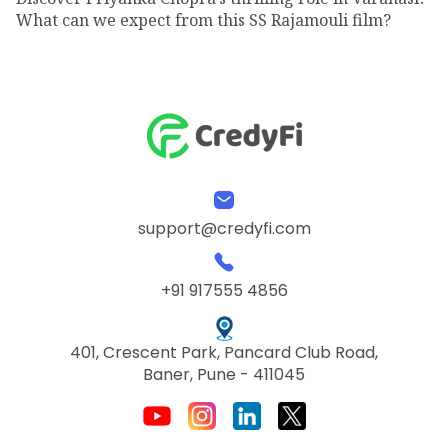
What can we expect from this SS Rajamouli film?
support@credyfi.com
+91 917555 4856
401, Crescent Park, Pancard Club Road,
Baner, Pune - 411045