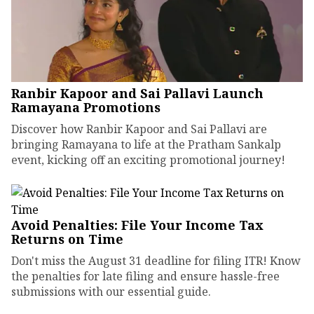
Ranbir Kapoor and Sai Pallavi Launch
Ramayana Promotions
Discover how Ranbir Kapoor and Sai Pallavi are
bringing Ramayana to life at the Pratham Sankalp
event, kicking off an exciting promotional journey!
Avoid Penalties: File Your Income Tax
Returns on Time
Don't miss the August 31 deadline for filing ITR! Know
the penalties for late filing and ensure hassle-free
submissions with our essential guide.