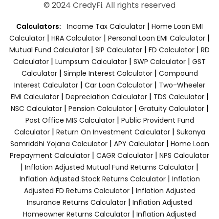
© 2024 CredyFi. All rights reserved
|
Calculators:
Income Tax Calculator
Home Loan EMI
|
|
|
Calculator
HRA Calculator
Personal Loan EMI Calculator
|
|
|
Mutual Fund Calculator
SIP Calculator
FD Calculator
RD
|
|
|
Calculator
Lumpsum Calculator
SWP Calculator
GST
|
|
Calculator
Simple Interest Calculator
Compound
|
|
Interest Calculator
Car Loan Calculator
Two-Wheeler
|
|
|
EMI Calculator
Depreciation Calculator
TDS Calculator
|
|
|
NSC Calculator
Pension Calculator
Gratuity Calculator
|
Post Office MIS Calculator
Public Provident Fund
|
|
Calculator
Return On Investment Calculator
Sukanya
|
|
Samriddhi Yojana Calculator
APY Calculator
Home Loan
|
|
Prepayment Calculator
CAGR Calculator
NPS Calculator
|
|
Inflation Adjusted Mutual Fund Returns Calculator
|
Inflation Adjusted Stock Returns Calculator
Inflation
|
Adjusted FD Returns Calculator
Inflation Adjusted
|
Insurance Returns Calculator
Inflation Adjusted
|
Homeowner Returns Calculator
Inflation Adjusted