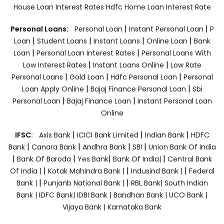
House Loan Interest Rates
Hdfc Home Loan Interest Rate
|
|
Personal Loans:
Personal Loan
Instant Personal Loan
P
|
|
|
|
Loan
Student Loans
Instant Loans
Online Loan
Bank
|
|
Loan
Personal Loan Interest Rates
Personal Loans With
|
|
Low Interest Rates
Instant Loans Online
Low Rate
|
|
|
Personal Loans
Gold Loan
Hdfc Personal Loan
Personal
|
|
Loan Apply Online
Bajaj Finance Personal Loan
Sbi
|
|
Personal Loan
Bajaj Finance Loan
Instant Personal Loan
Online
|
|
|
IFSC:
Axis Bank
ICICI Bank Limited
Indian Bank
HDFC
|
|
|
|
Bank
Canara Bank
Andhra Bank
SBI
Union Bank Of India
|
|
|
|
Bank Of Baroda
Yes Bank
Bank Of India|
Central Bank
|
|
|
Of India |
Kotak Mahindra Bank |
Indusind Bank |
Federal
|
|
Bank |
Punjanb National Bank |
RBL Bank|
South Indian
Bank |
IDFC Bank|
IDBI Bank |
Bandhan Bank |
UCO Bank |
Vijaya Bank |
Karnataka Bank