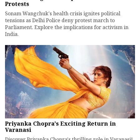
Protests
Sonam Wangchuk's health crisis ignites political
tensions as Delhi Police deny protest march to
Parliament. Explore the implications for activism in
India.
Priyanka Chopra's Exciting Return in
Varanasi
Discover Priyanka Chopra's thrilling role in Varanasi!