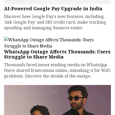
AI-Powered Google Pay Upgrade in India
Discover how Google Pay's new features, including
'Ask Google Pay' and SBI credit card, make tracking
spending and managing finances easier.
WhatsApp Outage Affects Thousands: Users
Struggle to Share Media
Thousands faced issues sending media on WhatsApp.
Users shared frustrations online, mistaking it for WiFi
problems. Discover the details of the outage.