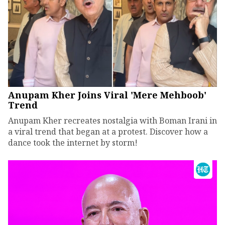
Anupam Kher Joins Viral 'Mere Mehboob'
Trend
Anupam Kher recreates nostalgia with Boman Irani in
a viral trend that began at a protest. Discover how a
dance took the internet by storm!