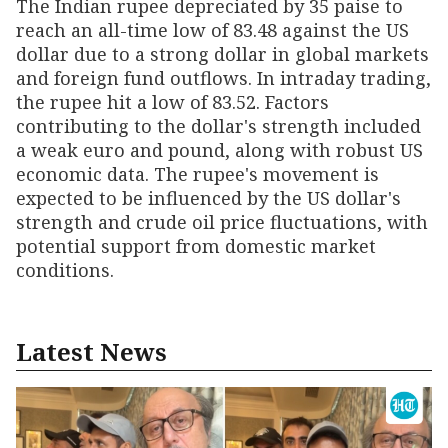
The Indian rupee depreciated by 35 paise to
reach an all-time low of 83.48 against the US
dollar due to a strong dollar in global markets
and foreign fund outflows. In intraday trading,
the rupee hit a low of 83.52. Factors
contributing to the dollar's strength included
a weak euro and pound, along with robust US
economic data. The rupee's movement is
expected to be influenced by the US dollar's
strength and crude oil price fluctuations, with
potential support from domestic market
conditions.
Latest News