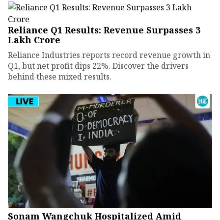
Reliance Q1 Results: Revenue Surpasses ₹3
Lakh Crore
Reliance Industries reports record revenue growth in
Q1, but net profit dips 22%. Discover the drivers
behind these mixed results.
Sonam Wangchuk Hospitalized Amid