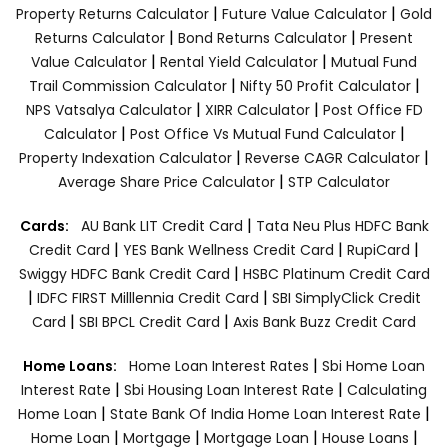
|
|
Property Returns Calculator
Future Value Calculator
Gold
|
|
Returns Calculator
Bond Returns Calculator
Present
|
|
Value Calculator
Rental Yield Calculator
Mutual Fund
|
|
Trail Commission Calculator
Nifty 50 Profit Calculator
|
|
NPS Vatsalya Calculator
XIRR Calculator
Post Office FD
|
|
Calculator
Post Office Vs Mutual Fund Calculator
|
|
Property Indexation Calculator
Reverse CAGR Calculator
|
Average Share Price Calculator
STP Calculator
|
Cards:
AU Bank LIT Credit Card
Tata Neu Plus HDFC Bank
|
|
|
Credit Card
YES Bank Wellness Credit Card
RupiCard
|
Swiggy HDFC Bank Credit Card
HSBC Platinum Credit Card
|
|
IDFC FIRST Milllennia Credit Card
SBI SimplyClick Credit
|
|
Card
SBI BPCL Credit Card
Axis Bank Buzz Credit Card
|
Home Loans:
Home Loan Interest Rates
Sbi Home Loan
|
|
Interest Rate
Sbi Housing Loan Interest Rate
Calculating
|
|
Home Loan
State Bank Of India Home Loan Interest Rate
|
|
|
|
Home Loan
Mortgage
Mortgage Loan
House Loans