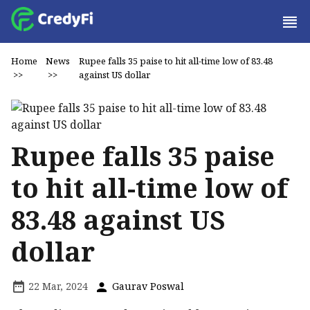
Home
News
Rupee falls 35 paise to hit all-time low of 83.48
>>
>>
against US dollar
Rupee falls 35 paise
to hit all-time low of
83.48 against US
dollar
22 Mar, 2024
Gaurav Poswal