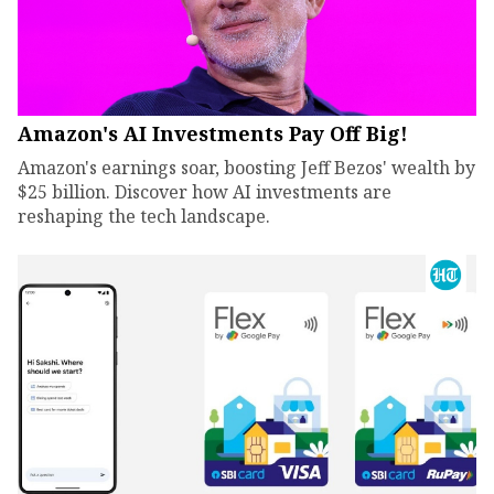
Amazon's AI Investments Pay Off Big!
Amazon's earnings soar, boosting Jeff Bezos' wealth by
$25 billion. Discover how AI investments are
reshaping the tech landscape.