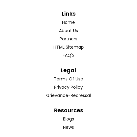
Links
Home
About Us
Partners
HTML Sitemap
FAQ'S
Legal
Terms Of Use
Privacy Policy
Grievance-Redressal
Resources
Blogs
News