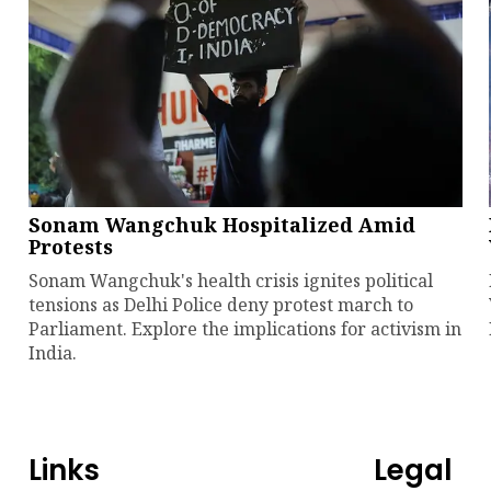
Sonam Wangchuk Hospitalized Amid
Protests
Sonam Wangchuk's health crisis ignites political
tensions as Delhi Police deny protest march to
Parliament. Explore the implications for activism in
India.
Links
Legal