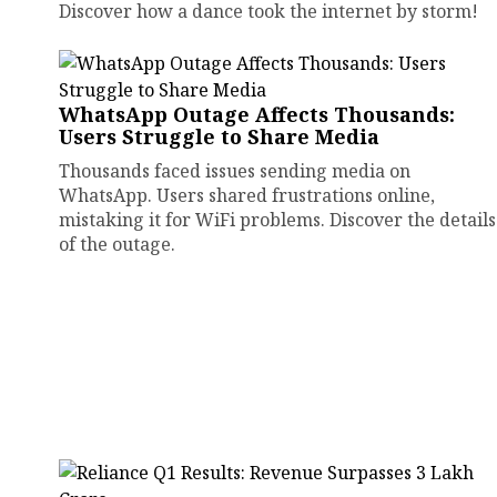
Discover how a dance took the internet by storm!
WhatsApp Outage Affects Thousands:
Users Struggle to Share Media
Thousands faced issues sending media on
WhatsApp. Users shared frustrations online,
mistaking it for WiFi problems. Discover the details
of the outage.