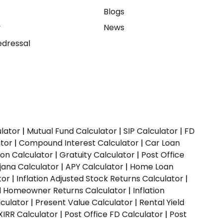
e
Blogs
y
News
dressal
ulator
|
Mutual Fund Calculator
|
SIP Calculator
|
FD
ator
|
Compound Interest Calculator
|
Car Loan
ion Calculator
|
Gratuity Calculator
|
Post Office
jana Calculator
|
APY Calculator
|
Home Loan
tor
|
Inflation Adjusted Stock Returns Calculator
|
ed Homeowner Returns Calculator
|
Inflation
culator
|
Present Value Calculator
|
Rental Yield
XIRR Calculator
|
Post Office FD Calculator
|
Post