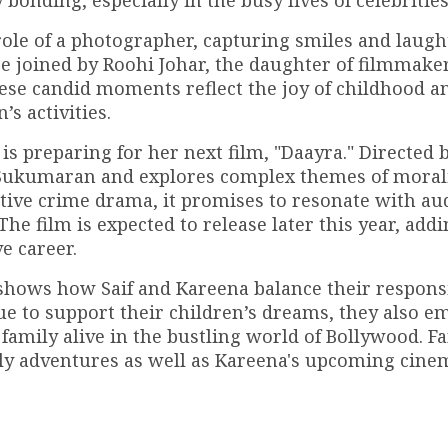
onding, especially in the busy lives of celebrities
 role of a photographer, capturing smiles and laugh
e joined by Roohi Johar, the daughter of filmmake
ese candid moments reflect the joy of childhood a
’s activities.
 is preparing for her next film, "Daayra." Directed 
j Sukumaran and explores complex themes of moral
igative crime drama, it promises to resonate with a
 film is expected to release later this year, add
e career.
 shows how Saif and Kareena balance their responsi
ue to support their children’s dreams, they also e
f family alive in the bustling world of Bollywood. F
ily adventures as well as Kareena's upcoming cine