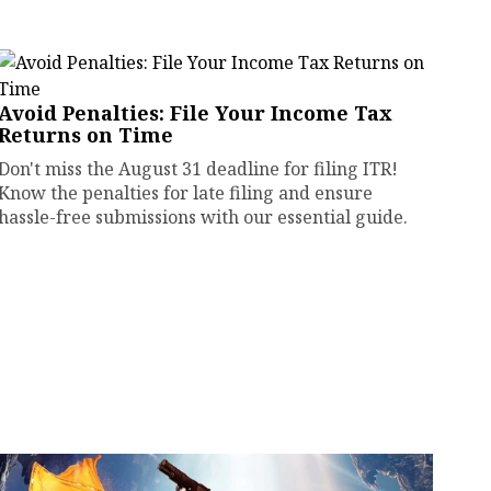
Avoid Penalties: File Your Income Tax
Returns on Time
Don't miss the August 31 deadline for filing ITR!
Know the penalties for late filing and ensure
hassle-free submissions with our essential guide.