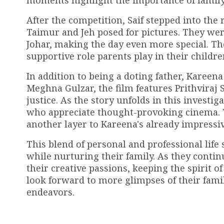
moments highlight the importance of family b
After the competition, Saif stepped into the
Taimur and Jeh posed for pictures. They wer
Johar, making the day even more special. Th
supportive role parents play in their children
In addition to being a doting father, Kareena
Meghna Gulzar, the film features Prithvira
justice. As the story unfolds in this invest
who appreciate thought-provoking cinema. The
another layer to Kareena's already impressiv
This blend of personal and professional life
while nurturing their family. As they contin
their creative passions, keeping the spirit o
look forward to more glimpses of their fam
endeavors.