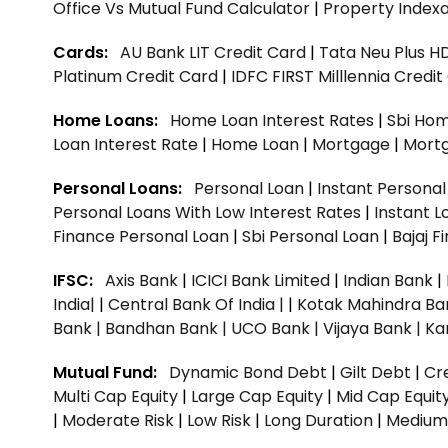
Office Vs Mutual Fund Calculator
|
Property Indexa
Cards:
AU Bank LIT Credit Card
|
Tata Neu Plus H
Platinum Credit Card
|
IDFC FIRST Milllennia Credi
Home Loans:
Home Loan Interest Rates
|
Sbi Hom
Loan Interest Rate
|
Home Loan
|
Mortgage
|
Mort
Personal Loans:
Personal Loan
|
Instant Persona
Personal Loans With Low Interest Rates
|
Instant L
Finance Personal Loan
|
Sbi Personal Loan
|
Bajaj 
IFSC:
Axis Bank
|
ICICI Bank Limited
|
Indian Bank
|
India|
|
Central Bank Of India |
|
Kotak Mahindra Ba
Bank |
Bandhan Bank |
UCO Bank |
Vijaya Bank |
Ka
Mutual Fund:
Dynamic Bond Debt
|
Gilt Debt
|
Cre
Multi Cap Equity
|
Large Cap Equity
|
Mid Cap Equit
|
Moderate Risk
|
Low Risk
|
Long Duration
|
Medium