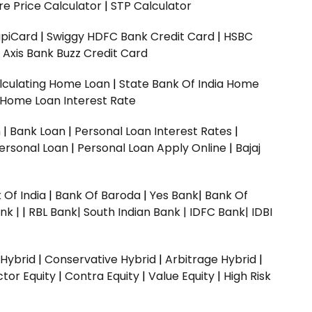
e Price Calculator
|
STP Calculator
upiCard
|
Swiggy HDFC Bank Credit Card
|
HSBC
|
Axis Bank Buzz Credit Card
lculating Home Loan
|
State Bank Of India Home
 Home Loan Interest Rate
n
|
Bank Loan
|
Personal Loan Interest Rates
|
ersonal Loan
|
Personal Loan Apply Online
|
Bajaj
 Of India
|
Bank Of Baroda
|
Yes Bank
|
Bank Of
nk |
|
RBL Bank|
South Indian Bank |
IDFC Bank|
IDBI
 Hybrid
|
Conservative Hybrid
|
Arbitrage Hybrid
|
ctor Equity
|
Contra Equity
|
Value Equity
|
High Risk