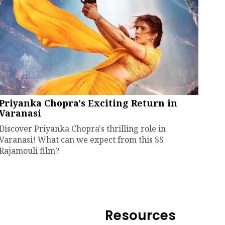
Priyanka Chopra's Exciting Return in
Varanasi
Discover Priyanka Chopra's thrilling role in
Varanasi! What can we expect from this SS
Rajamouli film?
Resources