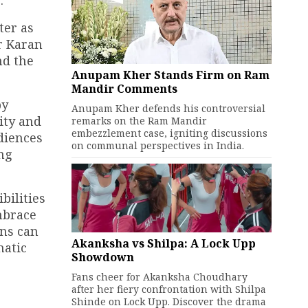
.
ter as
r Karan
nd the
Anupam Kher Stands Firm on Ram
Mandir Comments
by
Anupam Kher defends his controversial
ity and
remarks on the Ram Mandir
embezzlement case, igniting discussions
udiences
on communal perspectives in India.
ing
bilities
mbrace
ans can
Akanksha vs Shilpa: A Lock Upp
matic
Showdown
Fans cheer for Akanksha Choudhary
after her fiery confrontation with Shilpa
Shinde on Lock Upp. Discover the drama