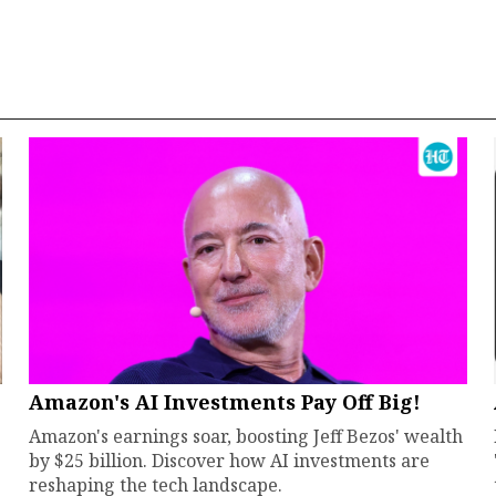
Amazon's AI Investments Pay Off Big!
Amazon's earnings soar, boosting Jeff Bezos' wealth
by $25 billion. Discover how AI investments are
reshaping the tech landscape.