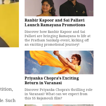
Ranbir Kapoor and Sai Pallavi
Launch Ramayana Promotions
Discover how Ranbir Kapoor and Sai
Pallavi are bringing Ramayana to life at
the Pratham Sankalp event, kicking off
an exciting promotional journey!
Priyanka Chopra's Exciting
Return in Varanasi
ition,
Discover Priyanka Chopra's thrilling role
in Varanasi! What can we expect from
this SS Rajamouli film?
de. Such