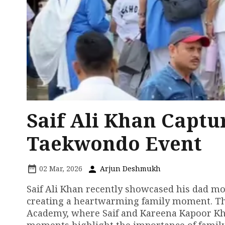
Saif Ali Khan Captu
Taekwondo Event
02 Mar, 2026
Arjun Deshmukh
Saif Ali Khan recently showcased his dad m
creating a heartwarming family moment. Th
Academy, where Saif and Kareena Kapoor Kha