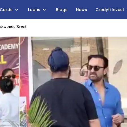
 Cards
Loans
Blogs
News
Credyfi Invest
Taekwondo Event