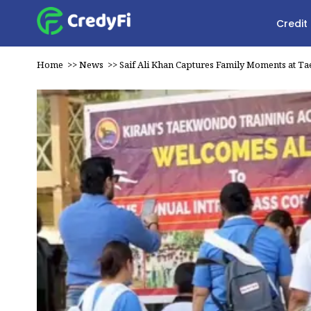
Credit
Home
>>
News
>>
Saif Ali Khan Captures Family Moments at 