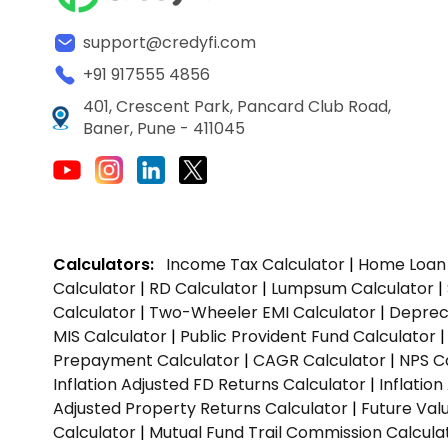
support@credyfi.com
+91 917555 4856
401, Crescent Park, Pancard Club Road,
Baner, Pune - 411045
Calculators:
Income Tax Calculator
|
Home Loan 
Calculator
|
RD Calculator
|
Lumpsum Calculator
|
Calculator
|
Two-Wheeler EMI Calculator
|
Depreci
MIS Calculator
|
Public Provident Fund Calculator
Prepayment Calculator
|
CAGR Calculator
|
NPS C
Inflation Adjusted FD Returns Calculator
|
Inflatio
Adjusted Property Returns Calculator
|
Future Val
Calculator
|
Mutual Fund Trail Commission Calcula