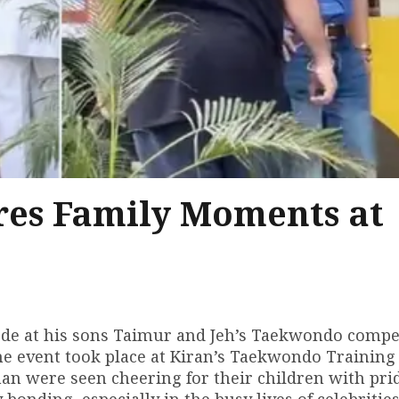
res Family Moments at
ode at his sons Taimur and Jeh’s Taekwondo compet
e event took place at Kiran’s Taekwondo Training
n were seen cheering for their children with pri