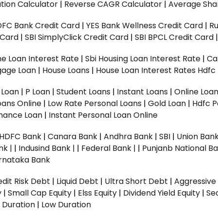
tion Calculator
|
Reverse CAGR Calculator
|
Average Shar
DFC Bank Credit Card
|
YES Bank Wellness Credit Card
|
R
t Card
|
SBI SimplyClick Credit Card
|
SBI BPCL Credit Card
e Loan Interest Rate
|
Sbi Housing Loan Interest Rate
|
Ca
gage Loan
|
House Loans
|
House Loan Interest Rates
Hdfc
l Loan
|
P Loan
|
Student Loans
|
Instant Loans
|
Online Loa
oans Online
|
Low Rate Personal Loans
|
Gold Loan
|
Hdfc P
Finance Loan
|
Instant Personal Loan Online
HDFC Bank
|
Canara Bank
|
Andhra Bank
|
SBI
|
Union Bank
nk |
|
Indusind Bank |
|
Federal Bank |
|
Punjanb National Ba
rnataka Bank
dit Risk Debt
|
Liquid Debt
|
Ultra Short Debt
|
Aggressive
y
|
Small Cap Equity
|
Elss Equity
|
Dividend Yield Equity
|
Se
 Duration
|
Low Duration