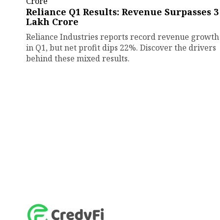
Reliance Q1 Results: Revenue Surpasses ₹3
Lakh Crore
Reliance Industries reports record revenue growth
in Q1, but net profit dips 22%. Discover the drivers
behind these mixed results.