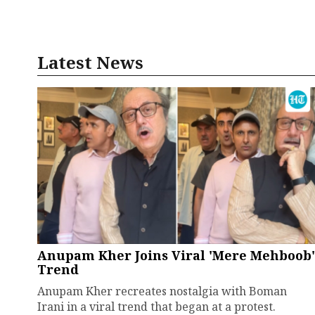
Latest News
Anupam Kher Joins Viral 'Mere Mehboob'
Trend
Anupam Kher recreates nostalgia with Boman
Irani in a viral trend that began at a protest.