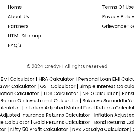
Home
Terms Of Us
About Us
Privacy Polic
Partners
Grievance-Re
HTML Sitemap
FAQ'S
© 2024 CredyFi. All rights reserved
EMI Calculator
|
HRA Calculator
|
Personal Loan EMI Calc
SWP Calculator
|
GST Calculator
|
Simple Interest Calcul
ation Calculator
|
TDS Calculator
|
NSC Calculator
|
Pens
|
Return On Investment Calculator
|
Sukanya Samriddhi Yo
alculator
|
Inflation Adjusted Mutual Fund Returns Calcula
n Adjusted Insurance Returns Calculator
|
Inflation Adjust
ue Calculator
|
Gold Returns Calculator
|
Bond Returns Cal
tor
|
Nifty 50 Profit Calculator
|
NPS Vatsalya Calculator
|