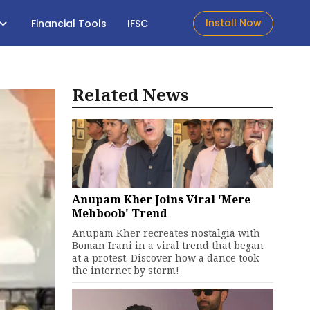
Install Now
Financial Tools
IFSC
Related News
Anupam Kher Joins Viral 'Mere
Mehboob' Trend
Anupam Kher recreates nostalgia with
Boman Irani in a viral trend that began
at a protest. Discover how a dance took
the internet by storm!