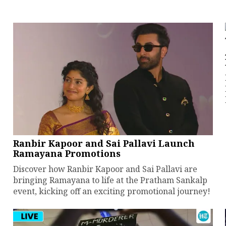
Ranbir Kapoor and Sai Pallavi Launch
Ramayana Promotions
Discover how Ranbir Kapoor and Sai Pallavi are
bringing Ramayana to life at the Pratham Sankalp
event, kicking off an exciting promotional journey!