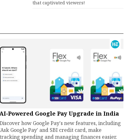
that captivated viewers!
AI-Powered Google Pay Upgrade in India
Discover how Google Pay's new features, including
'Ask Google Pay' and SBI credit card, make
tracking spending and managing finances easier.