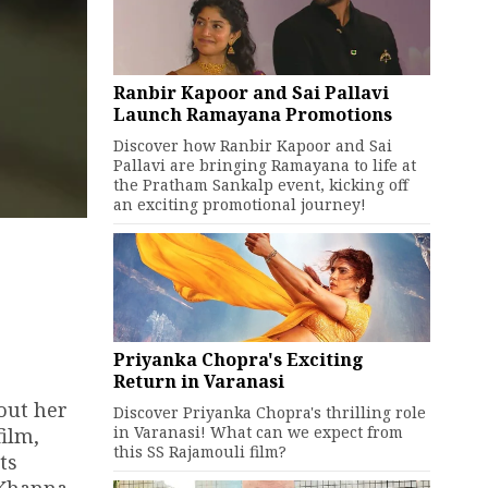
Ranbir Kapoor and Sai Pallavi
Launch Ramayana Promotions
Discover how Ranbir Kapoor and Sai
Pallavi are bringing Ramayana to life at
the Pratham Sankalp event, kicking off
an exciting promotional journey!
Priyanka Chopra's Exciting
Return in Varanasi
out her
Discover Priyanka Chopra's thrilling role
in Varanasi! What can we expect from
film,
this SS Rajamouli film?
ts