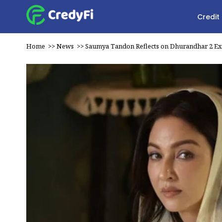
Credit
Home
>>
News
>>
Saumya Tandon Reflects on Dhurandhar 2 E