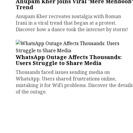
Anupam Kher Joins Viral 'Mere Mehboob'
Trend
Anupam Kher recreates nostalgia with Boman
Irani in a viral trend that began at a protest.
Discover how a dance took the internet by storm!
WhatsApp Outage Affects Thousands:
Users Struggle to Share Media
Thousands faced issues sending media on
WhatsApp. Users shared frustrations online,
mistaking it for WiFi problems. Discover the details
of the outage.