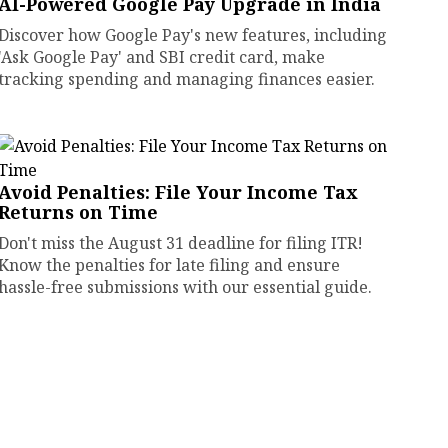
AI-Powered Google Pay Upgrade in India
Discover how Google Pay's new features, including
'Ask Google Pay' and SBI credit card, make
tracking spending and managing finances easier.
Avoid Penalties: File Your Income Tax
Returns on Time
Don't miss the August 31 deadline for filing ITR!
Know the penalties for late filing and ensure
hassle-free submissions with our essential guide.