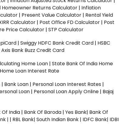
tor
|
Inflation Adjusted Stock Returns Calculator
|
ed Homeowner Returns Calculator
|
Inflation
culator
|
Present Value Calculator
|
Rental Yield
XIRR Calculator
|
Post Office FD Calculator
|
Post
e Price Calculator
|
STP Calculator
upiCard
|
Swiggy HDFC Bank Credit Card
|
HSBC
|
Axis Bank Buzz Credit Card
lculating Home Loan
|
State Bank Of India Home
 Home Loan Interest Rate
n
|
Bank Loan
|
Personal Loan Interest Rates
|
ersonal Loan
|
Personal Loan Apply Online
|
Bajaj
 Of India
|
Bank Of Baroda
|
Yes Bank
|
Bank Of
nk |
|
RBL Bank|
South Indian Bank |
IDFC Bank|
IDBI