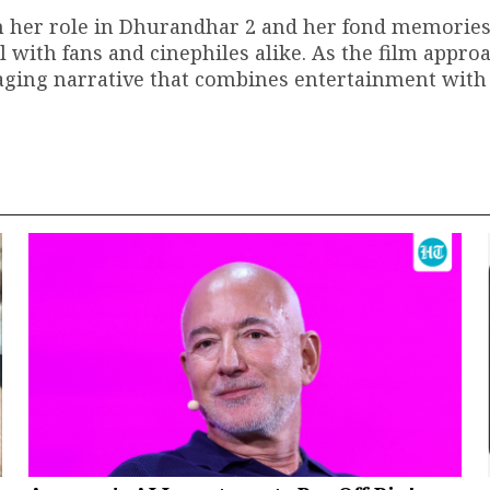
n her role in Dhurandhar 2 and her fond memories
ith fans and cinephiles alike. As the film approa
gaging narrative that combines entertainment with