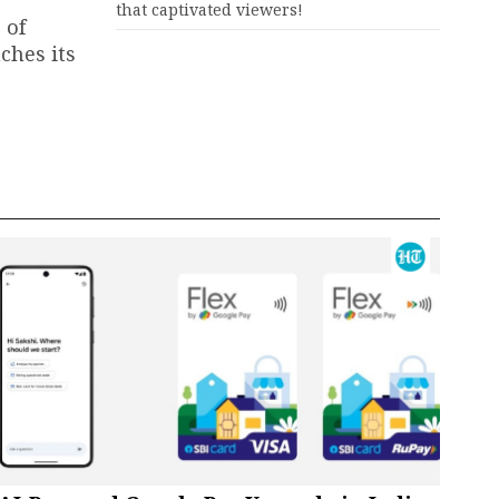
that captivated viewers!
 of
ches its