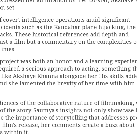
expressed her admiration for her co-star, Akshaye
n set.
 covert intelligence operations amid significant
incidents such as the Kandahar plane hijacking, the
acks. These historical references add depth and
just a film but a commentary on the complexities o
times.
t project was both an honor and a learning experie
equired a serious approach to acting, something t
r like Akshaye Khanna alongside her. His skills add
 and she lamented the brevity of her time with him
diences of the collaborative nature of filmmaking,
 of the story. Saumya's insights not only showcase 
e the importance of storytelling that addresses pr
he film's release, her comments create a buzz about
 within it.