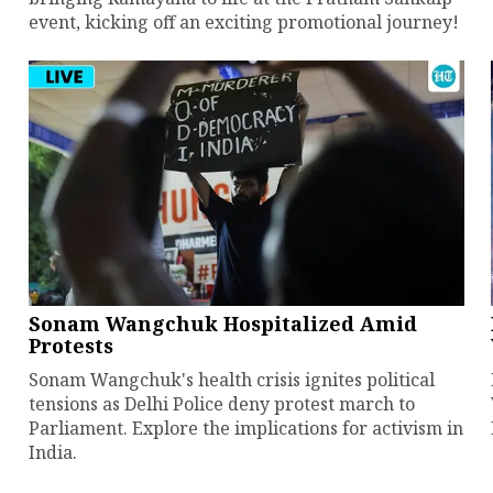
event, kicking off an exciting promotional journey!
Sonam Wangchuk Hospitalized Amid
Protests
Sonam Wangchuk's health crisis ignites political
tensions as Delhi Police deny protest march to
Parliament. Explore the implications for activism in
India.