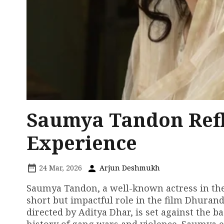
Saumya Tandon Refl
Experience
24 Mar, 2026
Arjun Deshmukh
Saumya Tandon, a well-known actress in the 
short but impactful role in the film Dhurand
directed by Aditya Dhar, is set against the b