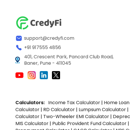
support@credyfi.com
+91 917555 4856
401, Crescent Park, Pancard Club Road,
Baner, Pune - 411045
Calculators:
Income Tax Calculator
|
Home Loan 
Calculator
|
RD Calculator
|
Lumpsum Calculator
|
Calculator
|
Two-Wheeler EMI Calculator
|
Depreci
MIS Calculator
|
Public Provident Fund Calculator