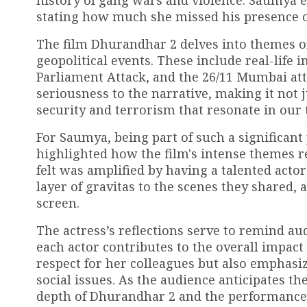
history of gang wars and violence. Saumya 
stating how much she missed his presence o
The film Dhurandhar 2 delves into themes of
geopolitical events. These include real-life 
Parliament Attack, and the 26/11 Mumbai att
seriousness to the narrative, making it not 
security and terrorism that resonate in our 
For Saumya, being part of such a significan
highlighted how the film's intense themes r
felt was amplified by having a talented acto
layer of gravitas to the scenes they shared,
screen.
The actress’s reflections serve to remind au
each actor contributes to the overall impact
respect for her colleagues but also emphasiz
social issues. As the audience anticipates t
depth of Dhurandhar 2 and the performances