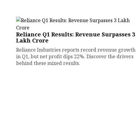
Reliance Q1 Results: Revenue Surpasses ₹3
Lakh Crore
Reliance Industries reports record revenue growth
in Q1, but net profit dips 22%. Discover the drivers
behind these mixed results.