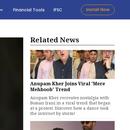
Install Now
Financial Tools
IFSC
Related News
Anupam Kher Joins Viral 'Mere
Mehboob' Trend
Anupam Kher recreates nostalgia with
Boman Irani in a viral trend that began
at a protest. Discover how a dance took
the internet by storm!