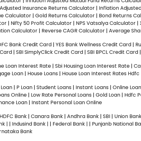
alculator
|
Inflation Adjusted Mutual Fund Returns Calcula
n Adjusted Insurance Returns Calculator
|
Inflation Adjust
ue Calculator
|
Gold Returns Calculator
|
Bond Returns Cal
tor
|
Nifty 50 Profit Calculator
|
NPS Vatsalya Calculator
|
tion Calculator
|
Reverse CAGR Calculator
|
Average Shar
DFC Bank Credit Card
|
YES Bank Wellness Credit Card
|
R
t Card
|
SBI SimplyClick Credit Card
|
SBI BPCL Credit Card
e Loan Interest Rate
|
Sbi Housing Loan Interest Rate
|
Ca
gage Loan
|
House Loans
|
House Loan Interest Rates
Hdfc
l Loan
|
P Loan
|
Student Loans
|
Instant Loans
|
Online Loa
oans Online
|
Low Rate Personal Loans
|
Gold Loan
|
Hdfc P
Finance Loan
|
Instant Personal Loan Online
HDFC Bank
|
Canara Bank
|
Andhra Bank
|
SBI
|
Union Bank
nk |
|
Indusind Bank |
|
Federal Bank |
|
Punjanb National Ba
rnataka Bank