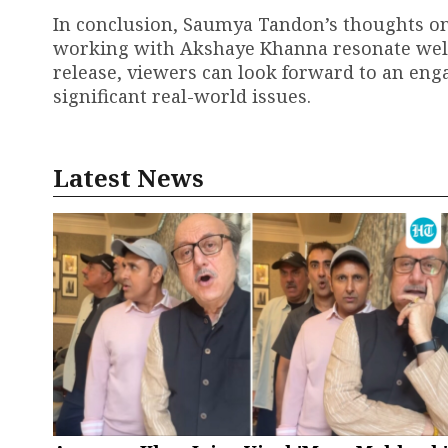
In conclusion, Saumya Tandon’s thoughts o
working with Akshaye Khanna resonate well w
release, viewers can look forward to an en
significant real-world issues.
Latest News