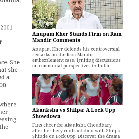
 Khanna,
 2001
Anupam Kher Stands Firm on Ram
Mandir Comments
f
Anupam Kher defends his controversial
remarks on the Ram Mandir
embezzlement case, igniting discussions
nce. She
on communal perspectives in India.
hat she
ed a
 on
 where
Akanksha vs Shilpa: A Lock Upp
her
Showdown
essing
Fans cheer for Akanksha Choudhary
 the
after her fiery confrontation with Shilpa
Shinde on Lock Upp. Discover the drama