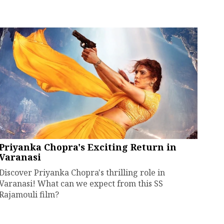
Priyanka Chopra's Exciting Return in
Varanasi
Discover Priyanka Chopra's thrilling role in
Varanasi! What can we expect from this SS
Rajamouli film?