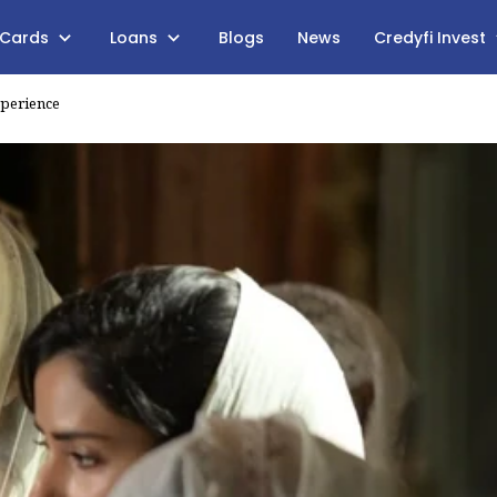
 Cards
Loans
Blogs
News
Credyfi Invest
xperience