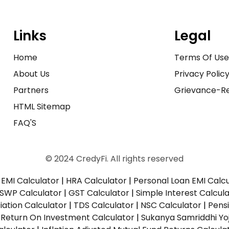
Links
Legal
Home
Terms Of Us
About Us
Privacy Polic
Partners
Grievance-Re
HTML Sitemap
FAQ'S
© 2024 CredyFi. All rights reserved
EMI Calculator
|
HRA Calculator
|
Personal Loan EMI Calc
SWP Calculator
|
GST Calculator
|
Simple Interest Calcul
ation Calculator
|
TDS Calculator
|
NSC Calculator
|
Pens
|
Return On Investment Calculator
|
Sukanya Samriddhi Yo