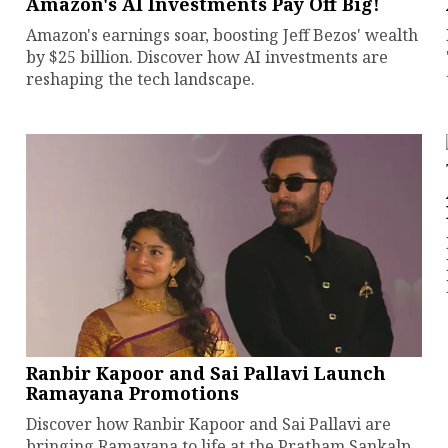
Amazon's AI Investments Pay Off Big!
Amazon's earnings soar, boosting Jeff Bezos' wealth
by $25 billion. Discover how AI investments are
reshaping the tech landscape.
Ranbir Kapoor and Sai Pallavi Launch
Ramayana Promotions
Discover how Ranbir Kapoor and Sai Pallavi are
bringing Ramayana to life at the Pratham Sankalp