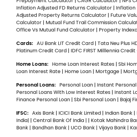
Prepayment Calculator
|
CAGR Calculator
|
NPS C
Inflation Adjusted FD Returns Calculator
|
Inflatio
Adjusted Property Returns Calculator
|
Future Val
Calculator
|
Mutual Fund Trail Commission Calcula
Office Vs Mutual Fund Calculator
|
Property Indexa
Cards:
AU Bank LIT Credit Card
|
Tata Neu Plus H
Platinum Credit Card
|
IDFC FIRST Milllennia Credi
Home Loans:
Home Loan Interest Rates
|
Sbi Hom
Loan Interest Rate
|
Home Loan
|
Mortgage
|
Mort
Personal Loans:
Personal Loan
|
Instant Persona
Personal Loans With Low Interest Rates
|
Instant L
Finance Personal Loan
|
Sbi Personal Loan
|
Bajaj 
IFSC:
Axis Bank
|
ICICI Bank Limited
|
Indian Bank
|
India|
|
Central Bank Of India |
|
Kotak Mahindra Ba
Bank |
Bandhan Bank |
UCO Bank |
Vijaya Bank |
Ka