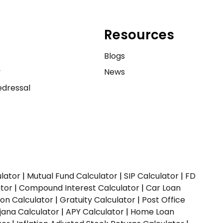
Resources
e
Blogs
y
News
dressal
ulator
|
Mutual Fund Calculator
|
SIP Calculator
|
FD
ator
|
Compound Interest Calculator
|
Car Loan
ion Calculator
|
Gratuity Calculator
|
Post Office
jana Calculator
|
APY Calculator
|
Home Loan