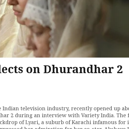
ects on Dhurandhar 2
Indian television industry, recently opened up ab
har 2 during an interview with Variety India. The 
ackdrop of Lyari, a suburb of Karachi infamous for i