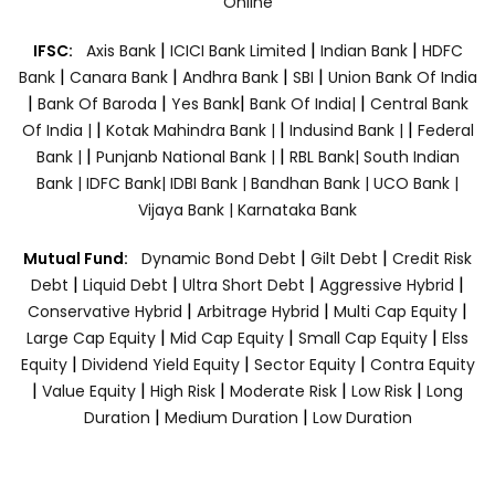
Online
|
|
|
IFSC:
Axis Bank
ICICI Bank Limited
Indian Bank
HDFC
|
|
|
|
Bank
Canara Bank
Andhra Bank
SBI
Union Bank Of India
|
|
|
|
Bank Of Baroda
Yes Bank
Bank Of India|
Central Bank
|
|
|
Of India |
Kotak Mahindra Bank |
Indusind Bank |
Federal
|
|
Bank |
Punjanb National Bank |
RBL Bank|
South Indian
Bank |
IDFC Bank|
IDBI Bank |
Bandhan Bank |
UCO Bank |
Vijaya Bank |
Karnataka Bank
|
|
Mutual Fund:
Dynamic Bond Debt
Gilt Debt
Credit Risk
|
|
|
|
Debt
Liquid Debt
Ultra Short Debt
Aggressive Hybrid
|
|
|
Conservative Hybrid
Arbitrage Hybrid
Multi Cap Equity
|
|
|
Large Cap Equity
Mid Cap Equity
Small Cap Equity
Elss
|
|
|
Equity
Dividend Yield Equity
Sector Equity
Contra Equity
|
|
|
|
|
Value Equity
High Risk
Moderate Risk
Low Risk
Long
|
|
Duration
Medium Duration
Low Duration