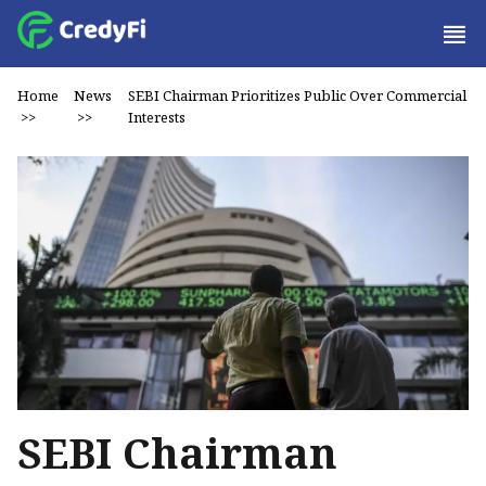
Home
News
SEBI Chairman Prioritizes Public Over Commercial
>>
>>
Interests
SEBI Chairman