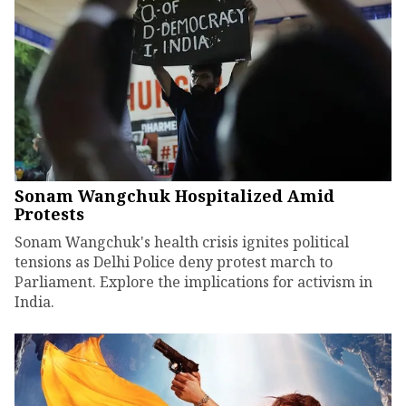
Sonam Wangchuk Hospitalized Amid
Protests
Sonam Wangchuk's health crisis ignites political
tensions as Delhi Police deny protest march to
Parliament. Explore the implications for activism in
India.