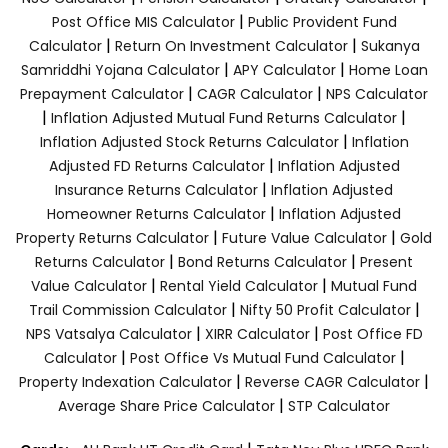
|
Post Office MIS Calculator
Public Provident Fund
|
|
Calculator
Return On Investment Calculator
Sukanya
|
|
Samriddhi Yojana Calculator
APY Calculator
Home Loan
|
|
Prepayment Calculator
CAGR Calculator
NPS Calculator
|
|
Inflation Adjusted Mutual Fund Returns Calculator
|
Inflation Adjusted Stock Returns Calculator
Inflation
|
Adjusted FD Returns Calculator
Inflation Adjusted
|
Insurance Returns Calculator
Inflation Adjusted
|
Homeowner Returns Calculator
Inflation Adjusted
|
|
Property Returns Calculator
Future Value Calculator
Gold
|
|
Returns Calculator
Bond Returns Calculator
Present
|
|
Value Calculator
Rental Yield Calculator
Mutual Fund
|
|
Trail Commission Calculator
Nifty 50 Profit Calculator
|
|
NPS Vatsalya Calculator
XIRR Calculator
Post Office FD
|
|
Calculator
Post Office Vs Mutual Fund Calculator
|
|
Property Indexation Calculator
Reverse CAGR Calculator
|
Average Share Price Calculator
STP Calculator