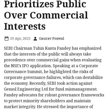
Prioritizes Public
Over Commercial
Interests
19 Apr, 2025
Gaurav Poswal
SEBI Chairman Tuhin Kanta Pandey has emphasized
that the interests of the public will always take
precedence over commercial gains when evaluating
the NSE’s IPO application. Speaking at a Corporate
Governance Summit, he highlighted the risks of
corporate governance failures, which can destabilize
the economy. Recently, SEBI took action against
Gensol Engineering Ltd for fund mismanagement.
Pandey advocates for robust governance frameworks
to protect minority shareholders and maintain
market integrity. He stressed the importance of