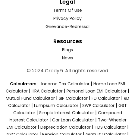
Legal
Terms Of Use
Privacy Policy
Grievance-Redressal
Resources
Blogs
News
© 2024 CredyFi. All rights reserved
|
Calculators:
Income Tax Calculator
Home Loan EMI
|
|
|
Calculator
HRA Calculator
Personal Loan EMI Calculator
|
|
|
Mutual Fund Calculator
SIP Calculator
FD Calculator
RD
|
|
|
Calculator
Lumpsum Calculator
SWP Calculator
GST
|
|
Calculator
Simple Interest Calculator
Compound
|
|
Interest Calculator
Car Loan Calculator
Two-Wheeler
|
|
|
EMI Calculator
Depreciation Calculator
TDS Calculator
|
|
|
NSC Calculator
Pension Calculator
Gratuity Calculator