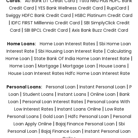
|
Cards:
AU Bank LIT Credit Card
Tata Neu Plus HDFC Bank
|
|
|
Credit Card
YES Bank Wellness Credit Card
RupiCard
|
Swiggy HDFC Bank Credit Card
HSBC Platinum Credit Card
|
|
IDFC FIRST Milllennia Credit Card
SBI SimplyClick Credit
|
|
Card
SBI BPCL Credit Card
Axis Bank Buzz Credit Card
|
Home Loans:
Home Loan Interest Rates
Sbi Home Loan
|
|
Interest Rate
Sbi Housing Loan Interest Rate
Calculating
|
|
Home Loan
State Bank Of India Home Loan Interest Rate
|
|
|
|
Home Loan
Mortgage
Mortgage Loan
House Loans
House Loan Interest Rates
Hdfc Home Loan Interest Rate
|
|
Personal Loans:
Personal Loan
Instant Personal Loan
P
|
|
|
|
Loan
Student Loans
Instant Loans
Online Loan
Bank
|
|
Loan
Personal Loan Interest Rates
Personal Loans With
|
|
Low Interest Rates
Instant Loans Online
Low Rate
|
|
|
Personal Loans
Gold Loan
Hdfc Personal Loan
Personal
|
|
Loan Apply Online
Bajaj Finance Personal Loan
Sbi
|
|
Personal Loan
Bajaj Finance Loan
Instant Personal Loan