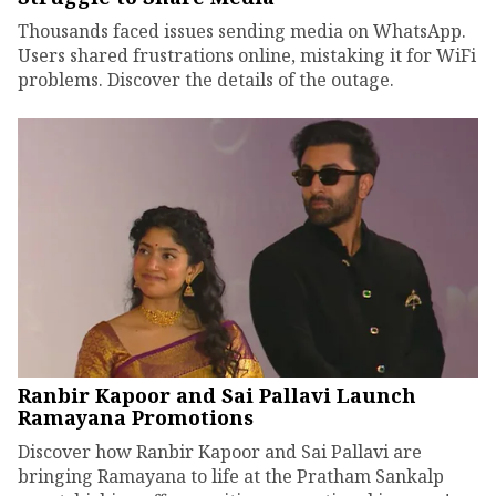
Thousands faced issues sending media on WhatsApp.
Users shared frustrations online, mistaking it for WiFi
problems. Discover the details of the outage.
Ranbir Kapoor and Sai Pallavi Launch
Ramayana Promotions
Discover how Ranbir Kapoor and Sai Pallavi are
bringing Ramayana to life at the Pratham Sankalp