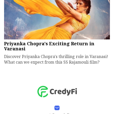
Priyanka Chopra's Exciting Return in
Varanasi
Discover Priyanka Chopra's thrilling role in Varanasi!
What can we expect from this SS Rajamouli film?