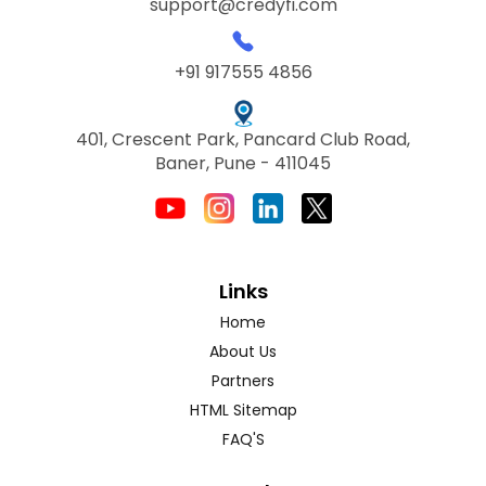
support@credyfi.com
+91 917555 4856
401, Crescent Park, Pancard Club Road,
Baner, Pune - 411045
Links
Home
About Us
Partners
HTML Sitemap
FAQ'S