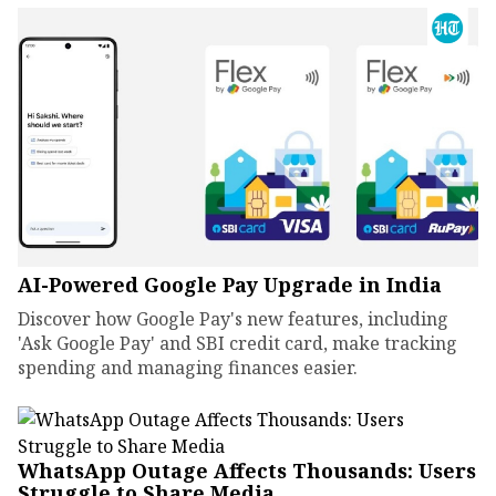
AI-Powered Google Pay Upgrade in India
Discover how Google Pay's new features, including
'Ask Google Pay' and SBI credit card, make tracking
spending and managing finances easier.
WhatsApp Outage Affects Thousands: Users
Struggle to Share Media