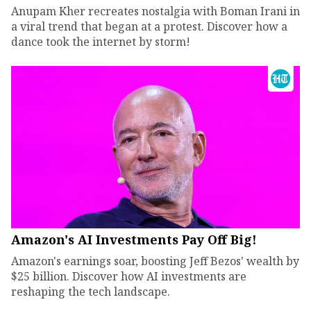
Anupam Kher recreates nostalgia with Boman Irani in
a viral trend that began at a protest. Discover how a
dance took the internet by storm!
Amazon's AI Investments Pay Off Big!
Amazon's earnings soar, boosting Jeff Bezos' wealth by
$25 billion. Discover how AI investments are
reshaping the tech landscape.