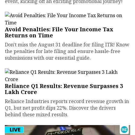
event, kicking off an exciting promotional journey!
Avoid Penalties: File Your Income Tax
Returns on Time
Don't miss the August 31 deadline for filing ITR! Know
the penalties for late filing and ensure hassle-free
submissions with our essential guide.
Reliance Q1 Results: Revenue Surpasses ₹3
Lakh Crore
Reliance Industries reports record revenue growth in
Q1, but net profit dips 22%. Discover the drivers
behind these mixed results.