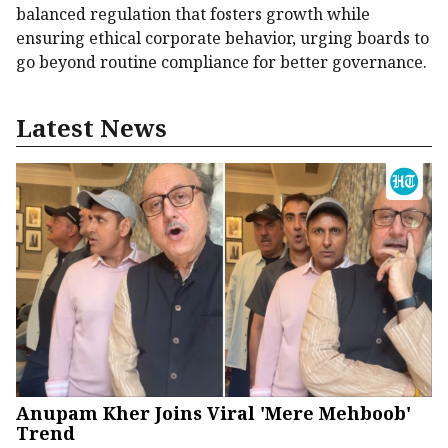
balanced regulation that fosters growth while
ensuring ethical corporate behavior, urging boards to
go beyond routine compliance for better governance.
Latest News
Anupam Kher Joins Viral 'Mere Mehboob'
Trend