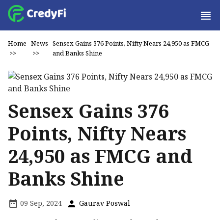
Home
News
Sensex Gains 376 Points, Nifty Nears 24,950 as FMCG
>>
>>
and Banks Shine
Sensex Gains 376
Points, Nifty Nears
24,950 as FMCG and
Banks Shine
09 Sep, 2024
Gaurav Poswal