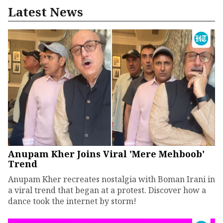
Latest News
Anupam Kher Joins Viral 'Mere Mehboob'
Trend
Anupam Kher recreates nostalgia with Boman Irani in
a viral trend that began at a protest. Discover how a
dance took the internet by storm!