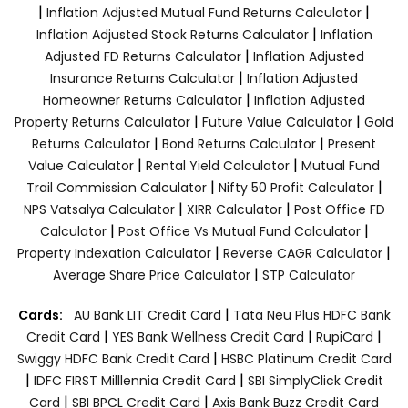
|
|
Inflation Adjusted Mutual Fund Returns Calculator
|
Inflation Adjusted Stock Returns Calculator
Inflation
|
Adjusted FD Returns Calculator
Inflation Adjusted
|
Insurance Returns Calculator
Inflation Adjusted
|
Homeowner Returns Calculator
Inflation Adjusted
|
|
Property Returns Calculator
Future Value Calculator
Gold
|
|
Returns Calculator
Bond Returns Calculator
Present
|
|
Value Calculator
Rental Yield Calculator
Mutual Fund
|
|
Trail Commission Calculator
Nifty 50 Profit Calculator
|
|
NPS Vatsalya Calculator
XIRR Calculator
Post Office FD
|
|
Calculator
Post Office Vs Mutual Fund Calculator
|
|
Property Indexation Calculator
Reverse CAGR Calculator
|
Average Share Price Calculator
STP Calculator
|
Cards:
AU Bank LIT Credit Card
Tata Neu Plus HDFC Bank
|
|
|
Credit Card
YES Bank Wellness Credit Card
RupiCard
|
Swiggy HDFC Bank Credit Card
HSBC Platinum Credit Card
|
|
IDFC FIRST Milllennia Credit Card
SBI SimplyClick Credit
|
|
Card
SBI BPCL Credit Card
Axis Bank Buzz Credit Card