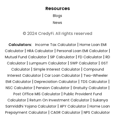
Resources
Blogs
News
© 2024 CredyFi. All rights reserved
|
Calculators:
Income Tax Calculator
Home Loan EMI
|
|
|
Calculator
HRA Calculator
Personal Loan EMI Calculator
|
|
|
Mutual Fund Calculator
SIP Calculator
FD Calculator
RD
|
|
|
Calculator
Lumpsum Calculator
SWP Calculator
GST
|
|
Calculator
Simple Interest Calculator
Compound
|
|
Interest Calculator
Car Loan Calculator
Two-Wheeler
|
|
|
EMI Calculator
Depreciation Calculator
TDS Calculator
|
|
|
NSC Calculator
Pension Calculator
Gratuity Calculator
|
Post Office MIS Calculator
Public Provident Fund
|
|
Calculator
Return On Investment Calculator
Sukanya
|
|
Samriddhi Yojana Calculator
APY Calculator
Home Loan
|
|
Prepayment Calculator
CAGR Calculator
NPS Calculator