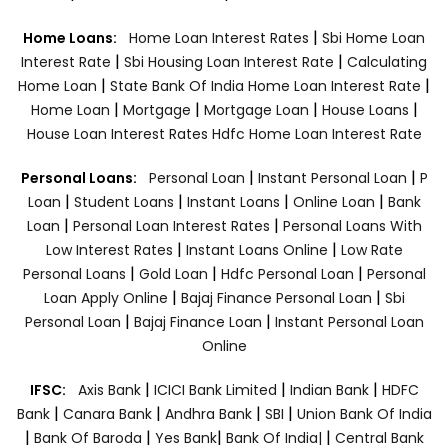
|
Home Loans:
Home Loan Interest Rates
Sbi Home Loan
|
|
Interest Rate
Sbi Housing Loan Interest Rate
Calculating
|
|
Home Loan
State Bank Of India Home Loan Interest Rate
|
|
|
|
Home Loan
Mortgage
Mortgage Loan
House Loans
House Loan Interest Rates
Hdfc Home Loan Interest Rate
|
|
Personal Loans:
Personal Loan
Instant Personal Loan
P
|
|
|
|
Loan
Student Loans
Instant Loans
Online Loan
Bank
|
|
Loan
Personal Loan Interest Rates
Personal Loans With
|
|
Low Interest Rates
Instant Loans Online
Low Rate
|
|
|
Personal Loans
Gold Loan
Hdfc Personal Loan
Personal
|
|
Loan Apply Online
Bajaj Finance Personal Loan
Sbi
|
|
Personal Loan
Bajaj Finance Loan
Instant Personal Loan
Online
|
|
|
IFSC:
Axis Bank
ICICI Bank Limited
Indian Bank
HDFC
|
|
|
|
Bank
Canara Bank
Andhra Bank
SBI
Union Bank Of India
|
|
|
|
Bank Of Baroda
Yes Bank
Bank Of India|
Central Bank