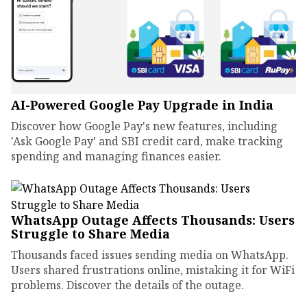
AI-Powered Google Pay Upgrade in India
Discover how Google Pay's new features, including
'Ask Google Pay' and SBI credit card, make tracking
spending and managing finances easier.
WhatsApp Outage Affects Thousands: Users
Struggle to Share Media
Thousands faced issues sending media on WhatsApp.
Users shared frustrations online, mistaking it for WiFi
problems. Discover the details of the outage.