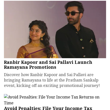
Ranbir Kapoor and Sai Pallavi Launch
Ramayana Promotions
Discover how Ranbir Kapoor and Sai Pallavi are
bringing Ramayana to life at the Pratham Sankalp
event, kicking off an exciting promotional journey!
Avoid Penalties: File Your Income Tax