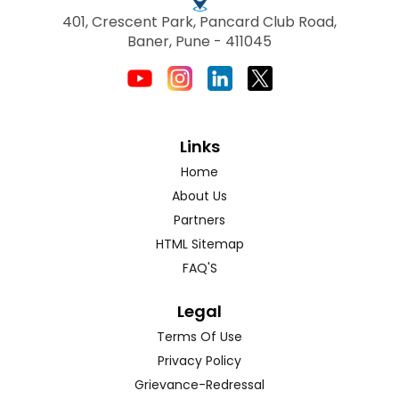
401, Crescent Park, Pancard Club Road,
Baner, Pune - 411045
Links
Home
About Us
Partners
HTML Sitemap
FAQ'S
Legal
Terms Of Use
Privacy Policy
Grievance-Redressal