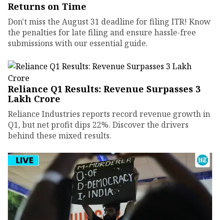
Returns on Time
Don't miss the August 31 deadline for filing ITR! Know
the penalties for late filing and ensure hassle-free
submissions with our essential guide.
Reliance Q1 Results: Revenue Surpasses ₹3
Lakh Crore
Reliance Industries reports record revenue growth in
Q1, but net profit dips 22%. Discover the drivers
behind these mixed results.