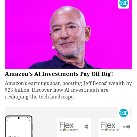
Amazon's AI Investments Pay Off Big!
Amazon's earnings soar, boosting Jeff Bezos' wealth by
$25 billion. Discover how AI investments are
reshaping the tech landscape.