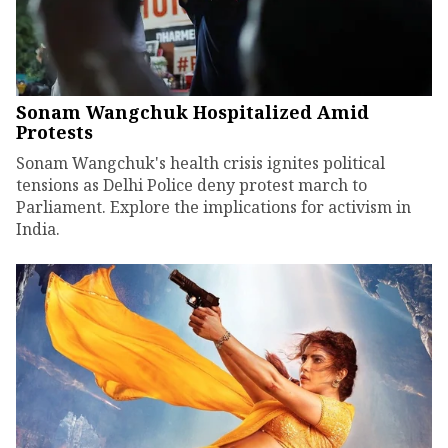
Sonam Wangchuk Hospitalized Amid
Protests
Sonam Wangchuk's health crisis ignites political
tensions as Delhi Police deny protest march to
Parliament. Explore the implications for activism in
India.