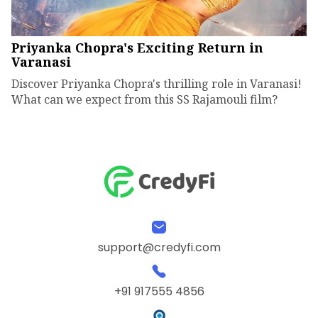
Priyanka Chopra's Exciting Return in
Varanasi
Discover Priyanka Chopra's thrilling role in Varanasi!
What can we expect from this SS Rajamouli film?
support@credyfi.com
+91 917555 4856