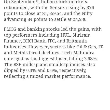
On September 9, Indian stock markets
rebounded, with the Sensex rising by 376
points to close at 81,559.54, and the Nifty
advancing 84 points to settle at 24,936.
FMCG and banking stocks led the gains, with
top performers including HUL, Shriram
Finance, ICICI Bank, ITC, and Britannia
Industries. However, sectors like Oil & Gas, IT,
and Metals faced declines. Tech Mahindra
emerged as the biggest loser, falling 2.68%.
The BSE midcap and smallcap indices also
dipped by 0.3% and 0.6%, respectively,
reflecting a mixed market performance.