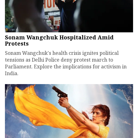
Sonam Wangchuk Hospitalized Amid
Protests
Sonam Wangchuk's health crisis ignites political
tensions as Delhi Police deny protest march to
Parliament. Explore the implications for activism in
India.