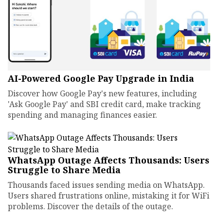
AI-Powered Google Pay Upgrade in India
Discover how Google Pay's new features, including
'Ask Google Pay' and SBI credit card, make tracking
spending and managing finances easier.
WhatsApp Outage Affects Thousands: Users
Struggle to Share Media
Thousands faced issues sending media on WhatsApp.
Users shared frustrations online, mistaking it for WiFi
problems. Discover the details of the outage.