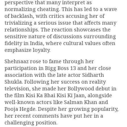
perspective that many interpret as
normalizing cheating. This has led to a wave
of backlash, with critics accusing her of
trivializing a serious issue that affects many
relationships. The reaction showcases the
sensitive nature of discussions surrounding
fidelity in India, where cultural values often
emphasize loyalty.
Shehnaaz rose to fame through her
participation in Bigg Boss 13 and her close
association with the late actor Sidharth
Shukla. Following her success on reality
television, she made her Bollywood debut in
the film Kisi Ka Bhai Kisi Ki Jaan, alongside
well-known actors like Salman Khan and
Pooja Hegde. Despite her growing popularity,
her recent comments have put her in a
challenging position.