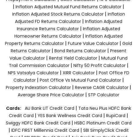
|
|
Inflation Adjusted Mutual Fund Returns Calculator
|
Inflation Adjusted Stock Returns Calculator
Inflation
|
Adjusted FD Returns Calculator
Inflation Adjusted
|
Insurance Returns Calculator
Inflation Adjusted
|
Homeowner Returns Calculator
Inflation Adjusted
|
|
Property Returns Calculator
Future Value Calculator
Gold
|
|
Returns Calculator
Bond Returns Calculator
Present
|
|
Value Calculator
Rental Yield Calculator
Mutual Fund
|
|
Trail Commission Calculator
Nifty 50 Profit Calculator
|
|
NPS Vatsalya Calculator
XIRR Calculator
Post Office FD
|
|
Calculator
Post Office Vs Mutual Fund Calculator
|
|
Property Indexation Calculator
Reverse CAGR Calculator
|
Average Share Price Calculator
STP Calculator
|
Cards:
AU Bank LIT Credit Card
Tata Neu Plus HDFC Bank
|
|
|
Credit Card
YES Bank Wellness Credit Card
RupiCard
|
Swiggy HDFC Bank Credit Card
HSBC Platinum Credit Card
|
|
IDFC FIRST Milllennia Credit Card
SBI SimplyClick Credit