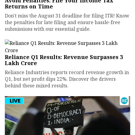
Avoid Penalties: File Your Income Tax
Returns on Time
Don't miss the August 31 deadline for filing ITR! Know
the penalties for late filing and ensure hassle-free
submissions with our essential guide.
Reliance Q1 Results: Revenue Surpasses ₹3
Lakh Crore
Reliance Industries reports record revenue growth in
Q1, but net profit dips 22%. Discover the drivers
behind these mixed results.