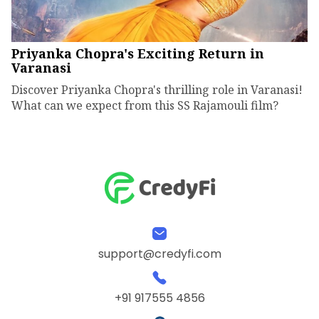
Priyanka Chopra's Exciting Return in
Varanasi
Discover Priyanka Chopra's thrilling role in Varanasi!
What can we expect from this SS Rajamouli film?
support@credyfi.com
+91 917555 4856