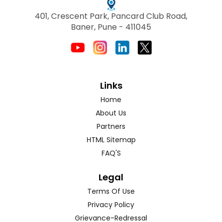
401, Crescent Park, Pancard Club Road,
Baner, Pune - 411045
Links
Home
About Us
Partners
HTML Sitemap
FAQ'S
Legal
Terms Of Use
Privacy Policy
Grievance-Redressal