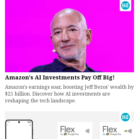
Amazon's AI Investments Pay Off Big!
Amazon's earnings soar, boosting Jeff Bezos' wealth by
$25 billion. Discover how AI investments are
reshaping the tech landscape.