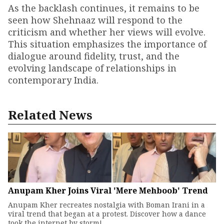
As the backlash continues, it remains to be
seen how Shehnaaz will respond to the
criticism and whether her views will evolve.
This situation emphasizes the importance of
dialogue around fidelity, trust, and the
evolving landscape of relationships in
contemporary India.
Related News
Anupam Kher Joins Viral 'Mere Mehboob' Trend
Anupam Kher recreates nostalgia with Boman Irani in a
viral trend that began at a protest. Discover how a dance
took the internet by storm!