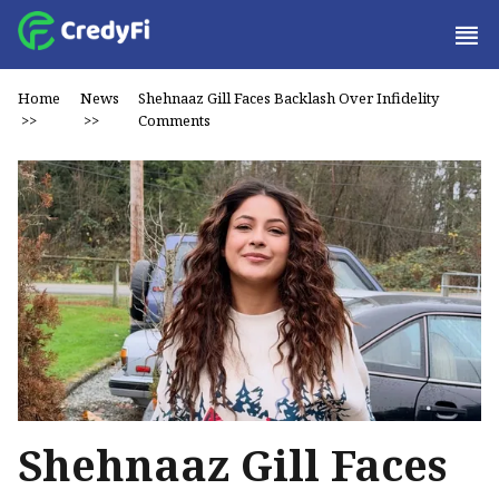
Home
News
Shehnaaz Gill Faces Backlash Over Infidelity
>>
>>
Comments
Shehnaaz Gill Faces