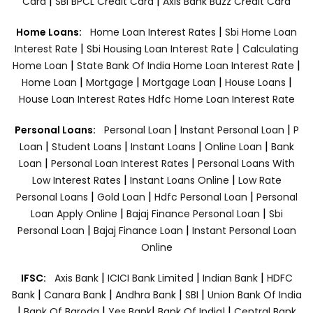
|
|
Card
SBI BPCL Credit Card
Axis Bank Buzz Credit Card
|
Home Loans:
Home Loan Interest Rates
Sbi Home Loan
|
|
Interest Rate
Sbi Housing Loan Interest Rate
Calculating
|
|
Home Loan
State Bank Of India Home Loan Interest Rate
|
|
|
|
Home Loan
Mortgage
Mortgage Loan
House Loans
House Loan Interest Rates
Hdfc Home Loan Interest Rate
|
|
Personal Loans:
Personal Loan
Instant Personal Loan
P
|
|
|
|
Loan
Student Loans
Instant Loans
Online Loan
Bank
|
|
Loan
Personal Loan Interest Rates
Personal Loans With
|
|
Low Interest Rates
Instant Loans Online
Low Rate
|
|
|
Personal Loans
Gold Loan
Hdfc Personal Loan
Personal
|
|
Loan Apply Online
Bajaj Finance Personal Loan
Sbi
|
|
Personal Loan
Bajaj Finance Loan
Instant Personal Loan
Online
|
|
|
IFSC:
Axis Bank
ICICI Bank Limited
Indian Bank
HDFC
|
|
|
|
Bank
Canara Bank
Andhra Bank
SBI
Union Bank Of India
|
|
|
|
Bank Of Baroda
Yes Bank
Bank Of India|
Central Bank