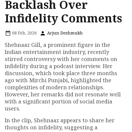
Backlash Over
Infidelity Comments
08 Feb, 2026
Arjun Deshmukh
Shehnaaz Gill, a prominent figure in the
Indian entertainment industry, recently
stirred controversy with her comments on
infidelity during a podcast interview. Her
discussion, which took place three months
ago with Mirchi Punjabi, highlighted the
complexities of modern relationships.
However, her remarks did not resonate well
with a significant portion of social media
users.
In the clip, Shehnaaz appears to share her
thoughts on infidelity, suggesting a