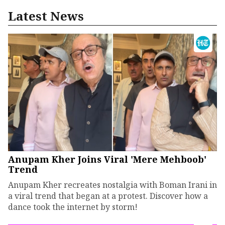
Latest News
Anupam Kher Joins Viral 'Mere Mehboob'
Trend
Anupam Kher recreates nostalgia with Boman Irani in
a viral trend that began at a protest. Discover how a
dance took the internet by storm!