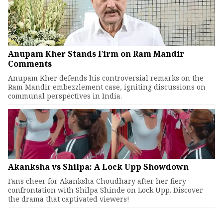
Anupam Kher Stands Firm on Ram Mandir
Comments
Anupam Kher defends his controversial remarks on the
Ram Mandir embezzlement case, igniting discussions on
communal perspectives in India.
Akanksha vs Shilpa: A Lock Upp Showdown
Fans cheer for Akanksha Choudhary after her fiery
confrontation with Shilpa Shinde on Lock Upp. Discover
the drama that captivated viewers!