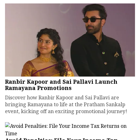
Ranbir Kapoor and Sai Pallavi Launch
Ramayana Promotions
Discover how Ranbir Kapoor and Sai Pallavi are
bringing Ramayana to life at the Pratham Sankalp
event, kicking off an exciting promotional journey!