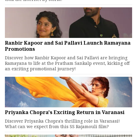
Ranbir Kapoor and Sai Pallavi Launch Ramayana
Promotions
Discover how Ranbir Kapoor and Sai Pallavi are bringing
Ramayana to life at the Pratham Sankalp event, kicking off
an exciting promotional journey!
Priyanka Chopra's Exciting Return in Varanasi
Discover Priyanka Chopra's thrilling role in Varanasi!
What can we expect from this SS Rajamouli film?