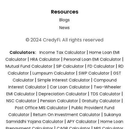
Resources
Blogs
News
© 2024 CredyFi. All rights reserved
|
Calculators:
Income Tax Calculator
Home Loan EMI
|
|
|
Calculator
HRA Calculator
Personal Loan EMI Calculator
|
|
|
Mutual Fund Calculator
SIP Calculator
FD Calculator
RD
|
|
|
Calculator
Lumpsum Calculator
SWP Calculator
GST
|
|
Calculator
Simple Interest Calculator
Compound
|
|
Interest Calculator
Car Loan Calculator
Two-Wheeler
|
|
|
EMI Calculator
Depreciation Calculator
TDS Calculator
|
|
|
NSC Calculator
Pension Calculator
Gratuity Calculator
|
Post Office MIS Calculator
Public Provident Fund
|
|
Calculator
Return On Investment Calculator
Sukanya
|
|
Samriddhi Yojana Calculator
APY Calculator
Home Loan
|
|
Prepayment Calculator
CAGR Calculator
NPS Calculator