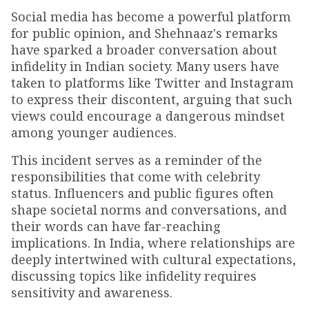
Social media has become a powerful platform
for public opinion, and Shehnaaz's remarks
have sparked a broader conversation about
infidelity in Indian society. Many users have
taken to platforms like Twitter and Instagram
to express their discontent, arguing that such
views could encourage a dangerous mindset
among younger audiences.
This incident serves as a reminder of the
responsibilities that come with celebrity
status. Influencers and public figures often
shape societal norms and conversations, and
their words can have far-reaching
implications. In India, where relationships are
deeply intertwined with cultural expectations,
discussing topics like infidelity requires
sensitivity and awareness.