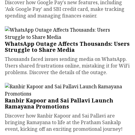
Discover how Google Pay's new features, including
'Ask Google Pay' and SBI credit card, make tracking
spending and managing finances easier.
WhatsApp Outage Affects Thousands: Users
Struggle to Share Media
Thousands faced issues sending media on WhatsApp.
Users shared frustrations online, mistaking it for WiFi
problems. Discover the details of the outage.
Ranbir Kapoor and Sai Pallavi Launch
Ramayana Promotions
Discover how Ranbir Kapoor and Sai Pallavi are
bringing Ramayana to life at the Pratham Sankalp
event, kicking off an exciting promotional journey!