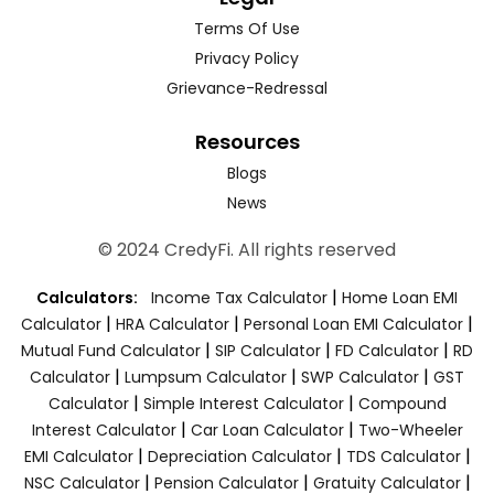
Terms Of Use
Privacy Policy
Grievance-Redressal
Resources
Blogs
News
© 2024 CredyFi. All rights reserved
|
Calculators:
Income Tax Calculator
Home Loan EMI
|
|
|
Calculator
HRA Calculator
Personal Loan EMI Calculator
|
|
|
Mutual Fund Calculator
SIP Calculator
FD Calculator
RD
|
|
|
Calculator
Lumpsum Calculator
SWP Calculator
GST
|
|
Calculator
Simple Interest Calculator
Compound
|
|
Interest Calculator
Car Loan Calculator
Two-Wheeler
|
|
|
EMI Calculator
Depreciation Calculator
TDS Calculator
|
|
|
NSC Calculator
Pension Calculator
Gratuity Calculator