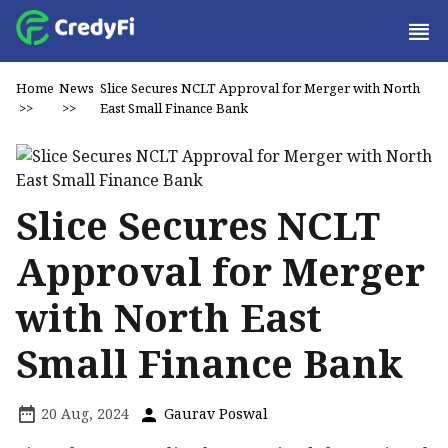
Home
News
Slice Secures NCLT Approval for Merger with North
>>
>>
East Small Finance Bank
Slice Secures NCLT
Approval for Merger
with North East
Small Finance Bank
20 Aug, 2024
Gaurav Poswal