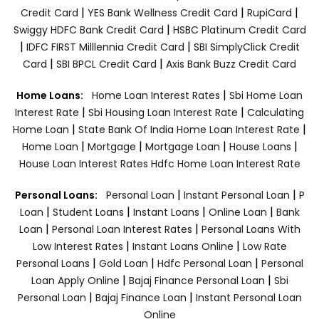
|
|
|
Credit Card
YES Bank Wellness Credit Card
RupiCard
|
Swiggy HDFC Bank Credit Card
HSBC Platinum Credit Card
|
|
IDFC FIRST Milllennia Credit Card
SBI SimplyClick Credit
|
|
Card
SBI BPCL Credit Card
Axis Bank Buzz Credit Card
|
Home Loans:
Home Loan Interest Rates
Sbi Home Loan
|
|
Interest Rate
Sbi Housing Loan Interest Rate
Calculating
|
|
Home Loan
State Bank Of India Home Loan Interest Rate
|
|
|
|
Home Loan
Mortgage
Mortgage Loan
House Loans
House Loan Interest Rates
Hdfc Home Loan Interest Rate
|
|
Personal Loans:
Personal Loan
Instant Personal Loan
P
|
|
|
|
Loan
Student Loans
Instant Loans
Online Loan
Bank
|
|
Loan
Personal Loan Interest Rates
Personal Loans With
|
|
Low Interest Rates
Instant Loans Online
Low Rate
|
|
|
Personal Loans
Gold Loan
Hdfc Personal Loan
Personal
|
|
Loan Apply Online
Bajaj Finance Personal Loan
Sbi
|
|
Personal Loan
Bajaj Finance Loan
Instant Personal Loan
Online