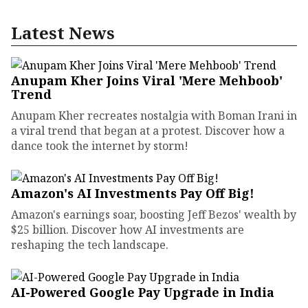
Latest News
Anupam Kher Joins Viral 'Mere Mehboob'
Trend
Anupam Kher recreates nostalgia with Boman Irani in
a viral trend that began at a protest. Discover how a
dance took the internet by storm!
Amazon's AI Investments Pay Off Big!
Amazon's earnings soar, boosting Jeff Bezos' wealth by
$25 billion. Discover how AI investments are
reshaping the tech landscape.
AI-Powered Google Pay Upgrade in India