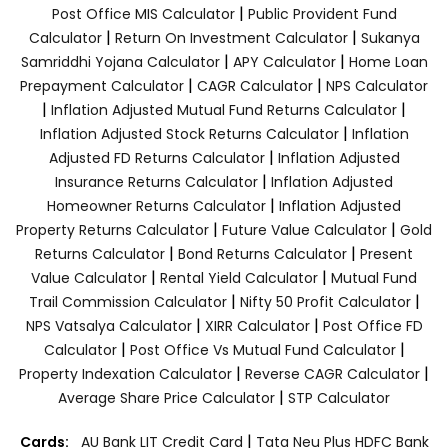
|
Post Office MIS Calculator
Public Provident Fund
|
|
Calculator
Return On Investment Calculator
Sukanya
|
|
Samriddhi Yojana Calculator
APY Calculator
Home Loan
|
|
Prepayment Calculator
CAGR Calculator
NPS Calculator
|
|
Inflation Adjusted Mutual Fund Returns Calculator
|
Inflation Adjusted Stock Returns Calculator
Inflation
|
Adjusted FD Returns Calculator
Inflation Adjusted
|
Insurance Returns Calculator
Inflation Adjusted
|
Homeowner Returns Calculator
Inflation Adjusted
|
|
Property Returns Calculator
Future Value Calculator
Gold
|
|
Returns Calculator
Bond Returns Calculator
Present
|
|
Value Calculator
Rental Yield Calculator
Mutual Fund
|
|
Trail Commission Calculator
Nifty 50 Profit Calculator
|
|
NPS Vatsalya Calculator
XIRR Calculator
Post Office FD
|
|
Calculator
Post Office Vs Mutual Fund Calculator
|
|
Property Indexation Calculator
Reverse CAGR Calculator
|
Average Share Price Calculator
STP Calculator
|
Cards:
AU Bank LIT Credit Card
Tata Neu Plus HDFC Bank