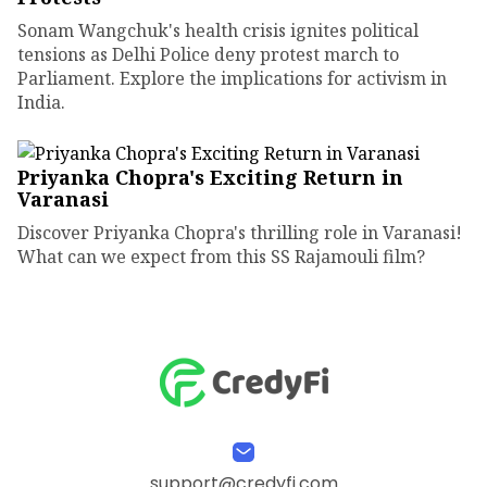
Sonam Wangchuk's health crisis ignites political
tensions as Delhi Police deny protest march to
Parliament. Explore the implications for activism in
India.
Priyanka Chopra's Exciting Return in
Varanasi
Discover Priyanka Chopra's thrilling role in Varanasi!
What can we expect from this SS Rajamouli film?
support@credyfi.com