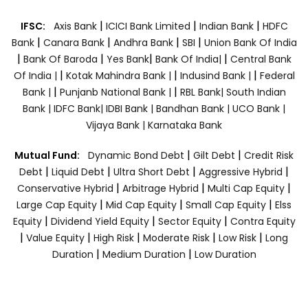
|
|
|
IFSC:
Axis Bank
ICICI Bank Limited
Indian Bank
HDFC
|
|
|
|
Bank
Canara Bank
Andhra Bank
SBI
Union Bank Of India
|
|
|
|
Bank Of Baroda
Yes Bank
Bank Of India|
Central Bank
|
|
|
Of India |
Kotak Mahindra Bank |
Indusind Bank |
Federal
|
|
Bank |
Punjanb National Bank |
RBL Bank|
South Indian
Bank |
IDFC Bank|
IDBI Bank |
Bandhan Bank |
UCO Bank |
Vijaya Bank |
Karnataka Bank
|
|
Mutual Fund:
Dynamic Bond Debt
Gilt Debt
Credit Risk
|
|
|
|
Debt
Liquid Debt
Ultra Short Debt
Aggressive Hybrid
|
|
|
Conservative Hybrid
Arbitrage Hybrid
Multi Cap Equity
|
|
|
Large Cap Equity
Mid Cap Equity
Small Cap Equity
Elss
|
|
|
Equity
Dividend Yield Equity
Sector Equity
Contra Equity
|
|
|
|
|
Value Equity
High Risk
Moderate Risk
Low Risk
Long
|
|
Duration
Medium Duration
Low Duration