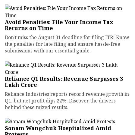
Avoid Penalties: File Your Income Tax
Returns on Time
Don't miss the August 31 deadline for filing ITR! Know
the penalties for late filing and ensure hassle-free
submissions with our essential guide.
Reliance Q1 Results: Revenue Surpasses ₹3
Lakh Crore
Reliance Industries reports record revenue growth in
Q1, but net profit dips 22%. Discover the drivers
behind these mixed results.
Sonam Wangchuk Hospitalized Amid
Protests