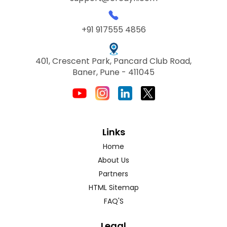
+91 917555 4856
401, Crescent Park, Pancard Club Road,
Baner, Pune - 411045
Links
Home
About Us
Partners
HTML Sitemap
FAQ'S
Legal