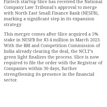
Fintech startup Slice has received the National
Company Law Tribunal's approval to merge
with North East Small Finance Bank (NESFB),
marking a significant step in its expansion
strategy.
This merger comes after Slice acquired a 5%
stake in NESFB for $3.4 million in March 2023.
With the RBI and Competition Commission of
India already clearing the deal, the NCLT’s
green light finalizes the process. Slice is now
required to file the order with the Registrar of
Companies within 30 days, further
strengthening its presence in the financial
sector.