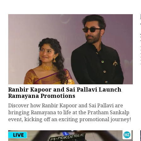
Ranbir Kapoor and Sai Pallavi Launch
Ramayana Promotions
Discover how Ranbir Kapoor and Sai Pallavi are
bringing Ramayana to life at the Pratham Sankalp
event, kicking off an exciting promotional journey!