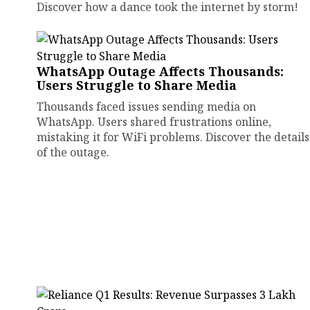
Discover how a dance took the internet by storm!
WhatsApp Outage Affects Thousands:
Users Struggle to Share Media
Thousands faced issues sending media on
WhatsApp. Users shared frustrations online,
mistaking it for WiFi problems. Discover the details
of the outage.