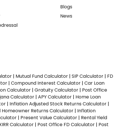
e
Blogs
y
News
dressal
ulator
|
Mutual Fund Calculator
|
SIP Calculator
|
FD
ator
|
Compound Interest Calculator
|
Car Loan
ion Calculator
|
Gratuity Calculator
|
Post Office
jana Calculator
|
APY Calculator
|
Home Loan
tor
|
Inflation Adjusted Stock Returns Calculator
|
ed Homeowner Returns Calculator
|
Inflation
culator
|
Present Value Calculator
|
Rental Yield
XIRR Calculator
|
Post Office FD Calculator
|
Post