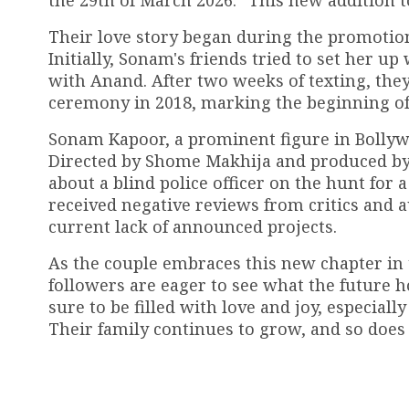
the 29th of March 2026.” This new addition to
Their love story began during the promotio
Initially, Sonam's friends tried to set her u
with Anand. After two weeks of texting, they
ceremony in 2018, marking the beginning of 
Sonam Kapoor, a prominent figure in Bollywoo
Directed by Shome Makhija and produced by 
about a blind police officer on the hunt for a 
received negative reviews from critics and 
current lack of announced projects.
As the couple embraces this new chapter in th
followers are eager to see what the future 
sure to be filled with love and joy, especia
Their family continues to grow, and so does