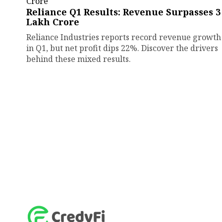
Reliance Q1 Results: Revenue Surpasses ₹3
Lakh Crore
Reliance Industries reports record revenue growth
in Q1, but net profit dips 22%. Discover the drivers
behind these mixed results.