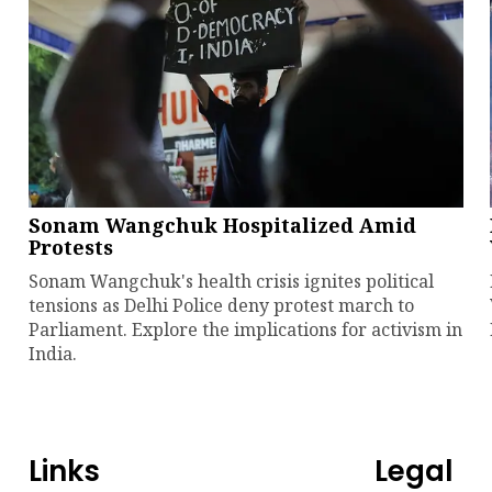
Sonam Wangchuk Hospitalized Amid
Protests
Sonam Wangchuk's health crisis ignites political
tensions as Delhi Police deny protest march to
Parliament. Explore the implications for activism in
India.
Links
Legal