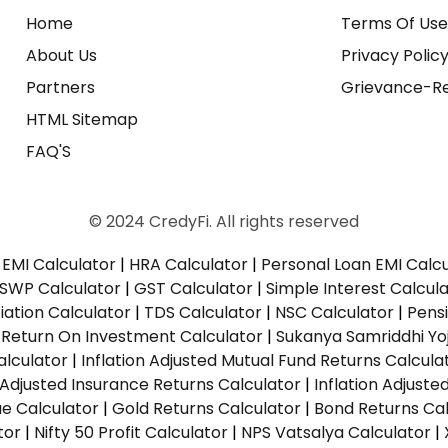
Home
Terms Of Us
About Us
Privacy Polic
Partners
Grievance-Re
HTML Sitemap
FAQ'S
© 2024 CredyFi. All rights reserved
EMI Calculator
|
HRA Calculator
|
Personal Loan EMI Calc
SWP Calculator
|
GST Calculator
|
Simple Interest Calcul
ation Calculator
|
TDS Calculator
|
NSC Calculator
|
Pens
|
Return On Investment Calculator
|
Sukanya Samriddhi Yo
alculator
|
Inflation Adjusted Mutual Fund Returns Calcula
n Adjusted Insurance Returns Calculator
|
Inflation Adjust
ue Calculator
|
Gold Returns Calculator
|
Bond Returns Cal
tor
|
Nifty 50 Profit Calculator
|
NPS Vatsalya Calculator
|