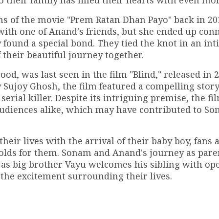
 their family has filled their hearts with even mor
ns of the movie "Prem Ratan Dhan Payo" back in 20
p with one of Anand's friends, but she ended up con
 found a special bond. They tied the knot in an in
their beautiful journey together.
d, was last seen in the film "Blind," released in 2
Sujoy Ghosh, the film featured a compelling story
serial killer. Despite its intriguing premise, the fi
audiences alike, which may have contributed to So
eir lives with the arrival of their baby boy, fans 
holds for them. Sonam and Anand's journey as paren
lly as big brother Vayu welcomes his sibling with op
 the excitement surrounding their lives.