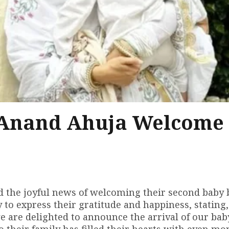
Anand Ahuja Welcome
the joyful news of welcoming their second baby 
 to express their gratitude and happiness, stating
e are delighted to announce the arrival of our ba