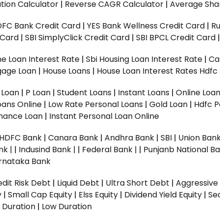
tion Calculator
|
Reverse CAGR Calculator
|
Average Shar
DFC Bank Credit Card
|
YES Bank Wellness Credit Card
|
R
t Card
|
SBI SimplyClick Credit Card
|
SBI BPCL Credit Card
e Loan Interest Rate
|
Sbi Housing Loan Interest Rate
|
Ca
gage Loan
|
House Loans
|
House Loan Interest Rates
Hdfc
l Loan
|
P Loan
|
Student Loans
|
Instant Loans
|
Online Loa
oans Online
|
Low Rate Personal Loans
|
Gold Loan
|
Hdfc P
Finance Loan
|
Instant Personal Loan Online
HDFC Bank
|
Canara Bank
|
Andhra Bank
|
SBI
|
Union Bank
nk |
|
Indusind Bank |
|
Federal Bank |
|
Punjanb National Ba
rnataka Bank
dit Risk Debt
|
Liquid Debt
|
Ultra Short Debt
|
Aggressive
y
|
Small Cap Equity
|
Elss Equity
|
Dividend Yield Equity
|
Se
 Duration
|
Low Duration