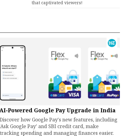
that captivated viewers!
AI-Powered Google Pay Upgrade in India
Discover how Google Pay's new features, including
'Ask Google Pay' and SBI credit card, make
tracking spending and managing finances easier.