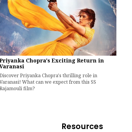
Priyanka Chopra's Exciting Return in
Varanasi
Discover Priyanka Chopra's thrilling role in
Varanasi! What can we expect from this SS
Rajamouli film?
Resources