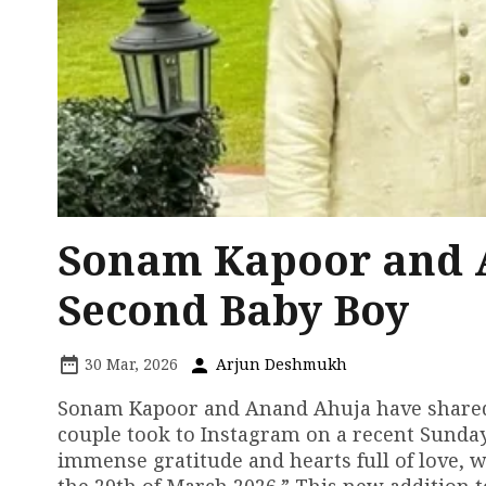
Sonam Kapoor and 
Second Baby Boy
30 Mar, 2026
Arjun Deshmukh
Sonam Kapoor and Anand Ahuja have shared 
couple took to Instagram on a recent Sunday
immense gratitude and hearts full of love, w