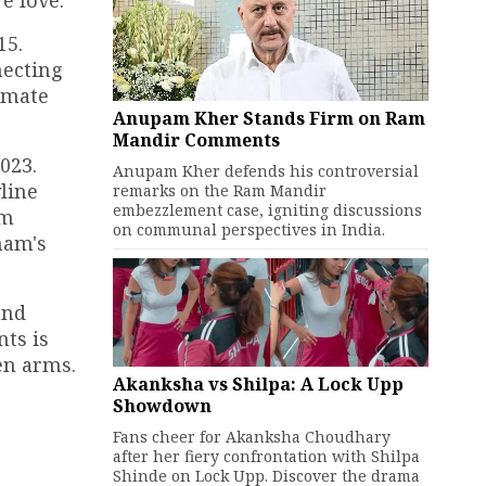
e love.
15.
necting
timate
Anupam Kher Stands Firm on Ram
Mandir Comments
023.
Anupam Kher defends his controversial
line
remarks on the Ram Mandir
embezzlement case, igniting discussions
lm
on communal perspectives in India.
nam's
and
ts is
en arms.
Akanksha vs Shilpa: A Lock Upp
Showdown
Fans cheer for Akanksha Choudhary
after her fiery confrontation with Shilpa
Shinde on Lock Upp. Discover the drama