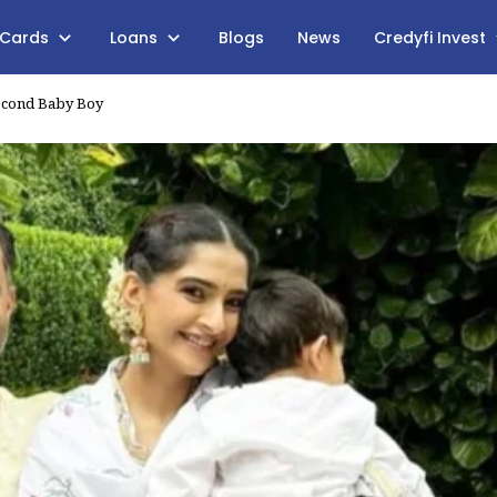
 Cards
Loans
Blogs
News
Credyfi Invest
econd Baby Boy