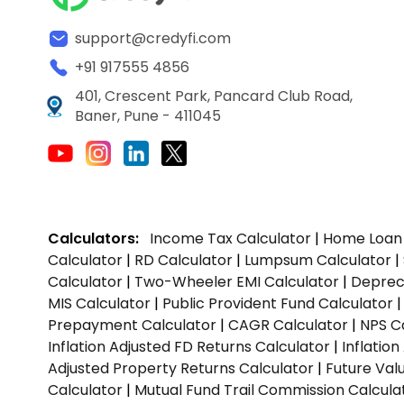
support@credyfi.com
+91 917555 4856
401, Crescent Park, Pancard Club Road,
Baner, Pune - 411045
Calculators:
Income Tax Calculator
|
Home Loan 
Calculator
|
RD Calculator
|
Lumpsum Calculator
|
Calculator
|
Two-Wheeler EMI Calculator
|
Depreci
MIS Calculator
|
Public Provident Fund Calculator
Prepayment Calculator
|
CAGR Calculator
|
NPS C
Inflation Adjusted FD Returns Calculator
|
Inflatio
Adjusted Property Returns Calculator
|
Future Val
Calculator
|
Mutual Fund Trail Commission Calcula