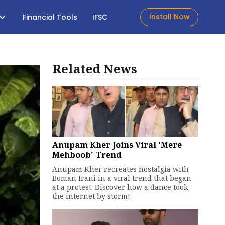
Install Now
Financial Tools
IFSC
Related News
Anupam Kher Joins Viral 'Mere
Mehboob' Trend
Anupam Kher recreates nostalgia with
Boman Irani in a viral trend that began
at a protest. Discover how a dance took
the internet by storm!