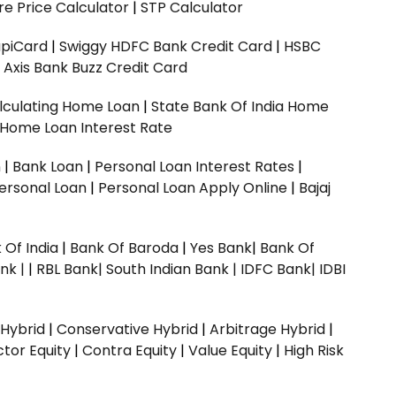
e Price Calculator
|
STP Calculator
upiCard
|
Swiggy HDFC Bank Credit Card
|
HSBC
|
Axis Bank Buzz Credit Card
lculating Home Loan
|
State Bank Of India Home
 Home Loan Interest Rate
n
|
Bank Loan
|
Personal Loan Interest Rates
|
ersonal Loan
|
Personal Loan Apply Online
|
Bajaj
 Of India
|
Bank Of Baroda
|
Yes Bank
|
Bank Of
nk |
|
RBL Bank|
South Indian Bank |
IDFC Bank|
IDBI
 Hybrid
|
Conservative Hybrid
|
Arbitrage Hybrid
|
ctor Equity
|
Contra Equity
|
Value Equity
|
High Risk