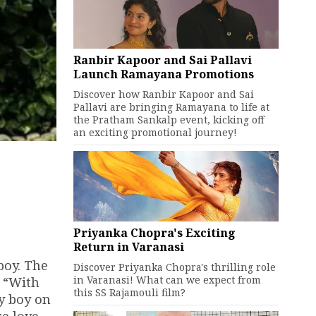
Ranbir Kapoor and Sai Pallavi
Launch Ramayana Promotions
Discover how Ranbir Kapoor and Sai
Pallavi are bringing Ramayana to life at
the Pratham Sankalp event, kicking off
an exciting promotional journey!
Priyanka Chopra's Exciting
Return in Varanasi
boy. The
Discover Priyanka Chopra's thrilling role
in Varanasi! What can we expect from
, “With
this SS Rajamouli film?
by boy on