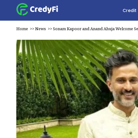
Credit
Home
>>
News
>>
Sonam Kapoor and Anand Ahuja Welcome S