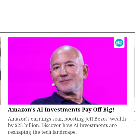
Amazon's AI Investments Pay Off Big!
Amazon's earnings soar, boosting Jeff Bezos' wealth
by $25 billion. Discover how AI investments are
reshaping the tech landscape.