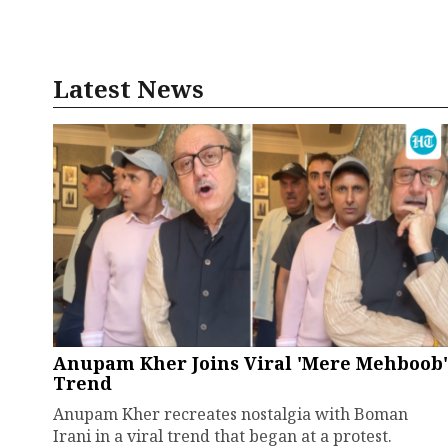
Latest News
Anupam Kher Joins Viral 'Mere Mehboob'
Trend
Anupam Kher recreates nostalgia with Boman
Irani in a viral trend that began at a protest.