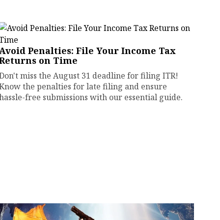
Avoid Penalties: File Your Income Tax
Returns on Time
Don't miss the August 31 deadline for filing ITR!
Know the penalties for late filing and ensure
hassle-free submissions with our essential guide.