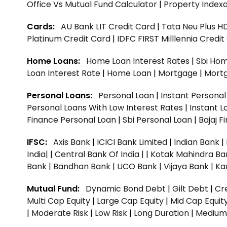
Office Vs Mutual Fund Calculator
|
Property Indexa
Cards:
AU Bank LIT Credit Card
|
Tata Neu Plus H
Platinum Credit Card
|
IDFC FIRST Milllennia Credi
Home Loans:
Home Loan Interest Rates
|
Sbi Hom
Loan Interest Rate
|
Home Loan
|
Mortgage
|
Mort
Personal Loans:
Personal Loan
|
Instant Persona
Personal Loans With Low Interest Rates
|
Instant L
Finance Personal Loan
|
Sbi Personal Loan
|
Bajaj 
IFSC:
Axis Bank
|
ICICI Bank Limited
|
Indian Bank
|
India|
|
Central Bank Of India |
|
Kotak Mahindra Ba
Bank |
Bandhan Bank |
UCO Bank |
Vijaya Bank |
Ka
Mutual Fund:
Dynamic Bond Debt
|
Gilt Debt
|
Cre
Multi Cap Equity
|
Large Cap Equity
|
Mid Cap Equit
|
Moderate Risk
|
Low Risk
|
Long Duration
|
Medium