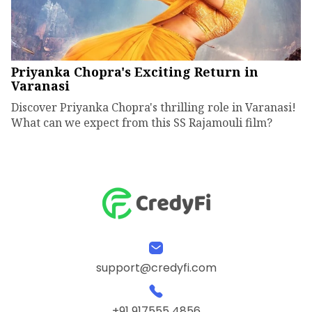
Priyanka Chopra's Exciting Return in
Varanasi
Discover Priyanka Chopra's thrilling role in Varanasi!
What can we expect from this SS Rajamouli film?
support@credyfi.com
+91 917555 4856