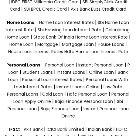
|
|
IDFC FIRST Milllennia Credit Card
SBI SimplyClick Credit
|
|
Card
SBI BPCL Credit Card
Axis Bank Buzz Credit Card
|
Home Loans:
Home Loan Interest Rates
Sbi Home Loan
|
|
Interest Rate
Sbi Housing Loan Interest Rate
Calculating
|
|
Home Loan
State Bank Of India Home Loan Interest Rate
|
|
|
|
Home Loan
Mortgage
Mortgage Loan
House Loans
House Loan Interest Rates
Hdfc Home Loan Interest Rate
|
|
Personal Loans:
Personal Loan
Instant Personal Loan
P
|
|
|
|
Loan
Student Loans
Instant Loans
Online Loan
Bank
|
|
Loan
Personal Loan Interest Rates
Personal Loans With
|
|
Low Interest Rates
Instant Loans Online
Low Rate
|
|
|
Personal Loans
Gold Loan
Hdfc Personal Loan
Personal
|
|
Loan Apply Online
Bajaj Finance Personal Loan
Sbi
|
|
Personal Loan
Bajaj Finance Loan
Instant Personal Loan
Online
|
|
|
IFSC:
Axis Bank
ICICI Bank Limited
Indian Bank
HDFC