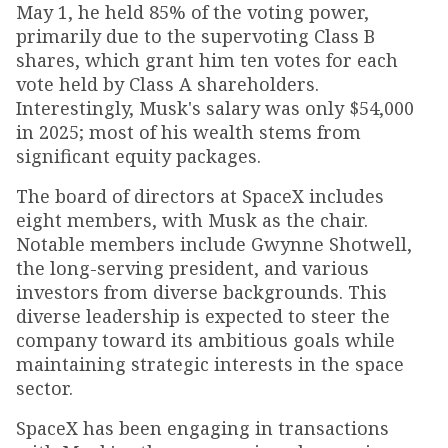
May 1, he held 85% of the voting power,
primarily due to the supervoting Class B
shares, which grant him ten votes for each
vote held by Class A shareholders.
Interestingly, Musk's salary was only $54,000
in 2025; most of his wealth stems from
significant equity packages.
The board of directors at SpaceX includes
eight members, with Musk as the chair.
Notable members include Gwynne Shotwell,
the long-serving president, and various
investors from diverse backgrounds. This
diverse leadership is expected to steer the
company toward its ambitious goals while
maintaining strategic interests in the space
sector.
SpaceX has been engaging in transactions