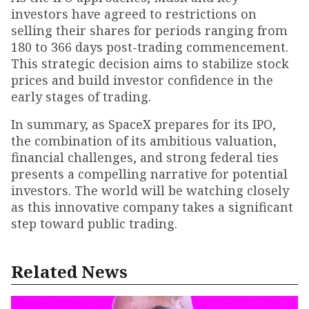
investors have agreed to restrictions on
selling their shares for periods ranging from
180 to 366 days post-trading commencement.
This strategic decision aims to stabilize stock
prices and build investor confidence in the
early stages of trading.
In summary, as SpaceX prepares for its IPO,
the combination of its ambitious valuation,
financial challenges, and strong federal ties
presents a compelling narrative for potential
investors. The world will be watching closely
as this innovative company takes a significant
step toward public trading.
Related News