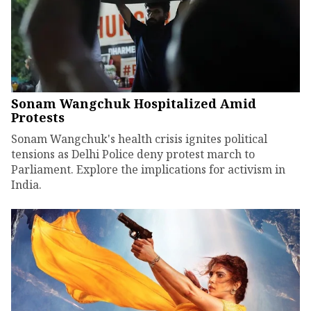
Sonam Wangchuk Hospitalized Amid
Protests
Sonam Wangchuk's health crisis ignites political
tensions as Delhi Police deny protest march to
Parliament. Explore the implications for activism in
India.