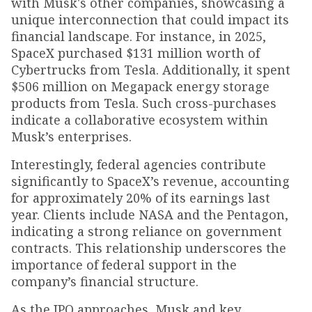
with Musk's other companies, showcasing a
unique interconnection that could impact its
financial landscape. For instance, in 2025,
SpaceX purchased $131 million worth of
Cybertrucks from Tesla. Additionally, it spent
$506 million on Megapack energy storage
products from Tesla. Such cross-purchases
indicate a collaborative ecosystem within
Musk’s enterprises.
Interestingly, federal agencies contribute
significantly to SpaceX’s revenue, accounting
for approximately 20% of its earnings last
year. Clients include NASA and the Pentagon,
indicating a strong reliance on government
contracts. This relationship underscores the
importance of federal support in the
company’s financial structure.
As the IPO approaches, Musk and key