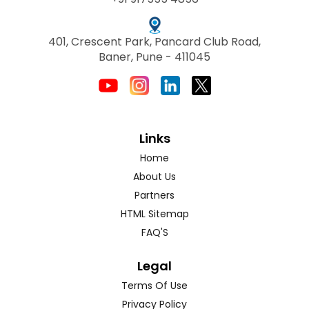
401, Crescent Park, Pancard Club Road,
Baner, Pune - 411045
Links
Home
About Us
Partners
HTML Sitemap
FAQ'S
Legal
Terms Of Use
Privacy Policy