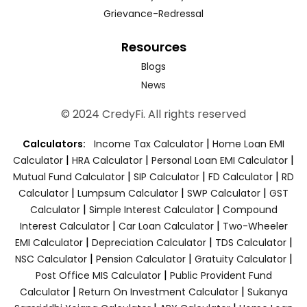
Grievance-Redressal
Resources
Blogs
News
© 2024 CredyFi. All rights reserved
|
Calculators:
Income Tax Calculator
Home Loan EMI
|
|
|
Calculator
HRA Calculator
Personal Loan EMI Calculator
|
|
|
Mutual Fund Calculator
SIP Calculator
FD Calculator
RD
|
|
|
Calculator
Lumpsum Calculator
SWP Calculator
GST
|
|
Calculator
Simple Interest Calculator
Compound
|
|
Interest Calculator
Car Loan Calculator
Two-Wheeler
|
|
|
EMI Calculator
Depreciation Calculator
TDS Calculator
|
|
|
NSC Calculator
Pension Calculator
Gratuity Calculator
|
Post Office MIS Calculator
Public Provident Fund
|
|
Calculator
Return On Investment Calculator
Sukanya