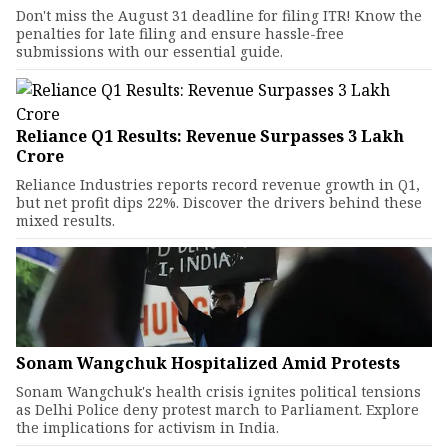
Don't miss the August 31 deadline for filing ITR! Know the
penalties for late filing and ensure hassle-free
submissions with our essential guide.
Reliance Q1 Results: Revenue Surpasses ₹3 Lakh
Crore
Reliance Industries reports record revenue growth in Q1,
but net profit dips 22%. Discover the drivers behind these
mixed results.
Sonam Wangchuk Hospitalized Amid Protests
Sonam Wangchuk's health crisis ignites political tensions
as Delhi Police deny protest march to Parliament. Explore
the implications for activism in India.