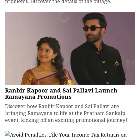
problems. Discover the details of the outage.
Ranbir Kapoor and Sai Pallavi Launch
Ramayana Promotions
Discover how Ranbir Kapoor and Sai Pallavi are
bringing Ramayana to life at the Pratham Sankalp
event, kicking off an exciting promotional journey!