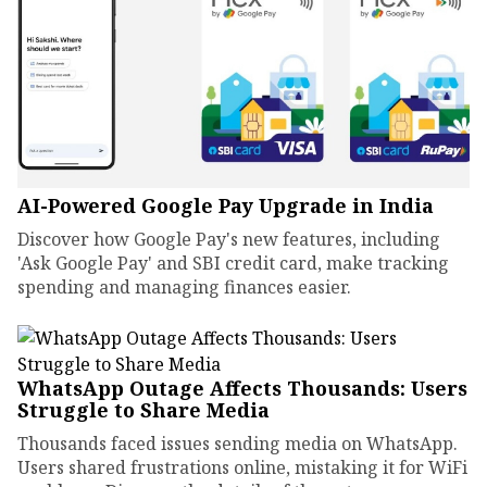
AI-Powered Google Pay Upgrade in India
Discover how Google Pay's new features, including
'Ask Google Pay' and SBI credit card, make tracking
spending and managing finances easier.
WhatsApp Outage Affects Thousands: Users
Struggle to Share Media
Thousands faced issues sending media on WhatsApp.
Users shared frustrations online, mistaking it for WiFi