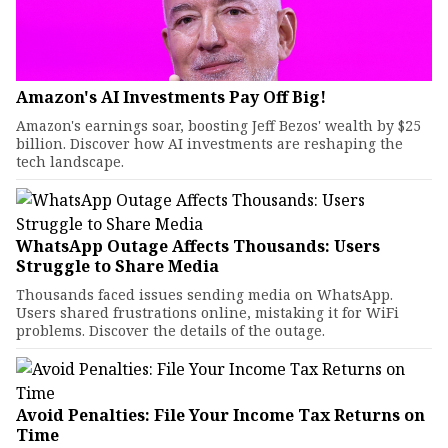
Amazon's AI Investments Pay Off Big!
Amazon's earnings soar, boosting Jeff Bezos' wealth by $25
billion. Discover how AI investments are reshaping the
tech landscape.
WhatsApp Outage Affects Thousands: Users
Struggle to Share Media
Thousands faced issues sending media on WhatsApp.
Users shared frustrations online, mistaking it for WiFi
problems. Discover the details of the outage.
Avoid Penalties: File Your Income Tax Returns on
Time