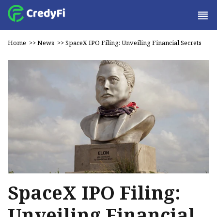
Home
>>
News
>>
SpaceX IPO Filing: Unveiling Financial Secrets
SpaceX IPO Filing:
Unveiling Financial