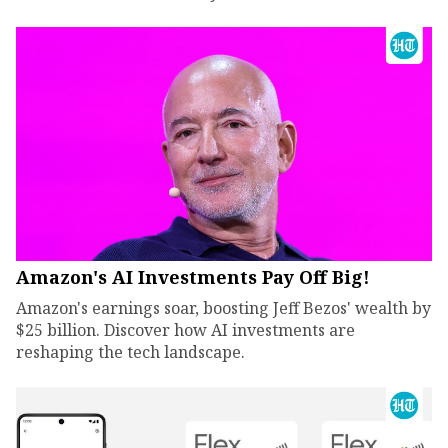
Amazon's AI Investments Pay Off Big!
Amazon's earnings soar, boosting Jeff Bezos' wealth by
$25 billion. Discover how AI investments are
reshaping the tech landscape.