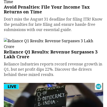
Avoid Penalties: File Your Income Tax
Returns on Time
Don't miss the August 31 deadline for filing ITR! Know
the penalties for late filing and ensure hassle-free
submissions with our essential guide.
Reliance Q1 Results: Revenue Surpasses ₹3
Lakh Crore
Reliance Industries reports record revenue growth in
Q1, but net profit dips 22%. Discover the drivers
behind these mixed results.