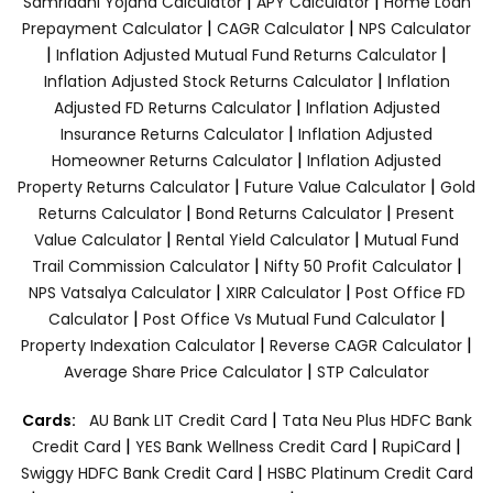
|
|
Samriddhi Yojana Calculator
APY Calculator
Home Loan
|
|
Prepayment Calculator
CAGR Calculator
NPS Calculator
|
|
Inflation Adjusted Mutual Fund Returns Calculator
|
Inflation Adjusted Stock Returns Calculator
Inflation
|
Adjusted FD Returns Calculator
Inflation Adjusted
|
Insurance Returns Calculator
Inflation Adjusted
|
Homeowner Returns Calculator
Inflation Adjusted
|
|
Property Returns Calculator
Future Value Calculator
Gold
|
|
Returns Calculator
Bond Returns Calculator
Present
|
|
Value Calculator
Rental Yield Calculator
Mutual Fund
|
|
Trail Commission Calculator
Nifty 50 Profit Calculator
|
|
NPS Vatsalya Calculator
XIRR Calculator
Post Office FD
|
|
Calculator
Post Office Vs Mutual Fund Calculator
|
|
Property Indexation Calculator
Reverse CAGR Calculator
|
Average Share Price Calculator
STP Calculator
|
Cards:
AU Bank LIT Credit Card
Tata Neu Plus HDFC Bank
|
|
|
Credit Card
YES Bank Wellness Credit Card
RupiCard
|
Swiggy HDFC Bank Credit Card
HSBC Platinum Credit Card