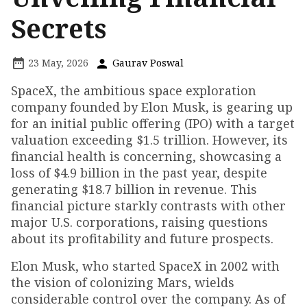
Secrets
23 May, 2026
Gaurav Poswal
SpaceX, the ambitious space exploration
company founded by Elon Musk, is gearing up
for an initial public offering (IPO) with a target
valuation exceeding $1.5 trillion. However, its
financial health is concerning, showcasing a
loss of $4.9 billion in the past year, despite
generating $18.7 billion in revenue. This
financial picture starkly contrasts with other
major U.S. corporations, raising questions
about its profitability and future prospects.
Elon Musk, who started SpaceX in 2002 with
the vision of colonizing Mars, wields
considerable control over the company. As of