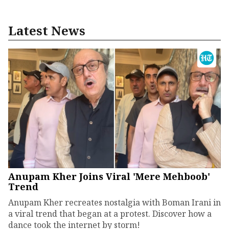
Latest News
Anupam Kher Joins Viral 'Mere Mehboob'
Trend
Anupam Kher recreates nostalgia with Boman Irani in
a viral trend that began at a protest. Discover how a
dance took the internet by storm!