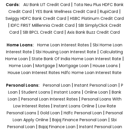
|
Cards:
AU Bank LIT Credit Card
Tata Neu Plus HDFC Bank
|
|
|
Credit Card
YES Bank Wellness Credit Card
RupiCard
|
Swiggy HDFC Bank Credit Card
HSBC Platinum Credit Card
|
|
IDFC FIRST Milllennia Credit Card
SBI SimplyClick Credit
|
|
Card
SBI BPCL Credit Card
Axis Bank Buzz Credit Card
|
Home Loans:
Home Loan Interest Rates
Sbi Home Loan
|
|
Interest Rate
Sbi Housing Loan Interest Rate
Calculating
|
|
Home Loan
State Bank Of India Home Loan Interest Rate
|
|
|
|
Home Loan
Mortgage
Mortgage Loan
House Loans
House Loan Interest Rates
Hdfc Home Loan Interest Rate
|
|
Personal Loans:
Personal Loan
Instant Personal Loan
P
|
|
|
|
Loan
Student Loans
Instant Loans
Online Loan
Bank
|
|
Loan
Personal Loan Interest Rates
Personal Loans With
|
|
Low Interest Rates
Instant Loans Online
Low Rate
|
|
|
Personal Loans
Gold Loan
Hdfc Personal Loan
Personal
|
|
Loan Apply Online
Bajaj Finance Personal Loan
Sbi
|
|
Personal Loan
Bajaj Finance Loan
Instant Personal Loan