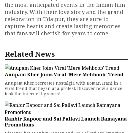
the most anticipated events in the Indian film
industry. With their love story and the grand
celebration in Udaipur, they are sure to
capture hearts and create lasting memories
that fans will cherish for years to come.
Related News
Anupam Kher Joins Viral 'Mere Mehboob' Trend
Anupam Kher recreates nostalgia with Boman Irani in a
viral trend that began at a protest. Discover how a dance
took the internet by storm!
Ranbir Kapoor and Sai Pallavi Launch Ramayana
Promotions