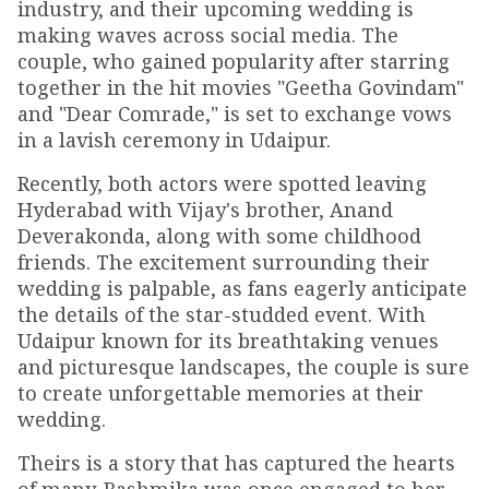
industry, and their upcoming wedding is
making waves across social media. The
couple, who gained popularity after starring
together in the hit movies "Geetha Govindam"
and "Dear Comrade," is set to exchange vows
in a lavish ceremony in Udaipur.
Recently, both actors were spotted leaving
Hyderabad with Vijay's brother, Anand
Deverakonda, along with some childhood
friends. The excitement surrounding their
wedding is palpable, as fans eagerly anticipate
the details of the star-studded event. With
Udaipur known for its breathtaking venues
and picturesque landscapes, the couple is sure
to create unforgettable memories at their
wedding.
Theirs is a story that has captured the hearts