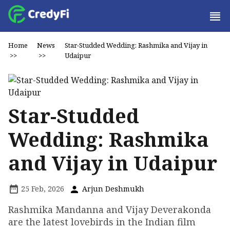
Home
News
Star-Studded Wedding: Rashmika and Vijay in
>>
>>
Udaipur
Star-Studded
Wedding: Rashmika
and Vijay in Udaipur
25 Feb, 2026
Arjun Deshmukh
Rashmika Mandanna and Vijay Deverakonda
are the latest lovebirds in the Indian film