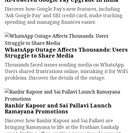
Discover how Google Pay's new features, including
'Ask Google Pay' and SBI credit card, make tracking
spending and managing finances easier.
WhatsApp Outage Affects Thousands: Users
Struggle to Share Media
Thousands faced issues sending media on WhatsApp.
Users shared frustrations online, mistaking it for WiFi
problems. Discover the details of the outage.
Ranbir Kapoor and Sai Pallavi Launch
Ramayana Promotions
Discover how Ranbir Kapoor and Sai Pallavi are
bringing Ramayana to life at the Pratham Sankalp