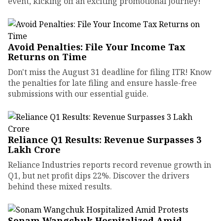
event, kicking off an exciting promotional journey!
Avoid Penalties: File Your Income Tax
Returns on Time
Don't miss the August 31 deadline for filing ITR! Know
the penalties for late filing and ensure hassle-free
submissions with our essential guide.
Reliance Q1 Results: Revenue Surpasses ₹3
Lakh Crore
Reliance Industries reports record revenue growth in
Q1, but net profit dips 22%. Discover the drivers
behind these mixed results.
Sonam Wangchuk Hospitalized Amid