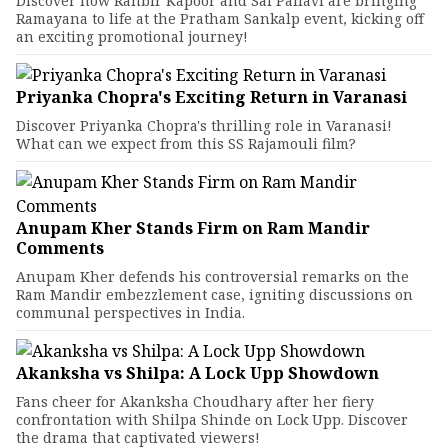
Discover how Ranbir Kapoor and Sai Pallavi are bringing
Ramayana to life at the Pratham Sankalp event, kicking off
an exciting promotional journey!
Priyanka Chopra's Exciting Return in Varanasi
Discover Priyanka Chopra's thrilling role in Varanasi!
What can we expect from this SS Rajamouli film?
Anupam Kher Stands Firm on Ram Mandir
Comments
Anupam Kher defends his controversial remarks on the
Ram Mandir embezzlement case, igniting discussions on
communal perspectives in India.
Akanksha vs Shilpa: A Lock Upp Showdown
Fans cheer for Akanksha Choudhary after her fiery
confrontation with Shilpa Shinde on Lock Upp. Discover
the drama that captivated viewers!