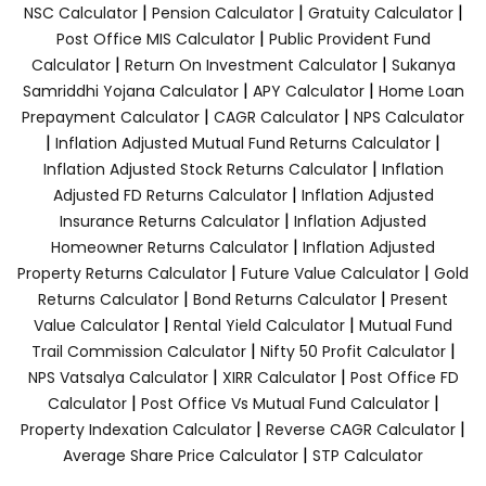
|
|
|
NSC Calculator
Pension Calculator
Gratuity Calculator
|
Post Office MIS Calculator
Public Provident Fund
|
|
Calculator
Return On Investment Calculator
Sukanya
|
|
Samriddhi Yojana Calculator
APY Calculator
Home Loan
|
|
Prepayment Calculator
CAGR Calculator
NPS Calculator
|
|
Inflation Adjusted Mutual Fund Returns Calculator
|
Inflation Adjusted Stock Returns Calculator
Inflation
|
Adjusted FD Returns Calculator
Inflation Adjusted
|
Insurance Returns Calculator
Inflation Adjusted
|
Homeowner Returns Calculator
Inflation Adjusted
|
|
Property Returns Calculator
Future Value Calculator
Gold
|
|
Returns Calculator
Bond Returns Calculator
Present
|
|
Value Calculator
Rental Yield Calculator
Mutual Fund
|
|
Trail Commission Calculator
Nifty 50 Profit Calculator
|
|
NPS Vatsalya Calculator
XIRR Calculator
Post Office FD
|
|
Calculator
Post Office Vs Mutual Fund Calculator
|
|
Property Indexation Calculator
Reverse CAGR Calculator
|
Average Share Price Calculator
STP Calculator