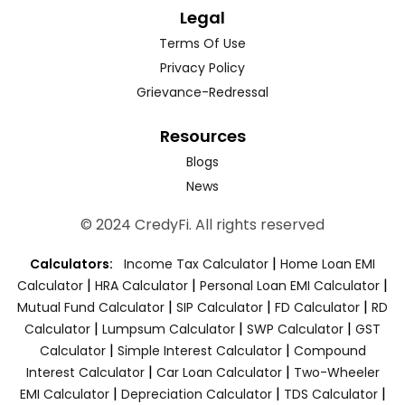
Legal
Terms Of Use
Privacy Policy
Grievance-Redressal
Resources
Blogs
News
© 2024 CredyFi. All rights reserved
|
Calculators:
Income Tax Calculator
Home Loan EMI
|
|
|
Calculator
HRA Calculator
Personal Loan EMI Calculator
|
|
|
Mutual Fund Calculator
SIP Calculator
FD Calculator
RD
|
|
|
Calculator
Lumpsum Calculator
SWP Calculator
GST
|
|
Calculator
Simple Interest Calculator
Compound
|
|
Interest Calculator
Car Loan Calculator
Two-Wheeler
|
|
|
EMI Calculator
Depreciation Calculator
TDS Calculator