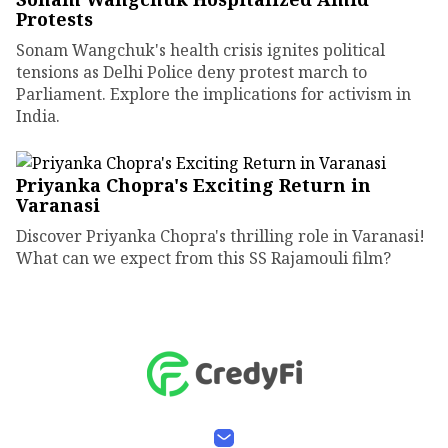
Protests
Sonam Wangchuk's health crisis ignites political
tensions as Delhi Police deny protest march to
Parliament. Explore the implications for activism in
India.
Priyanka Chopra's Exciting Return in
Varanasi
Discover Priyanka Chopra's thrilling role in Varanasi!
What can we expect from this SS Rajamouli film?