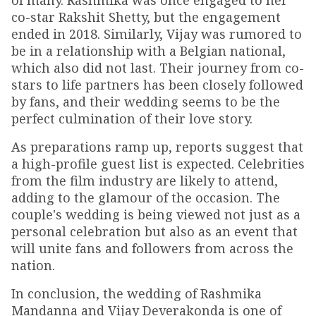
of many. Rashmika was once engaged to her
co-star Rakshit Shetty, but the engagement
ended in 2018. Similarly, Vijay was rumored to
be in a relationship with a Belgian national,
which also did not last. Their journey from co-
stars to life partners has been closely followed
by fans, and their wedding seems to be the
perfect culmination of their love story.
As preparations ramp up, reports suggest that
a high-profile guest list is expected. Celebrities
from the film industry are likely to attend,
adding to the glamour of the occasion. The
couple's wedding is being viewed not just as a
personal celebration but also as an event that
will unite fans and followers from across the
nation.
In conclusion, the wedding of Rashmika
Mandanna and Vijay Deverakonda is one of