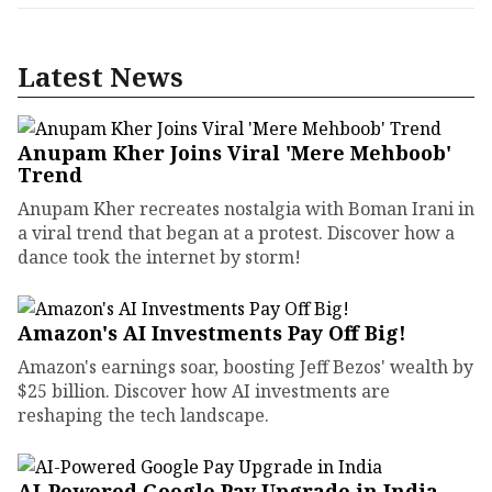
Latest News
Anupam Kher Joins Viral 'Mere Mehboob'
Trend
Anupam Kher recreates nostalgia with Boman Irani in
a viral trend that began at a protest. Discover how a
dance took the internet by storm!
Amazon's AI Investments Pay Off Big!
Amazon's earnings soar, boosting Jeff Bezos' wealth by
$25 billion. Discover how AI investments are
reshaping the tech landscape.
AI-Powered Google Pay Upgrade in India