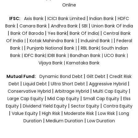
Online
|
|
|
IFSC:
Axis Bank
ICICI Bank Limited
Indian Bank
HDFC
|
|
|
|
Bank
Canara Bank
Andhra Bank
SBI
Union Bank Of India
|
|
|
|
Bank Of Baroda
Yes Bank
Bank Of India|
Central Bank
|
|
|
Of India |
Kotak Mahindra Bank |
Indusind Bank |
Federal
|
|
Bank |
Punjanb National Bank |
RBL Bank|
South Indian
Bank |
IDFC Bank|
IDBI Bank |
Bandhan Bank |
UCO Bank |
Vijaya Bank |
Karnataka Bank
|
|
Mutual Fund:
Dynamic Bond Debt
Gilt Debt
Credit Risk
|
|
|
|
Debt
Liquid Debt
Ultra Short Debt
Aggressive Hybrid
|
|
|
Conservative Hybrid
Arbitrage Hybrid
Multi Cap Equity
|
|
|
Large Cap Equity
Mid Cap Equity
Small Cap Equity
Elss
|
|
|
Equity
Dividend Yield Equity
Sector Equity
Contra Equity
|
|
|
|
|
Value Equity
High Risk
Moderate Risk
Low Risk
Long
|
|
Duration
Medium Duration
Low Duration