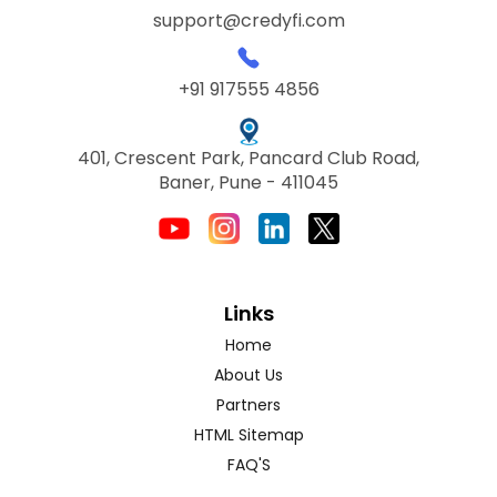
support@credyfi.com
+91 917555 4856
401, Crescent Park, Pancard Club Road,
Baner, Pune - 411045
Links
Home
About Us
Partners
HTML Sitemap
FAQ'S