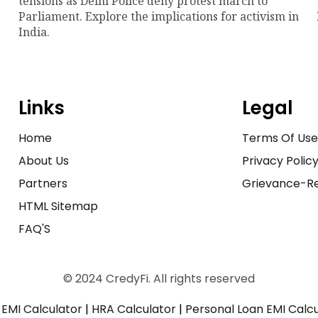
tensions as Delhi Police deny protest march to
Parliament. Explore the implications for activism in
India.
Links
Legal
Home
Terms Of Us
About Us
Privacy Polic
Partners
Grievance-Re
HTML Sitemap
FAQ'S
© 2024 CredyFi. All rights reserved
EMI Calculator
|
HRA Calculator
|
Personal Loan EMI Calc