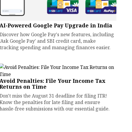
AI-Powered Google Pay Upgrade in India
Discover how Google Pay's new features, including
'Ask Google Pay' and SBI credit card, make
tracking spending and managing finances easier.
Avoid Penalties: File Your Income Tax
Returns on Time
Don't miss the August 31 deadline for filing ITR!
Know the penalties for late filing and ensure
hassle-free submissions with our essential guide.