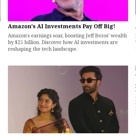
Amazon's AI Investments Pay Off Big!
Amazon's earnings soar, boosting Jeff Bezos' wealth
by $25 billion. Discover how AI investments are
reshaping the tech landscape.