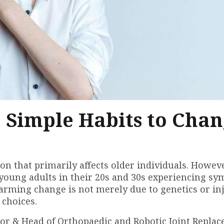
: Simple Habits to Cha
on that primarily affects older individuals. Howeve
 young adults in their 20s and 30s experiencing s
larming change is not merely due to genetics or inj
 choices.
tor & Head of Orthopaedic and Robotic Joint Repla