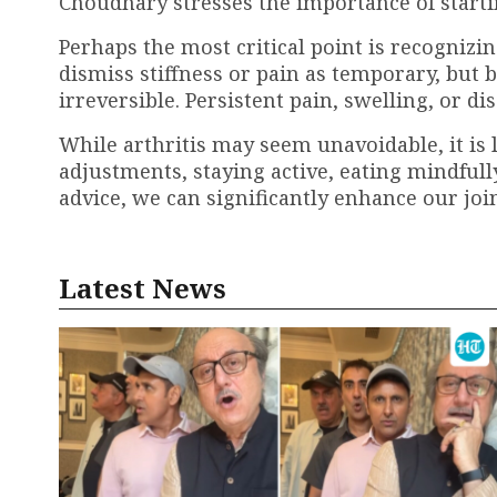
Choudhary stresses the importance of start
Perhaps the most critical point is recogniz
dismiss stiffness or pain as temporary, but
irreversible. Persistent pain, swelling, or 
While arthritis may seem unavoidable, it is 
adjustments, staying active, eating mindfull
advice, we can significantly enhance our joi
Latest News