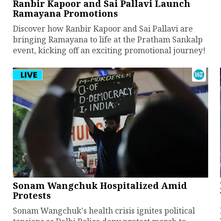
Ranbir Kapoor and Sai Pallavi Launch
Ramayana Promotions
Discover how Ranbir Kapoor and Sai Pallavi are
bringing Ramayana to life at the Pratham Sankalp
event, kicking off an exciting promotional journey!
Sonam Wangchuk Hospitalized Amid
Protests
Sonam Wangchuk's health crisis ignites political