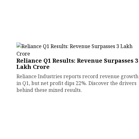
Reliance Q1 Results: Revenue Surpasses ₹3
Lakh Crore
Reliance Industries reports record revenue growth
in Q1, but net profit dips 22%. Discover the drivers
behind these mixed results.