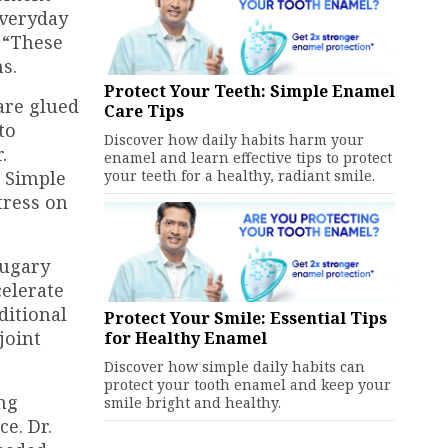
everyday
. “These
s.
Protect Your Teeth: Simple Enamel
are glued
Care Tips
to
Discover how daily habits harm your
.
enamel and learn effective tips to protect
. Simple
your teeth for a healthy, radiant smile.
tress on
sugary
celerate
ditional
Protect Your Smile: Essential Tips
joint
for Healthy Enamel
Discover how simple daily habits can
protect your tooth enamel and keep your
ung
smile bright and healthy.
e. Dr.