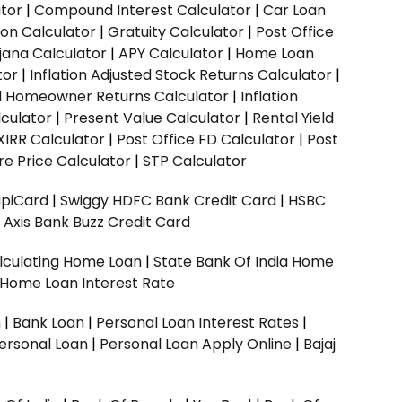
ator
|
Compound Interest Calculator
|
Car Loan
ion Calculator
|
Gratuity Calculator
|
Post Office
jana Calculator
|
APY Calculator
|
Home Loan
tor
|
Inflation Adjusted Stock Returns Calculator
|
ed Homeowner Returns Calculator
|
Inflation
culator
|
Present Value Calculator
|
Rental Yield
XIRR Calculator
|
Post Office FD Calculator
|
Post
e Price Calculator
|
STP Calculator
upiCard
|
Swiggy HDFC Bank Credit Card
|
HSBC
|
Axis Bank Buzz Credit Card
lculating Home Loan
|
State Bank Of India Home
 Home Loan Interest Rate
n
|
Bank Loan
|
Personal Loan Interest Rates
|
ersonal Loan
|
Personal Loan Apply Online
|
Bajaj