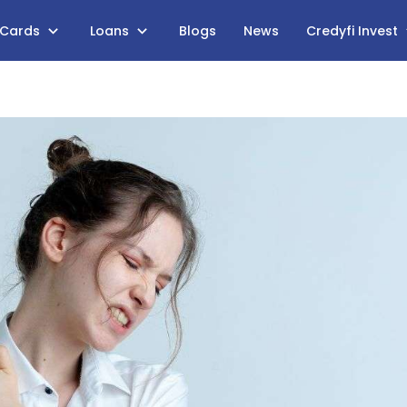
 Cards
Loans
Blogs
News
Credyfi Invest