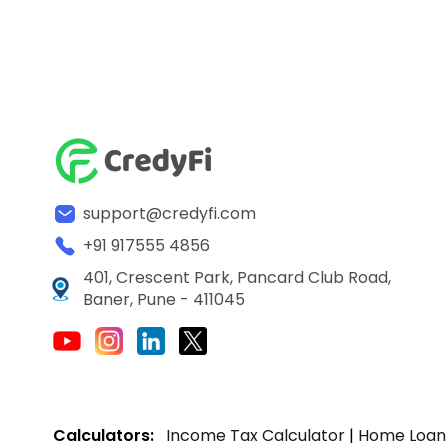
support@credyfi.com
+91 917555 4856
401, Crescent Park, Pancard Club Road,
Baner, Pune - 411045
Calculators:
Income Tax Calculator
|
Home Loan 