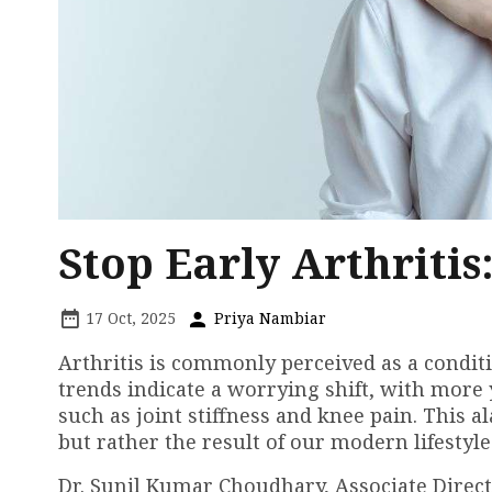
Stop Early Arthritis
17 Oct, 2025
Priya Nambiar
Arthritis is commonly perceived as a conditi
trends indicate a worrying shift, with more
such as joint stiffness and knee pain. This a
but rather the result of our modern lifestyle
Dr. Sunil Kumar Choudhary, Associate Direc