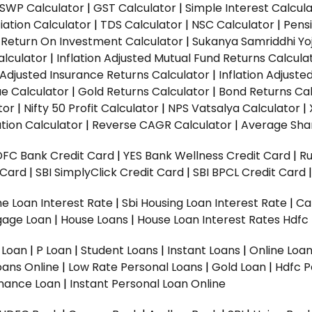
SWP Calculator
|
GST Calculator
|
Simple Interest Calcul
ation Calculator
|
TDS Calculator
|
NSC Calculator
|
Pens
|
Return On Investment Calculator
|
Sukanya Samriddhi Yo
alculator
|
Inflation Adjusted Mutual Fund Returns Calcula
n Adjusted Insurance Returns Calculator
|
Inflation Adjust
ue Calculator
|
Gold Returns Calculator
|
Bond Returns Cal
tor
|
Nifty 50 Profit Calculator
|
NPS Vatsalya Calculator
|
tion Calculator
|
Reverse CAGR Calculator
|
Average Shar
DFC Bank Credit Card
|
YES Bank Wellness Credit Card
|
R
t Card
|
SBI SimplyClick Credit Card
|
SBI BPCL Credit Card
e Loan Interest Rate
|
Sbi Housing Loan Interest Rate
|
Ca
gage Loan
|
House Loans
|
House Loan Interest Rates
Hdfc
l Loan
|
P Loan
|
Student Loans
|
Instant Loans
|
Online Loa
oans Online
|
Low Rate Personal Loans
|
Gold Loan
|
Hdfc P
Finance Loan
|
Instant Personal Loan Online