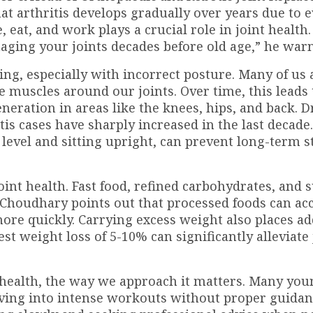
hat arthritis develops gradually over years due to 
 eat, and work plays a crucial role in joint health
maging your joints decades before old age,” he warn
ting, especially with incorrect posture. Many of us 
e muscles around our joints. Over time, this leads 
eration in areas like the knees, hips, and back. Dr
is cases have sharply increased in the last decade
level and sitting upright, can prevent long-term s
 joint health. Fast food, refined carbohydrates, and 
. Choudhary points out that processed foods can ac
re quickly. Carrying excess weight also places ad
t weight loss of 5-10% can significantly alleviate 
t health, the way we approach it matters. Many yo
iving into intense workouts without proper guidanc