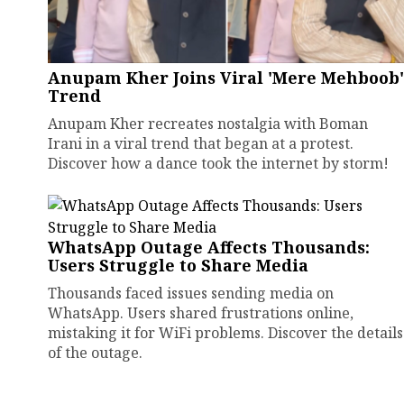
Anupam Kher Joins Viral 'Mere Mehboob'
Trend
Anupam Kher recreates nostalgia with Boman
Irani in a viral trend that began at a protest.
Discover how a dance took the internet by storm!
WhatsApp Outage Affects Thousands:
Users Struggle to Share Media
Thousands faced issues sending media on
WhatsApp. Users shared frustrations online,
mistaking it for WiFi problems. Discover the details
of the outage.