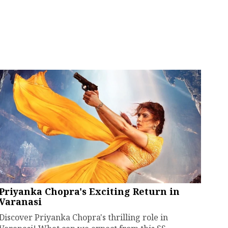
Priyanka Chopra's Exciting Return in
Varanasi
Discover Priyanka Chopra's thrilling role in