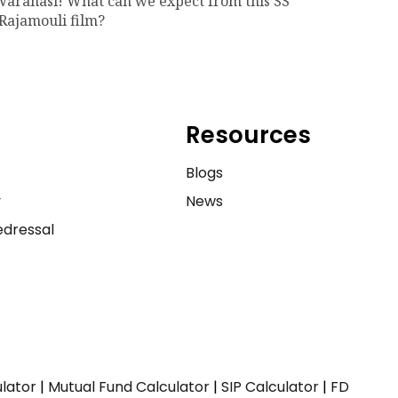
Varanasi! What can we expect from this SS
Rajamouli film?
Resources
e
Blogs
y
News
dressal
ulator
|
Mutual Fund Calculator
|
SIP Calculator
|
FD