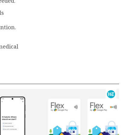
eeded.
ls
ention.
medical