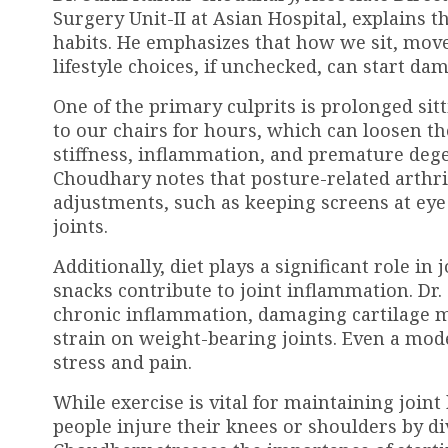
Surgery Unit-II at Asian Hospital, explains t
habits. He emphasizes that how we sit, move,
lifestyle choices, if unchecked, can start da
One of the primary culprits is prolonged sit
to our chairs for hours, which can loosen th
stiffness, inflammation, and premature degen
Choudhary notes that posture-related arthrit
adjustments, such as keeping screens at eye 
joints.
Additionally, diet plays a significant role in
snacks contribute to joint inflammation. Dr
chronic inflammation, damaging cartilage mo
strain on weight-bearing joints. Even a modes
stress and pain.
While exercise is vital for maintaining join
people injure their knees or shoulders by d