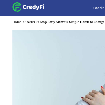
Credit
Home
>>
News
>>
Stop Early Arthritis: Simple Habits to Change