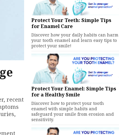
Protect Your Teeth: Simple Tips
for Enamel Care
Discover how your daily habits can harm
your tooth enamel and learn easy tips to
protect your smile!
nge
Protect Your Enamel: Simple Tips
for a Healthy Smile
r, recent
Discover how to protect your tooth
ymptoms
enamel with simple habits and
uries,
safeguard your smile from erosion and
sensitivity.
cement