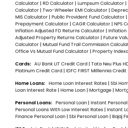
Calculator
|
RD Calculator
|
Lumpsum Calculator
|
Calculator
|
Two-Wheeler EMI Calculator
|
Depreci
MIS Calculator
|
Public Provident Fund Calculator
Prepayment Calculator
|
CAGR Calculator
|
NPS C
Inflation Adjusted FD Returns Calculator
|
Inflatio
Adjusted Property Returns Calculator
|
Future Val
Calculator
|
Mutual Fund Trail Commission Calcula
Office Vs Mutual Fund Calculator
|
Property Indexa
Cards:
AU Bank LIT Credit Card
|
Tata Neu Plus H
Platinum Credit Card
|
IDFC FIRST Milllennia Credi
Home Loans:
Home Loan Interest Rates
|
Sbi Hom
Loan Interest Rate
|
Home Loan
|
Mortgage
|
Mort
Personal Loans:
Personal Loan
|
Instant Persona
Personal Loans With Low Interest Rates
|
Instant L
Finance Personal Loan
|
Sbi Personal Loan
|
Bajaj 