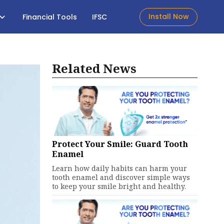
Install Now
Financial Tools
IFSC
Related News
Protect Your Smile: Guard Tooth
Enamel
Learn how daily habits can harm your
tooth enamel and discover simple ways
to keep your smile bright and healthy.