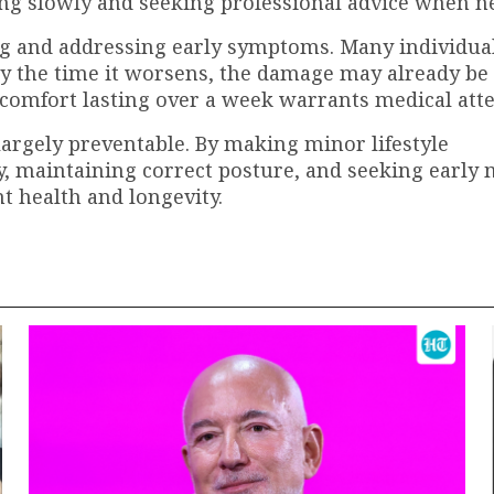
ing slowly and seeking professional advice when n
ing and addressing early symptoms. Many individua
 by the time it worsens, the damage may already be
discomfort lasting over a week warrants medical att
largely preventable. By making minor lifestyle
y, maintaining correct posture, and seeking early 
nt health and longevity.