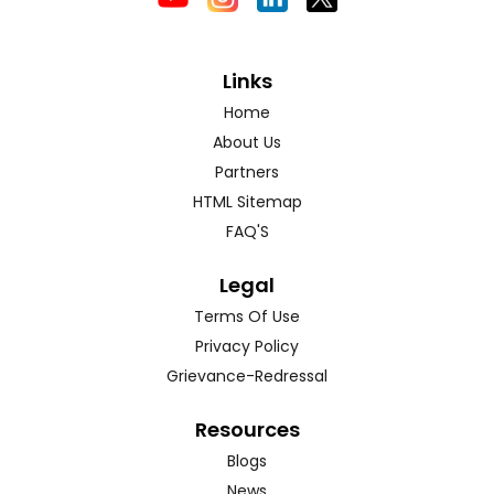
Links
Home
About Us
Partners
HTML Sitemap
FAQ'S
Legal
Terms Of Use
Privacy Policy
Grievance-Redressal
Resources
Blogs
News