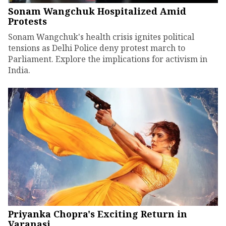
Sonam Wangchuk Hospitalized Amid
Protests
Sonam Wangchuk's health crisis ignites political
tensions as Delhi Police deny protest march to
Parliament. Explore the implications for activism in
India.
Priyanka Chopra's Exciting Return in
Varanasi