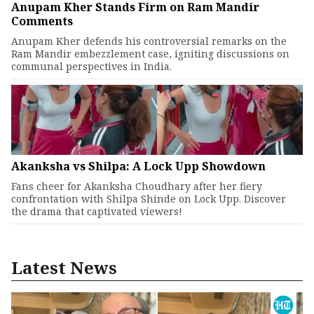
Anupam Kher Stands Firm on Ram Mandir
Comments
Anupam Kher defends his controversial remarks on the
Ram Mandir embezzlement case, igniting discussions on
communal perspectives in India.
Akanksha vs Shilpa: A Lock Upp Showdown
Fans cheer for Akanksha Choudhary after her fiery
confrontation with Shilpa Shinde on Lock Upp. Discover
the drama that captivated viewers!
Latest News