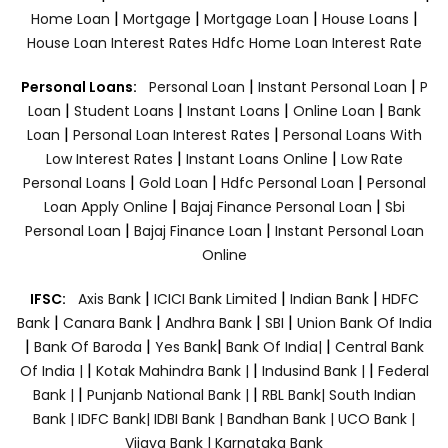
|
|
|
|
Home Loan
Mortgage
Mortgage Loan
House Loans
House Loan Interest Rates
Hdfc Home Loan Interest Rate
|
|
Personal Loans:
Personal Loan
Instant Personal Loan
P
|
|
|
|
Loan
Student Loans
Instant Loans
Online Loan
Bank
|
|
Loan
Personal Loan Interest Rates
Personal Loans With
|
|
Low Interest Rates
Instant Loans Online
Low Rate
|
|
|
Personal Loans
Gold Loan
Hdfc Personal Loan
Personal
|
|
Loan Apply Online
Bajaj Finance Personal Loan
Sbi
|
|
Personal Loan
Bajaj Finance Loan
Instant Personal Loan
Online
|
|
|
IFSC:
Axis Bank
ICICI Bank Limited
Indian Bank
HDFC
|
|
|
|
Bank
Canara Bank
Andhra Bank
SBI
Union Bank Of India
|
|
|
|
Bank Of Baroda
Yes Bank
Bank Of India|
Central Bank
|
|
|
Of India |
Kotak Mahindra Bank |
Indusind Bank |
Federal
|
|
Bank |
Punjanb National Bank |
RBL Bank|
South Indian
Bank |
IDFC Bank|
IDBI Bank |
Bandhan Bank |
UCO Bank |
Vijaya Bank |
Karnataka Bank