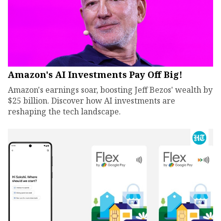
Amazon's AI Investments Pay Off Big!
Amazon's earnings soar, boosting Jeff Bezos' wealth by
$25 billion. Discover how AI investments are
reshaping the tech landscape.