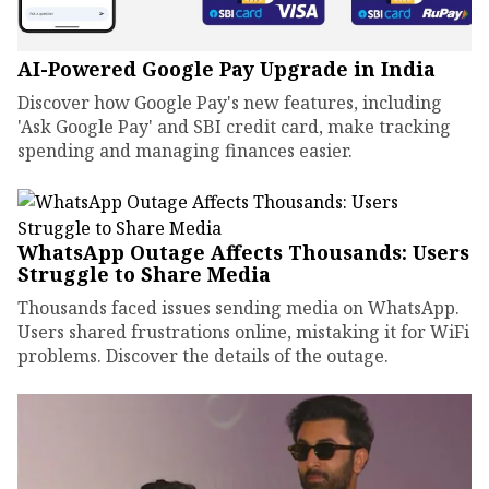
AI-Powered Google Pay Upgrade in India
Discover how Google Pay's new features, including
'Ask Google Pay' and SBI credit card, make tracking
spending and managing finances easier.
WhatsApp Outage Affects Thousands: Users
Struggle to Share Media
Thousands faced issues sending media on WhatsApp.
Users shared frustrations online, mistaking it for WiFi
problems. Discover the details of the outage.