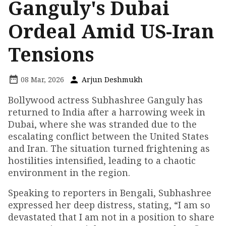
Ganguly's Dubai
Ordeal Amid US-Iran
Tensions
08 Mar, 2026
Arjun Deshmukh
Bollywood actress Subhashree Ganguly has
returned to India after a harrowing week in
Dubai, where she was stranded due to the
escalating conflict between the United States
and Iran. The situation turned frightening as
hostilities intensified, leading to a chaotic
environment in the region.
Speaking to reporters in Bengali, Subhashree
expressed her deep distress, stating, “I am so
devastated that I am not in a position to share