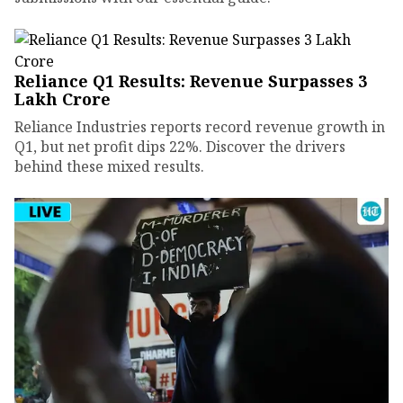
Reliance Q1 Results: Revenue Surpasses ₹3
Lakh Crore
Reliance Industries reports record revenue growth in
Q1, but net profit dips 22%. Discover the drivers
behind these mixed results.