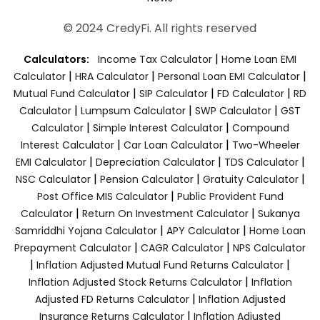
© 2024 CredyFi. All rights reserved
|
Calculators:
Income Tax Calculator
Home Loan EMI
|
|
|
Calculator
HRA Calculator
Personal Loan EMI Calculator
|
|
|
Mutual Fund Calculator
SIP Calculator
FD Calculator
RD
|
|
|
Calculator
Lumpsum Calculator
SWP Calculator
GST
|
|
Calculator
Simple Interest Calculator
Compound
|
|
Interest Calculator
Car Loan Calculator
Two-Wheeler
|
|
|
EMI Calculator
Depreciation Calculator
TDS Calculator
|
|
|
NSC Calculator
Pension Calculator
Gratuity Calculator
|
Post Office MIS Calculator
Public Provident Fund
|
|
Calculator
Return On Investment Calculator
Sukanya
|
|
Samriddhi Yojana Calculator
APY Calculator
Home Loan
|
|
Prepayment Calculator
CAGR Calculator
NPS Calculator
|
|
Inflation Adjusted Mutual Fund Returns Calculator
|
Inflation Adjusted Stock Returns Calculator
Inflation
|
Adjusted FD Returns Calculator
Inflation Adjusted
|
Insurance Returns Calculator
Inflation Adjusted