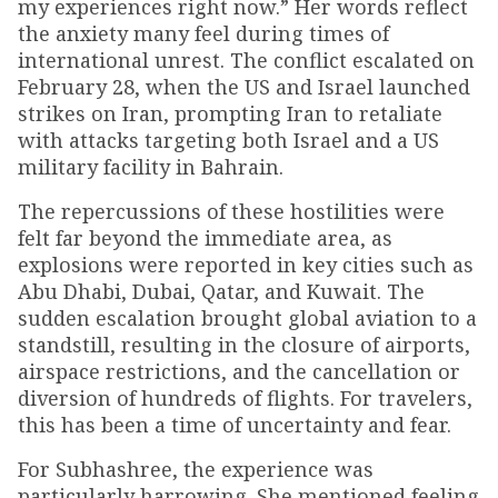
my experiences right now.” Her words reflect
the anxiety many feel during times of
international unrest. The conflict escalated on
February 28, when the US and Israel launched
strikes on Iran, prompting Iran to retaliate
with attacks targeting both Israel and a US
military facility in Bahrain.
The repercussions of these hostilities were
felt far beyond the immediate area, as
explosions were reported in key cities such as
Abu Dhabi, Dubai, Qatar, and Kuwait. The
sudden escalation brought global aviation to a
standstill, resulting in the closure of airports,
airspace restrictions, and the cancellation or
diversion of hundreds of flights. For travelers,
this has been a time of uncertainty and fear.
For Subhashree, the experience was
particularly harrowing. She mentioned feeling