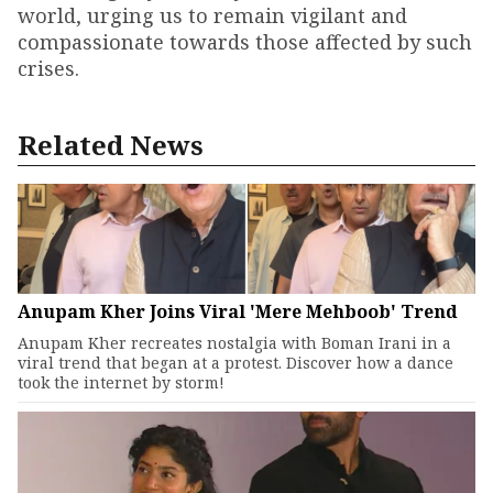
world, urging us to remain vigilant and
compassionate towards those affected by such
crises.
Related News
Anupam Kher Joins Viral 'Mere Mehboob' Trend
Anupam Kher recreates nostalgia with Boman Irani in a
viral trend that began at a protest. Discover how a dance
took the internet by storm!