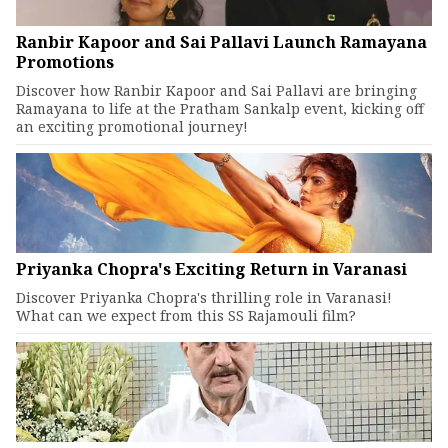
Ranbir Kapoor and Sai Pallavi Launch Ramayana
Promotions
Discover how Ranbir Kapoor and Sai Pallavi are bringing
Ramayana to life at the Pratham Sankalp event, kicking off
an exciting promotional journey!
Priyanka Chopra's Exciting Return in Varanasi
Discover Priyanka Chopra's thrilling role in Varanasi!
What can we expect from this SS Rajamouli film?