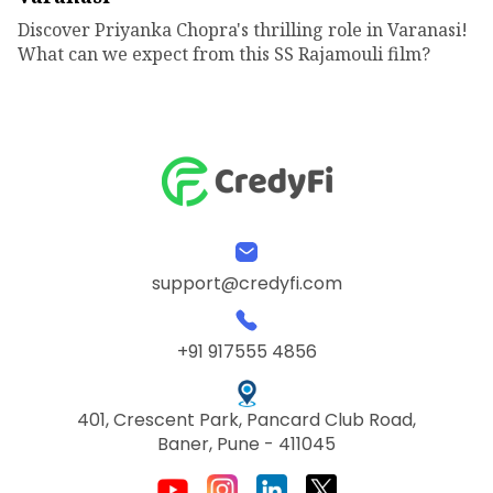
Discover Priyanka Chopra's thrilling role in Varanasi!
What can we expect from this SS Rajamouli film?
support@credyfi.com
+91 917555 4856
401, Crescent Park, Pancard Club Road,
Baner, Pune - 411045