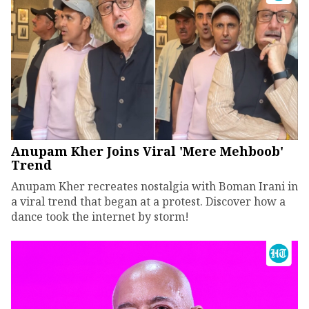
Anupam Kher Joins Viral 'Mere Mehboob'
Trend
Anupam Kher recreates nostalgia with Boman Irani in
a viral trend that began at a protest. Discover how a
dance took the internet by storm!