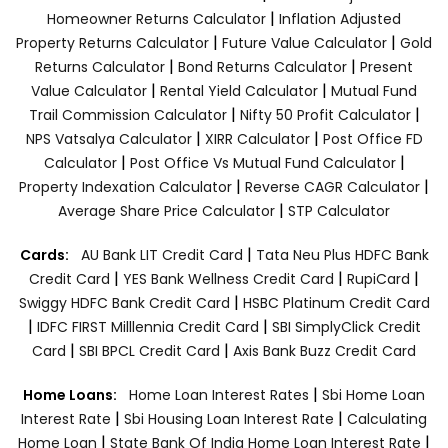
|
Homeowner Returns Calculator
Inflation Adjusted
|
|
Property Returns Calculator
Future Value Calculator
Gold
|
|
Returns Calculator
Bond Returns Calculator
Present
|
|
Value Calculator
Rental Yield Calculator
Mutual Fund
|
|
Trail Commission Calculator
Nifty 50 Profit Calculator
|
|
NPS Vatsalya Calculator
XIRR Calculator
Post Office FD
|
|
Calculator
Post Office Vs Mutual Fund Calculator
|
|
Property Indexation Calculator
Reverse CAGR Calculator
|
Average Share Price Calculator
STP Calculator
|
Cards:
AU Bank LIT Credit Card
Tata Neu Plus HDFC Bank
|
|
|
Credit Card
YES Bank Wellness Credit Card
RupiCard
|
Swiggy HDFC Bank Credit Card
HSBC Platinum Credit Card
|
|
IDFC FIRST Milllennia Credit Card
SBI SimplyClick Credit
|
|
Card
SBI BPCL Credit Card
Axis Bank Buzz Credit Card
|
Home Loans:
Home Loan Interest Rates
Sbi Home Loan
|
|
Interest Rate
Sbi Housing Loan Interest Rate
Calculating
|
|
Home Loan
State Bank Of India Home Loan Interest Rate