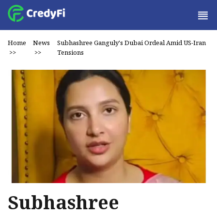
Home
News
Subhashree Ganguly's Dubai Ordeal Amid US-Iran
>>
>>
Tensions
Subhashree