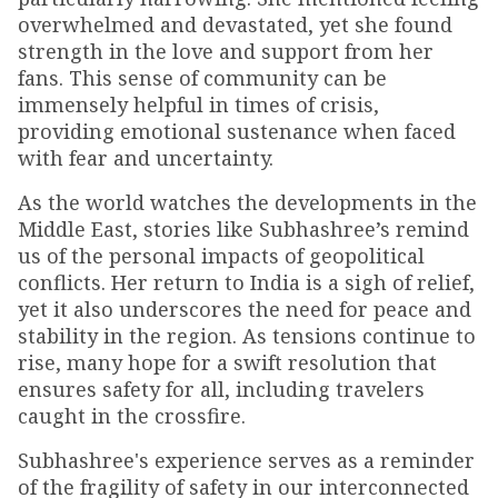
overwhelmed and devastated, yet she found
strength in the love and support from her
fans. This sense of community can be
immensely helpful in times of crisis,
providing emotional sustenance when faced
with fear and uncertainty.
As the world watches the developments in the
Middle East, stories like Subhashree’s remind
us of the personal impacts of geopolitical
conflicts. Her return to India is a sigh of relief,
yet it also underscores the need for peace and
stability in the region. As tensions continue to
rise, many hope for a swift resolution that
ensures safety for all, including travelers
caught in the crossfire.
Subhashree's experience serves as a reminder
of the fragility of safety in our interconnected