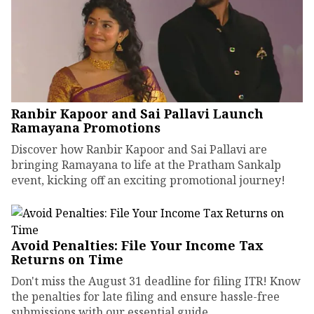
Ranbir Kapoor and Sai Pallavi Launch
Ramayana Promotions
Discover how Ranbir Kapoor and Sai Pallavi are
bringing Ramayana to life at the Pratham Sankalp
event, kicking off an exciting promotional journey!
Avoid Penalties: File Your Income Tax
Returns on Time
Don't miss the August 31 deadline for filing ITR! Know
the penalties for late filing and ensure hassle-free
submissions with our essential guide.