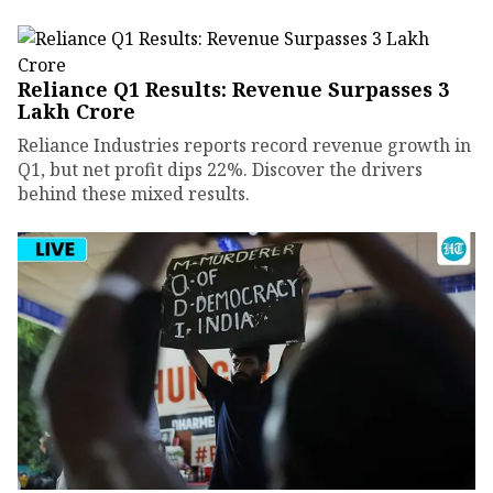
Reliance Q1 Results: Revenue Surpasses ₹3
Lakh Crore
Reliance Industries reports record revenue growth in
Q1, but net profit dips 22%. Discover the drivers
behind these mixed results.