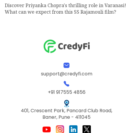
Discover Priyanka Chopra's thrilling role in Varanasi!
What can we expect from this SS Rajamouli film?
support@credyfi.com
+91 917555 4856
401, Crescent Park, Pancard Club Road,
Baner, Pune - 411045