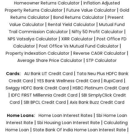
|
Homeowner Returns Calculator
Inflation Adjusted
|
|
Property Returns Calculator
Future Value Calculator
Gold
|
|
Returns Calculator
Bond Returns Calculator
Present
|
|
Value Calculator
Rental Yield Calculator
Mutual Fund
|
|
Trail Commission Calculator
Nifty 50 Profit Calculator
|
|
NPS Vatsalya Calculator
XIRR Calculator
Post Office FD
|
|
Calculator
Post Office Vs Mutual Fund Calculator
|
|
Property Indexation Calculator
Reverse CAGR Calculator
|
Average Share Price Calculator
STP Calculator
|
Cards:
AU Bank LIT Credit Card
Tata Neu Plus HDFC Bank
|
|
|
Credit Card
YES Bank Wellness Credit Card
RupiCard
|
Swiggy HDFC Bank Credit Card
HSBC Platinum Credit Card
|
|
IDFC FIRST Milllennia Credit Card
SBI SimplyClick Credit
|
|
Card
SBI BPCL Credit Card
Axis Bank Buzz Credit Card
|
Home Loans:
Home Loan Interest Rates
Sbi Home Loan
|
|
Interest Rate
Sbi Housing Loan Interest Rate
Calculating
|
|
Home Loan
State Bank Of India Home Loan Interest Rate