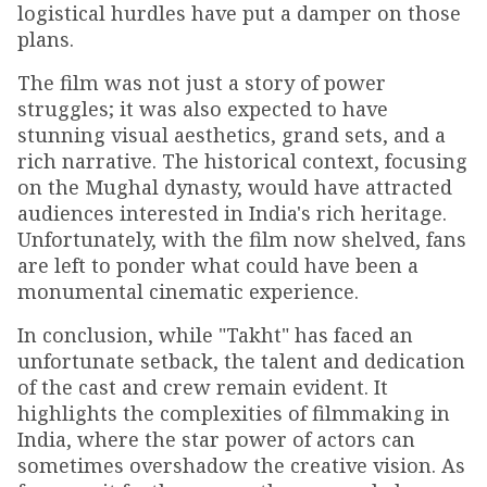
logistical hurdles have put a damper on those
plans.
The film was not just a story of power
struggles; it was also expected to have
stunning visual aesthetics, grand sets, and a
rich narrative. The historical context, focusing
on the Mughal dynasty, would have attracted
audiences interested in India's rich heritage.
Unfortunately, with the film now shelved, fans
are left to ponder what could have been a
monumental cinematic experience.
In conclusion, while "Takht" has faced an
unfortunate setback, the talent and dedication
of the cast and crew remain evident. It
highlights the complexities of filmmaking in
India, where the star power of actors can
sometimes overshadow the creative vision. As