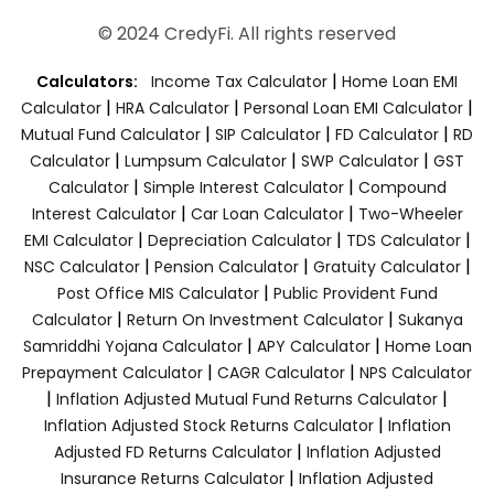
© 2024 CredyFi. All rights reserved
|
Calculators:
Income Tax Calculator
Home Loan EMI
|
|
|
Calculator
HRA Calculator
Personal Loan EMI Calculator
|
|
|
Mutual Fund Calculator
SIP Calculator
FD Calculator
RD
|
|
|
Calculator
Lumpsum Calculator
SWP Calculator
GST
|
|
Calculator
Simple Interest Calculator
Compound
|
|
Interest Calculator
Car Loan Calculator
Two-Wheeler
|
|
|
EMI Calculator
Depreciation Calculator
TDS Calculator
|
|
|
NSC Calculator
Pension Calculator
Gratuity Calculator
|
Post Office MIS Calculator
Public Provident Fund
|
|
Calculator
Return On Investment Calculator
Sukanya
|
|
Samriddhi Yojana Calculator
APY Calculator
Home Loan
|
|
Prepayment Calculator
CAGR Calculator
NPS Calculator
|
|
Inflation Adjusted Mutual Fund Returns Calculator
|
Inflation Adjusted Stock Returns Calculator
Inflation
|
Adjusted FD Returns Calculator
Inflation Adjusted
|
Insurance Returns Calculator
Inflation Adjusted