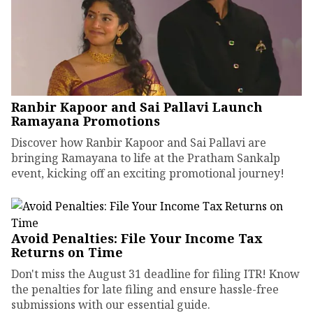
Ranbir Kapoor and Sai Pallavi Launch
Ramayana Promotions
Discover how Ranbir Kapoor and Sai Pallavi are
bringing Ramayana to life at the Pratham Sankalp
event, kicking off an exciting promotional journey!
Avoid Penalties: File Your Income Tax
Returns on Time
Don't miss the August 31 deadline for filing ITR! Know
the penalties for late filing and ensure hassle-free
submissions with our essential guide.