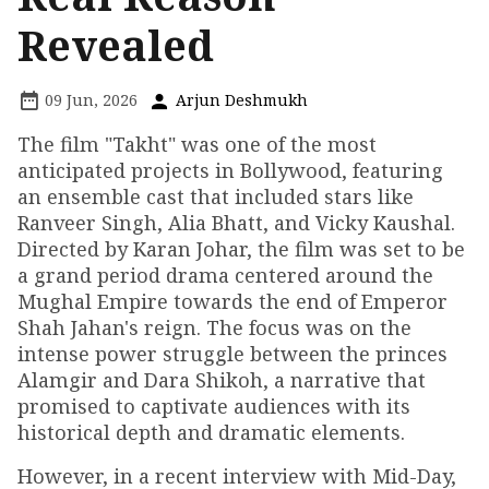
Revealed
09 Jun, 2026
Arjun Deshmukh
The film "Takht" was one of the most
anticipated projects in Bollywood, featuring
an ensemble cast that included stars like
Ranveer Singh, Alia Bhatt, and Vicky Kaushal.
Directed by Karan Johar, the film was set to be
a grand period drama centered around the
Mughal Empire towards the end of Emperor
Shah Jahan's reign. The focus was on the
intense power struggle between the princes
Alamgir and Dara Shikoh, a narrative that
promised to captivate audiences with its
historical depth and dramatic elements.
However, in a recent interview with Mid-Day,