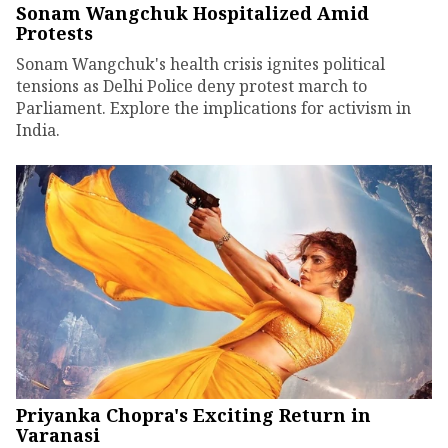
Sonam Wangchuk Hospitalized Amid
Protests
Sonam Wangchuk's health crisis ignites political
tensions as Delhi Police deny protest march to
Parliament. Explore the implications for activism in
India.
Priyanka Chopra's Exciting Return in
Varanasi