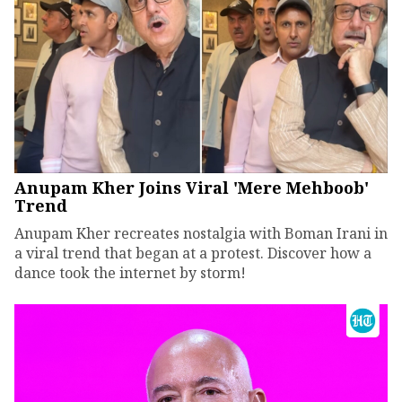
Anupam Kher Joins Viral 'Mere Mehboob'
Trend
Anupam Kher recreates nostalgia with Boman Irani in
a viral trend that began at a protest. Discover how a
dance took the internet by storm!