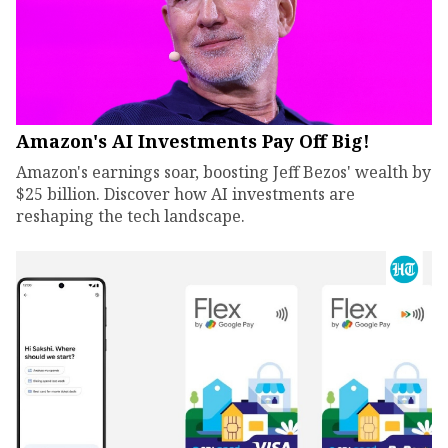
Amazon's AI Investments Pay Off Big!
Amazon's earnings soar, boosting Jeff Bezos' wealth by
$25 billion. Discover how AI investments are
reshaping the tech landscape.