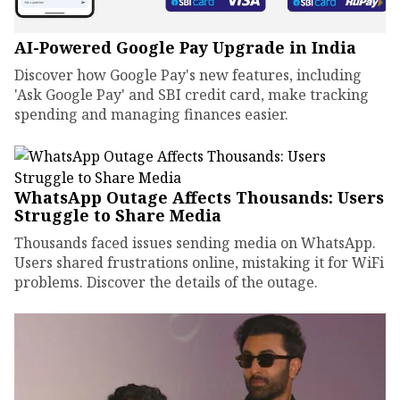
AI-Powered Google Pay Upgrade in India
Discover how Google Pay's new features, including
'Ask Google Pay' and SBI credit card, make tracking
spending and managing finances easier.
WhatsApp Outage Affects Thousands: Users
Struggle to Share Media
Thousands faced issues sending media on WhatsApp.
Users shared frustrations online, mistaking it for WiFi
problems. Discover the details of the outage.