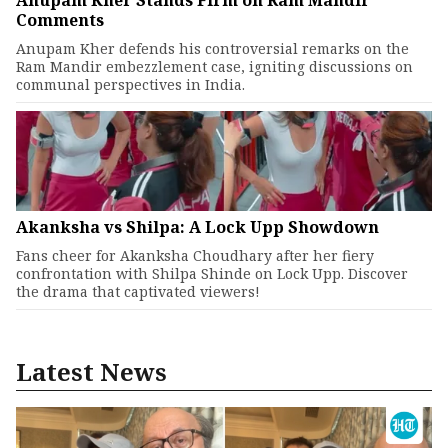
Anupam Kher Stands Firm on Ram Mandir
Comments
Anupam Kher defends his controversial remarks on the
Ram Mandir embezzlement case, igniting discussions on
communal perspectives in India.
Akanksha vs Shilpa: A Lock Upp Showdown
Fans cheer for Akanksha Choudhary after her fiery
confrontation with Shilpa Shinde on Lock Upp. Discover
the drama that captivated viewers!
Latest News