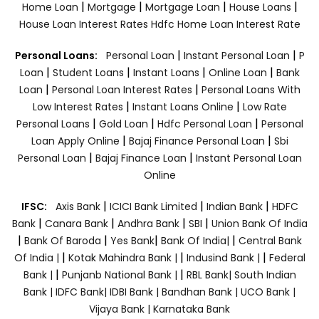
|
|
|
|
Home Loan
Mortgage
Mortgage Loan
House Loans
House Loan Interest Rates
Hdfc Home Loan Interest Rate
|
|
Personal Loans:
Personal Loan
Instant Personal Loan
P
|
|
|
|
Loan
Student Loans
Instant Loans
Online Loan
Bank
|
|
Loan
Personal Loan Interest Rates
Personal Loans With
|
|
Low Interest Rates
Instant Loans Online
Low Rate
|
|
|
Personal Loans
Gold Loan
Hdfc Personal Loan
Personal
|
|
Loan Apply Online
Bajaj Finance Personal Loan
Sbi
|
|
Personal Loan
Bajaj Finance Loan
Instant Personal Loan
Online
|
|
|
IFSC:
Axis Bank
ICICI Bank Limited
Indian Bank
HDFC
|
|
|
|
Bank
Canara Bank
Andhra Bank
SBI
Union Bank Of India
|
|
|
|
Bank Of Baroda
Yes Bank
Bank Of India|
Central Bank
|
|
|
Of India |
Kotak Mahindra Bank |
Indusind Bank |
Federal
|
|
Bank |
Punjanb National Bank |
RBL Bank|
South Indian
Bank |
IDFC Bank|
IDBI Bank |
Bandhan Bank |
UCO Bank |
Vijaya Bank |
Karnataka Bank