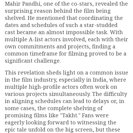
Mahir Pandhi, one of the co-stars, revealed the
surprising reason behind the film being
shelved. He mentioned that coordinating the
dates and schedules of such a star-studded
cast became an almost impossible task. With
multiple A-list actors involved, each with their
own commitments and projects, finding a
common timeframe for filming proved to be a
significant challenge.
This revelation sheds light on a common issue
in the film industry, especially in India, where
multiple high-profile actors often work on
various projects simultaneously. The difficulty
in aligning schedules can lead to delays or, in
some cases, the complete shelving of
promising films like "Takht." Fans were
eagerly looking forward to witnessing the
epic tale unfold on the big screen, but these