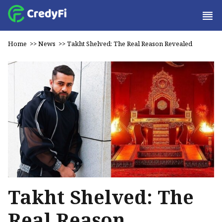
Home
>>
News
>>
Takht Shelved: The Real Reason Revealed
Takht Shelved: The
Real Reason