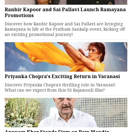
Ranbir Kapoor and Sai Pallavi Launch Ramayana
Promotions
Discover how Ranbir Kapoor and Sai Pallavi are bringing
Ramayana to life at the Pratham Sankalp event, kicking off
an exciting promotional journey!
Priyanka Chopra's Exciting Return in Varanasi
Discover Priyanka Chopra's thrilling role in Varanasi!
What can we expect from this SS Rajamouli film?