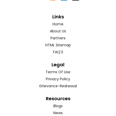
Links
Home
About Us
Partners
HTML Sitemap
FAQ'S
Legal
Terms Of Use
Privacy Policy
Grievance-Redressal
Resources
Blogs
News