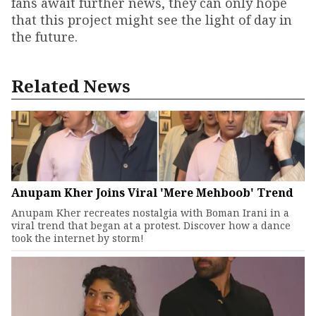
fans await further news, they can only hope
that this project might see the light of day in
the future.
Related News
Anupam Kher Joins Viral 'Mere Mehboob' Trend
Anupam Kher recreates nostalgia with Boman Irani in a
viral trend that began at a protest. Discover how a dance
took the internet by storm!