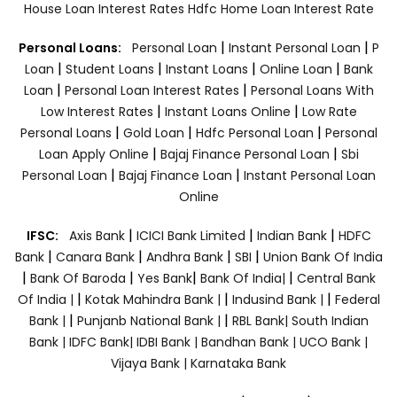
House Loan Interest Rates
Hdfc Home Loan Interest Rate
|
|
Personal Loans:
Personal Loan
Instant Personal Loan
P
|
|
|
|
Loan
Student Loans
Instant Loans
Online Loan
Bank
|
|
Loan
Personal Loan Interest Rates
Personal Loans With
|
|
Low Interest Rates
Instant Loans Online
Low Rate
|
|
|
Personal Loans
Gold Loan
Hdfc Personal Loan
Personal
|
|
Loan Apply Online
Bajaj Finance Personal Loan
Sbi
|
|
Personal Loan
Bajaj Finance Loan
Instant Personal Loan
Online
|
|
|
IFSC:
Axis Bank
ICICI Bank Limited
Indian Bank
HDFC
|
|
|
|
Bank
Canara Bank
Andhra Bank
SBI
Union Bank Of India
|
|
|
|
Bank Of Baroda
Yes Bank
Bank Of India|
Central Bank
|
|
|
Of India |
Kotak Mahindra Bank |
Indusind Bank |
Federal
|
|
Bank |
Punjanb National Bank |
RBL Bank|
South Indian
Bank |
IDFC Bank|
IDBI Bank |
Bandhan Bank |
UCO Bank |
Vijaya Bank |
Karnataka Bank