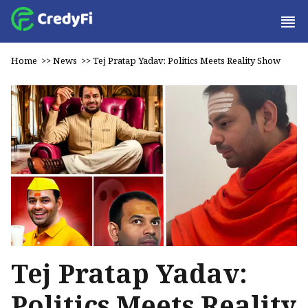
Home
>>
News
>>
Tej Pratap Yadav: Politics Meets Reality Show
Tej Pratap Yadav:
Politics Meets Reality