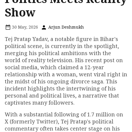
Show
30 May, 2026
Arjun Deshmukh
Tej Pratap Yadav, a notable figure in Bihar's
political scene, is currently in the spotlight,
merging his political ambitions with the
world of reality television. His recent post on
social media, which claimed a 12-year
relationship with a woman, went viral right in
the midst of his ongoing divorce saga. This
incident highlights the intertwining of his
personal and political lives, a narrative that
captivates many followers.
With a substantial following of 1.7 million on
X (formerly Twitter), Tej Pratap's political
commentary often takes center stage on his