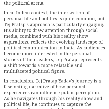
the political arena.
In an Indian context, the intersection of
personal life and politics is quite common, but
Tej Pratap's approach is particularly engaging.
His ability to draw attention through social
media, combined with his reality show
aspirations, reflects the evolving landscape of
political communication in India. As audiences
become more interested in the personal
stories of their leaders, Tej Pratap represents
a shift towards a more relatable and
multifaceted political figure.
In conclusion, Tej Pratap Yadav's journey is a
fascinating narrative of how personal
experiences can influence public perception.
As he navigates through his reality show and
political life, he continues to capture the