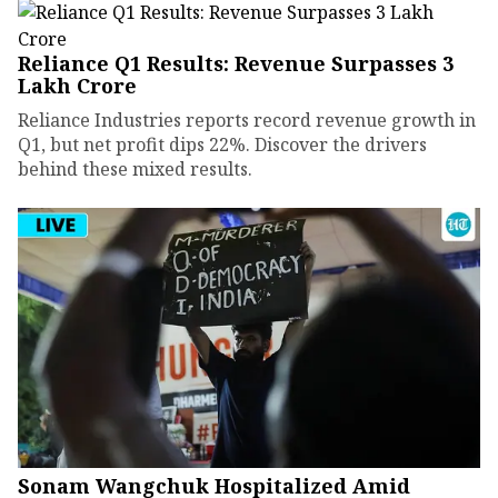
Reliance Q1 Results: Revenue Surpasses ₹3
Lakh Crore
Reliance Industries reports record revenue growth in
Q1, but net profit dips 22%. Discover the drivers
behind these mixed results.
Sonam Wangchuk Hospitalized Amid