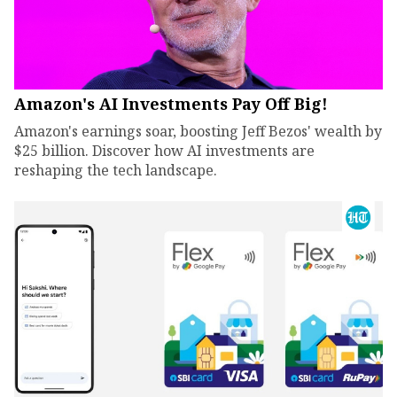
Amazon's AI Investments Pay Off Big!
Amazon's earnings soar, boosting Jeff Bezos' wealth by
$25 billion. Discover how AI investments are
reshaping the tech landscape.