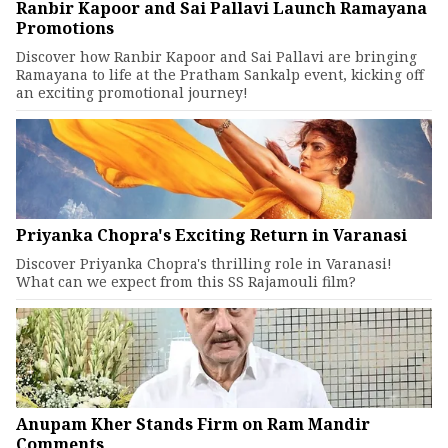
Ranbir Kapoor and Sai Pallavi Launch Ramayana
Promotions
Discover how Ranbir Kapoor and Sai Pallavi are bringing
Ramayana to life at the Pratham Sankalp event, kicking off
an exciting promotional journey!
Priyanka Chopra's Exciting Return in Varanasi
Discover Priyanka Chopra's thrilling role in Varanasi!
What can we expect from this SS Rajamouli film?
Anupam Kher Stands Firm on Ram Mandir
Comments