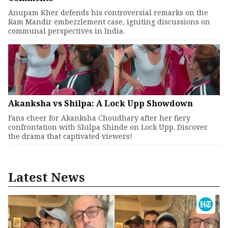
Anupam Kher defends his controversial remarks on the
Ram Mandir embezzlement case, igniting discussions on
communal perspectives in India.
Akanksha vs Shilpa: A Lock Upp Showdown
Fans cheer for Akanksha Choudhary after her fiery
confrontation with Shilpa Shinde on Lock Upp. Discover
the drama that captivated viewers!
Latest News