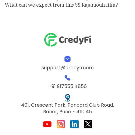
What can we expect from this SS Rajamouli film?
support@credyfi.com
+91 917555 4856
401, Crescent Park, Pancard Club Road,
Baner, Pune - 411045