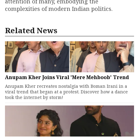
attention of many, embodying the
complexities of modern Indian politics.
Related News
Anupam Kher Joins Viral 'Mere Mehboob' Trend
Anupam Kher recreates nostalgia with Boman Irani in a
viral trend that began at a protest. Discover how a dance
took the internet by storm!