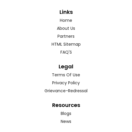
Links
Home
About Us
Partners
HTML Sitemap
FAQ'S
Legal
Terms Of Use
Privacy Policy
Grievance-Redressal
Resources
Blogs
News