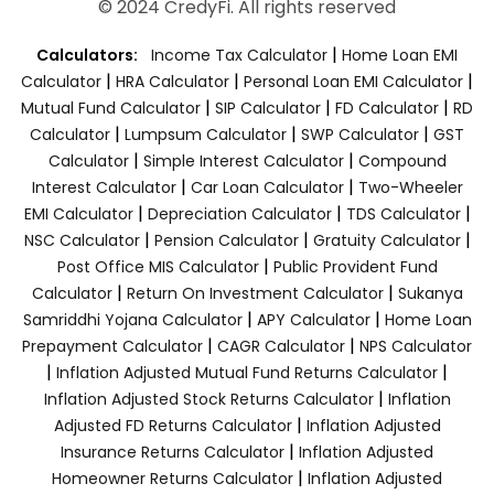
© 2024 CredyFi. All rights reserved
|
Calculators:
Income Tax Calculator
Home Loan EMI
|
|
|
Calculator
HRA Calculator
Personal Loan EMI Calculator
|
|
|
Mutual Fund Calculator
SIP Calculator
FD Calculator
RD
|
|
|
Calculator
Lumpsum Calculator
SWP Calculator
GST
|
|
Calculator
Simple Interest Calculator
Compound
|
|
Interest Calculator
Car Loan Calculator
Two-Wheeler
|
|
|
EMI Calculator
Depreciation Calculator
TDS Calculator
|
|
|
NSC Calculator
Pension Calculator
Gratuity Calculator
|
Post Office MIS Calculator
Public Provident Fund
|
|
Calculator
Return On Investment Calculator
Sukanya
|
|
Samriddhi Yojana Calculator
APY Calculator
Home Loan
|
|
Prepayment Calculator
CAGR Calculator
NPS Calculator
|
|
Inflation Adjusted Mutual Fund Returns Calculator
|
Inflation Adjusted Stock Returns Calculator
Inflation
|
Adjusted FD Returns Calculator
Inflation Adjusted
|
Insurance Returns Calculator
Inflation Adjusted
|
Homeowner Returns Calculator
Inflation Adjusted