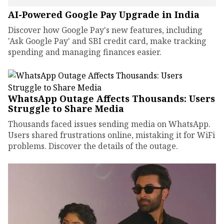
AI-Powered Google Pay Upgrade in India
Discover how Google Pay's new features, including
'Ask Google Pay' and SBI credit card, make tracking
spending and managing finances easier.
WhatsApp Outage Affects Thousands: Users
Struggle to Share Media
Thousands faced issues sending media on WhatsApp.
Users shared frustrations online, mistaking it for WiFi
problems. Discover the details of the outage.