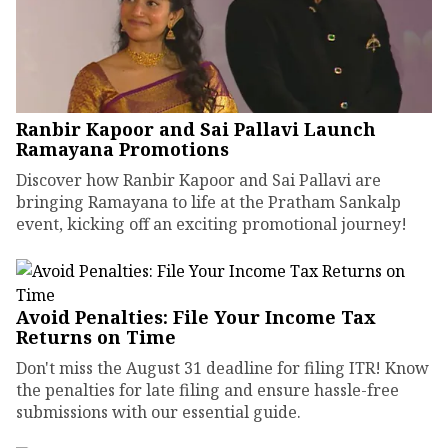
Ranbir Kapoor and Sai Pallavi Launch
Ramayana Promotions
Discover how Ranbir Kapoor and Sai Pallavi are
bringing Ramayana to life at the Pratham Sankalp
event, kicking off an exciting promotional journey!
Avoid Penalties: File Your Income Tax
Returns on Time
Don't miss the August 31 deadline for filing ITR! Know
the penalties for late filing and ensure hassle-free
submissions with our essential guide.