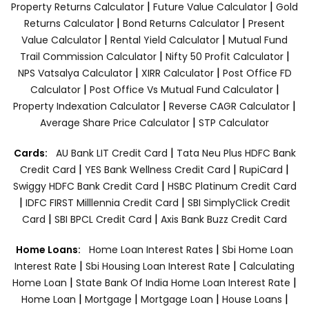
|
|
Property Returns Calculator
Future Value Calculator
Gold
|
|
Returns Calculator
Bond Returns Calculator
Present
|
|
Value Calculator
Rental Yield Calculator
Mutual Fund
|
|
Trail Commission Calculator
Nifty 50 Profit Calculator
|
|
NPS Vatsalya Calculator
XIRR Calculator
Post Office FD
|
|
Calculator
Post Office Vs Mutual Fund Calculator
|
|
Property Indexation Calculator
Reverse CAGR Calculator
|
Average Share Price Calculator
STP Calculator
|
Cards:
AU Bank LIT Credit Card
Tata Neu Plus HDFC Bank
|
|
|
Credit Card
YES Bank Wellness Credit Card
RupiCard
|
Swiggy HDFC Bank Credit Card
HSBC Platinum Credit Card
|
|
IDFC FIRST Milllennia Credit Card
SBI SimplyClick Credit
|
|
Card
SBI BPCL Credit Card
Axis Bank Buzz Credit Card
|
Home Loans:
Home Loan Interest Rates
Sbi Home Loan
|
|
Interest Rate
Sbi Housing Loan Interest Rate
Calculating
|
|
Home Loan
State Bank Of India Home Loan Interest Rate
|
|
|
|
Home Loan
Mortgage
Mortgage Loan
House Loans