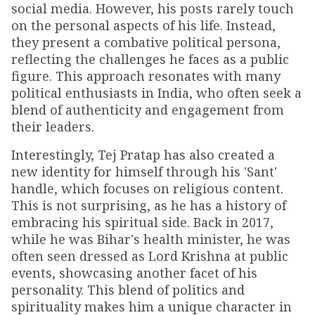
social media. However, his posts rarely touch
on the personal aspects of his life. Instead,
they present a combative political persona,
reflecting the challenges he faces as a public
figure. This approach resonates with many
political enthusiasts in India, who often seek a
blend of authenticity and engagement from
their leaders.
Interestingly, Tej Pratap has also created a
new identity for himself through his 'Sant'
handle, which focuses on religious content.
This is not surprising, as he has a history of
embracing his spiritual side. Back in 2017,
while he was Bihar's health minister, he was
often seen dressed as Lord Krishna at public
events, showcasing another facet of his
personality. This blend of politics and
spirituality makes him a unique character in