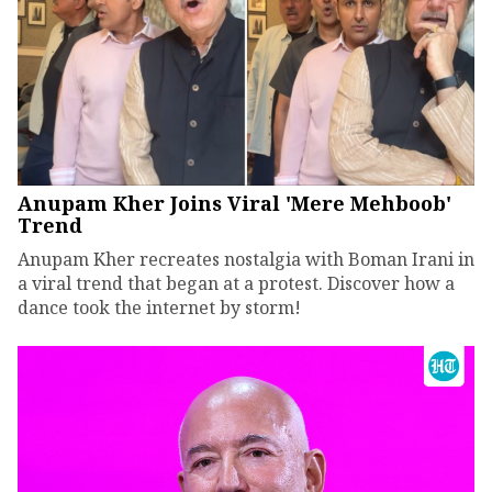
Anupam Kher Joins Viral 'Mere Mehboob'
Trend
Anupam Kher recreates nostalgia with Boman Irani in
a viral trend that began at a protest. Discover how a
dance took the internet by storm!