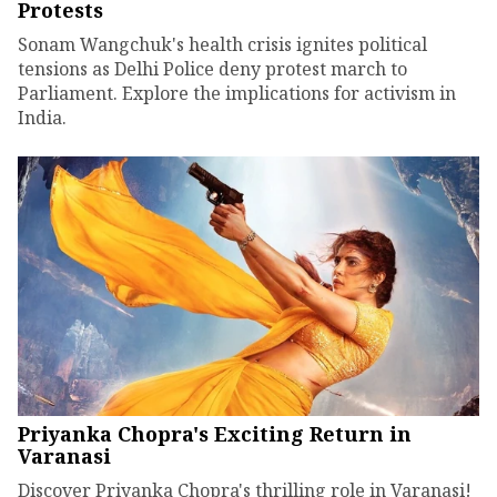
Protests
Sonam Wangchuk's health crisis ignites political
tensions as Delhi Police deny protest march to
Parliament. Explore the implications for activism in
India.
Priyanka Chopra's Exciting Return in
Varanasi
Discover Priyanka Chopra's thrilling role in Varanasi!