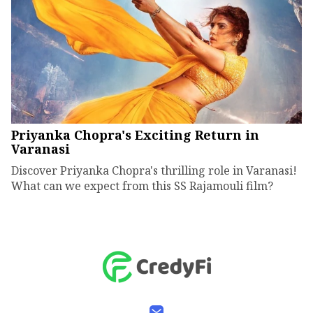
Priyanka Chopra's Exciting Return in
Varanasi
Discover Priyanka Chopra's thrilling role in Varanasi!
What can we expect from this SS Rajamouli film?