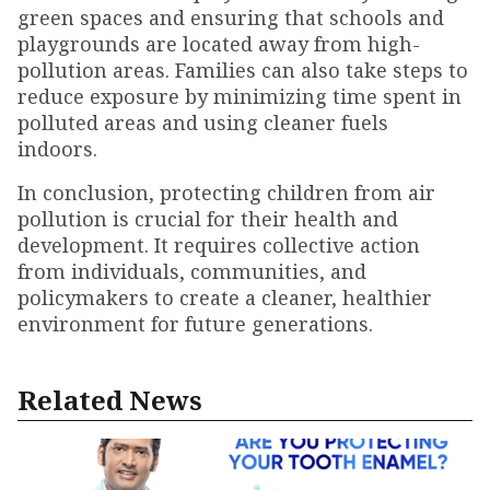
green spaces and ensuring that schools and
playgrounds are located away from high-
pollution areas. Families can also take steps to
reduce exposure by minimizing time spent in
polluted areas and using cleaner fuels
indoors.
In conclusion, protecting children from air
pollution is crucial for their health and
development. It requires collective action
from individuals, communities, and
policymakers to create a cleaner, healthier
environment for future generations.
Related News