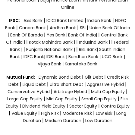
Online
|
|
|
IFSC:
Axis Bank
ICICI Bank Limited
Indian Bank
HDFC
|
|
|
|
Bank
Canara Bank
Andhra Bank
SBI
Union Bank Of India
|
|
|
|
Bank Of Baroda
Yes Bank
Bank Of India|
Central Bank
|
|
|
Of India |
Kotak Mahindra Bank |
Indusind Bank |
Federal
|
|
Bank |
Punjanb National Bank |
RBL Bank|
South Indian
Bank |
IDFC Bank|
IDBI Bank |
Bandhan Bank |
UCO Bank |
Vijaya Bank |
Karnataka Bank
|
|
Mutual Fund:
Dynamic Bond Debt
Gilt Debt
Credit Risk
|
|
|
|
Debt
Liquid Debt
Ultra Short Debt
Aggressive Hybrid
|
|
|
Conservative Hybrid
Arbitrage Hybrid
Multi Cap Equity
|
|
|
Large Cap Equity
Mid Cap Equity
Small Cap Equity
Elss
|
|
|
Equity
Dividend Yield Equity
Sector Equity
Contra Equity
|
|
|
|
|
Value Equity
High Risk
Moderate Risk
Low Risk
Long
|
|
Duration
Medium Duration
Low Duration