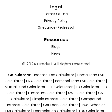
Legal
Terms Of Use
Privacy Policy
Grievance-Redressal
Resources
Blogs
News
© 2024 CredyFi. All rights reserved
|
Calculators:
Income Tax Calculator
Home Loan EMI
|
|
|
Calculator
HRA Calculator
Personal Loan EMI Calculator
|
|
|
Mutual Fund Calculator
SIP Calculator
FD Calculator
RD
|
|
|
Calculator
Lumpsum Calculator
SWP Calculator
GST
|
|
Calculator
Simple Interest Calculator
Compound
|
|
Interest Calculator
Car Loan Calculator
Two-Wheeler
|
|
|
EMI Calculator
Depreciation Calculator
TDS Calculator