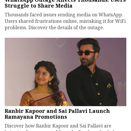
Struggle to Share Media
Thousands faced issues sending media on WhatsApp.
Users shared frustrations online, mistaking it for WiFi
problems. Discover the details of the outage.
Ranbir Kapoor and Sai Pallavi Launch
Ramayana Promotions
Discover how Ranbir Kapoor and Sai Pallavi are