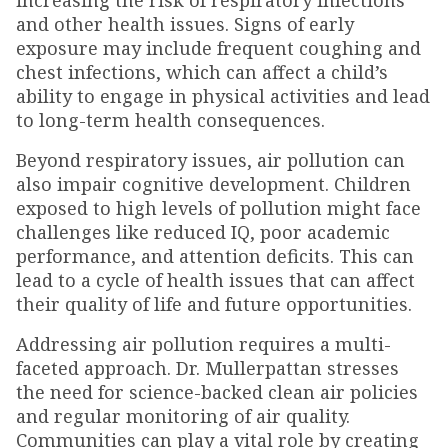
increasing the risk of respiratory infections
and other health issues. Signs of early
exposure may include frequent coughing and
chest infections, which can affect a child’s
ability to engage in physical activities and lead
to long-term health consequences.
Beyond respiratory issues, air pollution can
also impair cognitive development. Children
exposed to high levels of pollution might face
challenges like reduced IQ, poor academic
performance, and attention deficits. This can
lead to a cycle of health issues that can affect
their quality of life and future opportunities.
Addressing air pollution requires a multi-
faceted approach. Dr. Mullerpattan stresses
the need for science-backed clean air policies
and regular monitoring of air quality.
Communities can play a vital role by creating