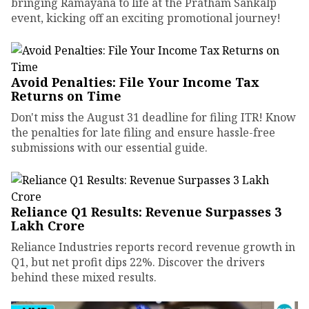
bringing Ramayana to life at the Pratham Sankalp
event, kicking off an exciting promotional journey!
Avoid Penalties: File Your Income Tax
Returns on Time
Don't miss the August 31 deadline for filing ITR! Know
the penalties for late filing and ensure hassle-free
submissions with our essential guide.
Reliance Q1 Results: Revenue Surpasses ₹3
Lakh Crore
Reliance Industries reports record revenue growth in
Q1, but net profit dips 22%. Discover the drivers
behind these mixed results.