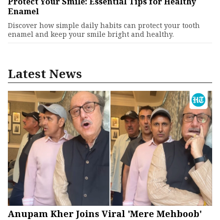
Protect Your Smile: Essential Tips for Healthy
Enamel
Discover how simple daily habits can protect your tooth
enamel and keep your smile bright and healthy.
Latest News
Anupam Kher Joins Viral 'Mere Mehboob'