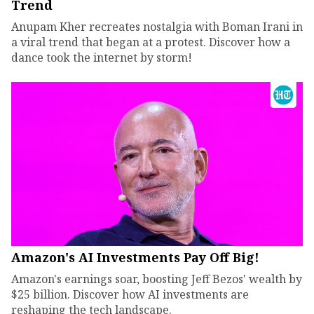
Trend
Anupam Kher recreates nostalgia with Boman Irani in
a viral trend that began at a protest. Discover how a
dance took the internet by storm!
Amazon's AI Investments Pay Off Big!
Amazon's earnings soar, boosting Jeff Bezos' wealth by
$25 billion. Discover how AI investments are
reshaping the tech landscape.