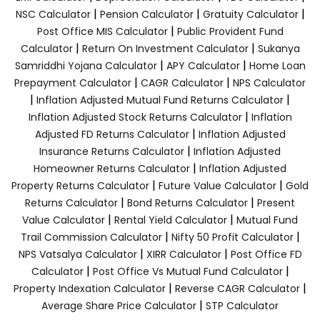
|
|
|
NSC Calculator
Pension Calculator
Gratuity Calculator
|
Post Office MIS Calculator
Public Provident Fund
|
|
Calculator
Return On Investment Calculator
Sukanya
|
|
Samriddhi Yojana Calculator
APY Calculator
Home Loan
|
|
Prepayment Calculator
CAGR Calculator
NPS Calculator
|
|
Inflation Adjusted Mutual Fund Returns Calculator
|
Inflation Adjusted Stock Returns Calculator
Inflation
|
Adjusted FD Returns Calculator
Inflation Adjusted
|
Insurance Returns Calculator
Inflation Adjusted
|
Homeowner Returns Calculator
Inflation Adjusted
|
|
Property Returns Calculator
Future Value Calculator
Gold
|
|
Returns Calculator
Bond Returns Calculator
Present
|
|
Value Calculator
Rental Yield Calculator
Mutual Fund
|
|
Trail Commission Calculator
Nifty 50 Profit Calculator
|
|
NPS Vatsalya Calculator
XIRR Calculator
Post Office FD
|
|
Calculator
Post Office Vs Mutual Fund Calculator
|
|
Property Indexation Calculator
Reverse CAGR Calculator
|
Average Share Price Calculator
STP Calculator