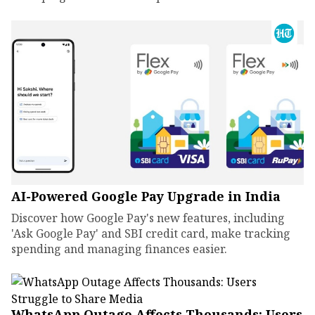
AI-Powered Google Pay Upgrade in India
Discover how Google Pay's new features, including
'Ask Google Pay' and SBI credit card, make tracking
spending and managing finances easier.
WhatsApp Outage Affects Thousands: Users