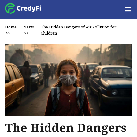
Home
News
The Hidden Dangers of Air Pollution for
>>
>>
Children
The Hidden Dangers