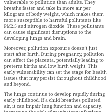
vulnerable to pollution than adults. They
breathe faster and take in more air per
kilogram of body weight, which makes them
more susceptible to harmful pollutants like
PM2.5 and nitrogen dioxide. These pollutants
can cause significant disruptions to the
developing lungs and brain.
Moreover, pollution exposure doesn’t just
start after birth. During pregnancy, pollution
can affect the placenta, potentially leading to
preterm births and low birth weight. This
early vulnerability can set the stage for health
issues that may persist throughout childhood
and beyond.
The lungs continue to develop rapidly during
early childhood. If a child breathes polluted
air, it can impair lung function and capacity,