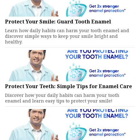
Protect Your Smile: Guard Tooth Enamel
Learn how daily habits can harm your tooth enamel and
discover simple ways to keep your smile bright and
healthy.
Protect Your Teeth: Simple Tips for Enamel Care
Discover how your daily habits can harm your tooth
enamel and learn easy tips to protect your smile!