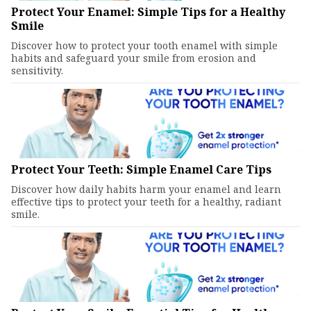
Protect Your Enamel: Simple Tips for a Healthy
Smile
Discover how to protect your tooth enamel with simple
habits and safeguard your smile from erosion and
sensitivity.
Protect Your Teeth: Simple Enamel Care Tips
Discover how daily habits harm your enamel and learn
effective tips to protect your teeth for a healthy, radiant
smile.