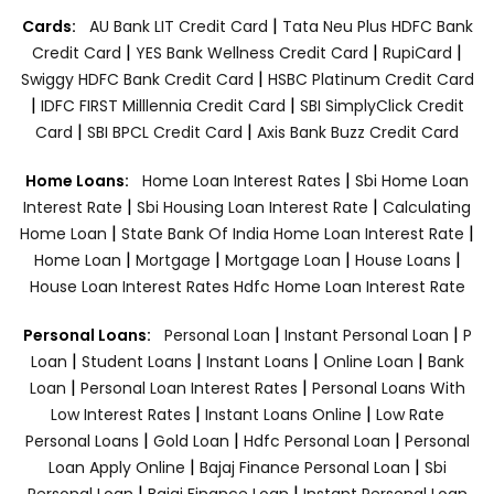
|
Cards:
AU Bank LIT Credit Card
Tata Neu Plus HDFC Bank
|
|
|
Credit Card
YES Bank Wellness Credit Card
RupiCard
|
Swiggy HDFC Bank Credit Card
HSBC Platinum Credit Card
|
|
IDFC FIRST Milllennia Credit Card
SBI SimplyClick Credit
|
|
Card
SBI BPCL Credit Card
Axis Bank Buzz Credit Card
|
Home Loans:
Home Loan Interest Rates
Sbi Home Loan
|
|
Interest Rate
Sbi Housing Loan Interest Rate
Calculating
|
|
Home Loan
State Bank Of India Home Loan Interest Rate
|
|
|
|
Home Loan
Mortgage
Mortgage Loan
House Loans
House Loan Interest Rates
Hdfc Home Loan Interest Rate
|
|
Personal Loans:
Personal Loan
Instant Personal Loan
P
|
|
|
|
Loan
Student Loans
Instant Loans
Online Loan
Bank
|
|
Loan
Personal Loan Interest Rates
Personal Loans With
|
|
Low Interest Rates
Instant Loans Online
Low Rate
|
|
|
Personal Loans
Gold Loan
Hdfc Personal Loan
Personal
|
|
Loan Apply Online
Bajaj Finance Personal Loan
Sbi
|
|
Personal Loan
Bajaj Finance Loan
Instant Personal Loan