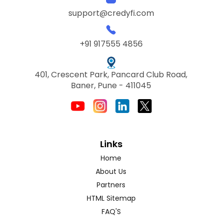
support@credyfi.com
+91 917555 4856
401, Crescent Park, Pancard Club Road,
Baner, Pune - 411045
Links
Home
About Us
Partners
HTML Sitemap
FAQ'S