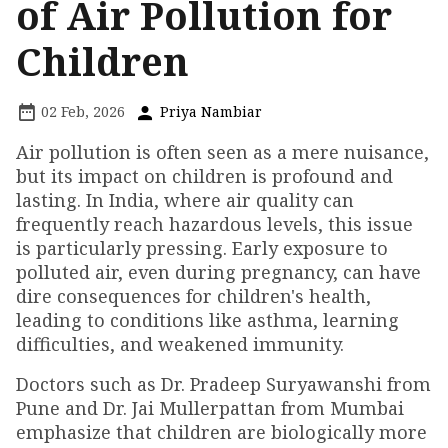
of Air Pollution for
Children
02 Feb, 2026
Priya Nambiar
Air pollution is often seen as a mere nuisance,
but its impact on children is profound and
lasting. In India, where air quality can
frequently reach hazardous levels, this issue
is particularly pressing. Early exposure to
polluted air, even during pregnancy, can have
dire consequences for children's health,
leading to conditions like asthma, learning
difficulties, and weakened immunity.
Doctors such as Dr. Pradeep Suryawanshi from
Pune and Dr. Jai Mullerpattan from Mumbai
emphasize that children are biologically more