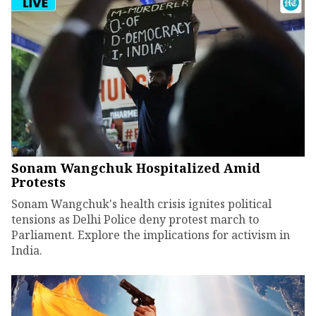
Sonam Wangchuk Hospitalized Amid
Protests
Sonam Wangchuk's health crisis ignites political
tensions as Delhi Police deny protest march to
Parliament. Explore the implications for activism in
India.