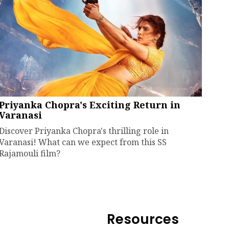
Priyanka Chopra's Exciting Return in
Varanasi
Discover Priyanka Chopra's thrilling role in
Varanasi! What can we expect from this SS
Rajamouli film?
Resources