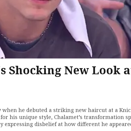
s Shocking New Look a
when he debuted a striking new haircut at a Kni
for his unique style, Chalamet’s transformation s
y expressing disbelief at how different he appeare