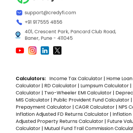
support@credyfi.com
+91 917555 4856
401, Crescent Park, Pancard Club Road,
Baner, Pune - 411045
Calculators:
Income Tax Calculator
|
Home Loan 
Calculator
|
RD Calculator
|
Lumpsum Calculator
|
Calculator
|
Two-Wheeler EMI Calculator
|
Depreci
MIS Calculator
|
Public Provident Fund Calculator
Prepayment Calculator
|
CAGR Calculator
|
NPS C
Inflation Adjusted FD Returns Calculator
|
Inflatio
Adjusted Property Returns Calculator
|
Future Val
Calculator
|
Mutual Fund Trail Commission Calcula