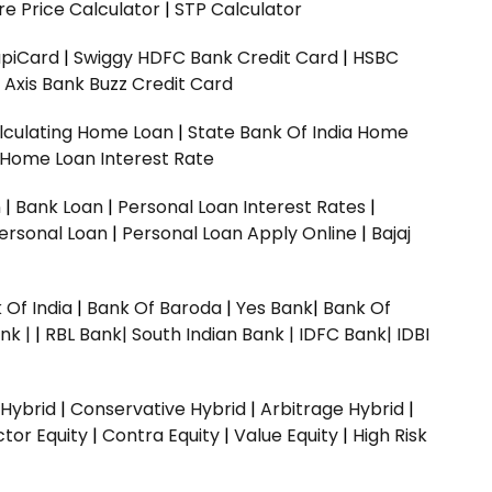
e Price Calculator
|
STP Calculator
upiCard
|
Swiggy HDFC Bank Credit Card
|
HSBC
|
Axis Bank Buzz Credit Card
lculating Home Loan
|
State Bank Of India Home
 Home Loan Interest Rate
n
|
Bank Loan
|
Personal Loan Interest Rates
|
ersonal Loan
|
Personal Loan Apply Online
|
Bajaj
 Of India
|
Bank Of Baroda
|
Yes Bank
|
Bank Of
nk |
|
RBL Bank|
South Indian Bank |
IDFC Bank|
IDBI
 Hybrid
|
Conservative Hybrid
|
Arbitrage Hybrid
|
ctor Equity
|
Contra Equity
|
Value Equity
|
High Risk