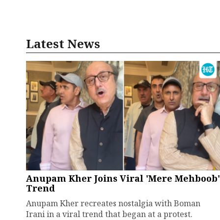
Latest News
Anupam Kher Joins Viral 'Mere Mehboob'
Trend
Anupam Kher recreates nostalgia with Boman
Irani in a viral trend that began at a protest.