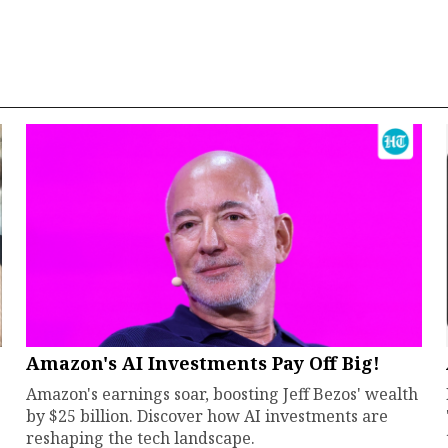
Amazon's AI Investments Pay Off Big!
Amazon's earnings soar, boosting Jeff Bezos' wealth
by $25 billion. Discover how AI investments are
reshaping the tech landscape.