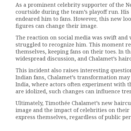
As a prominent celebrity supporter of the N
courtside during the team’s playoff run. His
endeared him to fans. However, this new loo
figures can change their image.
The reaction on social media was swift and 
struggled to recognize him. This moment ref
themselves, keeping fans on their toes. In t
widespread discussion, and Chalamet’s hair
This incident also raises interesting questio
Indian fans, Chalamet’s transformation may 
India, where actors often experiment with th
are idolized, such changes can influence tr
Ultimately, Timothée Chalamet’s new haircut
image and the impact of celebrities on thei
express themselves, regardless of public per