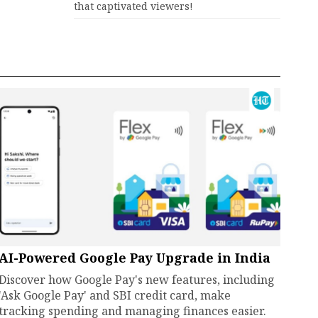
that captivated viewers!
AI-Powered Google Pay Upgrade in India
Discover how Google Pay's new features, including
'Ask Google Pay' and SBI credit card, make
tracking spending and managing finances easier.