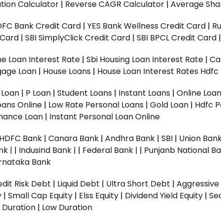
tion Calculator
|
Reverse CAGR Calculator
|
Average Shar
DFC Bank Credit Card
|
YES Bank Wellness Credit Card
|
R
t Card
|
SBI SimplyClick Credit Card
|
SBI BPCL Credit Card
e Loan Interest Rate
|
Sbi Housing Loan Interest Rate
|
Ca
gage Loan
|
House Loans
|
House Loan Interest Rates
Hdfc
l Loan
|
P Loan
|
Student Loans
|
Instant Loans
|
Online Loa
oans Online
|
Low Rate Personal Loans
|
Gold Loan
|
Hdfc P
Finance Loan
|
Instant Personal Loan Online
HDFC Bank
|
Canara Bank
|
Andhra Bank
|
SBI
|
Union Bank
nk |
|
Indusind Bank |
|
Federal Bank |
|
Punjanb National Ba
rnataka Bank
dit Risk Debt
|
Liquid Debt
|
Ultra Short Debt
|
Aggressive
y
|
Small Cap Equity
|
Elss Equity
|
Dividend Yield Equity
|
Se
 Duration
|
Low Duration