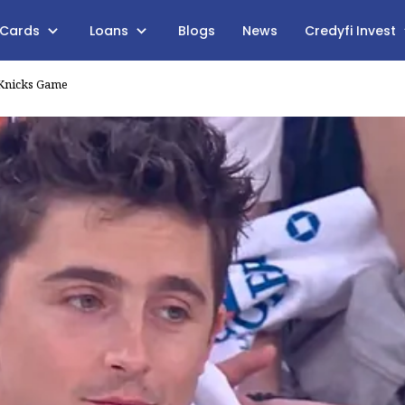
 Cards
Loans
Blogs
News
Credyfi Invest
 Knicks Game