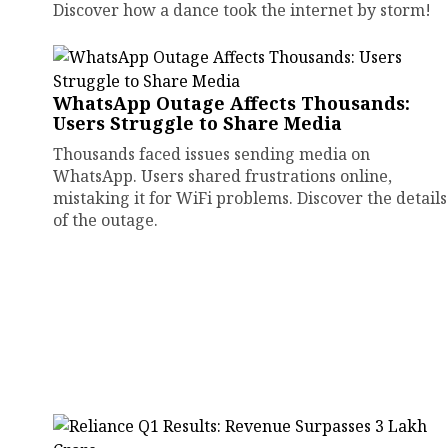
Discover how a dance took the internet by storm!
WhatsApp Outage Affects Thousands:
Users Struggle to Share Media
Thousands faced issues sending media on
WhatsApp. Users shared frustrations online,
mistaking it for WiFi problems. Discover the details
of the outage.