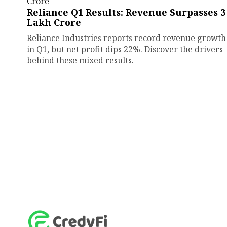
Reliance Q1 Results: Revenue Surpasses ₹3
Lakh Crore
Reliance Industries reports record revenue growth
in Q1, but net profit dips 22%. Discover the drivers
behind these mixed results.