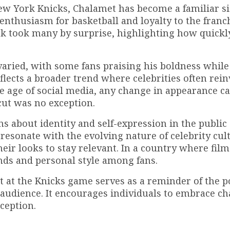
ew York Knicks, Chalamet has become a familiar si
 enthusiasm for basketball and loyalty to the franc
k took many by surprise, highlighting how quickl
varied, with some fans praising his boldness while
lects a broader trend where celebrities often rein
he age of social media, any change in appearance ca
cut was no exception.
ns about identity and self-expression in the public 
resonate with the evolving nature of celebrity cul
eir looks to stay relevant. In a country where film
ends and personal style among fans.
 at the Knicks game serves as a reminder of the p
r audience. It encourages individuals to embrace c
ception.