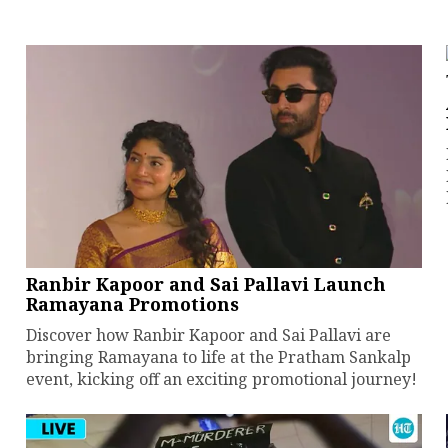
Ranbir Kapoor and Sai Pallavi Launch
Ramayana Promotions
Discover how Ranbir Kapoor and Sai Pallavi are
bringing Ramayana to life at the Pratham Sankalp
event, kicking off an exciting promotional journey!