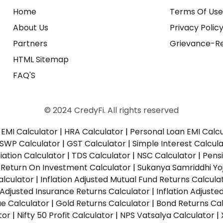
Home
Terms Of Us
About Us
Privacy Polic
Partners
Grievance-Re
HTML Sitemap
FAQ'S
© 2024 CredyFi. All rights reserved
EMI Calculator
|
HRA Calculator
|
Personal Loan EMI Calc
SWP Calculator
|
GST Calculator
|
Simple Interest Calcul
ation Calculator
|
TDS Calculator
|
NSC Calculator
|
Pens
|
Return On Investment Calculator
|
Sukanya Samriddhi Yo
alculator
|
Inflation Adjusted Mutual Fund Returns Calcula
n Adjusted Insurance Returns Calculator
|
Inflation Adjust
ue Calculator
|
Gold Returns Calculator
|
Bond Returns Cal
tor
|
Nifty 50 Profit Calculator
|
NPS Vatsalya Calculator
|