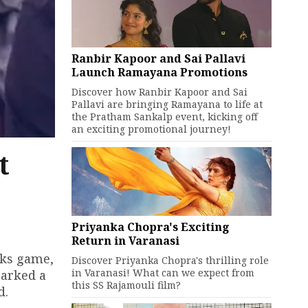
Ranbir Kapoor and Sai Pallavi
Launch Ramayana Promotions
Discover how Ranbir Kapoor and Sai
Pallavi are bringing Ramayana to life at
the Pratham Sankalp event, kicking off
an exciting promotional journey!
t
Priyanka Chopra's Exciting
Return in Varanasi
cks game,
Discover Priyanka Chopra's thrilling role
in Varanasi! What can we expect from
parked a
this SS Rajamouli film?
d.