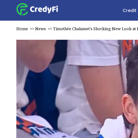
Credit
Home
>>
News
>>
Timothée Chalamet's Shocking New Look at