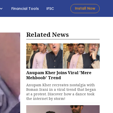
Install Now
Financial Tools
IFSC
Related News
Anupam Kher Joins Viral 'Mere
Mehboob' Trend
Anupam Kher recreates nostalgia with
Boman Irani in a viral trend that began
at a protest. Discover how a dance took
the internet by storm!