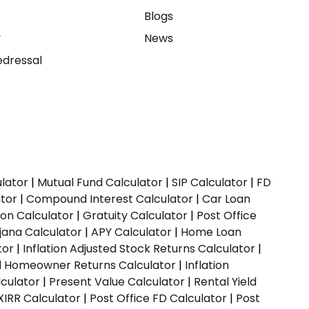
e
Blogs
y
News
dressal
ulator
|
Mutual Fund Calculator
|
SIP Calculator
|
FD
ator
|
Compound Interest Calculator
|
Car Loan
ion Calculator
|
Gratuity Calculator
|
Post Office
jana Calculator
|
APY Calculator
|
Home Loan
tor
|
Inflation Adjusted Stock Returns Calculator
|
ed Homeowner Returns Calculator
|
Inflation
culator
|
Present Value Calculator
|
Rental Yield
XIRR Calculator
|
Post Office FD Calculator
|
Post