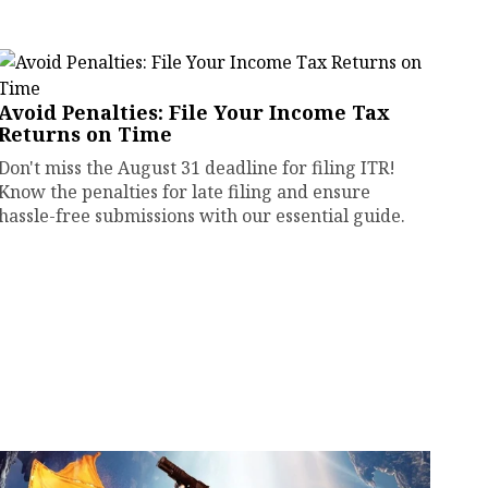
Avoid Penalties: File Your Income Tax
Returns on Time
Don't miss the August 31 deadline for filing ITR!
Know the penalties for late filing and ensure
hassle-free submissions with our essential guide.