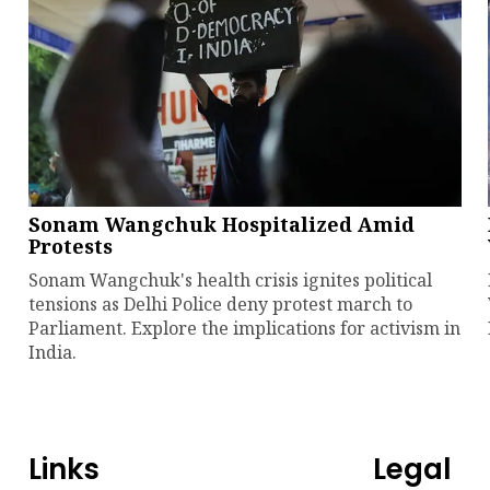
Sonam Wangchuk Hospitalized Amid
Protests
Sonam Wangchuk's health crisis ignites political
tensions as Delhi Police deny protest march to
Parliament. Explore the implications for activism in
India.
Links
Legal