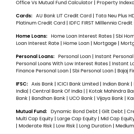
Office Vs Mutual Fund Calculator
|
Property Indexa
Cards:
AU Bank LIT Credit Card
|
Tata Neu Plus H
Platinum Credit Card
|
IDFC FIRST Milllennia Credi
Home Loans:
Home Loan Interest Rates
|
Sbi Hom
Loan Interest Rate
|
Home Loan
|
Mortgage
|
Mort
Personal Loans:
Personal Loan
|
Instant Persona
Personal Loans With Low Interest Rates
|
Instant L
Finance Personal Loan
|
Sbi Personal Loan
|
Bajaj 
IFSC:
Axis Bank
|
ICICI Bank Limited
|
Indian Bank
|
India|
|
Central Bank Of India |
|
Kotak Mahindra Ba
Bank |
Bandhan Bank |
UCO Bank |
Vijaya Bank |
Ka
Mutual Fund:
Dynamic Bond Debt
|
Gilt Debt
|
Cre
Multi Cap Equity
|
Large Cap Equity
|
Mid Cap Equit
|
Moderate Risk
|
Low Risk
|
Long Duration
|
Medium