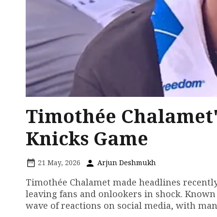
Timothée Chalamet'
Knicks Game
21 May, 2026
Arjun Deshmukh
Timothée Chalamet made headlines recently 
leaving fans and onlookers in shock. Known 
wave of reactions on social media, with man