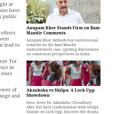
ght at
hise have
y public
Anupam Kher Stands Firm on Ram
 others
Mandir Comments
vent
Anupam Kher defends his controversial
n lead to
remarks on the Ram Mandir
embezzlement case, igniting discussions
on communal perspectives in India.
eye. For
ture in
 stars
ower of
Akanksha vs Shilpa: A Lock Upp
Showdown
hange and
Fans cheer for Akanksha Choudhary
after her fiery confrontation with Shilpa
Shinde on Lock Upp. Discover the drama