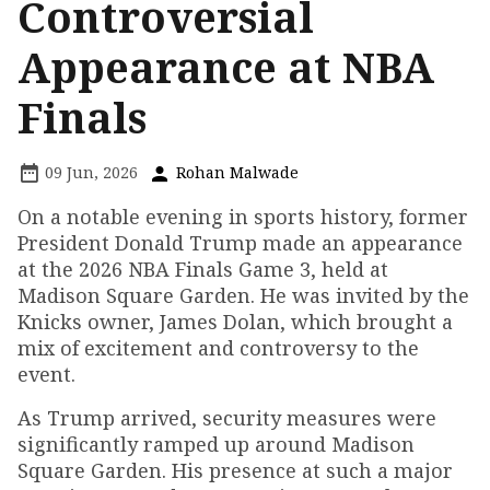
Controversial
Appearance at NBA
Finals
09 Jun, 2026
Rohan Malwade
On a notable evening in sports history, former
President Donald Trump made an appearance
at the 2026 NBA Finals Game 3, held at
Madison Square Garden. He was invited by the
Knicks owner, James Dolan, which brought a
mix of excitement and controversy to the
event.
As Trump arrived, security measures were
significantly ramped up around Madison
Square Garden. His presence at such a major