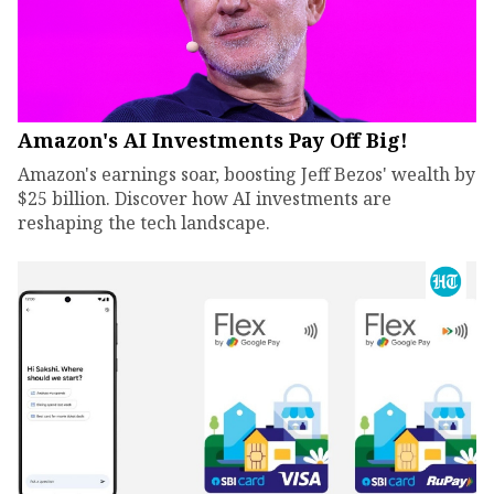
Amazon's AI Investments Pay Off Big!
Amazon's earnings soar, boosting Jeff Bezos' wealth by
$25 billion. Discover how AI investments are
reshaping the tech landscape.