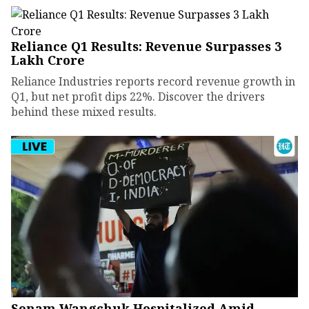
Reliance Q1 Results: Revenue Surpasses ₹3
Lakh Crore
Reliance Industries reports record revenue growth in
Q1, but net profit dips 22%. Discover the drivers
behind these mixed results.
Sonam Wangchuk Hospitalized Amid