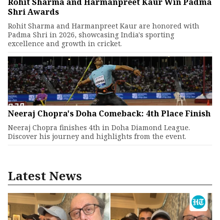
Rohit Sharma and Harmanpreet Kaur Win Padma
Shri Awards
Rohit Sharma and Harmanpreet Kaur are honored with
Padma Shri in 2026, showcasing India's sporting
excellence and growth in cricket.
Neeraj Chopra's Doha Comeback: 4th Place Finish
Neeraj Chopra finishes 4th in Doha Diamond League.
Discover his journey and highlights from the event.
Latest News