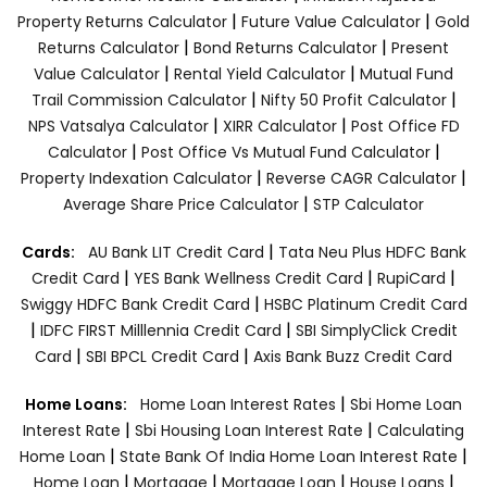
|
|
Property Returns Calculator
Future Value Calculator
Gold
|
|
Returns Calculator
Bond Returns Calculator
Present
|
|
Value Calculator
Rental Yield Calculator
Mutual Fund
|
|
Trail Commission Calculator
Nifty 50 Profit Calculator
|
|
NPS Vatsalya Calculator
XIRR Calculator
Post Office FD
|
|
Calculator
Post Office Vs Mutual Fund Calculator
|
|
Property Indexation Calculator
Reverse CAGR Calculator
|
Average Share Price Calculator
STP Calculator
|
Cards:
AU Bank LIT Credit Card
Tata Neu Plus HDFC Bank
|
|
|
Credit Card
YES Bank Wellness Credit Card
RupiCard
|
Swiggy HDFC Bank Credit Card
HSBC Platinum Credit Card
|
|
IDFC FIRST Milllennia Credit Card
SBI SimplyClick Credit
|
|
Card
SBI BPCL Credit Card
Axis Bank Buzz Credit Card
|
Home Loans:
Home Loan Interest Rates
Sbi Home Loan
|
|
Interest Rate
Sbi Housing Loan Interest Rate
Calculating
|
|
Home Loan
State Bank Of India Home Loan Interest Rate
|
|
|
|
Home Loan
Mortgage
Mortgage Loan
House Loans