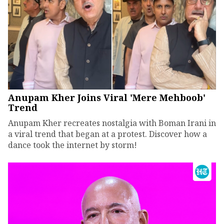
Anupam Kher Joins Viral 'Mere Mehboob'
Trend
Anupam Kher recreates nostalgia with Boman Irani in
a viral trend that began at a protest. Discover how a
dance took the internet by storm!