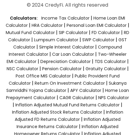
© 2024 CredyFi. All rights reserved
|
Calculators:
Income Tax Calculator
Home Loan EMI
|
|
|
Calculator
HRA Calculator
Personal Loan EMI Calculator
|
|
|
Mutual Fund Calculator
SIP Calculator
FD Calculator
RD
|
|
|
Calculator
Lumpsum Calculator
SWP Calculator
GST
|
|
Calculator
Simple Interest Calculator
Compound
|
|
Interest Calculator
Car Loan Calculator
Two-Wheeler
|
|
|
EMI Calculator
Depreciation Calculator
TDS Calculator
|
|
|
NSC Calculator
Pension Calculator
Gratuity Calculator
|
Post Office MIS Calculator
Public Provident Fund
|
|
Calculator
Return On Investment Calculator
Sukanya
|
|
Samriddhi Yojana Calculator
APY Calculator
Home Loan
|
|
Prepayment Calculator
CAGR Calculator
NPS Calculator
|
|
Inflation Adjusted Mutual Fund Returns Calculator
|
Inflation Adjusted Stock Returns Calculator
Inflation
|
Adjusted FD Returns Calculator
Inflation Adjusted
|
Insurance Returns Calculator
Inflation Adjusted
|
Homeowner Returns Calculator
Inflation Adjusted