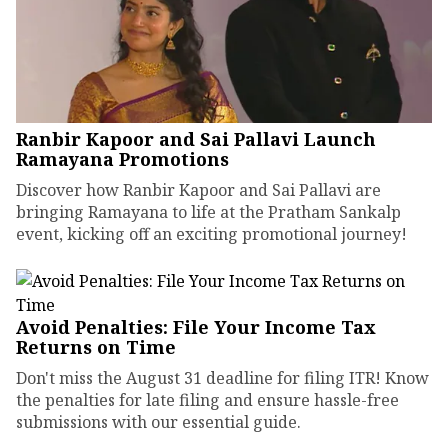
Ranbir Kapoor and Sai Pallavi Launch
Ramayana Promotions
Discover how Ranbir Kapoor and Sai Pallavi are
bringing Ramayana to life at the Pratham Sankalp
event, kicking off an exciting promotional journey!
Avoid Penalties: File Your Income Tax
Returns on Time
Don't miss the August 31 deadline for filing ITR! Know
the penalties for late filing and ensure hassle-free
submissions with our essential guide.