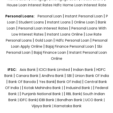
House Loan Interest Rates
Hdfc Home Loan Interest Rate
|
|
Personal Loans:
Personal Loan
Instant Personal Loan
P
|
|
|
|
Loan
Student Loans
Instant Loans
Online Loan
Bank
|
|
Loan
Personal Loan Interest Rates
Personal Loans With
|
|
Low Interest Rates
Instant Loans Online
Low Rate
|
|
|
Personal Loans
Gold Loan
Hdfc Personal Loan
Personal
|
|
Loan Apply Online
Bajaj Finance Personal Loan
Sbi
|
|
Personal Loan
Bajaj Finance Loan
Instant Personal Loan
Online
|
|
|
IFSC:
Axis Bank
ICICI Bank Limited
Indian Bank
HDFC
|
|
|
|
Bank
Canara Bank
Andhra Bank
SBI
Union Bank Of India
|
|
|
|
Bank Of Baroda
Yes Bank
Bank Of India|
Central Bank
|
|
|
Of India |
Kotak Mahindra Bank |
Indusind Bank |
Federal
|
|
Bank |
Punjanb National Bank |
RBL Bank|
South Indian
Bank |
IDFC Bank|
IDBI Bank |
Bandhan Bank |
UCO Bank |
Vijaya Bank |
Karnataka Bank