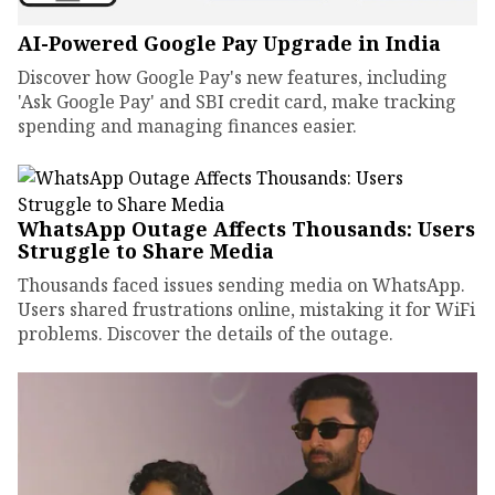
AI-Powered Google Pay Upgrade in India
Discover how Google Pay's new features, including
'Ask Google Pay' and SBI credit card, make tracking
spending and managing finances easier.
WhatsApp Outage Affects Thousands: Users
Struggle to Share Media
Thousands faced issues sending media on WhatsApp.
Users shared frustrations online, mistaking it for WiFi
problems. Discover the details of the outage.