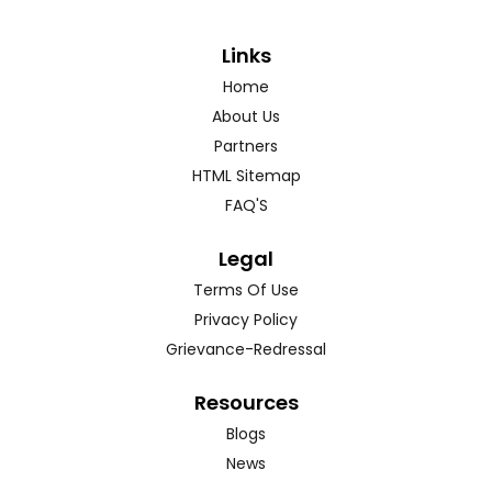
Links
Home
About Us
Partners
HTML Sitemap
FAQ'S
Legal
Terms Of Use
Privacy Policy
Grievance-Redressal
Resources
Blogs
News