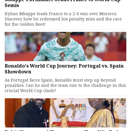
Semis
Kylian Mbappe leads France to a 2-0 win over Morocco.
Discover how he redeemed his penalty miss and the race
for the Golden Boot!
Ronaldo's World Cup Journey: Portugal vs. Spain
Showdown
As Portugal faces Spain, Ronaldo must step up beyond
penalties. Can he and the team rise to the challenge in this
crucial World Cup clash?