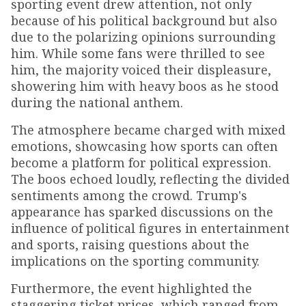
sporting event drew attention, not only
because of his political background but also
due to the polarizing opinions surrounding
him. While some fans were thrilled to see
him, the majority voiced their displeasure,
showering him with heavy boos as he stood
during the national anthem.
The atmosphere became charged with mixed
emotions, showcasing how sports can often
become a platform for political expression.
The boos echoed loudly, reflecting the divided
sentiments among the crowd. Trump's
appearance has sparked discussions on the
influence of political figures in entertainment
and sports, raising questions about the
implications on the sporting community.
Furthermore, the event highlighted the
staggering ticket prices, which ranged from