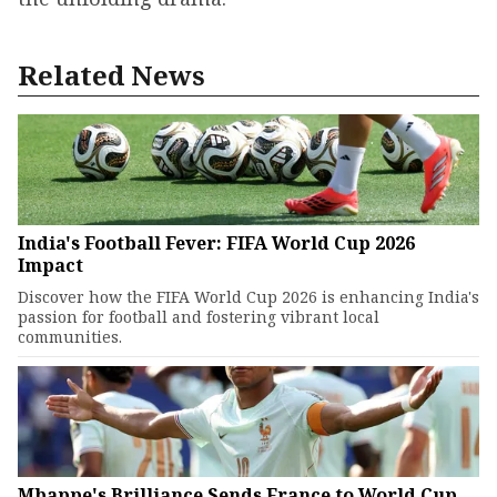
Related News
India's Football Fever: FIFA World Cup 2026
Impact
Discover how the FIFA World Cup 2026 is enhancing India's
passion for football and fostering vibrant local
communities.
Mbappe's Brilliance Sends France to World Cup