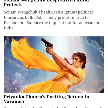
Protests
Sonam Wangchuk's health crisis ignites political
tensions as Delhi Police deny protest march to
Parliament. Explore the implications for activism in
India.
Priyanka Chopra's Exciting Return in
Varanasi