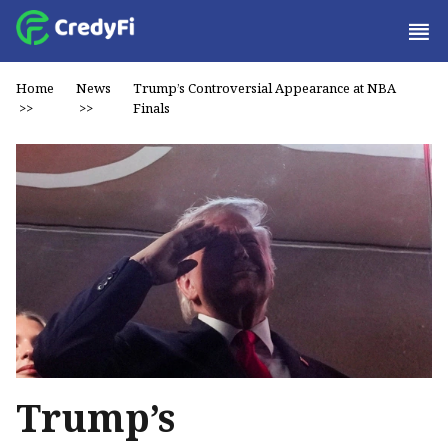
Home
News
Trump’s Controversial Appearance at NBA
>>
>>
Finals
Trump’s