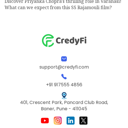
Discover Priyanka Chopra's thrilling role in Varanasi!
What can we expect from this SS Rajamouli film?
support@credyfi.com
+91 917555 4856
401, Crescent Park, Pancard Club Road,
Baner, Pune - 411045