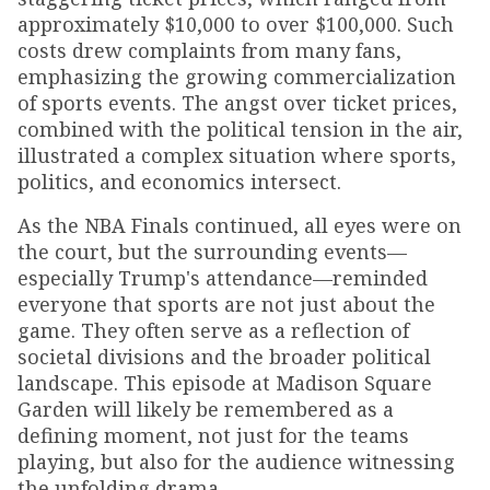
approximately $10,000 to over $100,000. Such
costs drew complaints from many fans,
emphasizing the growing commercialization
of sports events. The angst over ticket prices,
combined with the political tension in the air,
illustrated a complex situation where sports,
politics, and economics intersect.
As the NBA Finals continued, all eyes were on
the court, but the surrounding events—
especially Trump's attendance—reminded
everyone that sports are not just about the
game. They often serve as a reflection of
societal divisions and the broader political
landscape. This episode at Madison Square
Garden will likely be remembered as a
defining moment, not just for the teams
playing, but also for the audience witnessing
the unfolding drama.