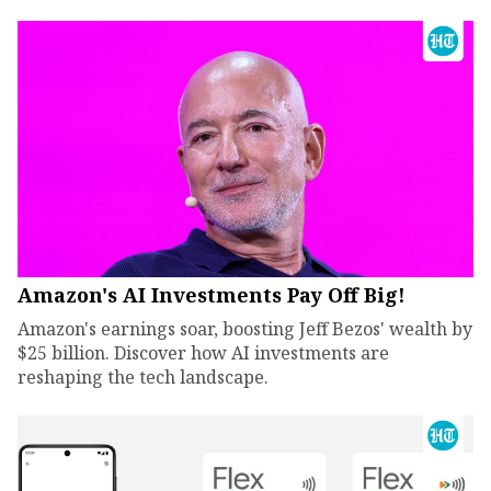
Amazon's AI Investments Pay Off Big!
Amazon's earnings soar, boosting Jeff Bezos' wealth by
$25 billion. Discover how AI investments are
reshaping the tech landscape.