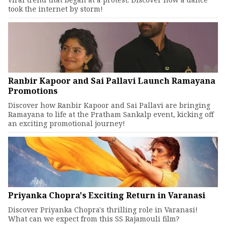
took the internet by storm!
Ranbir Kapoor and Sai Pallavi Launch Ramayana
Promotions
Discover how Ranbir Kapoor and Sai Pallavi are bringing
Ramayana to life at the Pratham Sankalp event, kicking off
an exciting promotional journey!
Priyanka Chopra's Exciting Return in Varanasi
Discover Priyanka Chopra's thrilling role in Varanasi!
What can we expect from this SS Rajamouli film?