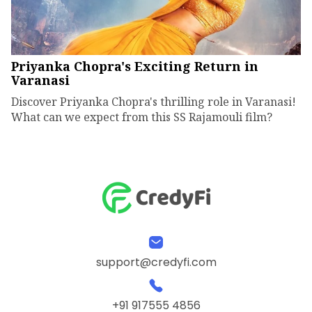
Priyanka Chopra's Exciting Return in
Varanasi
Discover Priyanka Chopra's thrilling role in Varanasi!
What can we expect from this SS Rajamouli film?
support@credyfi.com
+91 917555 4856