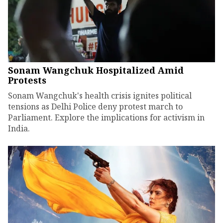
Sonam Wangchuk Hospitalized Amid
Protests
Sonam Wangchuk's health crisis ignites political
tensions as Delhi Police deny protest march to
Parliament. Explore the implications for activism in
India.