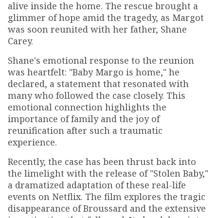
alive inside the home. The rescue brought a
glimmer of hope amid the tragedy, as Margot
was soon reunited with her father, Shane
Carey.
Shane's emotional response to the reunion
was heartfelt: "Baby Margo is home," he
declared, a statement that resonated with
many who followed the case closely. This
emotional connection highlights the
importance of family and the joy of
reunification after such a traumatic
experience.
Recently, the case has been thrust back into
the limelight with the release of "Stolen Baby,"
a dramatized adaptation of these real-life
events on Netflix. The film explores the tragic
disappearance of Broussard and the extensive