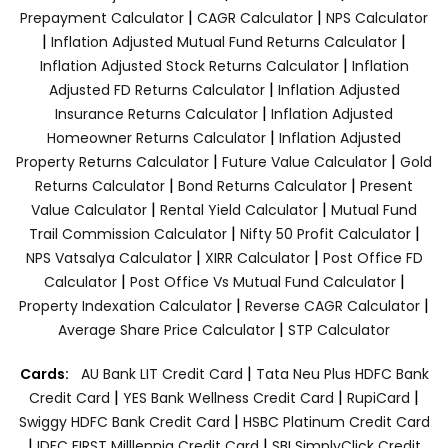
|
|
Prepayment Calculator
CAGR Calculator
NPS Calculator
|
|
Inflation Adjusted Mutual Fund Returns Calculator
|
Inflation Adjusted Stock Returns Calculator
Inflation
|
Adjusted FD Returns Calculator
Inflation Adjusted
|
Insurance Returns Calculator
Inflation Adjusted
|
Homeowner Returns Calculator
Inflation Adjusted
|
|
Property Returns Calculator
Future Value Calculator
Gold
|
|
Returns Calculator
Bond Returns Calculator
Present
|
|
Value Calculator
Rental Yield Calculator
Mutual Fund
|
|
Trail Commission Calculator
Nifty 50 Profit Calculator
|
|
NPS Vatsalya Calculator
XIRR Calculator
Post Office FD
|
|
Calculator
Post Office Vs Mutual Fund Calculator
|
|
Property Indexation Calculator
Reverse CAGR Calculator
|
Average Share Price Calculator
STP Calculator
|
Cards:
AU Bank LIT Credit Card
Tata Neu Plus HDFC Bank
|
|
|
Credit Card
YES Bank Wellness Credit Card
RupiCard
|
Swiggy HDFC Bank Credit Card
HSBC Platinum Credit Card
|
|
IDFC FIRST Milllennia Credit Card
SBI SimplyClick Credit