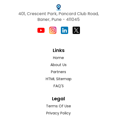
401, Crescent Park, Pancard Club Road,
Baner, Pune - 411045
Links
Home
About Us
Partners
HTML Sitemap
FAQ'S
Legal
Terms Of Use
Privacy Policy