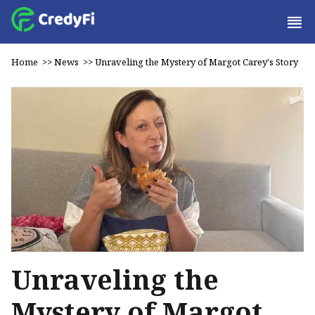
Home
>>
News
>>
Unraveling the Mystery of Margot Carey's Story
Unraveling the
Mystery of Margot