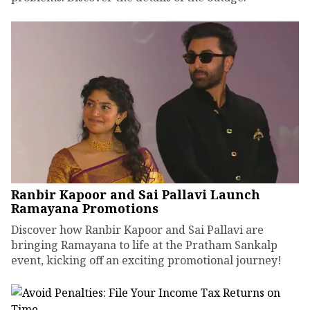
Ranbir Kapoor and Sai Pallavi Launch
Ramayana Promotions
Discover how Ranbir Kapoor and Sai Pallavi are
bringing Ramayana to life at the Pratham Sankalp
event, kicking off an exciting promotional journey!