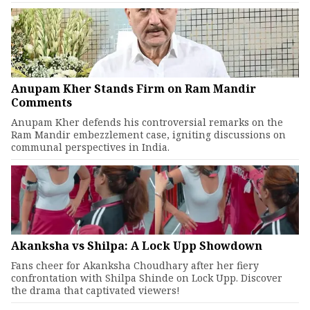
Anupam Kher Stands Firm on Ram Mandir
Comments
Anupam Kher defends his controversial remarks on the
Ram Mandir embezzlement case, igniting discussions on
communal perspectives in India.
Akanksha vs Shilpa: A Lock Upp Showdown
Fans cheer for Akanksha Choudhary after her fiery
confrontation with Shilpa Shinde on Lock Upp. Discover
the drama that captivated viewers!