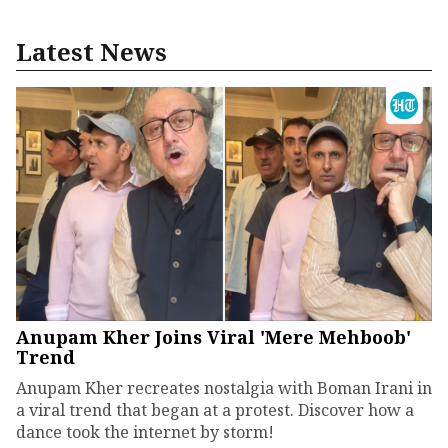
Latest News
Anupam Kher Joins Viral 'Mere Mehboob'
Trend
Anupam Kher recreates nostalgia with Boman Irani in
a viral trend that began at a protest. Discover how a
dance took the internet by storm!