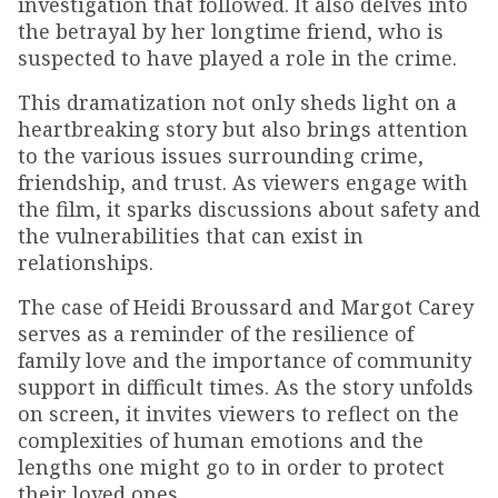
investigation that followed. It also delves into
the betrayal by her longtime friend, who is
suspected to have played a role in the crime.
This dramatization not only sheds light on a
heartbreaking story but also brings attention
to the various issues surrounding crime,
friendship, and trust. As viewers engage with
the film, it sparks discussions about safety and
the vulnerabilities that can exist in
relationships.
The case of Heidi Broussard and Margot Carey
serves as a reminder of the resilience of
family love and the importance of community
support in difficult times. As the story unfolds
on screen, it invites viewers to reflect on the
complexities of human emotions and the
lengths one might go to in order to protect
their loved ones.