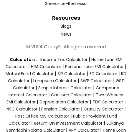
Grievance-Redressal
Resources
Blogs
News
© 2024 CredyFi. All rights reserved
|
Calculators:
Income Tax Calculator
Home Loan EMI
|
|
|
Calculator
HRA Calculator
Personal Loan EMI Calculator
|
|
|
Mutual Fund Calculator
SIP Calculator
FD Calculator
RD
|
|
|
Calculator
Lumpsum Calculator
SWP Calculator
GST
|
|
Calculator
Simple Interest Calculator
Compound
|
|
Interest Calculator
Car Loan Calculator
Two-Wheeler
|
|
|
EMI Calculator
Depreciation Calculator
TDS Calculator
|
|
|
NSC Calculator
Pension Calculator
Gratuity Calculator
|
Post Office MIS Calculator
Public Provident Fund
|
|
Calculator
Return On Investment Calculator
Sukanya
|
|
Samriddhi Yojana Calculator
APY Calculator
Home Loan