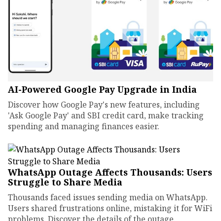
AI-Powered Google Pay Upgrade in India
Discover how Google Pay's new features, including
'Ask Google Pay' and SBI credit card, make tracking
spending and managing finances easier.
WhatsApp Outage Affects Thousands: Users
Struggle to Share Media
Thousands faced issues sending media on WhatsApp.
Users shared frustrations online, mistaking it for WiFi
problems. Discover the details of the outage.