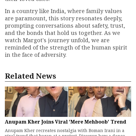
In a country like India, where family values
are paramount, this story resonates deeply,
prompting conversations about safety, trust,
and the bonds that hold us together. As we
watch Margot's journey unfold, we are
reminded of the strength of the human spirit
in the face of adversity.
Related News
Anupam Kher Joins Viral 'Mere Mehboob' Trend
Anupam Kher recreates nostalgia with Boman Irani in a
viral trend that began at a protest. Discover how a dance