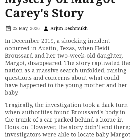
Carey's Story
22 May, 2026
Arjun Deshmukh
In December 2019, a shocking incident
occurred in Austin, Texas, when Heidi
Broussard and her two-week-old daughter,
Margot, disappeared. The story captivated the
nation as a massive search unfolded, raising
questions and concerns about what could
have happened to the young mother and her
baby.
Tragically, the investigation took a dark turn
when authorities found Broussard's body in
the trunk of a car parked behind a home in
Houston. However, the story didn’t end there;
investigators were able to locate baby Margot