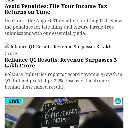
Avoid Penalties: File Your Income Tax
Returns on Time
Don't miss the August 31 deadline for filing ITR! Know
the penalties for late filing and ensure hassle-free
submissions with our essential guide.
Reliance Q1 Results: Revenue Surpasses ₹3
Lakh Crore
Reliance Industries reports record revenue growth in
Q1, but net profit dips 22%. Discover the drivers
behind these mixed results.