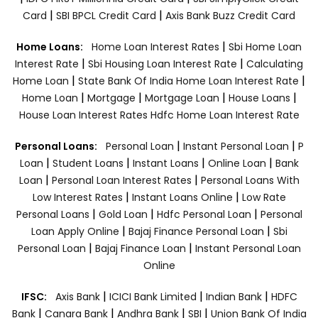
|
|
Card
SBI BPCL Credit Card
Axis Bank Buzz Credit Card
|
Home Loans:
Home Loan Interest Rates
Sbi Home Loan
|
|
Interest Rate
Sbi Housing Loan Interest Rate
Calculating
|
|
Home Loan
State Bank Of India Home Loan Interest Rate
|
|
|
|
Home Loan
Mortgage
Mortgage Loan
House Loans
House Loan Interest Rates
Hdfc Home Loan Interest Rate
|
|
Personal Loans:
Personal Loan
Instant Personal Loan
P
|
|
|
|
Loan
Student Loans
Instant Loans
Online Loan
Bank
|
|
Loan
Personal Loan Interest Rates
Personal Loans With
|
|
Low Interest Rates
Instant Loans Online
Low Rate
|
|
|
Personal Loans
Gold Loan
Hdfc Personal Loan
Personal
|
|
Loan Apply Online
Bajaj Finance Personal Loan
Sbi
|
|
Personal Loan
Bajaj Finance Loan
Instant Personal Loan
Online
|
|
|
IFSC:
Axis Bank
ICICI Bank Limited
Indian Bank
HDFC
|
|
|
|
Bank
Canara Bank
Andhra Bank
SBI
Union Bank Of India