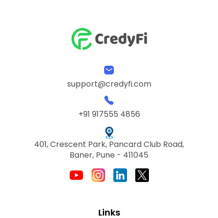
support@credyfi.com
+91 917555 4856
401, Crescent Park, Pancard Club Road,
Baner, Pune - 411045
Links