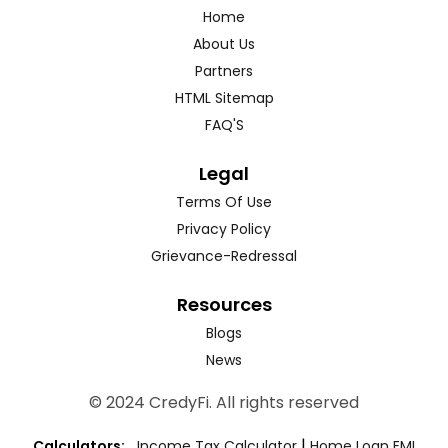
Home
About Us
Partners
HTML Sitemap
FAQ'S
Legal
Terms Of Use
Privacy Policy
Grievance-Redressal
Resources
Blogs
News
© 2024 CredyFi. All rights reserved
|
Calculators:
Income Tax Calculator
Home Loan EMI