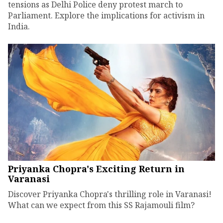
tensions as Delhi Police deny protest march to
Parliament. Explore the implications for activism in
India.
Priyanka Chopra's Exciting Return in
Varanasi
Discover Priyanka Chopra's thrilling role in Varanasi!
What can we expect from this SS Rajamouli film?