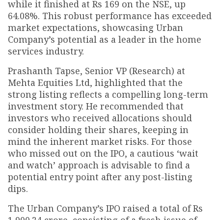
while it finished at Rs 169 on the NSE, up
64.08%. This robust performance has exceeded
market expectations, showcasing Urban
Company’s potential as a leader in the home
services industry.
Prashanth Tapse, Senior VP (Research) at
Mehta Equities Ltd, highlighted that the
strong listing reflects a compelling long-term
investment story. He recommended that
investors who received allocations should
consider holding their shares, keeping in
mind the inherent market risks. For those
who missed out on the IPO, a cautious ‘wait
and watch’ approach is advisable to find a
potential entry point after any post-listing
dips.
The Urban Company’s IPO raised a total of Rs