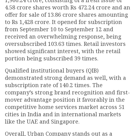
1,900.24 crore, consisting of a fresh issue of
4.58 crore shares worth Rs 472.24 crore and an
offer for sale of 13.86 crore shares amounting
to Rs 1,428 crore. It opened for subscription
from September 10 to September 12 and
received an overwhelming response, being
oversubscribed 103.63 times. Retail investors
showed significant interest, with the retail
portion being subscribed 39 times.
Qualified institutional buyers (QIB)
demonstrated strong demand as well, with a
subscription rate of 140.2 times. The
company’s strong brand recognition and first-
mover advantage position it favorably in the
competitive home services market across 51
cities in India and in international markets
like the UAE and Singapore.
Overall, Urban Company stands out as a