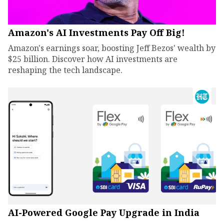
Amazon's AI Investments Pay Off Big!
Amazon's earnings soar, boosting Jeff Bezos' wealth by
$25 billion. Discover how AI investments are
reshaping the tech landscape.
AI-Powered Google Pay Upgrade in India