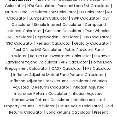
|
|
|
Calculator
HRA Calculator
Personal Loan EMI Calculator
|
|
|
Mutual Fund Calculator
SIP Calculator
FD Calculator
RD
|
|
|
Calculator
Lumpsum Calculator
SWP Calculator
GST
|
|
Calculator
Simple Interest Calculator
Compound
|
|
Interest Calculator
Car Loan Calculator
Two-Wheeler
|
|
|
EMI Calculator
Depreciation Calculator
TDS Calculator
|
|
|
NSC Calculator
Pension Calculator
Gratuity Calculator
|
Post Office MIS Calculator
Public Provident Fund
|
|
Calculator
Return On Investment Calculator
Sukanya
|
|
Samriddhi Yojana Calculator
APY Calculator
Home Loan
|
|
Prepayment Calculator
CAGR Calculator
NPS Calculator
|
|
Inflation Adjusted Mutual Fund Returns Calculator
|
Inflation Adjusted Stock Returns Calculator
Inflation
|
Adjusted FD Returns Calculator
Inflation Adjusted
|
Insurance Returns Calculator
Inflation Adjusted
|
Homeowner Returns Calculator
Inflation Adjusted
|
|
Property Returns Calculator
Future Value Calculator
Gold
|
|
Returns Calculator
Bond Returns Calculator
Present