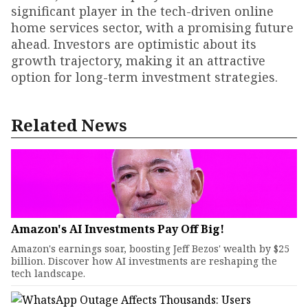
significant player in the tech-driven online
home services sector, with a promising future
ahead. Investors are optimistic about its
growth trajectory, making it an attractive
option for long-term investment strategies.
Related News
Amazon's AI Investments Pay Off Big!
Amazon's earnings soar, boosting Jeff Bezos' wealth by $25
billion. Discover how AI investments are reshaping the
tech landscape.