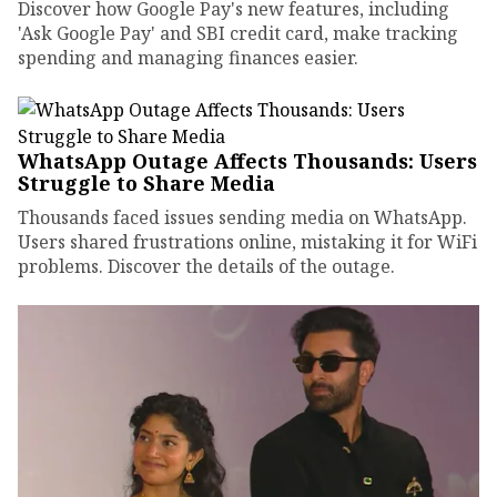
Discover how Google Pay's new features, including
'Ask Google Pay' and SBI credit card, make tracking
spending and managing finances easier.
WhatsApp Outage Affects Thousands: Users
Struggle to Share Media
Thousands faced issues sending media on WhatsApp.
Users shared frustrations online, mistaking it for WiFi
problems. Discover the details of the outage.