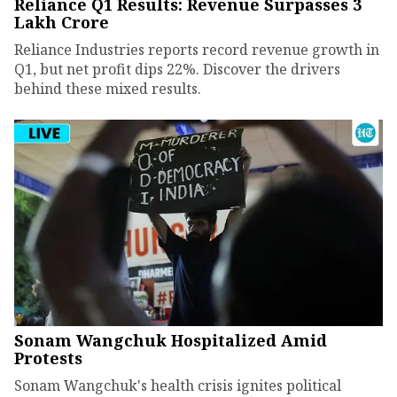
Reliance Q1 Results: Revenue Surpasses ₹3
Lakh Crore
Reliance Industries reports record revenue growth in
Q1, but net profit dips 22%. Discover the drivers
behind these mixed results.
Sonam Wangchuk Hospitalized Amid
Protests
Sonam Wangchuk's health crisis ignites political