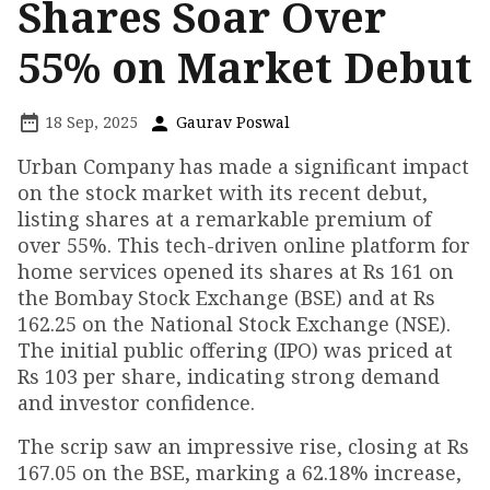
Shares Soar Over
55% on Market Debut
18 Sep, 2025
Gaurav Poswal
Urban Company has made a significant impact
on the stock market with its recent debut,
listing shares at a remarkable premium of
over 55%. This tech-driven online platform for
home services opened its shares at Rs 161 on
the Bombay Stock Exchange (BSE) and at Rs
162.25 on the National Stock Exchange (NSE).
The initial public offering (IPO) was priced at
Rs 103 per share, indicating strong demand
and investor confidence.
The scrip saw an impressive rise, closing at Rs
167.05 on the BSE, marking a 62.18% increase,