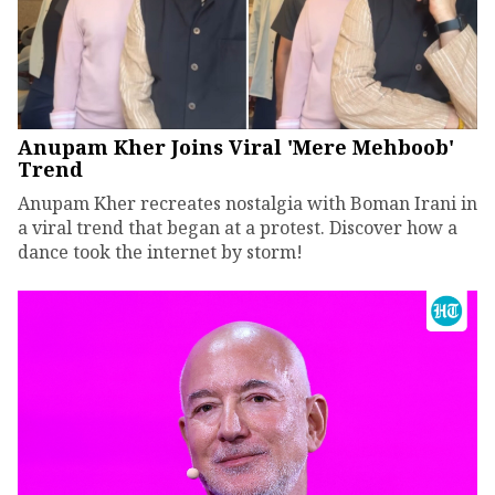
Anupam Kher Joins Viral 'Mere Mehboob'
Trend
Anupam Kher recreates nostalgia with Boman Irani in
a viral trend that began at a protest. Discover how a
dance took the internet by storm!