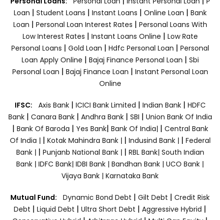
|
|
Personal Loans:
Personal Loan
Instant Personal Loan
P
|
|
|
|
Loan
Student Loans
Instant Loans
Online Loan
Bank
|
|
Loan
Personal Loan Interest Rates
Personal Loans With
|
|
Low Interest Rates
Instant Loans Online
Low Rate
|
|
|
Personal Loans
Gold Loan
Hdfc Personal Loan
Personal
|
|
Loan Apply Online
Bajaj Finance Personal Loan
Sbi
|
|
Personal Loan
Bajaj Finance Loan
Instant Personal Loan
Online
|
|
|
IFSC:
Axis Bank
ICICI Bank Limited
Indian Bank
HDFC
|
|
|
|
Bank
Canara Bank
Andhra Bank
SBI
Union Bank Of India
|
|
|
|
Bank Of Baroda
Yes Bank
Bank Of India|
Central Bank
|
|
|
Of India |
Kotak Mahindra Bank |
Indusind Bank |
Federal
|
|
Bank |
Punjanb National Bank |
RBL Bank|
South Indian
Bank |
IDFC Bank|
IDBI Bank |
Bandhan Bank |
UCO Bank |
Vijaya Bank |
Karnataka Bank
|
|
Mutual Fund:
Dynamic Bond Debt
Gilt Debt
Credit Risk
|
|
|
|
Debt
Liquid Debt
Ultra Short Debt
Aggressive Hybrid