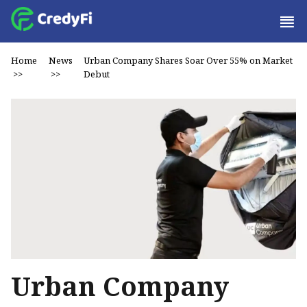
Home
News
Urban Company Shares Soar Over 55% on Market
>>
>>
Debut
Urban Company