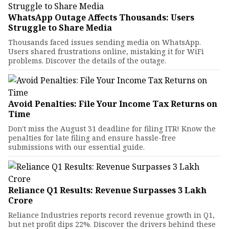
WhatsApp Outage Affects Thousands: Users
Struggle to Share Media
Thousands faced issues sending media on WhatsApp.
Users shared frustrations online, mistaking it for WiFi
problems. Discover the details of the outage.
Avoid Penalties: File Your Income Tax Returns on
Time
Don't miss the August 31 deadline for filing ITR! Know the
penalties for late filing and ensure hassle-free
submissions with our essential guide.
Reliance Q1 Results: Revenue Surpasses ₹3 Lakh
Crore
Reliance Industries reports record revenue growth in Q1,
but net profit dips 22%. Discover the drivers behind these