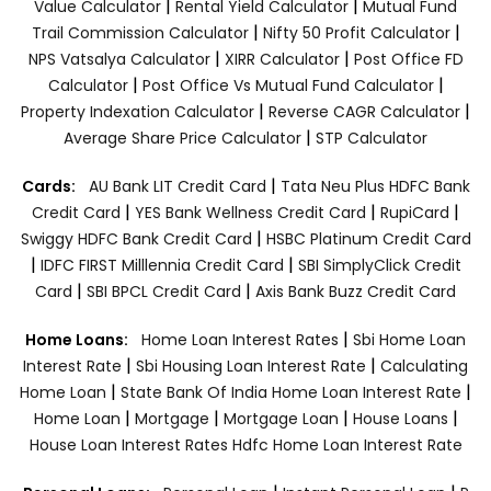
|
|
Value Calculator
Rental Yield Calculator
Mutual Fund
|
|
Trail Commission Calculator
Nifty 50 Profit Calculator
|
|
NPS Vatsalya Calculator
XIRR Calculator
Post Office FD
|
|
Calculator
Post Office Vs Mutual Fund Calculator
|
|
Property Indexation Calculator
Reverse CAGR Calculator
|
Average Share Price Calculator
STP Calculator
|
Cards:
AU Bank LIT Credit Card
Tata Neu Plus HDFC Bank
|
|
|
Credit Card
YES Bank Wellness Credit Card
RupiCard
|
Swiggy HDFC Bank Credit Card
HSBC Platinum Credit Card
|
|
IDFC FIRST Milllennia Credit Card
SBI SimplyClick Credit
|
|
Card
SBI BPCL Credit Card
Axis Bank Buzz Credit Card
|
Home Loans:
Home Loan Interest Rates
Sbi Home Loan
|
|
Interest Rate
Sbi Housing Loan Interest Rate
Calculating
|
|
Home Loan
State Bank Of India Home Loan Interest Rate
|
|
|
|
Home Loan
Mortgage
Mortgage Loan
House Loans
House Loan Interest Rates
Hdfc Home Loan Interest Rate