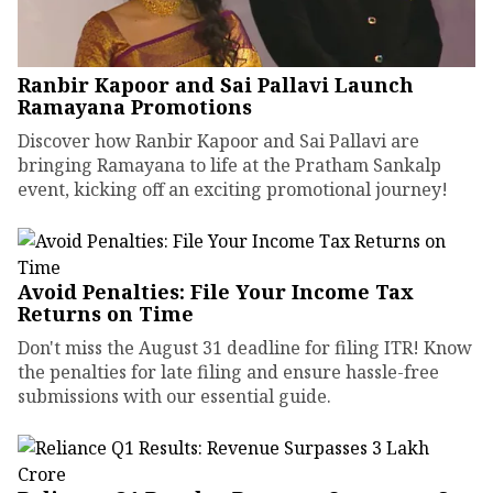
Ranbir Kapoor and Sai Pallavi Launch
Ramayana Promotions
Discover how Ranbir Kapoor and Sai Pallavi are
bringing Ramayana to life at the Pratham Sankalp
event, kicking off an exciting promotional journey!
Avoid Penalties: File Your Income Tax
Returns on Time
Don't miss the August 31 deadline for filing ITR! Know
the penalties for late filing and ensure hassle-free
submissions with our essential guide.