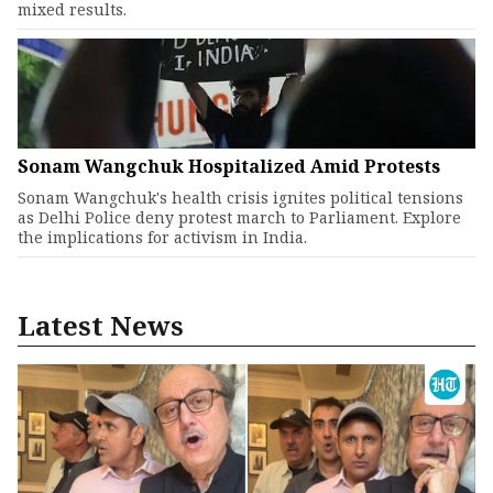
mixed results.
Sonam Wangchuk Hospitalized Amid Protests
Sonam Wangchuk's health crisis ignites political tensions
as Delhi Police deny protest march to Parliament. Explore
the implications for activism in India.
Latest News