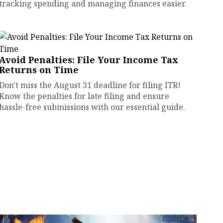
tracking spending and managing finances easier.
Avoid Penalties: File Your Income Tax
Returns on Time
Don't miss the August 31 deadline for filing ITR!
Know the penalties for late filing and ensure
hassle-free submissions with our essential guide.