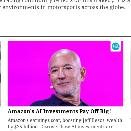
e racing community reflects on this tragedy, it is 
er environments in motorsports across the globe.
Amazon's AI Investments Pay Off Big!
Amazon's earnings soar, boosting Jeff Bezos' wealth
by $25 billion. Discover how AI investments are