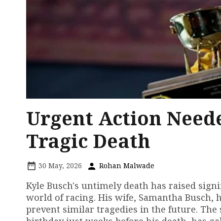
Urgent Action Neede
Tragic Death
30 May, 2026
Rohan Malwade
Kyle Busch's untimely death has raised signi
world of racing. His wife, Samantha Busch, 
prevent similar tragedies in the future. The