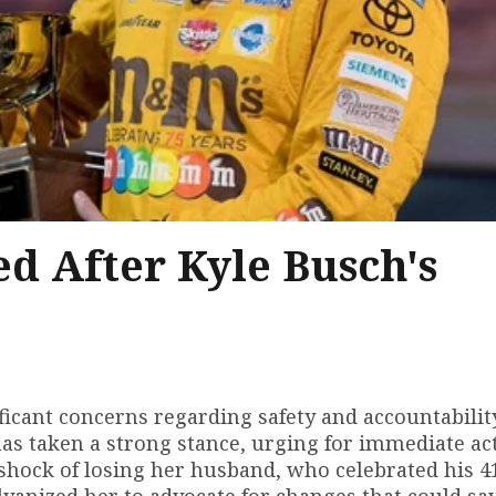
d After Kyle Busch's
ficant concerns regarding safety and accountabilit
has taken a strong stance, urging for immediate ac
 shock of losing her husband, who celebrated his 4