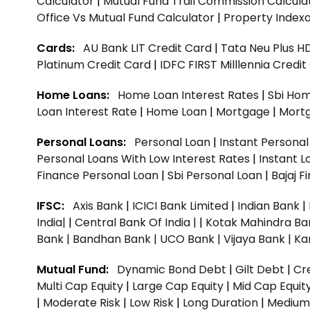
Calculator
|
Mutual Fund Trail Commission Calcula
Office Vs Mutual Fund Calculator
|
Property Indexa
Cards:
AU Bank LIT Credit Card
|
Tata Neu Plus H
Platinum Credit Card
|
IDFC FIRST Milllennia Credi
Home Loans:
Home Loan Interest Rates
|
Sbi Hom
Loan Interest Rate
|
Home Loan
|
Mortgage
|
Mort
Personal Loans:
Personal Loan
|
Instant Persona
Personal Loans With Low Interest Rates
|
Instant L
Finance Personal Loan
|
Sbi Personal Loan
|
Bajaj 
IFSC:
Axis Bank
|
ICICI Bank Limited
|
Indian Bank
|
India|
|
Central Bank Of India |
|
Kotak Mahindra Ba
Bank |
Bandhan Bank |
UCO Bank |
Vijaya Bank |
Ka
Mutual Fund:
Dynamic Bond Debt
|
Gilt Debt
|
Cre
Multi Cap Equity
|
Large Cap Equity
|
Mid Cap Equit
|
Moderate Risk
|
Low Risk
|
Long Duration
|
Medium