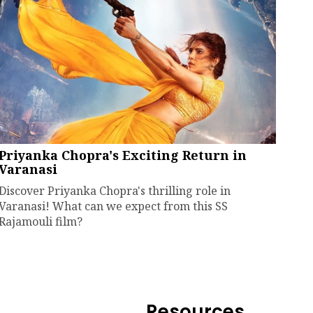
Priyanka Chopra's Exciting Return in
Varanasi
Discover Priyanka Chopra's thrilling role in
Varanasi! What can we expect from this SS
Rajamouli film?
Resources