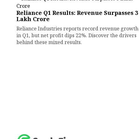
Reliance Q1 Results: Revenue Surpasses ₹3
Lakh Crore
Reliance Industries reports record revenue growth
in Q1, but net profit dips 22%. Discover the drivers
behind these mixed results.