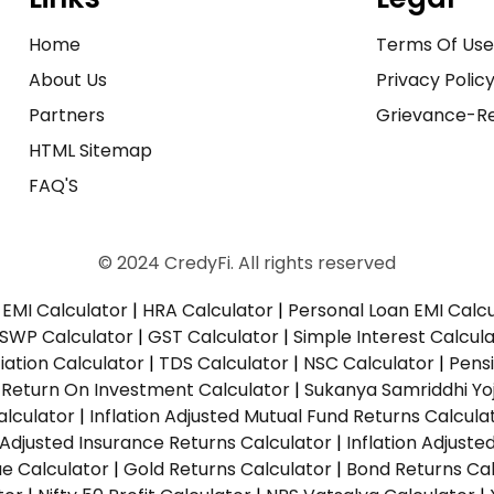
Home
Terms Of Us
About Us
Privacy Polic
Partners
Grievance-Re
HTML Sitemap
FAQ'S
© 2024 CredyFi. All rights reserved
EMI Calculator
|
HRA Calculator
|
Personal Loan EMI Calc
SWP Calculator
|
GST Calculator
|
Simple Interest Calcul
ation Calculator
|
TDS Calculator
|
NSC Calculator
|
Pens
|
Return On Investment Calculator
|
Sukanya Samriddhi Yo
alculator
|
Inflation Adjusted Mutual Fund Returns Calcula
n Adjusted Insurance Returns Calculator
|
Inflation Adjust
ue Calculator
|
Gold Returns Calculator
|
Bond Returns Cal