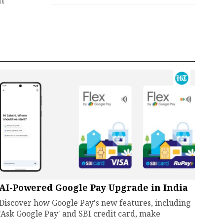
an
AI-Powered Google Pay Upgrade in India
Discover how Google Pay's new features, including
'Ask Google Pay' and SBI credit card, make