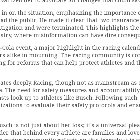
lvanized her to advocate for changes that could sav
 in on the situation, emphasizing the importance 
ad the public. He made it clear that two insurance 
litigation and were terminated. This highlights the
ustry, where misinformation can have dire conseq
Cola event, a major highlight in the racing calend
cers alike in mourning. The racing community is c
ng for reforms that can help protect athletes and t
onates deeply. Racing, though not as mainstream as 
ia. The need for safety measures and accountability 
sts look up to athletes like Busch. Following such
anizations to evaluate their safety protocols and ens
sch is not just about her loss; it's a universal plea
nder that behind every athlete are families and lov