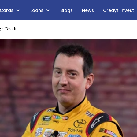
 Cards
Loans
Blogs
News
Credyfi Invest
gic Death