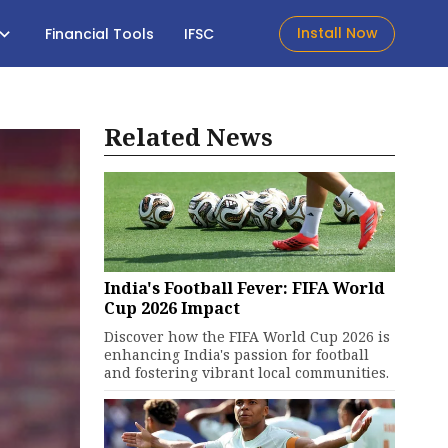
Install Now
Financial Tools
IFSC
Related News
India's Football Fever: FIFA World
Cup 2026 Impact
Discover how the FIFA World Cup 2026 is
enhancing India's passion for football
and fostering vibrant local communities.