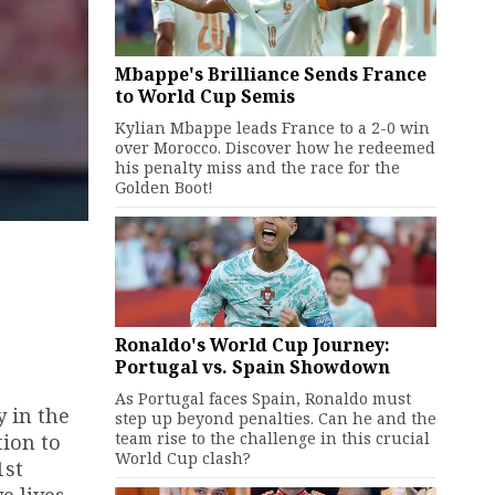
Mbappe's Brilliance Sends France
to World Cup Semis
Kylian Mbappe leads France to a 2-0 win
over Morocco. Discover how he redeemed
his penalty miss and the race for the
Golden Boot!
Ronaldo's World Cup Journey:
Portugal vs. Spain Showdown
As Portugal faces Spain, Ronaldo must
y in the
step up beyond penalties. Can he and the
team rise to the challenge in this crucial
tion to
World Cup clash?
1st