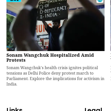
Sonam Wangchuk Hospitalized Amid
Protests
Sonam Wangchuk's health crisis ignites political
tensions as Delhi Police deny protest march to
Parliament. Explore the implications for activism in
India.
Links
Legal