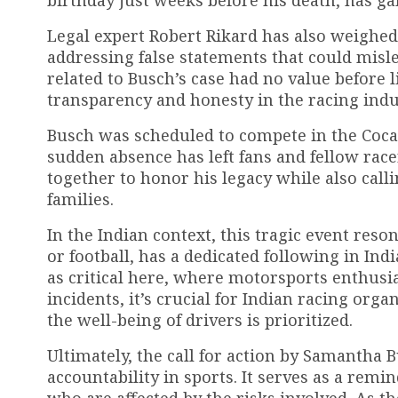
birthday just weeks before his death, has ga
Legal expert Robert Rikard has also weighed
addressing false statements that could misle
related to Busch’s case had no value before 
transparency and honesty in the racing ind
Busch was scheduled to compete in the Coca-
sudden absence has left fans and fellow ra
together to honor his legacy while also calli
families.
In the Indian context, this tragic event res
or football, has a dedicated following in Ind
as critical here, where motorsports enthusia
incidents, it’s crucial for Indian racing org
the well-being of drivers is prioritized.
Ultimately, the call for action by Samantha Bu
accountability in sports. It serves as a remi