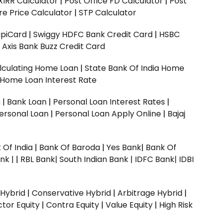
XIRR Calculator
|
Post Office FD Calculator
|
Post
e Price Calculator
|
STP Calculator
upiCard
|
Swiggy HDFC Bank Credit Card
|
HSBC
|
Axis Bank Buzz Credit Card
lculating Home Loan
|
State Bank Of India Home
 Home Loan Interest Rate
n
|
Bank Loan
|
Personal Loan Interest Rates
|
ersonal Loan
|
Personal Loan Apply Online
|
Bajaj
 Of India
|
Bank Of Baroda
|
Yes Bank
|
Bank Of
nk |
|
RBL Bank|
South Indian Bank |
IDFC Bank|
IDBI
 Hybrid
|
Conservative Hybrid
|
Arbitrage Hybrid
|
ctor Equity
|
Contra Equity
|
Value Equity
|
High Risk