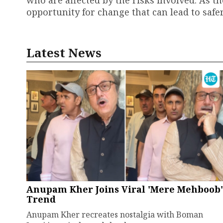
who are affected by the risks involved. As th
opportunity for change that can lead to saf
Latest News
Anupam Kher Joins Viral 'Mere Mehboob'
Trend
Anupam Kher recreates nostalgia with Boman