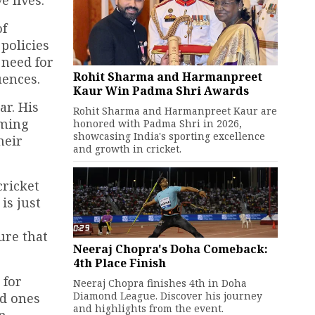
e lives.
of
policies
 need for
Rohit Sharma and Harmanpreet
uences.
Kaur Win Padma Shri Awards
ar. His
Rohit Sharma and Harmanpreet Kaur are
oming
honored with Padma Shri in 2026,
showcasing India's sporting excellence
heir
and growth in cricket.
cricket
is just
ure that
Neeraj Chopra's Doha Comeback:
4th Place Finish
 for
Neeraj Chopra finishes 4th in Doha
Diamond League. Discover his journey
ed ones
and highlights from the event.