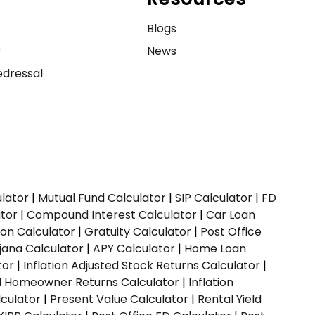
e
Blogs
y
News
dressal
ulator
|
Mutual Fund Calculator
|
SIP Calculator
|
FD
ator
|
Compound Interest Calculator
|
Car Loan
ion Calculator
|
Gratuity Calculator
|
Post Office
jana Calculator
|
APY Calculator
|
Home Loan
tor
|
Inflation Adjusted Stock Returns Calculator
|
ed Homeowner Returns Calculator
|
Inflation
culator
|
Present Value Calculator
|
Rental Yield