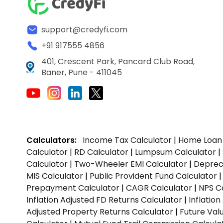
support@credyfi.com
+91 917555 4856
401, Crescent Park, Pancard Club Road,
Baner, Pune - 411045
Calculators:
Income Tax Calculator
|
Home Loan 
Calculator
|
RD Calculator
|
Lumpsum Calculator
|
Calculator
|
Two-Wheeler EMI Calculator
|
Depreci
MIS Calculator
|
Public Provident Fund Calculator
Prepayment Calculator
|
CAGR Calculator
|
NPS C
Inflation Adjusted FD Returns Calculator
|
Inflatio
Adjusted Property Returns Calculator
|
Future Val