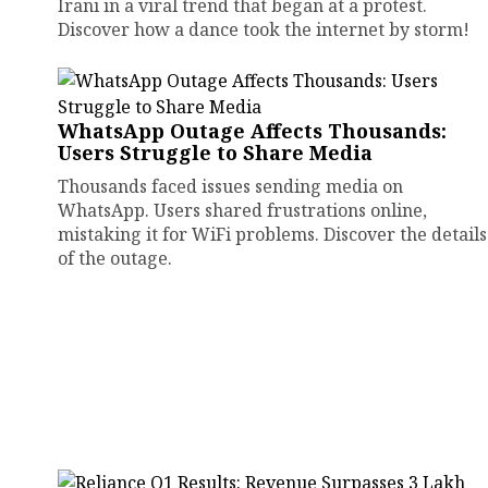
Irani in a viral trend that began at a protest.
Discover how a dance took the internet by storm!
WhatsApp Outage Affects Thousands:
Users Struggle to Share Media
Thousands faced issues sending media on
WhatsApp. Users shared frustrations online,
mistaking it for WiFi problems. Discover the details
of the outage.