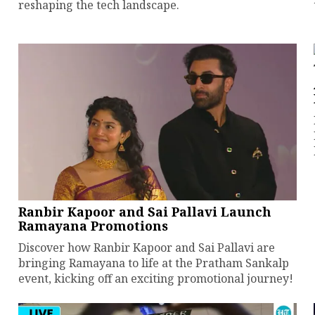
reshaping the tech landscape.
Ranbir Kapoor and Sai Pallavi Launch
Ramayana Promotions
Discover how Ranbir Kapoor and Sai Pallavi are
bringing Ramayana to life at the Pratham Sankalp
event, kicking off an exciting promotional journey!