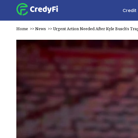
Credit
Home
>>
News
>>
Urgent Action Needed After Kyle Busch's Tra