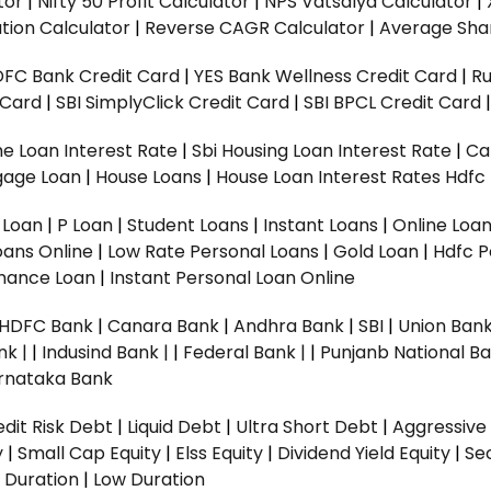
tor
|
Nifty 50 Profit Calculator
|
NPS Vatsalya Calculator
|
tion Calculator
|
Reverse CAGR Calculator
|
Average Shar
DFC Bank Credit Card
|
YES Bank Wellness Credit Card
|
R
t Card
|
SBI SimplyClick Credit Card
|
SBI BPCL Credit Card
e Loan Interest Rate
|
Sbi Housing Loan Interest Rate
|
Ca
gage Loan
|
House Loans
|
House Loan Interest Rates
Hdfc
l Loan
|
P Loan
|
Student Loans
|
Instant Loans
|
Online Loa
oans Online
|
Low Rate Personal Loans
|
Gold Loan
|
Hdfc P
Finance Loan
|
Instant Personal Loan Online
HDFC Bank
|
Canara Bank
|
Andhra Bank
|
SBI
|
Union Bank
nk |
|
Indusind Bank |
|
Federal Bank |
|
Punjanb National Ba
rnataka Bank
dit Risk Debt
|
Liquid Debt
|
Ultra Short Debt
|
Aggressive
y
|
Small Cap Equity
|
Elss Equity
|
Dividend Yield Equity
|
Se
 Duration
|
Low Duration