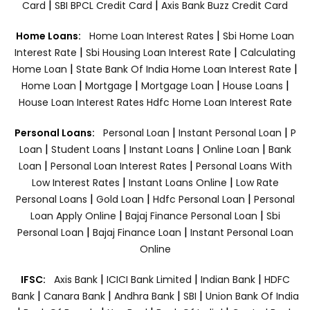
|
|
Card
SBI BPCL Credit Card
Axis Bank Buzz Credit Card
|
Home Loans:
Home Loan Interest Rates
Sbi Home Loan
|
|
Interest Rate
Sbi Housing Loan Interest Rate
Calculating
|
|
Home Loan
State Bank Of India Home Loan Interest Rate
|
|
|
|
Home Loan
Mortgage
Mortgage Loan
House Loans
House Loan Interest Rates
Hdfc Home Loan Interest Rate
|
|
Personal Loans:
Personal Loan
Instant Personal Loan
P
|
|
|
|
Loan
Student Loans
Instant Loans
Online Loan
Bank
|
|
Loan
Personal Loan Interest Rates
Personal Loans With
|
|
Low Interest Rates
Instant Loans Online
Low Rate
|
|
|
Personal Loans
Gold Loan
Hdfc Personal Loan
Personal
|
|
Loan Apply Online
Bajaj Finance Personal Loan
Sbi
|
|
Personal Loan
Bajaj Finance Loan
Instant Personal Loan
Online
|
|
|
IFSC:
Axis Bank
ICICI Bank Limited
Indian Bank
HDFC
|
|
|
|
Bank
Canara Bank
Andhra Bank
SBI
Union Bank Of India