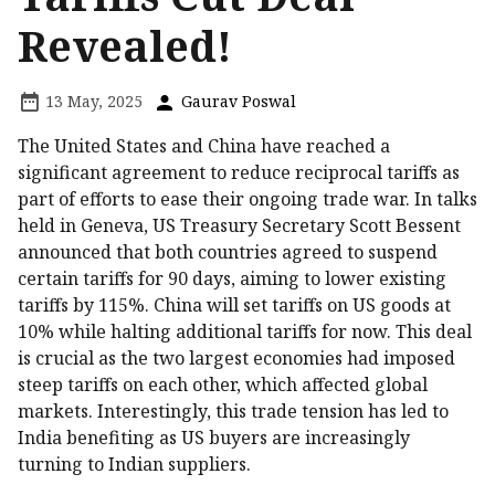
Revealed!
13 May, 2025
Gaurav Poswal
The United States and China have reached a
significant agreement to reduce reciprocal tariffs as
part of efforts to ease their ongoing trade war. In talks
held in Geneva, US Treasury Secretary Scott Bessent
announced that both countries agreed to suspend
certain tariffs for 90 days, aiming to lower existing
tariffs by 115%. China will set tariffs on US goods at
10% while halting additional tariffs for now. This deal
is crucial as the two largest economies had imposed
steep tariffs on each other, which affected global
markets. Interestingly, this trade tension has led to
India benefiting as US buyers are increasingly
turning to Indian suppliers.