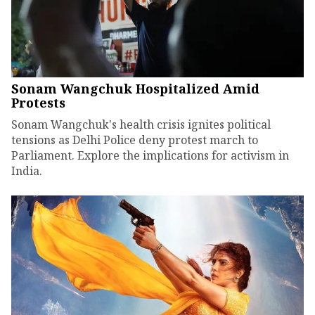
Sonam Wangchuk Hospitalized Amid
Protests
Sonam Wangchuk's health crisis ignites political
tensions as Delhi Police deny protest march to
Parliament. Explore the implications for activism in
India.