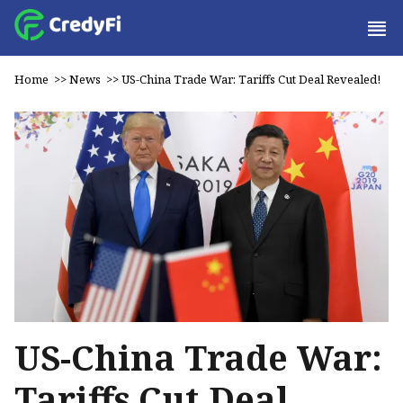
Home
>>
News
>>
US-China Trade War: Tariffs Cut Deal Revealed!
US-China Trade War:
Tariffs Cut Deal