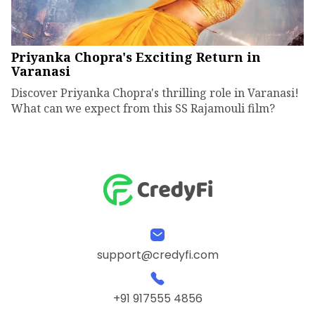
Priyanka Chopra's Exciting Return in
Varanasi
Discover Priyanka Chopra's thrilling role in Varanasi!
What can we expect from this SS Rajamouli film?
support@credyfi.com
+91 917555 4856