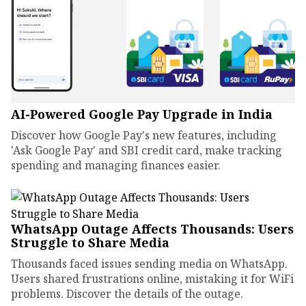
AI-Powered Google Pay Upgrade in India
Discover how Google Pay's new features, including
'Ask Google Pay' and SBI credit card, make tracking
spending and managing finances easier.
WhatsApp Outage Affects Thousands: Users
Struggle to Share Media
Thousands faced issues sending media on WhatsApp.
Users shared frustrations online, mistaking it for WiFi
problems. Discover the details of the outage.