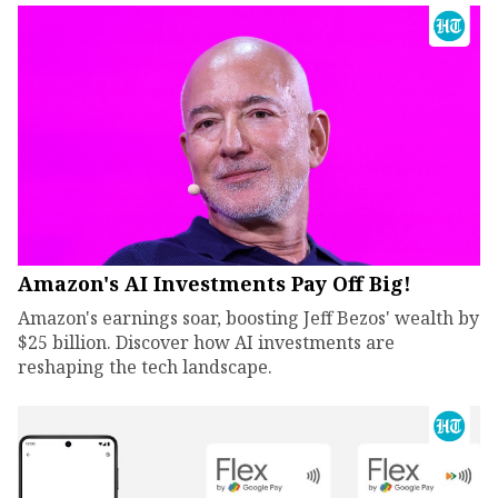
Amazon's AI Investments Pay Off Big!
Amazon's earnings soar, boosting Jeff Bezos' wealth by
$25 billion. Discover how AI investments are
reshaping the tech landscape.