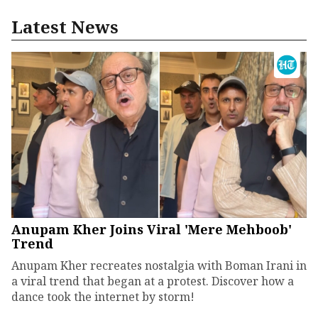
Latest News
Anupam Kher Joins Viral 'Mere Mehboob'
Trend
Anupam Kher recreates nostalgia with Boman Irani in
a viral trend that began at a protest. Discover how a
dance took the internet by storm!