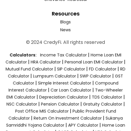
Resources
Blogs
News
© 2024 CredyFi. All rights reserved
|
Calculators:
Income Tax Calculator
Home Loan EMI
|
|
|
Calculator
HRA Calculator
Personal Loan EMI Calculator
|
|
|
Mutual Fund Calculator
SIP Calculator
FD Calculator
RD
|
|
|
Calculator
Lumpsum Calculator
SWP Calculator
GST
|
|
Calculator
Simple Interest Calculator
Compound
|
|
Interest Calculator
Car Loan Calculator
Two-Wheeler
|
|
|
EMI Calculator
Depreciation Calculator
TDS Calculator
|
|
|
NSC Calculator
Pension Calculator
Gratuity Calculator
|
Post Office MIS Calculator
Public Provident Fund
|
|
Calculator
Return On Investment Calculator
Sukanya
|
|
Samriddhi Yojana Calculator
APY Calculator
Home Loan