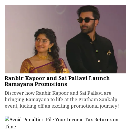
Ranbir Kapoor and Sai Pallavi Launch
Ramayana Promotions
Discover how Ranbir Kapoor and Sai Pallavi are
bringing Ramayana to life at the Pratham Sankalp
event, kicking off an exciting promotional journey!