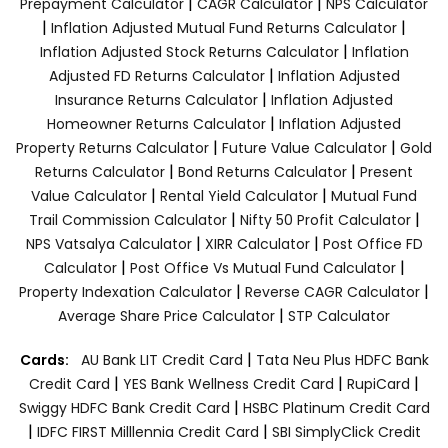
|
|
Prepayment Calculator
CAGR Calculator
NPS Calculator
|
|
Inflation Adjusted Mutual Fund Returns Calculator
|
Inflation Adjusted Stock Returns Calculator
Inflation
|
Adjusted FD Returns Calculator
Inflation Adjusted
|
Insurance Returns Calculator
Inflation Adjusted
|
Homeowner Returns Calculator
Inflation Adjusted
|
|
Property Returns Calculator
Future Value Calculator
Gold
|
|
Returns Calculator
Bond Returns Calculator
Present
|
|
Value Calculator
Rental Yield Calculator
Mutual Fund
|
|
Trail Commission Calculator
Nifty 50 Profit Calculator
|
|
NPS Vatsalya Calculator
XIRR Calculator
Post Office FD
|
|
Calculator
Post Office Vs Mutual Fund Calculator
|
|
Property Indexation Calculator
Reverse CAGR Calculator
|
Average Share Price Calculator
STP Calculator
|
Cards:
AU Bank LIT Credit Card
Tata Neu Plus HDFC Bank
|
|
|
Credit Card
YES Bank Wellness Credit Card
RupiCard
|
Swiggy HDFC Bank Credit Card
HSBC Platinum Credit Card
|
|
IDFC FIRST Milllennia Credit Card
SBI SimplyClick Credit