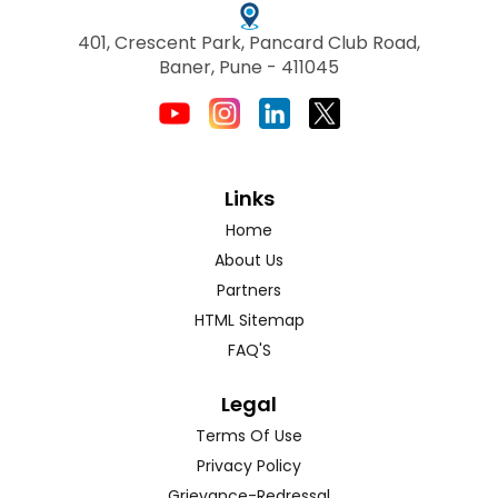
401, Crescent Park, Pancard Club Road,
Baner, Pune - 411045
Links
Home
About Us
Partners
HTML Sitemap
FAQ'S
Legal
Terms Of Use
Privacy Policy
Grievance-Redressal