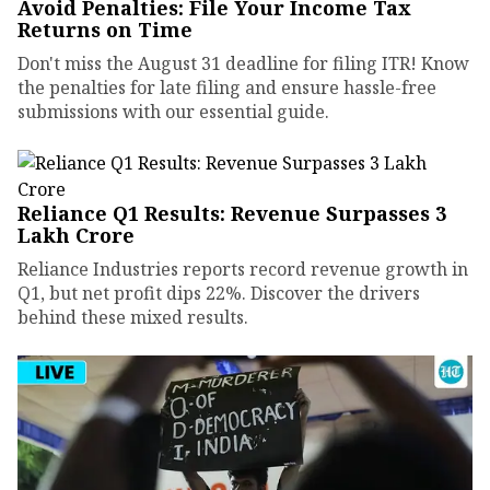
Avoid Penalties: File Your Income Tax
Returns on Time
Don't miss the August 31 deadline for filing ITR! Know
the penalties for late filing and ensure hassle-free
submissions with our essential guide.
Reliance Q1 Results: Revenue Surpasses ₹3
Lakh Crore
Reliance Industries reports record revenue growth in
Q1, but net profit dips 22%. Discover the drivers
behind these mixed results.