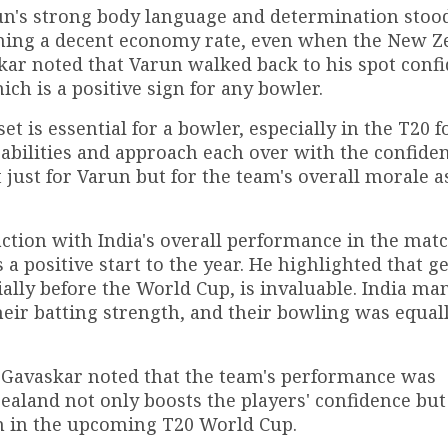
un's strong body language and determination stood
ning a decent economy rate, even when the New Z
ar noted that Varun walked back to his spot confi
ich is a positive sign for any bowler.
 is essential for a bowler, especially in the T20 f
abilities and approach each over with the confiden
t just for Varun but for the team's overall morale a
ction with India's overall performance in the matc
a positive start to the year. He highlighted that ge
ally before the World Cup, is invaluable. India ma
eir batting strength, and their bowling was equal
Gavaskar noted that the team's performance was
ealand not only boosts the players' confidence but
un in the upcoming T20 World Cup.