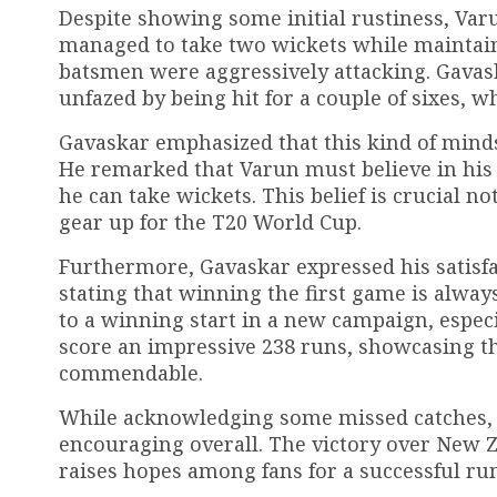
Despite showing some initial rustiness, Var
managed to take two wickets while maintai
batsmen were aggressively attacking. Gavask
unfazed by being hit for a couple of sixes, wh
Gavaskar emphasized that this kind of mindset
He remarked that Varun must believe in his 
he can take wickets. This belief is crucial no
gear up for the T20 World Cup.
Furthermore, Gavaskar expressed his satisfa
stating that winning the first game is always 
to a winning start in a new campaign, especi
score an impressive 238 runs, showcasing th
commendable.
While acknowledging some missed catches, 
encouraging overall. The victory over New Z
raises hopes among fans for a successful r