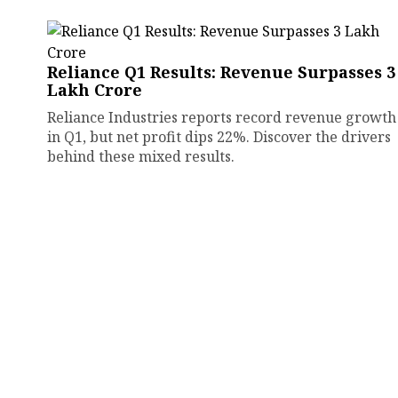
Reliance Q1 Results: Revenue Surpasses ₹3
Lakh Crore
Reliance Industries reports record revenue growth
in Q1, but net profit dips 22%. Discover the drivers
behind these mixed results.