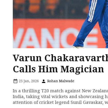
Varun Chakaravarth
Calls Him Magician
23 Jan, 2026
Rohan Malwade
In a thrilling T20 match against New Zealan
India, taking vital wickets and showcasing h
attention of cricket legend Sunil Gavaskar, 