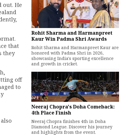
 out. He
ealand
dently,
Rohit Sharma and Harmanpreet
ormat.
Kaur Win Padma Shri Awards
ce that
Rohit Sharma and Harmanpreet Kaur are
s they
honored with Padma Shri in 2026,
showcasing India's sporting excellence
and growth in cricket.
h,
tting off
naged to
ly
Neeraj Chopra's Doha Comeback:
4th Place Finish
 also
Neeraj Chopra finishes 4th in Doha
Diamond League. Discover his journey
and highlights from the event.