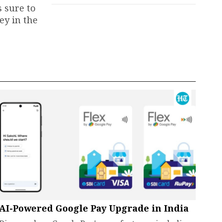
 sure to
ey in the
AI-Powered Google Pay Upgrade in India