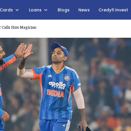
 Cards
Loans
Blogs
News
Credyfi Invest
r Calls Him Magician