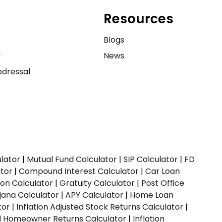
Resources
e
Blogs
y
News
dressal
ulator
|
Mutual Fund Calculator
|
SIP Calculator
|
FD
ator
|
Compound Interest Calculator
|
Car Loan
ion Calculator
|
Gratuity Calculator
|
Post Office
jana Calculator
|
APY Calculator
|
Home Loan
tor
|
Inflation Adjusted Stock Returns Calculator
|
ed Homeowner Returns Calculator
|
Inflation