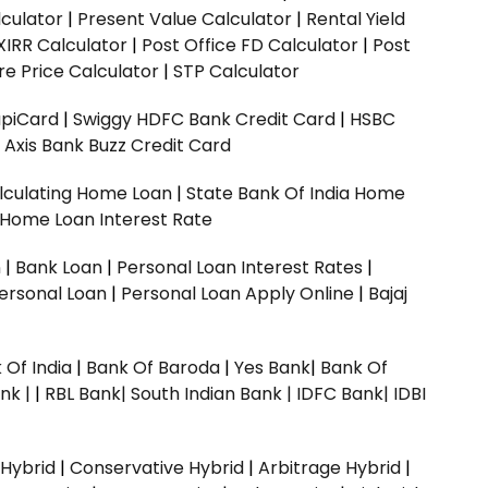
culator
|
Present Value Calculator
|
Rental Yield
XIRR Calculator
|
Post Office FD Calculator
|
Post
e Price Calculator
|
STP Calculator
upiCard
|
Swiggy HDFC Bank Credit Card
|
HSBC
|
Axis Bank Buzz Credit Card
lculating Home Loan
|
State Bank Of India Home
 Home Loan Interest Rate
n
|
Bank Loan
|
Personal Loan Interest Rates
|
ersonal Loan
|
Personal Loan Apply Online
|
Bajaj
 Of India
|
Bank Of Baroda
|
Yes Bank
|
Bank Of
nk |
|
RBL Bank|
South Indian Bank |
IDFC Bank|
IDBI
 Hybrid
|
Conservative Hybrid
|
Arbitrage Hybrid
|