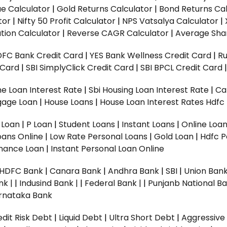
ue Calculator
|
Gold Returns Calculator
|
Bond Returns Cal
tor
|
Nifty 50 Profit Calculator
|
NPS Vatsalya Calculator
|
tion Calculator
|
Reverse CAGR Calculator
|
Average Shar
DFC Bank Credit Card
|
YES Bank Wellness Credit Card
|
R
t Card
|
SBI SimplyClick Credit Card
|
SBI BPCL Credit Card
e Loan Interest Rate
|
Sbi Housing Loan Interest Rate
|
Ca
gage Loan
|
House Loans
|
House Loan Interest Rates
Hdfc
l Loan
|
P Loan
|
Student Loans
|
Instant Loans
|
Online Loa
oans Online
|
Low Rate Personal Loans
|
Gold Loan
|
Hdfc P
Finance Loan
|
Instant Personal Loan Online
HDFC Bank
|
Canara Bank
|
Andhra Bank
|
SBI
|
Union Bank
nk |
|
Indusind Bank |
|
Federal Bank |
|
Punjanb National Ba
rnataka Bank
dit Risk Debt
|
Liquid Debt
|
Ultra Short Debt
|
Aggressive