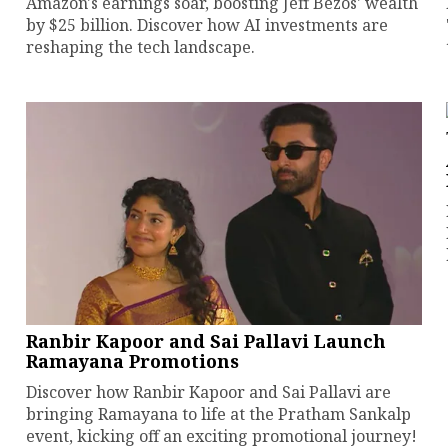
Amazon's earnings soar, boosting Jeff Bezos' wealth
by $25 billion. Discover how AI investments are
reshaping the tech landscape.
Ranbir Kapoor and Sai Pallavi Launch
Ramayana Promotions
Discover how Ranbir Kapoor and Sai Pallavi are
bringing Ramayana to life at the Pratham Sankalp
event, kicking off an exciting promotional journey!