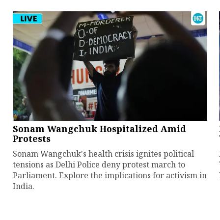
Sonam Wangchuk Hospitalized Amid
Protests
Sonam Wangchuk's health crisis ignites political
tensions as Delhi Police deny protest march to
Parliament. Explore the implications for activism in
India.