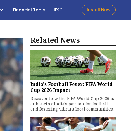
Install Now
Financial Tools
IFSC
Related News
India's Football Fever: FIFA World
Cup 2026 Impact
Discover how the FIFA World Cup 2026 is
enhancing India's passion for football
and fostering vibrant local communities.