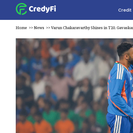
Credit
Home
>>
News
>>
Varun Chakaravarthy Shines in T20, Gavaska