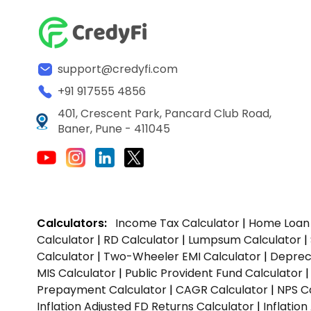
support@credyfi.com
+91 917555 4856
401, Crescent Park, Pancard Club Road,
Baner, Pune - 411045
Calculators:
Income Tax Calculator
|
Home Loan 
Calculator
|
RD Calculator
|
Lumpsum Calculator
|
Calculator
|
Two-Wheeler EMI Calculator
|
Depreci
MIS Calculator
|
Public Provident Fund Calculator
Prepayment Calculator
|
CAGR Calculator
|
NPS C
Inflation Adjusted FD Returns Calculator
|
Inflatio