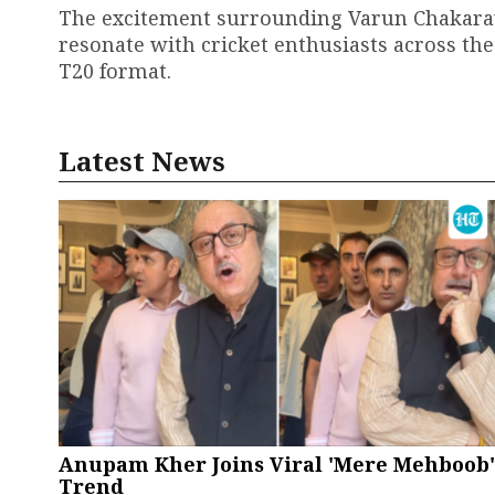
The excitement surrounding Varun Chakarava
resonate with cricket enthusiasts across the
T20 format.
Latest News
Anupam Kher Joins Viral 'Mere Mehboob'
Trend