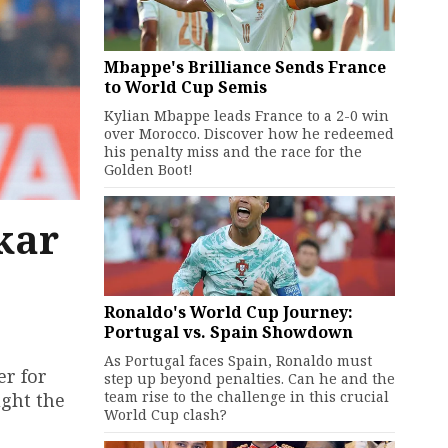
Mbappe's Brilliance Sends France
to World Cup Semis
Kylian Mbappe leads France to a 2-0 win
over Morocco. Discover how he redeemed
his penalty miss and the race for the
Golden Boot!
kar
Ronaldo's World Cup Journey:
Portugal vs. Spain Showdown
As Portugal faces Spain, Ronaldo must
er for
step up beyond penalties. Can he and the
team rise to the challenge in this crucial
ught the
World Cup clash?