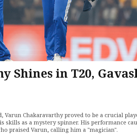
y Shines in T20, Gavas
d, Varun Chakaravarthy proved to be a crucial play
is skills as a mystery spinner. His performance ca
who praised Varun, calling him a "magician".