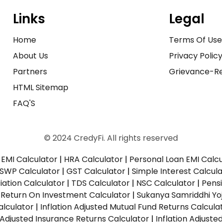
Links
Legal
Home
Terms Of Us
About Us
Privacy Polic
Partners
Grievance-Re
HTML Sitemap
FAQ'S
© 2024 CredyFi. All rights reserved
EMI Calculator
|
HRA Calculator
|
Personal Loan EMI Calc
SWP Calculator
|
GST Calculator
|
Simple Interest Calcul
ation Calculator
|
TDS Calculator
|
NSC Calculator
|
Pens
|
Return On Investment Calculator
|
Sukanya Samriddhi Yo
alculator
|
Inflation Adjusted Mutual Fund Returns Calcula
n Adjusted Insurance Returns Calculator
|
Inflation Adjust