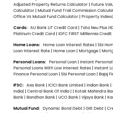
Adjusted Property Returns Calculator
|
Future Val
Calculator
|
Mutual Fund Trail Commission Calcula
Office Vs Mutual Fund Calculator
|
Property Indexa
Cards:
AU Bank LIT Credit Card
|
Tata Neu Plus H
Platinum Credit Card
|
IDFC FIRST Milllennia Credi
Home Loans:
Home Loan Interest Rates
|
Sbi Hom
Loan Interest Rate
|
Home Loan
|
Mortgage
|
Mort
Personal Loans:
Personal Loan
|
Instant Persona
Personal Loans With Low Interest Rates
|
Instant L
Finance Personal Loan
|
Sbi Personal Loan
|
Bajaj 
IFSC:
Axis Bank
|
ICICI Bank Limited
|
Indian Bank
|
India|
|
Central Bank Of India |
|
Kotak Mahindra Ba
Bank |
Bandhan Bank |
UCO Bank |
Vijaya Bank |
Ka
Mutual Fund:
Dynamic Bond Debt
|
Gilt Debt
|
Cre