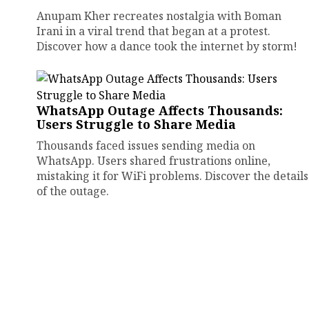
Anupam Kher recreates nostalgia with Boman
Irani in a viral trend that began at a protest.
Discover how a dance took the internet by storm!
WhatsApp Outage Affects Thousands:
Users Struggle to Share Media
Thousands faced issues sending media on
WhatsApp. Users shared frustrations online,
mistaking it for WiFi problems. Discover the details
of the outage.