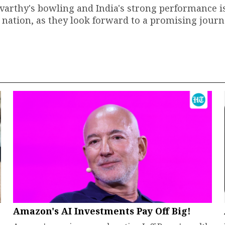
rthy's bowling and India's strong performance is
 nation, as they look forward to a promising journ
Amazon's AI Investments Pay Off Big!