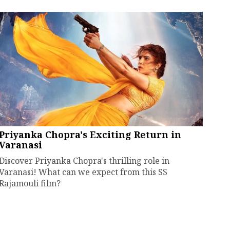
Priyanka Chopra's Exciting Return in
Varanasi
Discover Priyanka Chopra's thrilling role in
Varanasi! What can we expect from this SS
Rajamouli film?