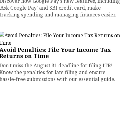
Discover how Google Pay's new features, including
'Ask Google Pay' and SBI credit card, make
tracking spending and managing finances easier.
Avoid Penalties: File Your Income Tax
Returns on Time
Don't miss the August 31 deadline for filing ITR!
Know the penalties for late filing and ensure
hassle-free submissions with our essential guide.