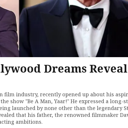
llywood Dreams Revea
n film industry, recently opened up about his aspi
 the show "Be A Man, Yaar!" He expressed a long-s
being launched by none other than the legendary S
vealed that his father, the renowned filmmaker Da
acting ambitions.