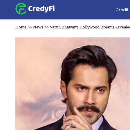
Credit
Home
>>
News
>>
Varun Dhawan's Hollywood Dreams Reveale