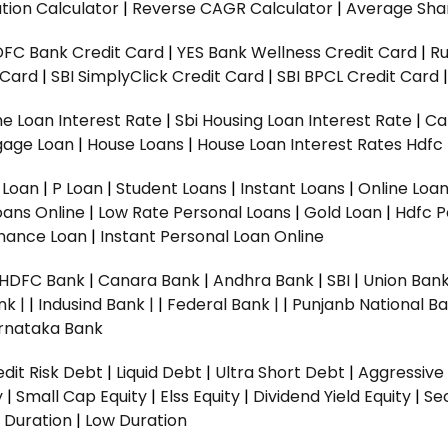
tion Calculator
|
Reverse CAGR Calculator
|
Average Shar
DFC Bank Credit Card
|
YES Bank Wellness Credit Card
|
R
t Card
|
SBI SimplyClick Credit Card
|
SBI BPCL Credit Card
e Loan Interest Rate
|
Sbi Housing Loan Interest Rate
|
Ca
gage Loan
|
House Loans
|
House Loan Interest Rates
Hdfc
l Loan
|
P Loan
|
Student Loans
|
Instant Loans
|
Online Loa
oans Online
|
Low Rate Personal Loans
|
Gold Loan
|
Hdfc P
Finance Loan
|
Instant Personal Loan Online
HDFC Bank
|
Canara Bank
|
Andhra Bank
|
SBI
|
Union Bank
nk |
|
Indusind Bank |
|
Federal Bank |
|
Punjanb National Ba
rnataka Bank
dit Risk Debt
|
Liquid Debt
|
Ultra Short Debt
|
Aggressive
y
|
Small Cap Equity
|
Elss Equity
|
Dividend Yield Equity
|
Se
 Duration
|
Low Duration