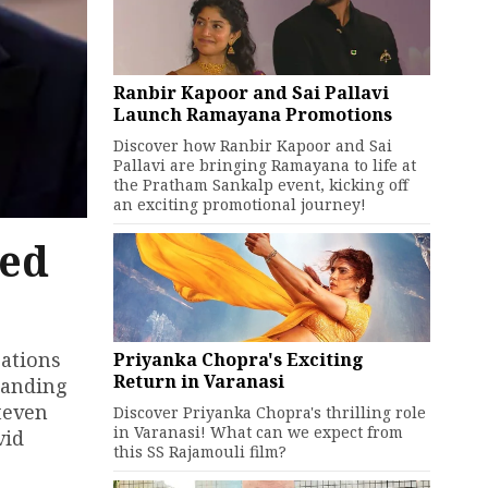
Ranbir Kapoor and Sai Pallavi
Launch Ramayana Promotions
Discover how Ranbir Kapoor and Sai
Pallavi are bringing Ramayana to life at
the Pratham Sankalp event, kicking off
an exciting promotional journey!
led
rations
Priyanka Chopra's Exciting
Return in Varanasi
tanding
teven
Discover Priyanka Chopra's thrilling role
in Varanasi! What can we expect from
vid
this SS Rajamouli film?