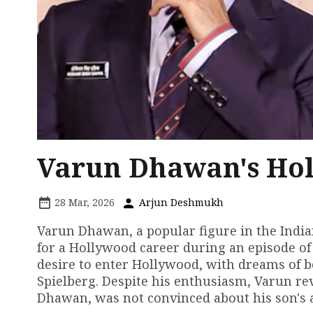
Varun Dhawan's Ho
28 Mar, 2026
Arjun Deshmukh
Varun Dhawan, a popular figure in the India
for a Hollywood career during an episode of
desire to enter Hollywood, with dreams of 
Spielberg. Despite his enthusiasm, Varun re
Dhawan, was not convinced about his son's 