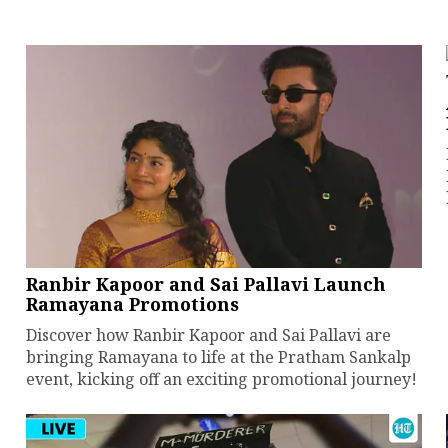
Ranbir Kapoor and Sai Pallavi Launch
Ramayana Promotions
Discover how Ranbir Kapoor and Sai Pallavi are
bringing Ramayana to life at the Pratham Sankalp
event, kicking off an exciting promotional journey!