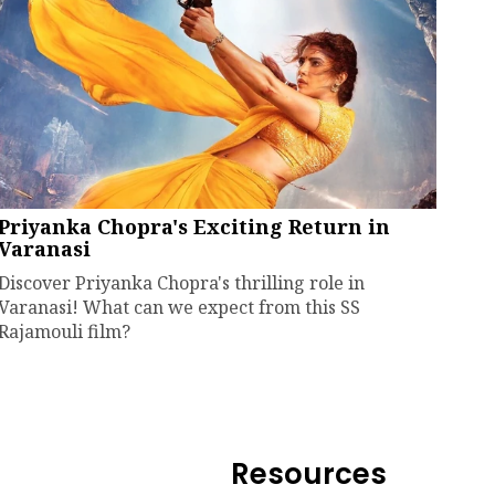
Priyanka Chopra's Exciting Return in
Varanasi
Discover Priyanka Chopra's thrilling role in
Varanasi! What can we expect from this SS
Rajamouli film?
Resources