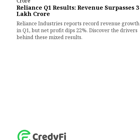
Reliance Q1 Results: Revenue Surpasses ₹3
Lakh Crore
Reliance Industries reports record revenue growth
in Q1, but net profit dips 22%. Discover the drivers
behind these mixed results.