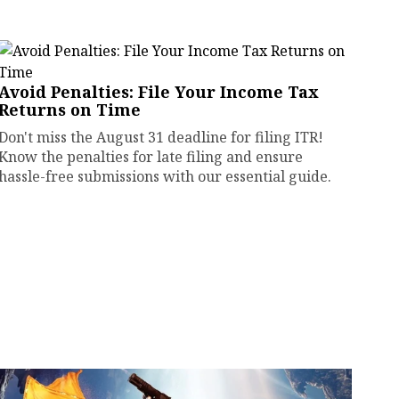
Avoid Penalties: File Your Income Tax
Returns on Time
Don't miss the August 31 deadline for filing ITR!
Know the penalties for late filing and ensure
hassle-free submissions with our essential guide.