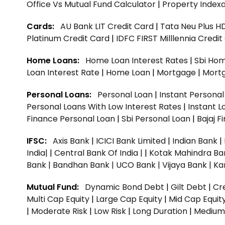
Office Vs Mutual Fund Calculator
|
Property Indexa
Cards:
AU Bank LIT Credit Card
|
Tata Neu Plus H
Platinum Credit Card
|
IDFC FIRST Milllennia Credi
Home Loans:
Home Loan Interest Rates
|
Sbi Hom
Loan Interest Rate
|
Home Loan
|
Mortgage
|
Mort
Personal Loans:
Personal Loan
|
Instant Persona
Personal Loans With Low Interest Rates
|
Instant L
Finance Personal Loan
|
Sbi Personal Loan
|
Bajaj 
IFSC:
Axis Bank
|
ICICI Bank Limited
|
Indian Bank
|
India|
|
Central Bank Of India |
|
Kotak Mahindra Ba
Bank |
Bandhan Bank |
UCO Bank |
Vijaya Bank |
Ka
Mutual Fund:
Dynamic Bond Debt
|
Gilt Debt
|
Cre
Multi Cap Equity
|
Large Cap Equity
|
Mid Cap Equit
|
Moderate Risk
|
Low Risk
|
Long Duration
|
Medium