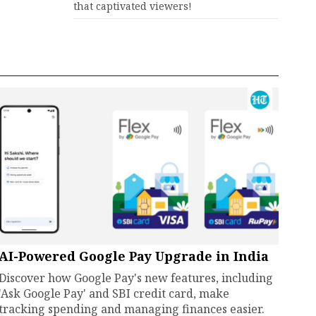
that captivated viewers!
AI-Powered Google Pay Upgrade in India
Discover how Google Pay's new features, including
'Ask Google Pay' and SBI credit card, make
tracking spending and managing finances easier.