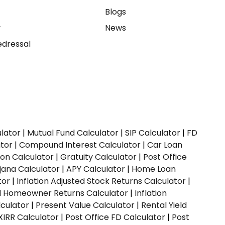
e
Blogs
y
News
dressal
ulator
|
Mutual Fund Calculator
|
SIP Calculator
|
FD
ator
|
Compound Interest Calculator
|
Car Loan
ion Calculator
|
Gratuity Calculator
|
Post Office
jana Calculator
|
APY Calculator
|
Home Loan
tor
|
Inflation Adjusted Stock Returns Calculator
|
ed Homeowner Returns Calculator
|
Inflation
culator
|
Present Value Calculator
|
Rental Yield
XIRR Calculator
|
Post Office FD Calculator
|
Post