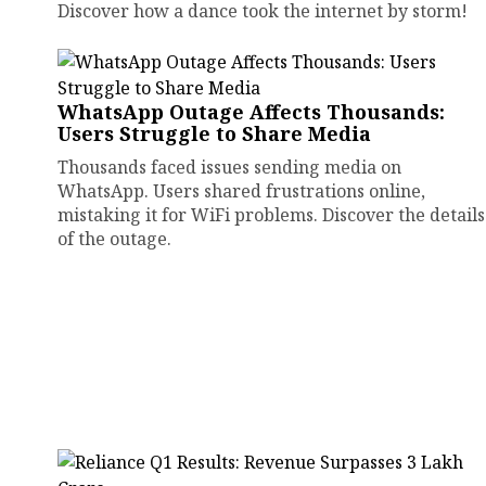
Discover how a dance took the internet by storm!
WhatsApp Outage Affects Thousands:
Users Struggle to Share Media
Thousands faced issues sending media on
WhatsApp. Users shared frustrations online,
mistaking it for WiFi problems. Discover the details
of the outage.