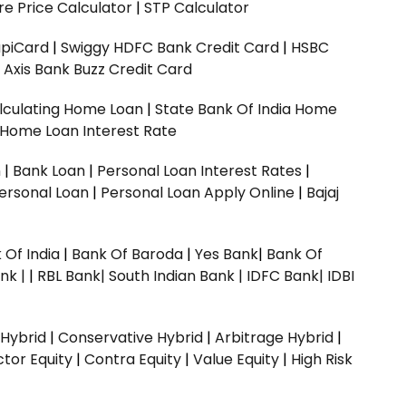
e Price Calculator
|
STP Calculator
upiCard
|
Swiggy HDFC Bank Credit Card
|
HSBC
|
Axis Bank Buzz Credit Card
lculating Home Loan
|
State Bank Of India Home
 Home Loan Interest Rate
n
|
Bank Loan
|
Personal Loan Interest Rates
|
ersonal Loan
|
Personal Loan Apply Online
|
Bajaj
 Of India
|
Bank Of Baroda
|
Yes Bank
|
Bank Of
nk |
|
RBL Bank|
South Indian Bank |
IDFC Bank|
IDBI
 Hybrid
|
Conservative Hybrid
|
Arbitrage Hybrid
|
ctor Equity
|
Contra Equity
|
Value Equity
|
High Risk