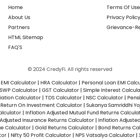
Home
Terms Of Us
About Us
Privacy Polic
Partners
Grievance-Re
HTML Sitemap
FAQ'S
© 2024 CredyFi. All rights reserved
EMI Calculator
|
HRA Calculator
|
Personal Loan EMI Calc
SWP Calculator
|
GST Calculator
|
Simple Interest Calcul
ation Calculator
|
TDS Calculator
|
NSC Calculator
|
Pens
|
Return On Investment Calculator
|
Sukanya Samriddhi Yo
alculator
|
Inflation Adjusted Mutual Fund Returns Calcula
n Adjusted Insurance Returns Calculator
|
Inflation Adjust
ue Calculator
|
Gold Returns Calculator
|
Bond Returns Cal
tor
|
Nifty 50 Profit Calculator
|
NPS Vatsalya Calculator
|