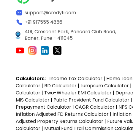
support@credyfi.com
+91 917555 4856
401, Crescent Park, Pancard Club Road,
Baner, Pune - 411045
Calculators:
Income Tax Calculator
|
Home Loan 
Calculator
|
RD Calculator
|
Lumpsum Calculator
|
Calculator
|
Two-Wheeler EMI Calculator
|
Depreci
MIS Calculator
|
Public Provident Fund Calculator
Prepayment Calculator
|
CAGR Calculator
|
NPS C
Inflation Adjusted FD Returns Calculator
|
Inflatio
Adjusted Property Returns Calculator
|
Future Val
Calculator
|
Mutual Fund Trail Commission Calcula