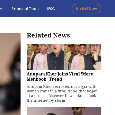
Install Now
Financial Tools
IFSC
Related News
Anupam Kher Joins Viral 'Mere
Mehboob' Trend
Anupam Kher recreates nostalgia with
Boman Irani in a viral trend that began
at a protest. Discover how a dance took
the internet by storm!