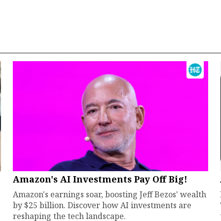
Amazon's AI Investments Pay Off Big!
Amazon's earnings soar, boosting Jeff Bezos' wealth
by $25 billion. Discover how AI investments are
reshaping the tech landscape.