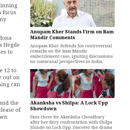
ginning
o focus
any
Anupam Kher Stands Firm on Ram
Mandir Comments
 Hona
ja Hegde
Anupam Kher defends his controversial
remarks on the Ram Mandir
ses to
embezzlement case, igniting discussions
on communal perspectives in India.
e 12 to
e out on
ming can
and the
Akanksha vs Shilpa: A Lock Upp
Showdown
lease of
own
Fans cheer for Akanksha Choudhary
after her fiery confrontation with Shilpa
Shinde on Lock Upp. Discover the drama