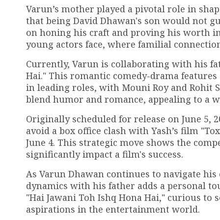
Varun’s mother played a pivotal role in shap
that being David Dhawan's son would not gua
on honing his craft and proving his worth in
young actors face, where familial connectio
Currently, Varun is collaborating with his 
Hai." This romantic comedy-drama features 
in leading roles, with Mouni Roy and Rohit S
blend humor and romance, appealing to a w
Originally scheduled for release on June 5, 
avoid a box office clash with Yash’s film "To
June 4. This strategic move shows the compe
significantly impact a film's success.
As Varun Dhawan continues to navigate his 
dynamics with his father adds a personal tou
"Hai Jawani Toh Ishq Hona Hai," curious to 
aspirations in the entertainment world.