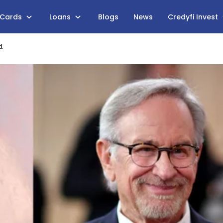
 Cards
Loans
Blogs
News
Credyfi Invest
d