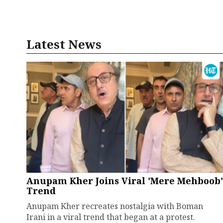
Latest News
Anupam Kher Joins Viral 'Mere Mehboob'
Trend
Anupam Kher recreates nostalgia with Boman
Irani in a viral trend that began at a protest.