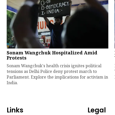
Sonam Wangchuk Hospitalized Amid
Protests
Sonam Wangchuk's health crisis ignites political
tensions as Delhi Police deny protest march to
Parliament. Explore the implications for activism in
India.
Links
Legal