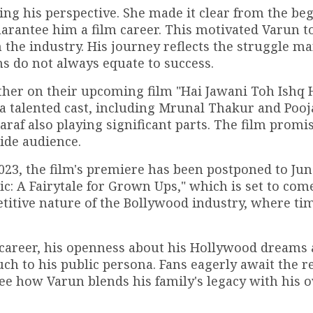
ing his perspective. She made it clear from the be
rantee him a film career. This motivated Varun t
 the industry. His journey reflects the struggle m
ns do not always equate to success.
father on their upcoming film "Hai Jawani Toh Ishq
a talented cast, including Mrunal Thakur and Poo
araf also playing significant parts. The film promi
ide audience.
2023, the film's premiere has been postponed to Jun
xic: A Fairytale for Grown Ups," which is set to com
titive nature of the Bollywood industry, where ti
career, his openness about his Hollywood dreams 
ch to his public persona. Fans eagerly await the re
see how Varun blends his family's legacy with his 