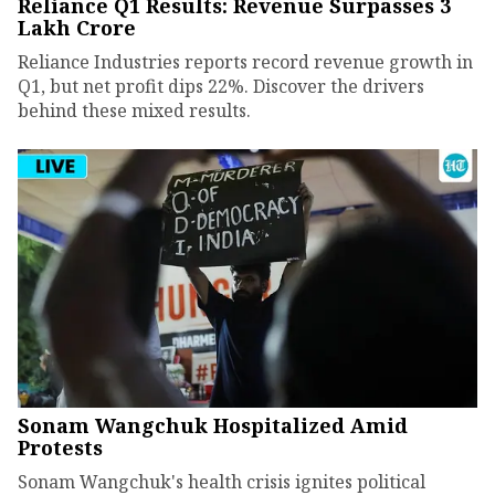
Reliance Q1 Results: Revenue Surpasses ₹3
Lakh Crore
Reliance Industries reports record revenue growth in
Q1, but net profit dips 22%. Discover the drivers
behind these mixed results.
Sonam Wangchuk Hospitalized Amid
Protests
Sonam Wangchuk's health crisis ignites political