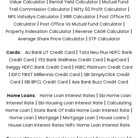
|
|
Value Calculator
Rental Yield Calculator
Mutual Fund
|
|
Trail Commission Calculator
Nifty 50 Profit Calculator
|
|
NPS Vatsalya Calculator
XIRR Calculator
Post Office FD
|
|
Calculator
Post Office Vs Mutual Fund Calculator
|
|
Property Indexation Calculator
Reverse CAGR Calculator
|
Average Share Price Calculator
STP Calculator
|
Cards:
AU Bank LIT Credit Card
Tata Neu Plus HDFC Bank
|
|
|
Credit Card
YES Bank Wellness Credit Card
RupiCard
|
Swiggy HDFC Bank Credit Card
HSBC Platinum Credit Card
|
|
IDFC FIRST Milllennia Credit Card
SBI SimplyClick Credit
|
|
Card
SBI BPCL Credit Card
Axis Bank Buzz Credit Card
|
Home Loans:
Home Loan Interest Rates
Sbi Home Loan
|
|
Interest Rate
Sbi Housing Loan Interest Rate
Calculating
|
|
Home Loan
State Bank Of India Home Loan Interest Rate
|
|
|
|
Home Loan
Mortgage
Mortgage Loan
House Loans
House Loan Interest Rates
Hdfc Home Loan Interest Rate