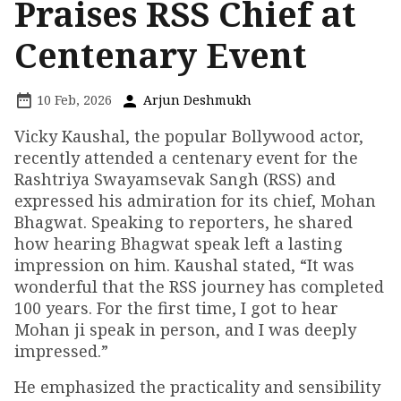
Praises RSS Chief at
Centenary Event
10 Feb, 2026
Arjun Deshmukh
Vicky Kaushal, the popular Bollywood actor,
recently attended a centenary event for the
Rashtriya Swayamsevak Sangh (RSS) and
expressed his admiration for its chief, Mohan
Bhagwat. Speaking to reporters, he shared
how hearing Bhagwat speak left a lasting
impression on him. Kaushal stated, “It was
wonderful that the RSS journey has completed
100 years. For the first time, I got to hear
Mohan ji speak in person, and I was deeply
impressed.”
He emphasized the practicality and sensibility