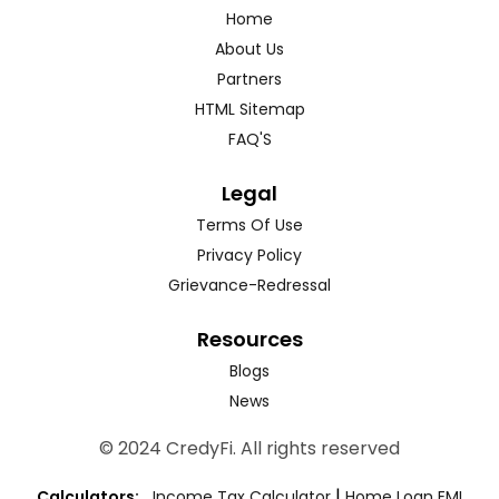
Home
About Us
Partners
HTML Sitemap
FAQ'S
Legal
Terms Of Use
Privacy Policy
Grievance-Redressal
Resources
Blogs
News
© 2024 CredyFi. All rights reserved
|
Calculators:
Income Tax Calculator
Home Loan EMI