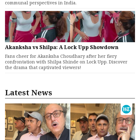
communal perspectives in India.
Akanksha vs Shilpa: A Lock Upp Showdown
Fans cheer for Akanksha Choudhary after her fiery
confrontation with Shilpa Shinde on Lock Upp. Discover
the drama that captivated viewers!
Latest News