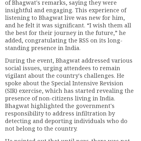
of Bhagwat's remarks, saying they were
insightful and engaging. This experience of
listening to Bhagwat live was new for him,
and he felt it was significant. “I wish them all
the best for their journey in the future,” he
added, congratulating the RSS on its long-
standing presence in India.
During the event, Bhagwat addressed various
social issues, urging attendees to remain
vigilant about the country's challenges. He
spoke about the Special Intensive Revision
(SIR) exercise, which has started revealing the
presence of non-citizens living in India.
Bhagwat highlighted the government's
responsibility to address infiltration by
detecting and deporting individuals who do
not belong to the country.