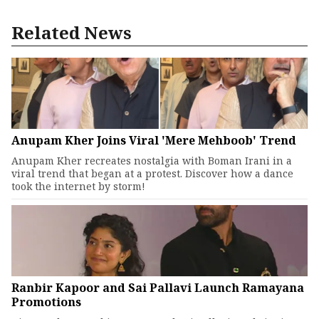
Related News
Anupam Kher Joins Viral 'Mere Mehboob' Trend
Anupam Kher recreates nostalgia with Boman Irani in a
viral trend that began at a protest. Discover how a dance
took the internet by storm!
Ranbir Kapoor and Sai Pallavi Launch Ramayana
Promotions