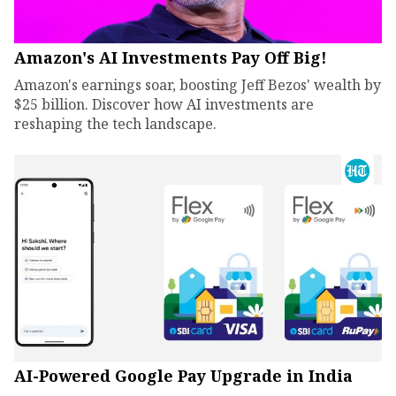
Amazon's AI Investments Pay Off Big!
Amazon's earnings soar, boosting Jeff Bezos' wealth by
$25 billion. Discover how AI investments are
reshaping the tech landscape.
AI-Powered Google Pay Upgrade in India