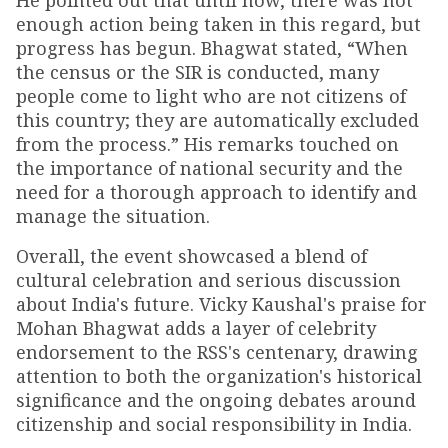
He pointed out that until now, there was not
enough action being taken in this regard, but
progress has begun. Bhagwat stated, “When
the census or the SIR is conducted, many
people come to light who are not citizens of
this country; they are automatically excluded
from the process.” His remarks touched on
the importance of national security and the
need for a thorough approach to identify and
manage the situation.
Overall, the event showcased a blend of
cultural celebration and serious discussion
about India's future. Vicky Kaushal's praise for
Mohan Bhagwat adds a layer of celebrity
endorsement to the RSS's centenary, drawing
attention to both the organization's historical
significance and the ongoing debates around
citizenship and social responsibility in India.