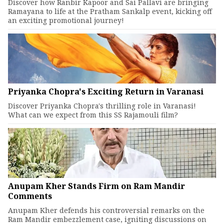
Discover how Ranbir Kapoor and Sai Pallavi are bringing
Ramayana to life at the Pratham Sankalp event, kicking off
an exciting promotional journey!
Priyanka Chopra's Exciting Return in Varanasi
Discover Priyanka Chopra's thrilling role in Varanasi!
What can we expect from this SS Rajamouli film?
Anupam Kher Stands Firm on Ram Mandir
Comments
Anupam Kher defends his controversial remarks on the
Ram Mandir embezzlement case, igniting discussions on