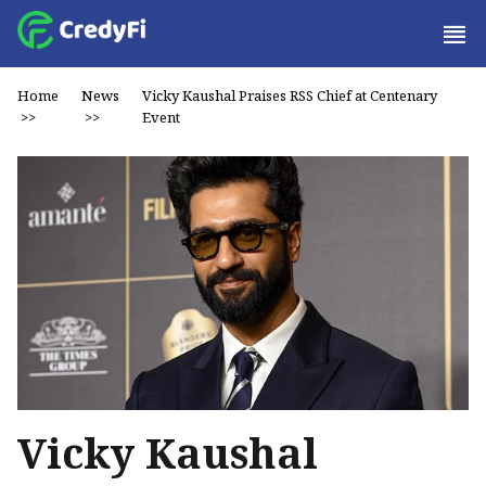
Home
News
Vicky Kaushal Praises RSS Chief at Centenary
>>
>>
Event
Vicky Kaushal