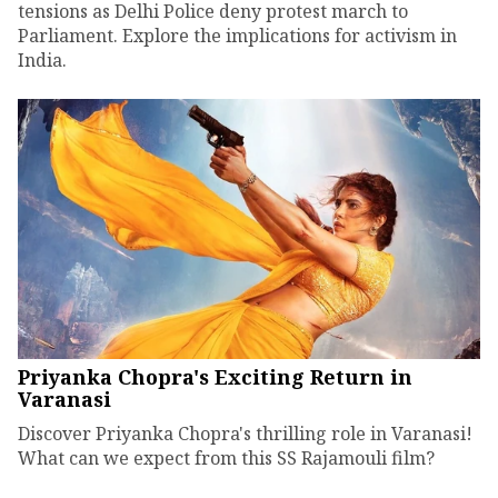
tensions as Delhi Police deny protest march to
Parliament. Explore the implications for activism in
India.
Priyanka Chopra's Exciting Return in
Varanasi
Discover Priyanka Chopra's thrilling role in Varanasi!
What can we expect from this SS Rajamouli film?