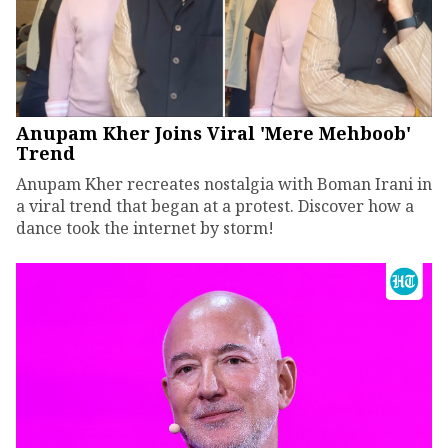
Anupam Kher Joins Viral 'Mere Mehboob'
Trend
Anupam Kher recreates nostalgia with Boman Irani in
a viral trend that began at a protest. Discover how a
dance took the internet by storm!