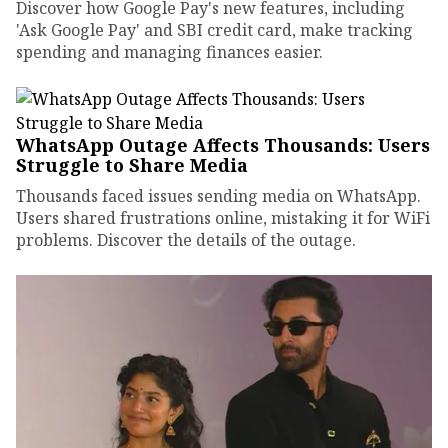
Discover how Google Pay's new features, including
'Ask Google Pay' and SBI credit card, make tracking
spending and managing finances easier.
WhatsApp Outage Affects Thousands: Users
Struggle to Share Media
Thousands faced issues sending media on WhatsApp.
Users shared frustrations online, mistaking it for WiFi
problems. Discover the details of the outage.