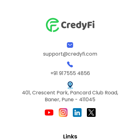
support@credyfi.com
+91 917555 4856
401, Crescent Park, Pancard Club Road,
Baner, Pune - 411045
Links