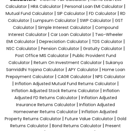
|
|
|
Calculator
HRA Calculator
Personal Loan EMI Calculator
|
|
|
Mutual Fund Calculator
SIP Calculator
FD Calculator
RD
|
|
|
Calculator
Lumpsum Calculator
SWP Calculator
GST
|
|
Calculator
Simple Interest Calculator
Compound
|
|
Interest Calculator
Car Loan Calculator
Two-Wheeler
|
|
|
EMI Calculator
Depreciation Calculator
TDS Calculator
|
|
|
NSC Calculator
Pension Calculator
Gratuity Calculator
|
Post Office MIS Calculator
Public Provident Fund
|
|
Calculator
Return On Investment Calculator
Sukanya
|
|
Samriddhi Yojana Calculator
APY Calculator
Home Loan
|
|
Prepayment Calculator
CAGR Calculator
NPS Calculator
|
|
Inflation Adjusted Mutual Fund Returns Calculator
|
Inflation Adjusted Stock Returns Calculator
Inflation
|
Adjusted FD Returns Calculator
Inflation Adjusted
|
Insurance Returns Calculator
Inflation Adjusted
|
Homeowner Returns Calculator
Inflation Adjusted
|
|
Property Returns Calculator
Future Value Calculator
Gold
|
|
Returns Calculator
Bond Returns Calculator
Present