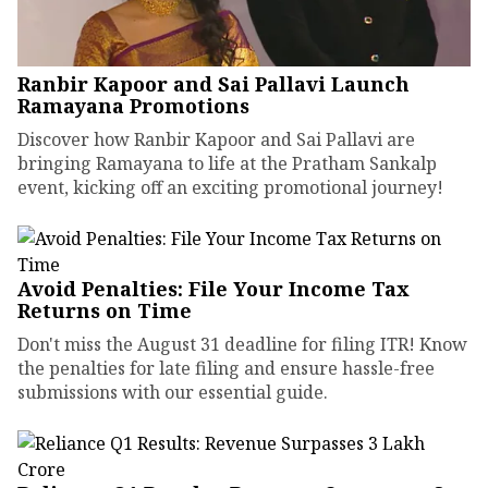
Ranbir Kapoor and Sai Pallavi Launch
Ramayana Promotions
Discover how Ranbir Kapoor and Sai Pallavi are
bringing Ramayana to life at the Pratham Sankalp
event, kicking off an exciting promotional journey!
Avoid Penalties: File Your Income Tax
Returns on Time
Don't miss the August 31 deadline for filing ITR! Know
the penalties for late filing and ensure hassle-free
submissions with our essential guide.