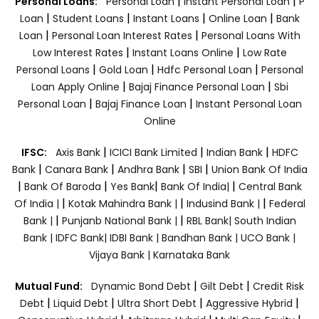
|
|
Personal Loans:
Personal Loan
Instant Personal Loan
P
|
|
|
|
Loan
Student Loans
Instant Loans
Online Loan
Bank
|
|
Loan
Personal Loan Interest Rates
Personal Loans With
|
|
Low Interest Rates
Instant Loans Online
Low Rate
|
|
|
Personal Loans
Gold Loan
Hdfc Personal Loan
Personal
|
|
Loan Apply Online
Bajaj Finance Personal Loan
Sbi
|
|
Personal Loan
Bajaj Finance Loan
Instant Personal Loan
Online
|
|
|
IFSC:
Axis Bank
ICICI Bank Limited
Indian Bank
HDFC
|
|
|
|
Bank
Canara Bank
Andhra Bank
SBI
Union Bank Of India
|
|
|
|
Bank Of Baroda
Yes Bank
Bank Of India|
Central Bank
|
|
|
Of India |
Kotak Mahindra Bank |
Indusind Bank |
Federal
|
|
Bank |
Punjanb National Bank |
RBL Bank|
South Indian
Bank |
IDFC Bank|
IDBI Bank |
Bandhan Bank |
UCO Bank |
Vijaya Bank |
Karnataka Bank
|
|
Mutual Fund:
Dynamic Bond Debt
Gilt Debt
Credit Risk
|
|
|
|
Debt
Liquid Debt
Ultra Short Debt
Aggressive Hybrid