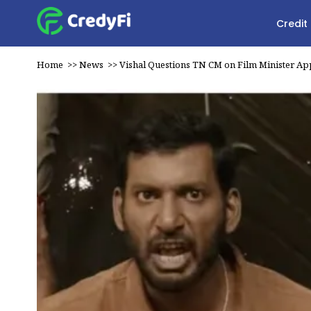
Credit
Home
>>
News
>>
Vishal Questions TN CM on Film Minister A