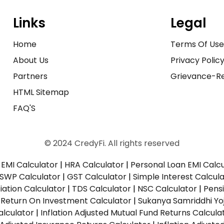
Links
Legal
Home
Terms Of Us
About Us
Privacy Polic
Partners
Grievance-Re
HTML Sitemap
FAQ'S
© 2024 CredyFi. All rights reserved
EMI Calculator
|
HRA Calculator
|
Personal Loan EMI Calc
SWP Calculator
|
GST Calculator
|
Simple Interest Calcul
ation Calculator
|
TDS Calculator
|
NSC Calculator
|
Pens
|
Return On Investment Calculator
|
Sukanya Samriddhi Yo
alculator
|
Inflation Adjusted Mutual Fund Returns Calcula