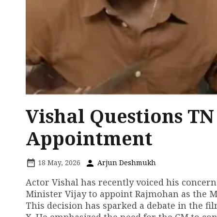
Vishal Questions TN
Appointment
18 May, 2026
Arjun Deshmukh
Actor Vishal has recently voiced his concer
Minister Vijay to appoint Rajmohan as the 
This decision has sparked a debate in the fi