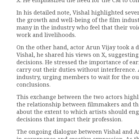
X. He emphasized the need for the CM to cons
In his detailed note, Vishal highlighted sev
the growth and well-being of the film indus
many in the industry who feel that their voic
work and livelihoods.
On the other hand, actor Arun Vijay took a 
Vishal, he shared his views on X, suggestin
decisions. He stressed the importance of earn
carry out their duties without interference
industry, urging members to wait for the o
conclusions.
This exchange between the two actors highli
the relationship between filmmakers and the
about the extent to which artists should eng
decisions that impact their profession.
The ongoing dialogue between Vishal and Ar