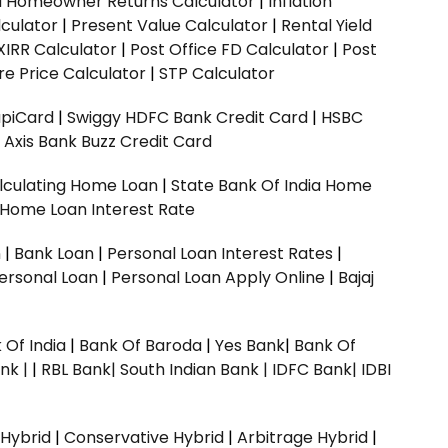
ed Homeowner Returns Calculator
|
Inflation
culator
|
Present Value Calculator
|
Rental Yield
XIRR Calculator
|
Post Office FD Calculator
|
Post
e Price Calculator
|
STP Calculator
upiCard
|
Swiggy HDFC Bank Credit Card
|
HSBC
|
Axis Bank Buzz Credit Card
lculating Home Loan
|
State Bank Of India Home
 Home Loan Interest Rate
n
|
Bank Loan
|
Personal Loan Interest Rates
|
ersonal Loan
|
Personal Loan Apply Online
|
Bajaj
 Of India
|
Bank Of Baroda
|
Yes Bank
|
Bank Of
nk |
|
RBL Bank|
South Indian Bank |
IDFC Bank|
IDBI
 Hybrid
|
Conservative Hybrid
|
Arbitrage Hybrid
|