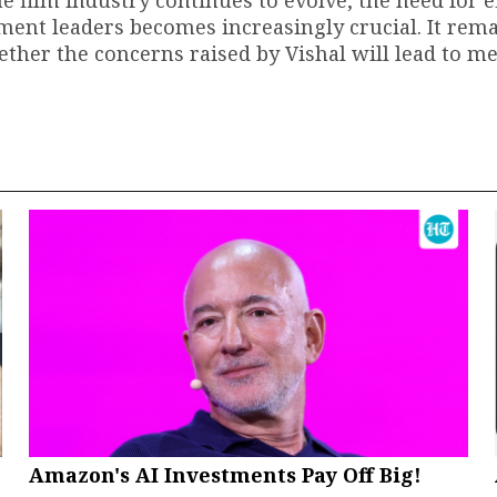
e film industry continues to evolve, the need for e
nt leaders becomes increasingly crucial. It rema
ether the concerns raised by Vishal will lead to m
Amazon's AI Investments Pay Off Big!