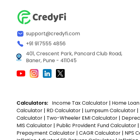
support@credyfi.com
+91 917555 4856
401, Crescent Park, Pancard Club Road,
Baner, Pune - 411045
Calculators:
Income Tax Calculator
|
Home Loan 
Calculator
|
RD Calculator
|
Lumpsum Calculator
|
Calculator
|
Two-Wheeler EMI Calculator
|
Depreci
MIS Calculator
|
Public Provident Fund Calculator
Prepayment Calculator
|
CAGR Calculator
|
NPS C