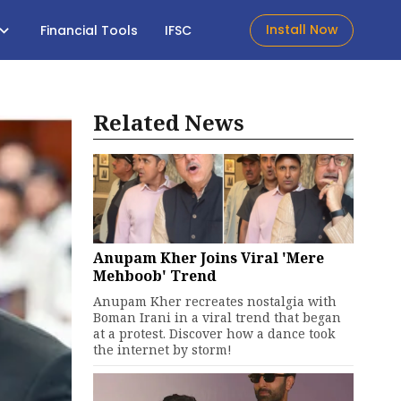
Install Now
Financial Tools
IFSC
Related News
Anupam Kher Joins Viral 'Mere
Mehboob' Trend
Anupam Kher recreates nostalgia with
Boman Irani in a viral trend that began
at a protest. Discover how a dance took
the internet by storm!