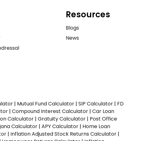
Resources
e
Blogs
y
News
dressal
ulator
|
Mutual Fund Calculator
|
SIP Calculator
|
FD
ator
|
Compound Interest Calculator
|
Car Loan
ion Calculator
|
Gratuity Calculator
|
Post Office
jana Calculator
|
APY Calculator
|
Home Loan
tor
|
Inflation Adjusted Stock Returns Calculator
|