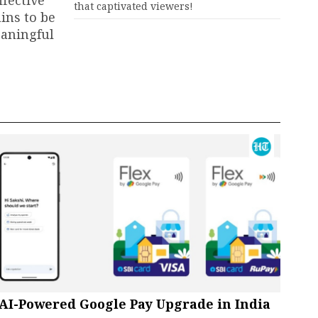
ffective
that captivated viewers!
ins to be
eaningful
AI-Powered Google Pay Upgrade in India