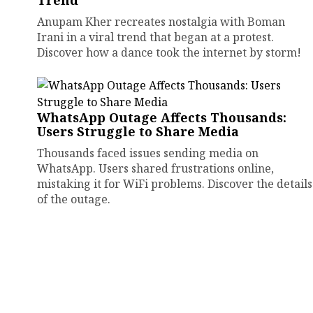
Trend
Anupam Kher recreates nostalgia with Boman
Irani in a viral trend that began at a protest.
Discover how a dance took the internet by storm!
WhatsApp Outage Affects Thousands:
Users Struggle to Share Media
Thousands faced issues sending media on
WhatsApp. Users shared frustrations online,
mistaking it for WiFi problems. Discover the details
of the outage.