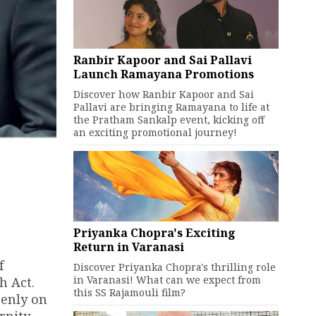
Ranbir Kapoor and Sai Pallavi
Launch Ramayana Promotions
Discover how Ranbir Kapoor and Sai
Pallavi are bringing Ramayana to life at
the Pratham Sankalp event, kicking off
an exciting promotional journey!
Priyanka Chopra's Exciting
Return in Varanasi
f
Discover Priyanka Chopra's thrilling role
in Varanasi! What can we expect from
h Act.
this SS Rajamouli film?
penly on