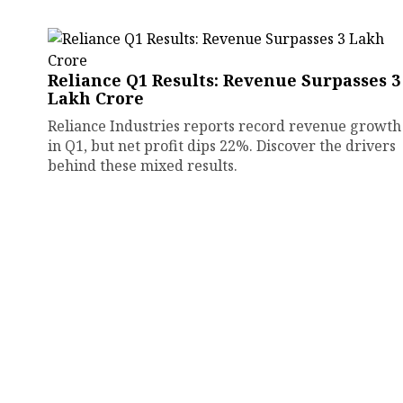
Reliance Q1 Results: Revenue Surpasses ₹3
Lakh Crore
Reliance Industries reports record revenue growth
in Q1, but net profit dips 22%. Discover the drivers
behind these mixed results.