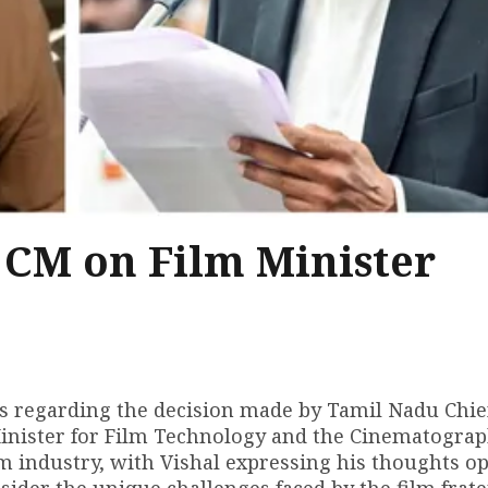
 CM on Film Minister
ns regarding the decision made by Tamil Nadu Chie
Minister for Film Technology and the Cinematograp
lm industry, with Vishal expressing his thoughts o