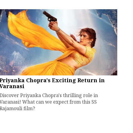
Priyanka Chopra's Exciting Return in
Varanasi
Discover Priyanka Chopra's thrilling role in
Varanasi! What can we expect from this SS
Rajamouli film?