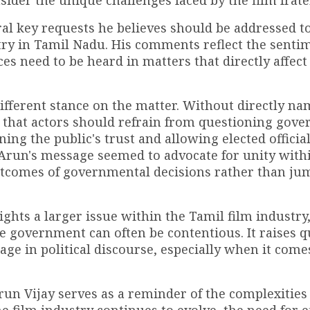
ider the unique challenges faced by the film frate
eral key requests he believes should be addressed t
try in Tamil Nadu. His comments reflect the senti
es need to be heard in matters that directly affect
different stance on the matter. Without directly n
g that actors should refrain from questioning gov
ing the public's trust and allowing elected official
. Arun's message seemed to advocate for unity with
utcomes of governmental decisions rather than ju
ghts a larger issue within the Tamil film industry
 government can often be contentious. It raises q
age in political discourse, especially when it come
un Vijay serves as a reminder of the complexities