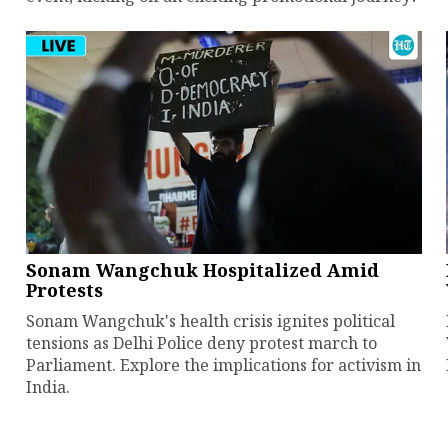
Sonam Wangchuk Hospitalized Amid
Protests
Sonam Wangchuk's health crisis ignites political
tensions as Delhi Police deny protest march to
Parliament. Explore the implications for activism in
India.