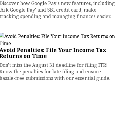
Discover how Google Pay's new features, including
'Ask Google Pay' and SBI credit card, make
tracking spending and managing finances easier.
Avoid Penalties: File Your Income Tax
Returns on Time
Don't miss the August 31 deadline for filing ITR!
Know the penalties for late filing and ensure
hassle-free submissions with our essential guide.