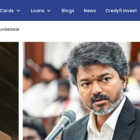
 Cards
Loans
Blogs
News
Credyfi Invest
ppointment