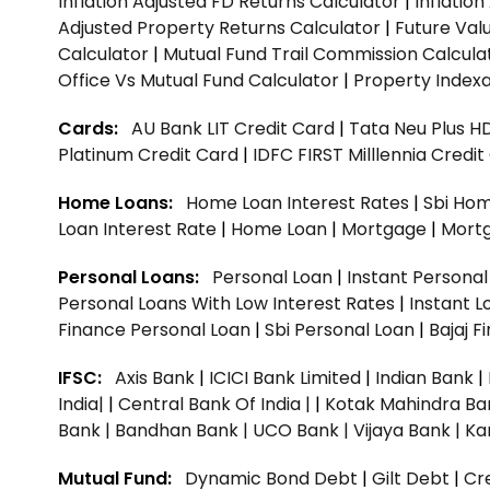
Inflation Adjusted FD Returns Calculator
|
Inflatio
Adjusted Property Returns Calculator
|
Future Val
Calculator
|
Mutual Fund Trail Commission Calcula
Office Vs Mutual Fund Calculator
|
Property Indexa
Cards:
AU Bank LIT Credit Card
|
Tata Neu Plus H
Platinum Credit Card
|
IDFC FIRST Milllennia Credi
Home Loans:
Home Loan Interest Rates
|
Sbi Hom
Loan Interest Rate
|
Home Loan
|
Mortgage
|
Mort
Personal Loans:
Personal Loan
|
Instant Persona
Personal Loans With Low Interest Rates
|
Instant L
Finance Personal Loan
|
Sbi Personal Loan
|
Bajaj 
IFSC:
Axis Bank
|
ICICI Bank Limited
|
Indian Bank
|
India|
|
Central Bank Of India |
|
Kotak Mahindra Ba
Bank |
Bandhan Bank |
UCO Bank |
Vijaya Bank |
Ka
Mutual Fund:
Dynamic Bond Debt
|
Gilt Debt
|
Cre