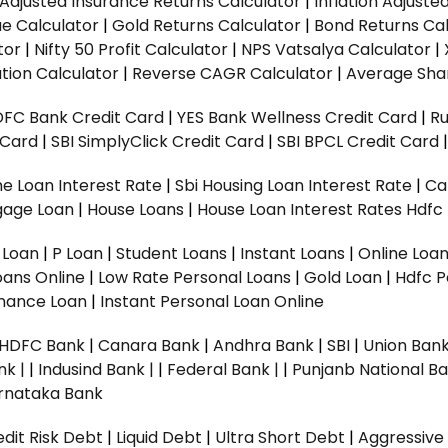
n Adjusted Insurance Returns Calculator
|
Inflation Adjust
ue Calculator
|
Gold Returns Calculator
|
Bond Returns Cal
tor
|
Nifty 50 Profit Calculator
|
NPS Vatsalya Calculator
|
tion Calculator
|
Reverse CAGR Calculator
|
Average Shar
DFC Bank Credit Card
|
YES Bank Wellness Credit Card
|
R
t Card
|
SBI SimplyClick Credit Card
|
SBI BPCL Credit Card
e Loan Interest Rate
|
Sbi Housing Loan Interest Rate
|
Ca
gage Loan
|
House Loans
|
House Loan Interest Rates
Hdfc
l Loan
|
P Loan
|
Student Loans
|
Instant Loans
|
Online Loa
oans Online
|
Low Rate Personal Loans
|
Gold Loan
|
Hdfc P
Finance Loan
|
Instant Personal Loan Online
HDFC Bank
|
Canara Bank
|
Andhra Bank
|
SBI
|
Union Bank
nk |
|
Indusind Bank |
|
Federal Bank |
|
Punjanb National Ba
rnataka Bank
dit Risk Debt
|
Liquid Debt
|
Ultra Short Debt
|
Aggressive