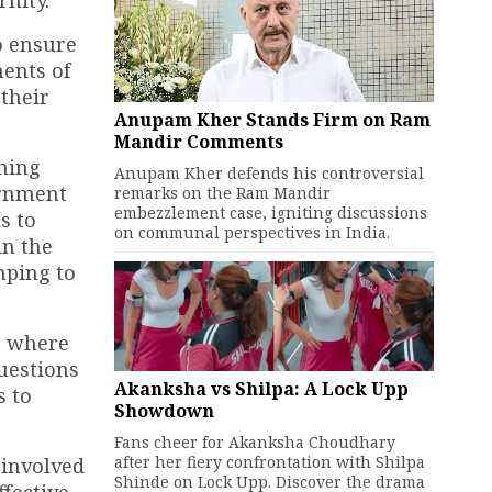
rnity.
o ensure
ments of
 their
Anupam Kher Stands Firm on Ram
Mandir Comments
aming
Anupam Kher defends his controversial
ernment
remarks on the Ram Mandir
embezzlement case, igniting discussions
s to
on communal perspectives in India.
in the
mping to
, where
uestions
Akanksha vs Shilpa: A Lock Upp
s to
Showdown
Fans cheer for Akanksha Choudhary
after her fiery confrontation with Shilpa
 involved
Shinde on Lock Upp. Discover the drama