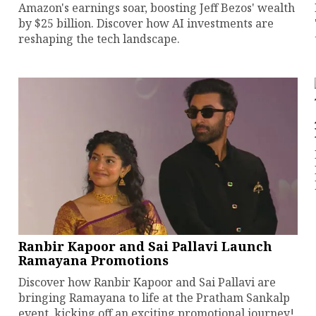
Amazon's earnings soar, boosting Jeff Bezos' wealth
by $25 billion. Discover how AI investments are
reshaping the tech landscape.
Ranbir Kapoor and Sai Pallavi Launch
Ramayana Promotions
Discover how Ranbir Kapoor and Sai Pallavi are
bringing Ramayana to life at the Pratham Sankalp
event, kicking off an exciting promotional journey!