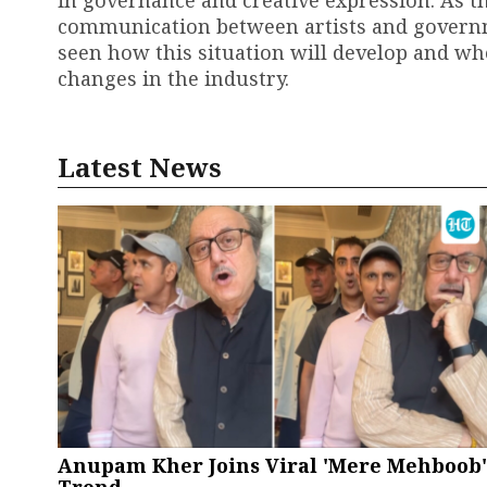
in governance and creative expression. As th
communication between artists and governme
seen how this situation will develop and wh
changes in the industry.
Latest News
Anupam Kher Joins Viral 'Mere Mehboob'