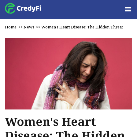
Home
>>
News
>>
Women's Heart Disease: The Hidden Threat
Women's Heart
Disease: The Hidden