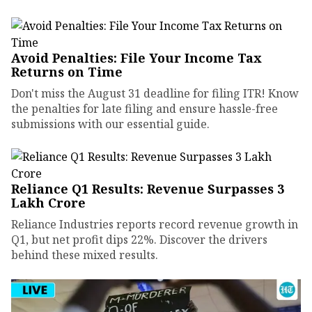
Avoid Penalties: File Your Income Tax
Returns on Time
Don't miss the August 31 deadline for filing ITR! Know
the penalties for late filing and ensure hassle-free
submissions with our essential guide.
Reliance Q1 Results: Revenue Surpasses ₹3
Lakh Crore
Reliance Industries reports record revenue growth in
Q1, but net profit dips 22%. Discover the drivers
behind these mixed results.