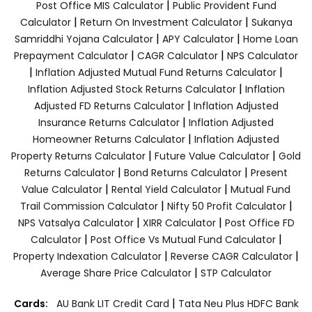
|
Post Office MIS Calculator
Public Provident Fund
|
|
Calculator
Return On Investment Calculator
Sukanya
|
|
Samriddhi Yojana Calculator
APY Calculator
Home Loan
|
|
Prepayment Calculator
CAGR Calculator
NPS Calculator
|
|
Inflation Adjusted Mutual Fund Returns Calculator
|
Inflation Adjusted Stock Returns Calculator
Inflation
|
Adjusted FD Returns Calculator
Inflation Adjusted
|
Insurance Returns Calculator
Inflation Adjusted
|
Homeowner Returns Calculator
Inflation Adjusted
|
|
Property Returns Calculator
Future Value Calculator
Gold
|
|
Returns Calculator
Bond Returns Calculator
Present
|
|
Value Calculator
Rental Yield Calculator
Mutual Fund
|
|
Trail Commission Calculator
Nifty 50 Profit Calculator
|
|
NPS Vatsalya Calculator
XIRR Calculator
Post Office FD
|
|
Calculator
Post Office Vs Mutual Fund Calculator
|
|
Property Indexation Calculator
Reverse CAGR Calculator
|
Average Share Price Calculator
STP Calculator
|
Cards:
AU Bank LIT Credit Card
Tata Neu Plus HDFC Bank