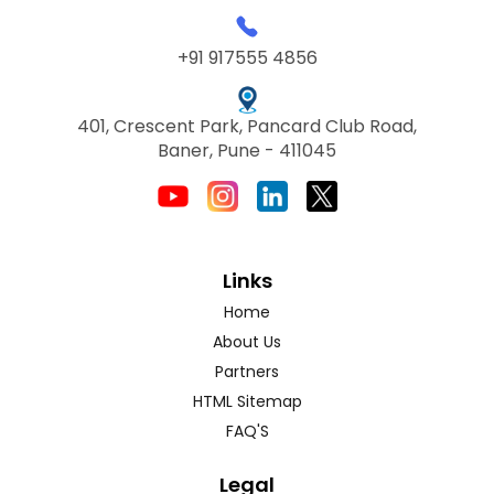
+91 917555 4856
401, Crescent Park, Pancard Club Road,
Baner, Pune - 411045
Links
Home
About Us
Partners
HTML Sitemap
FAQ'S
Legal