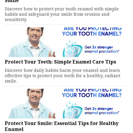
Smile
Discover how to protect your tooth enamel with simple
habits and safeguard your smile from erosion and
sensitivity.
Protect Your Teeth: Simple Enamel Care Tips
Discover how daily habits harm your enamel and learn
effective tips to protect your teeth for a healthy, radiant
smile.
Protect Your Smile: Essential Tips for Healthy
Enamel