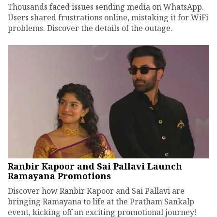
Thousands faced issues sending media on WhatsApp.
Users shared frustrations online, mistaking it for WiFi
problems. Discover the details of the outage.
Ranbir Kapoor and Sai Pallavi Launch
Ramayana Promotions
Discover how Ranbir Kapoor and Sai Pallavi are
bringing Ramayana to life at the Pratham Sankalp
event, kicking off an exciting promotional journey!