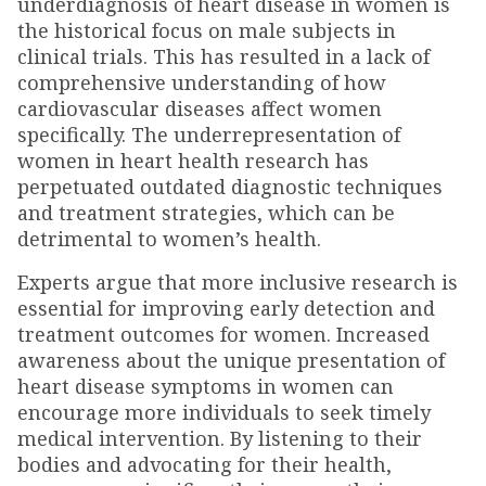
underdiagnosis of heart disease in women is
the historical focus on male subjects in
clinical trials. This has resulted in a lack of
comprehensive understanding of how
cardiovascular diseases affect women
specifically. The underrepresentation of
women in heart health research has
perpetuated outdated diagnostic techniques
and treatment strategies, which can be
detrimental to women’s health.
Experts argue that more inclusive research is
essential for improving early detection and
treatment outcomes for women. Increased
awareness about the unique presentation of
heart disease symptoms in women can
encourage more individuals to seek timely
medical intervention. By listening to their
bodies and advocating for their health,