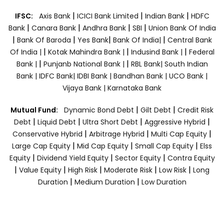
|
|
|
IFSC:
Axis Bank
ICICI Bank Limited
Indian Bank
HDFC
|
|
|
|
Bank
Canara Bank
Andhra Bank
SBI
Union Bank Of India
|
|
|
|
Bank Of Baroda
Yes Bank
Bank Of India|
Central Bank
|
|
|
Of India |
Kotak Mahindra Bank |
Indusind Bank |
Federal
|
|
Bank |
Punjanb National Bank |
RBL Bank|
South Indian
Bank |
IDFC Bank|
IDBI Bank |
Bandhan Bank |
UCO Bank |
Vijaya Bank |
Karnataka Bank
|
|
Mutual Fund:
Dynamic Bond Debt
Gilt Debt
Credit Risk
|
|
|
|
Debt
Liquid Debt
Ultra Short Debt
Aggressive Hybrid
|
|
|
Conservative Hybrid
Arbitrage Hybrid
Multi Cap Equity
|
|
|
Large Cap Equity
Mid Cap Equity
Small Cap Equity
Elss
|
|
|
Equity
Dividend Yield Equity
Sector Equity
Contra Equity
|
|
|
|
|
Value Equity
High Risk
Moderate Risk
Low Risk
Long
|
|
Duration
Medium Duration
Low Duration