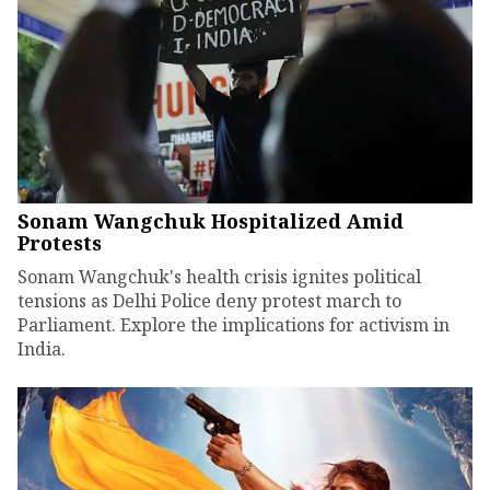
Sonam Wangchuk Hospitalized Amid
Protests
Sonam Wangchuk's health crisis ignites political
tensions as Delhi Police deny protest march to
Parliament. Explore the implications for activism in
India.