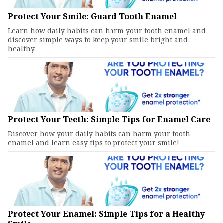
Protect Your Smile: Guard Tooth Enamel
Learn how daily habits can harm your tooth enamel and
discover simple ways to keep your smile bright and
healthy.
Protect Your Teeth: Simple Tips for Enamel Care
Discover how your daily habits can harm your tooth
enamel and learn easy tips to protect your smile!
Protect Your Enamel: Simple Tips for a Healthy