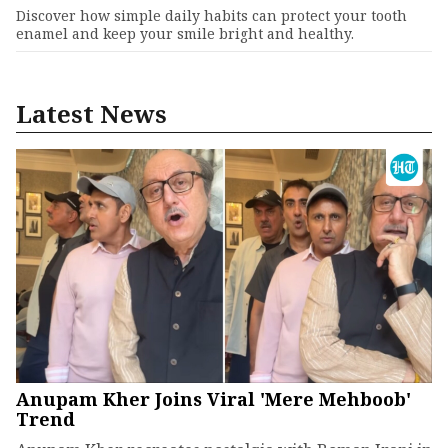
Discover how simple daily habits can protect your tooth
enamel and keep your smile bright and healthy.
Latest News
Anupam Kher Joins Viral 'Mere Mehboob'
Trend