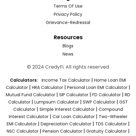
Terms Of Use
Privacy Policy
Grievance-Redressal
Resources
Blogs
News
© 2024 CredyFi. All rights reserved
|
Calculators:
Income Tax Calculator
Home Loan EMI
|
|
|
Calculator
HRA Calculator
Personal Loan EMI Calculator
|
|
|
Mutual Fund Calculator
SIP Calculator
FD Calculator
RD
|
|
|
Calculator
Lumpsum Calculator
SWP Calculator
GST
|
|
Calculator
Simple Interest Calculator
Compound
|
|
Interest Calculator
Car Loan Calculator
Two-Wheeler
|
|
|
EMI Calculator
Depreciation Calculator
TDS Calculator
|
|
|
NSC Calculator
Pension Calculator
Gratuity Calculator