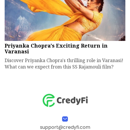
Priyanka Chopra's Exciting Return in
Varanasi
Discover Priyanka Chopra's thrilling role in Varanasi!
What can we expect from this SS Rajamouli film?
support@credyfi.com