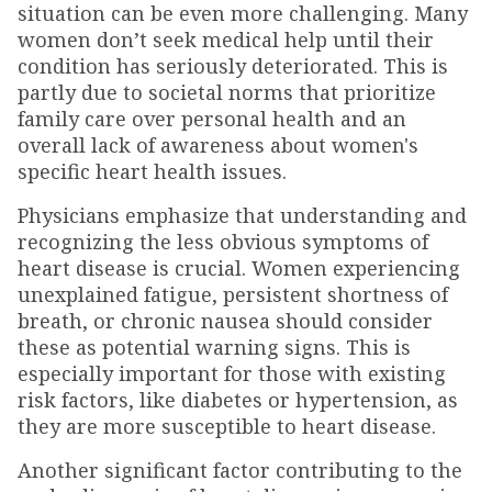
situation can be even more challenging. Many
women don’t seek medical help until their
condition has seriously deteriorated. This is
partly due to societal norms that prioritize
family care over personal health and an
overall lack of awareness about women's
specific heart health issues.
Physicians emphasize that understanding and
recognizing the less obvious symptoms of
heart disease is crucial. Women experiencing
unexplained fatigue, persistent shortness of
breath, or chronic nausea should consider
these as potential warning signs. This is
especially important for those with existing
risk factors, like diabetes or hypertension, as
they are more susceptible to heart disease.
Another significant factor contributing to the