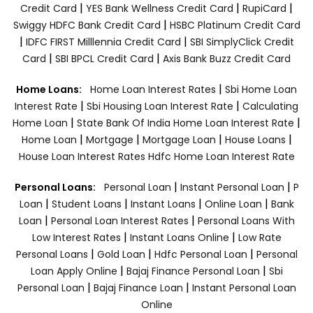
|
|
|
Credit Card
YES Bank Wellness Credit Card
RupiCard
|
Swiggy HDFC Bank Credit Card
HSBC Platinum Credit Card
|
|
IDFC FIRST Milllennia Credit Card
SBI SimplyClick Credit
|
|
Card
SBI BPCL Credit Card
Axis Bank Buzz Credit Card
|
Home Loans:
Home Loan Interest Rates
Sbi Home Loan
|
|
Interest Rate
Sbi Housing Loan Interest Rate
Calculating
|
|
Home Loan
State Bank Of India Home Loan Interest Rate
|
|
|
|
Home Loan
Mortgage
Mortgage Loan
House Loans
House Loan Interest Rates
Hdfc Home Loan Interest Rate
|
|
Personal Loans:
Personal Loan
Instant Personal Loan
P
|
|
|
|
Loan
Student Loans
Instant Loans
Online Loan
Bank
|
|
Loan
Personal Loan Interest Rates
Personal Loans With
|
|
Low Interest Rates
Instant Loans Online
Low Rate
|
|
|
Personal Loans
Gold Loan
Hdfc Personal Loan
Personal
|
|
Loan Apply Online
Bajaj Finance Personal Loan
Sbi
|
|
Personal Loan
Bajaj Finance Loan
Instant Personal Loan
Online