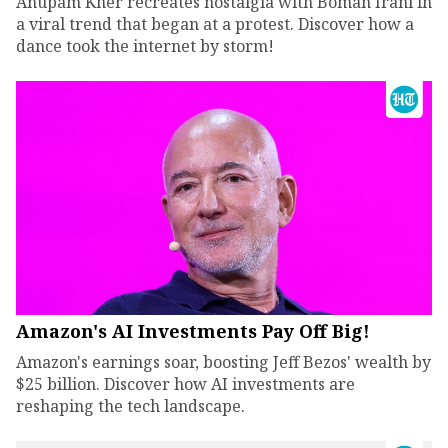
Anupam Kher recreates nostalgia with Boman Irani in
a viral trend that began at a protest. Discover how a
dance took the internet by storm!
Amazon's AI Investments Pay Off Big!
Amazon's earnings soar, boosting Jeff Bezos' wealth by
$25 billion. Discover how AI investments are
reshaping the tech landscape.