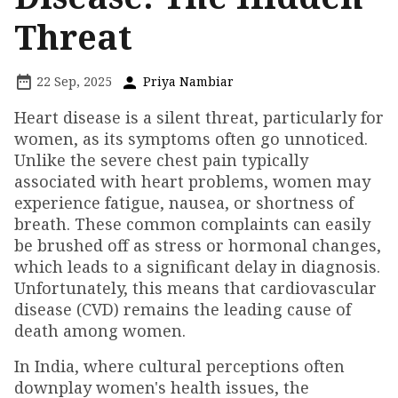
Threat
22 Sep, 2025
Priya Nambiar
Heart disease is a silent threat, particularly for
women, as its symptoms often go unnoticed.
Unlike the severe chest pain typically
associated with heart problems, women may
experience fatigue, nausea, or shortness of
breath. These common complaints can easily
be brushed off as stress or hormonal changes,
which leads to a significant delay in diagnosis.
Unfortunately, this means that cardiovascular
disease (CVD) remains the leading cause of
death among women.
In India, where cultural perceptions often
downplay women's health issues, the