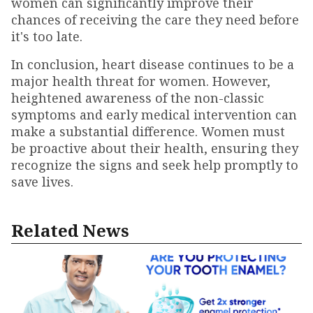
women can significantly improve their
chances of receiving the care they need before
it's too late.
In conclusion, heart disease continues to be a
major health threat for women. However,
heightened awareness of the non-classic
symptoms and early medical intervention can
make a substantial difference. Women must
be proactive about their health, ensuring they
recognize the signs and seek help promptly to
save lives.
Related News