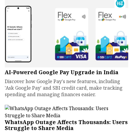
AI-Powered Google Pay Upgrade in India
Discover how Google Pay's new features, including
'Ask Google Pay' and SBI credit card, make tracking
spending and managing finances easier.
WhatsApp Outage Affects Thousands: Users
Struggle to Share Media