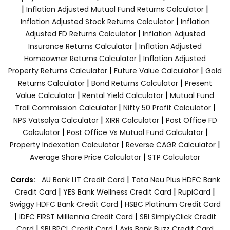
|
|
Inflation Adjusted Mutual Fund Returns Calculator
|
Inflation Adjusted Stock Returns Calculator
Inflation
|
Adjusted FD Returns Calculator
Inflation Adjusted
|
Insurance Returns Calculator
Inflation Adjusted
|
Homeowner Returns Calculator
Inflation Adjusted
|
|
Property Returns Calculator
Future Value Calculator
Gold
|
|
Returns Calculator
Bond Returns Calculator
Present
|
|
Value Calculator
Rental Yield Calculator
Mutual Fund
|
|
Trail Commission Calculator
Nifty 50 Profit Calculator
|
|
NPS Vatsalya Calculator
XIRR Calculator
Post Office FD
|
|
Calculator
Post Office Vs Mutual Fund Calculator
|
|
Property Indexation Calculator
Reverse CAGR Calculator
|
Average Share Price Calculator
STP Calculator
|
Cards:
AU Bank LIT Credit Card
Tata Neu Plus HDFC Bank
|
|
|
Credit Card
YES Bank Wellness Credit Card
RupiCard
|
Swiggy HDFC Bank Credit Card
HSBC Platinum Credit Card
|
|
IDFC FIRST Milllennia Credit Card
SBI SimplyClick Credit
|
|
Card
SBI BPCL Credit Card
Axis Bank Buzz Credit Card