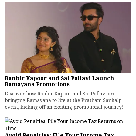
Ranbir Kapoor and Sai Pallavi Launch
Ramayana Promotions
Discover how Ranbir Kapoor and Sai Pallavi are
bringing Ramayana to life at the Pratham Sankalp
event, kicking off an exciting promotional journey!
Avoid Penalties: File Your Income Tax