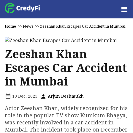
Home
>>
News
>>
Zeeshan Khan Escapes Car Accident in Mumbai
Zeeshan Khan
Escapes Car Accident
in Mumbai
10 Dec, 2025
Arjun Deshmukh
Actor Zeeshan Khan, widely recognized for his
role in the popular TV show Kumkum Bhagya,
was recently involved in a car accident in
Mumbai. The incident took place on December