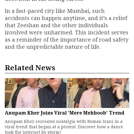
In a fast-paced city like Mumbai, such
accidents can happen anytime, and it’s a relief
that Zeeshan and the other individuals
involved were unharmed. This incident serves
as a reminder of the importance of road safety
and the unpredictable nature of life.
Related News
Anupam Kher Joins Viral 'Mere Mehboob' Trend
Anupam Kher recreates nostalgia with Boman Irani in a
viral trend that began at a protest. Discover how a dance
took the internet by storm!