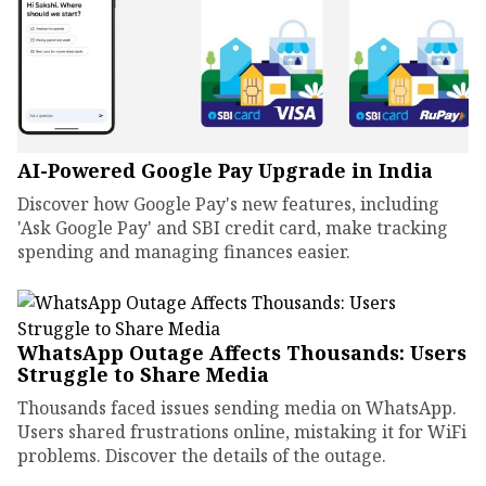
AI-Powered Google Pay Upgrade in India
Discover how Google Pay's new features, including
'Ask Google Pay' and SBI credit card, make tracking
spending and managing finances easier.
WhatsApp Outage Affects Thousands: Users
Struggle to Share Media
Thousands faced issues sending media on WhatsApp.
Users shared frustrations online, mistaking it for WiFi
problems. Discover the details of the outage.