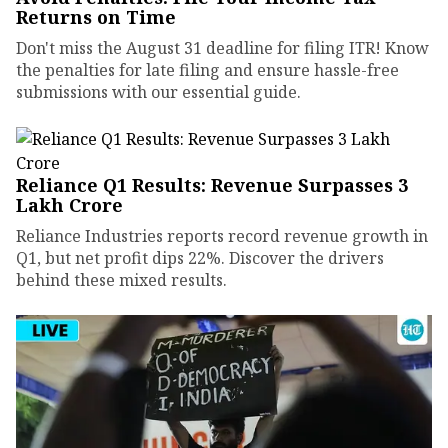
Returns on Time
Don't miss the August 31 deadline for filing ITR! Know
the penalties for late filing and ensure hassle-free
submissions with our essential guide.
Reliance Q1 Results: Revenue Surpasses ₹3
Lakh Crore
Reliance Industries reports record revenue growth in
Q1, but net profit dips 22%. Discover the drivers
behind these mixed results.