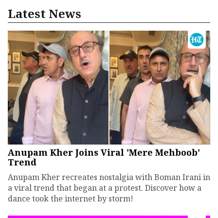
Latest News
Anupam Kher Joins Viral 'Mere Mehboob'
Trend
Anupam Kher recreates nostalgia with Boman Irani in
a viral trend that began at a protest. Discover how a
dance took the internet by storm!