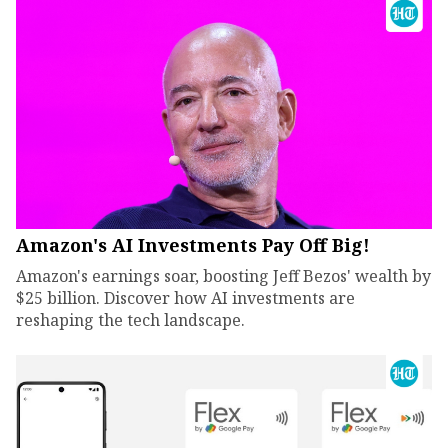
Amazon's AI Investments Pay Off Big!
Amazon's earnings soar, boosting Jeff Bezos' wealth by
$25 billion. Discover how AI investments are
reshaping the tech landscape.