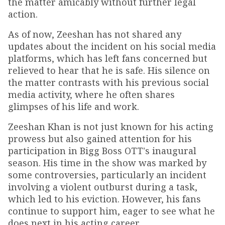
the matter amicably without further legal
action.
As of now, Zeeshan has not shared any
updates about the incident on his social media
platforms, which has left fans concerned but
relieved to hear that he is safe. His silence on
the matter contrasts with his previous social
media activity, where he often shares
glimpses of his life and work.
Zeeshan Khan is not just known for his acting
prowess but also gained attention for his
participation in Bigg Boss OTT's inaugural
season. His time in the show was marked by
some controversies, particularly an incident
involving a violent outburst during a task,
which led to his eviction. However, his fans
continue to support him, eager to see what he
does next in his acting career.