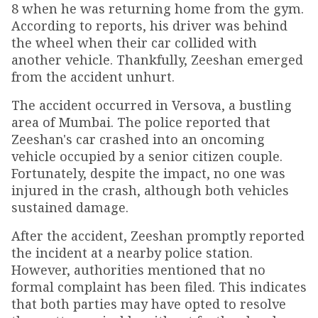
8 when he was returning home from the gym.
According to reports, his driver was behind
the wheel when their car collided with
another vehicle. Thankfully, Zeeshan emerged
from the accident unhurt.
The accident occurred in Versova, a bustling
area of Mumbai. The police reported that
Zeeshan's car crashed into an oncoming
vehicle occupied by a senior citizen couple.
Fortunately, despite the impact, no one was
injured in the crash, although both vehicles
sustained damage.
After the accident, Zeeshan promptly reported
the incident at a nearby police station.
However, authorities mentioned that no
formal complaint has been filed. This indicates
that both parties may have opted to resolve