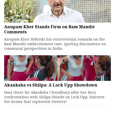
Anupam Kher Stands Firm on Ram Mandir
Comments
Anupam Kher defends his controversial remarks on the
Ram Mandir embezzlement case, igniting discussions on
communal perspectives in India.
Akanksha vs Shilpa: A Lock Upp Showdown
Fans cheer for Akanksha Choudhary after her fiery
confrontation with Shilpa Shinde on Lock Upp. Discover
the drama that captivated viewers!