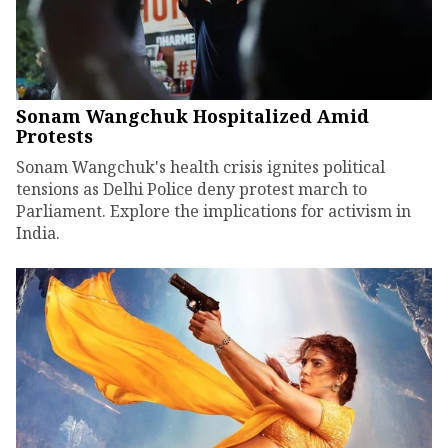
Sonam Wangchuk Hospitalized Amid
Protests
Sonam Wangchuk's health crisis ignites political
tensions as Delhi Police deny protest march to
Parliament. Explore the implications for activism in
India.