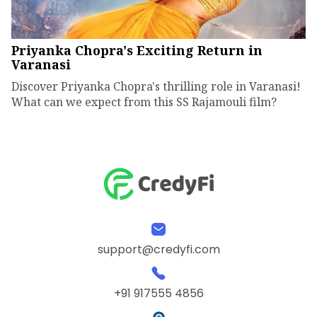
Priyanka Chopra's Exciting Return in
Varanasi
Discover Priyanka Chopra's thrilling role in Varanasi!
What can we expect from this SS Rajamouli film?
support@credyfi.com
+91 917555 4856