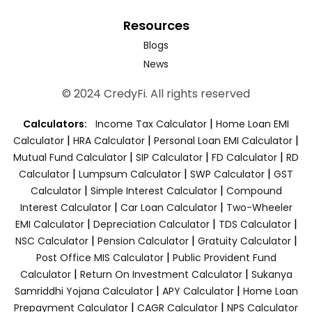
Resources
Blogs
News
© 2024 CredyFi. All rights reserved
|
Calculators:
Income Tax Calculator
Home Loan EMI
|
|
|
Calculator
HRA Calculator
Personal Loan EMI Calculator
|
|
|
Mutual Fund Calculator
SIP Calculator
FD Calculator
RD
|
|
|
Calculator
Lumpsum Calculator
SWP Calculator
GST
|
|
Calculator
Simple Interest Calculator
Compound
|
|
Interest Calculator
Car Loan Calculator
Two-Wheeler
|
|
|
EMI Calculator
Depreciation Calculator
TDS Calculator
|
|
|
NSC Calculator
Pension Calculator
Gratuity Calculator
|
Post Office MIS Calculator
Public Provident Fund
|
|
Calculator
Return On Investment Calculator
Sukanya
|
|
Samriddhi Yojana Calculator
APY Calculator
Home Loan
|
|
Prepayment Calculator
CAGR Calculator
NPS Calculator