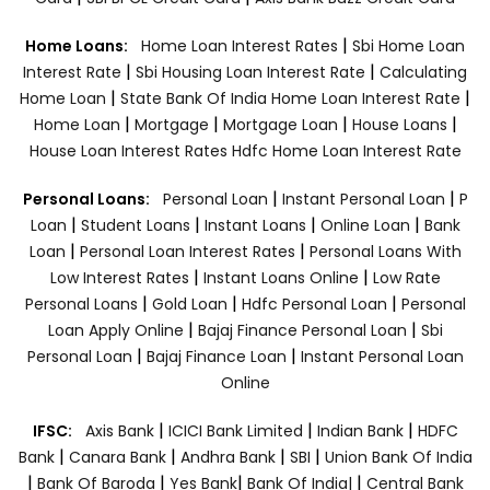
|
Home Loans:
Home Loan Interest Rates
Sbi Home Loan
|
|
Interest Rate
Sbi Housing Loan Interest Rate
Calculating
|
|
Home Loan
State Bank Of India Home Loan Interest Rate
|
|
|
|
Home Loan
Mortgage
Mortgage Loan
House Loans
House Loan Interest Rates
Hdfc Home Loan Interest Rate
|
|
Personal Loans:
Personal Loan
Instant Personal Loan
P
|
|
|
|
Loan
Student Loans
Instant Loans
Online Loan
Bank
|
|
Loan
Personal Loan Interest Rates
Personal Loans With
|
|
Low Interest Rates
Instant Loans Online
Low Rate
|
|
|
Personal Loans
Gold Loan
Hdfc Personal Loan
Personal
|
|
Loan Apply Online
Bajaj Finance Personal Loan
Sbi
|
|
Personal Loan
Bajaj Finance Loan
Instant Personal Loan
Online
|
|
|
IFSC:
Axis Bank
ICICI Bank Limited
Indian Bank
HDFC
|
|
|
|
Bank
Canara Bank
Andhra Bank
SBI
Union Bank Of India
|
|
|
|
Bank Of Baroda
Yes Bank
Bank Of India|
Central Bank