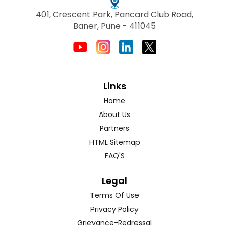
401, Crescent Park, Pancard Club Road,
Baner, Pune - 411045
Links
Home
About Us
Partners
HTML Sitemap
FAQ'S
Legal
Terms Of Use
Privacy Policy
Grievance-Redressal