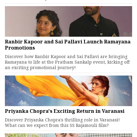
Ranbir Kapoor and Sai Pallavi Launch Ramayana
Promotions
Discover how Ranbir Kapoor and Sai Pallavi are bringing
Ramayana to life at the Pratham Sankalp event, kicking off
an exciting promotional journey!
Priyanka Chopra's Exciting Return in Varanasi
Discover Priyanka Chopra's thrilling role in Varanasi!
What can we expect from this SS Rajamouli film?