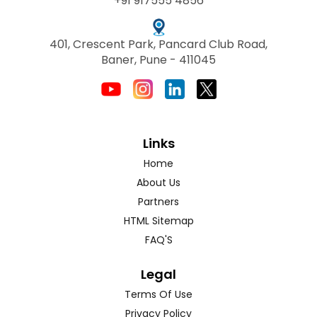
+91 917555 4856
401, Crescent Park, Pancard Club Road,
Baner, Pune - 411045
Links
Home
About Us
Partners
HTML Sitemap
FAQ'S
Legal
Terms Of Use
Privacy Policy