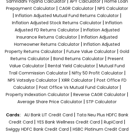
|
|
Samriddhi Yojana Calculator
APY Calculator
Home Loan
|
|
Prepayment Calculator
CAGR Calculator
NPS Calculator
|
|
Inflation Adjusted Mutual Fund Returns Calculator
|
Inflation Adjusted Stock Returns Calculator
Inflation
|
Adjusted FD Returns Calculator
Inflation Adjusted
|
Insurance Returns Calculator
Inflation Adjusted
|
Homeowner Returns Calculator
Inflation Adjusted
|
|
Property Returns Calculator
Future Value Calculator
Gold
|
|
Returns Calculator
Bond Returns Calculator
Present
|
|
Value Calculator
Rental Yield Calculator
Mutual Fund
|
|
Trail Commission Calculator
Nifty 50 Profit Calculator
|
|
NPS Vatsalya Calculator
XIRR Calculator
Post Office FD
|
|
Calculator
Post Office Vs Mutual Fund Calculator
|
|
Property Indexation Calculator
Reverse CAGR Calculator
|
Average Share Price Calculator
STP Calculator
|
Cards:
AU Bank LIT Credit Card
Tata Neu Plus HDFC Bank
|
|
|
Credit Card
YES Bank Wellness Credit Card
RupiCard
|
Swiggy HDFC Bank Credit Card
HSBC Platinum Credit Card