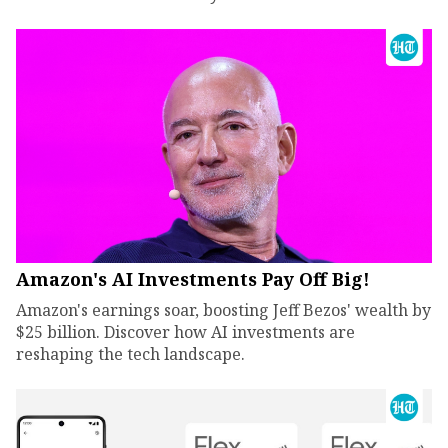
Amazon's AI Investments Pay Off Big!
Amazon's earnings soar, boosting Jeff Bezos' wealth by
$25 billion. Discover how AI investments are
reshaping the tech landscape.