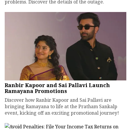
problems. Discover the details of the outage.
Ranbir Kapoor and Sai Pallavi Launch
Ramayana Promotions
Discover how Ranbir Kapoor and Sai Pallavi are
bringing Ramayana to life at the Pratham Sankalp
event, kicking off an exciting promotional journey!