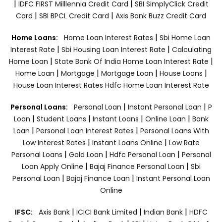
|
|
IDFC FIRST Milllennia Credit Card
SBI SimplyClick Credit
|
|
Card
SBI BPCL Credit Card
Axis Bank Buzz Credit Card
|
Home Loans:
Home Loan Interest Rates
Sbi Home Loan
|
|
Interest Rate
Sbi Housing Loan Interest Rate
Calculating
|
|
Home Loan
State Bank Of India Home Loan Interest Rate
|
|
|
|
Home Loan
Mortgage
Mortgage Loan
House Loans
House Loan Interest Rates
Hdfc Home Loan Interest Rate
|
|
Personal Loans:
Personal Loan
Instant Personal Loan
P
|
|
|
|
Loan
Student Loans
Instant Loans
Online Loan
Bank
|
|
Loan
Personal Loan Interest Rates
Personal Loans With
|
|
Low Interest Rates
Instant Loans Online
Low Rate
|
|
|
Personal Loans
Gold Loan
Hdfc Personal Loan
Personal
|
|
Loan Apply Online
Bajaj Finance Personal Loan
Sbi
|
|
Personal Loan
Bajaj Finance Loan
Instant Personal Loan
Online
|
|
|
IFSC:
Axis Bank
ICICI Bank Limited
Indian Bank
HDFC