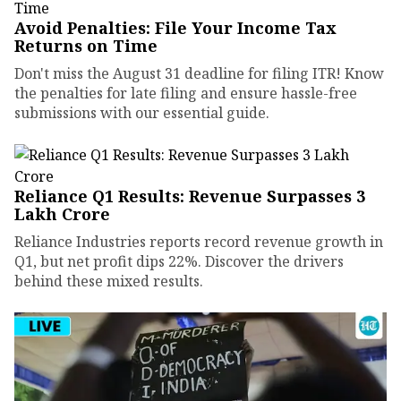
Avoid Penalties: File Your Income Tax
Returns on Time
Don't miss the August 31 deadline for filing ITR! Know
the penalties for late filing and ensure hassle-free
submissions with our essential guide.
Reliance Q1 Results: Revenue Surpasses ₹3
Lakh Crore
Reliance Industries reports record revenue growth in
Q1, but net profit dips 22%. Discover the drivers
behind these mixed results.