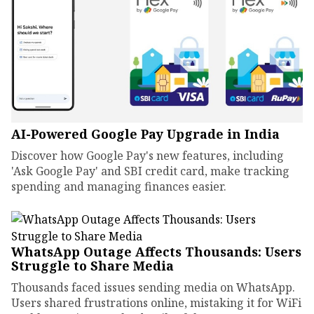
AI-Powered Google Pay Upgrade in India
Discover how Google Pay's new features, including
'Ask Google Pay' and SBI credit card, make tracking
spending and managing finances easier.
WhatsApp Outage Affects Thousands: Users
Struggle to Share Media
Thousands faced issues sending media on WhatsApp.
Users shared frustrations online, mistaking it for WiFi