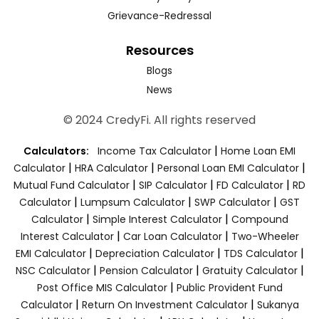
Grievance-Redressal
Resources
Blogs
News
© 2024 CredyFi. All rights reserved
|
Calculators:
Income Tax Calculator
Home Loan EMI
|
|
|
Calculator
HRA Calculator
Personal Loan EMI Calculator
|
|
|
Mutual Fund Calculator
SIP Calculator
FD Calculator
RD
|
|
|
Calculator
Lumpsum Calculator
SWP Calculator
GST
|
|
Calculator
Simple Interest Calculator
Compound
|
|
Interest Calculator
Car Loan Calculator
Two-Wheeler
|
|
|
EMI Calculator
Depreciation Calculator
TDS Calculator
|
|
|
NSC Calculator
Pension Calculator
Gratuity Calculator
|
Post Office MIS Calculator
Public Provident Fund
|
|
Calculator
Return On Investment Calculator
Sukanya