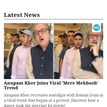
Latest News
Anupam Kher Joins Viral 'Mere Mehboob'
Trend
Anupam Kher recreates nostalgia with Boman Irani in
a viral trend that began at a protest. Discover how a
dance took the internet by storm!