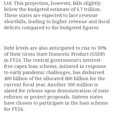
Ltd. This projection, however, falls slightly
below the budgeted estimate of ₹6.7 trillion.
These states are expected to face revenue
shortfalls, leading to higher revenue and fiscal
deficits compared to the budgeted figures.
Debt levels are also anticipated to rise to 30%
of their Gross State Domestic Product (GSDP)
in FY24. The central government's interest-
free capex loan scheme, initiated in response
to early pandemic challenges, has disbursed
₹400 billion of the allocated ₹800 billion for the
current fiscal year. Another ₹300 million is
slated for release upon demonstration of state
reforms or project proposals. Sixteen states
have chosen to participate in the loan scheme
for FY24.