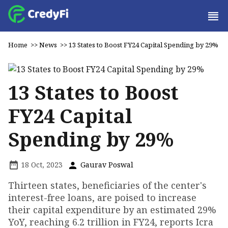
Home
>>
News
>>
13 States to Boost FY24 Capital Spending by 29%
13 States to Boost
FY24 Capital
Spending by 29%
18 Oct, 2023
Gaurav Poswal
Thirteen states, beneficiaries of the center's
interest-free loans, are poised to increase
their capital expenditure by an estimated 29%
YoY, reaching ₹6.2 trillion in FY24, reports Icra