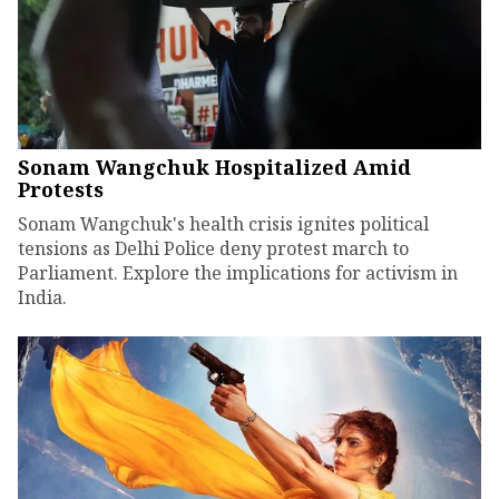
Sonam Wangchuk Hospitalized Amid
Protests
Sonam Wangchuk's health crisis ignites political
tensions as Delhi Police deny protest march to
Parliament. Explore the implications for activism in
India.