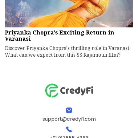
Priyanka Chopra's Exciting Return in
Varanasi
Discover Priyanka Chopra's thrilling role in Varanasi!
What can we expect from this SS Rajamouli film?
support@credyfi.com