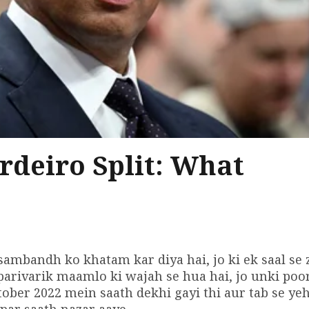
rdeiro Split: What
sambandh ko khatam kar diya hai, jo ki ek saal se 
parivarik maamlo ki wajah se hua hai, jo unki poo
ctober 2022 mein saath dekhi gayi thi aur tab se ye