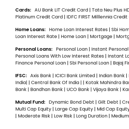
Cards:
AU Bank LIT Credit Card
|
Tata Neu Plus H
Platinum Credit Card
|
IDFC FIRST Milllennia Credi
Home Loans:
Home Loan Interest Rates
|
Sbi Hom
Loan Interest Rate
|
Home Loan
|
Mortgage
|
Mort
Personal Loans:
Personal Loan
|
Instant Persona
Personal Loans With Low Interest Rates
|
Instant L
Finance Personal Loan
|
Sbi Personal Loan
|
Bajaj 
IFSC:
Axis Bank
|
ICICI Bank Limited
|
Indian Bank
|
India|
|
Central Bank Of India |
|
Kotak Mahindra Ba
Bank |
Bandhan Bank |
UCO Bank |
Vijaya Bank |
Ka
Mutual Fund:
Dynamic Bond Debt
|
Gilt Debt
|
Cre
Multi Cap Equity
|
Large Cap Equity
|
Mid Cap Equit
|
Moderate Risk
|
Low Risk
|
Long Duration
|
Medium