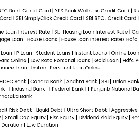
DFC Bank Credit Card
|
YES Bank Wellness Credit Card
|
R
t Card
|
SBI SimplyClick Credit Card
|
SBI BPCL Credit Card
e Loan Interest Rate
|
Sbi Housing Loan Interest Rate
|
Ca
gage Loan
|
House Loans
|
House Loan Interest Rates
Hdfc
l Loan
|
P Loan
|
Student Loans
|
Instant Loans
|
Online Loa
oans Online
|
Low Rate Personal Loans
|
Gold Loan
|
Hdfc P
Finance Loan
|
Instant Personal Loan Online
HDFC Bank
|
Canara Bank
|
Andhra Bank
|
SBI
|
Union Bank
nk |
|
Indusind Bank |
|
Federal Bank |
|
Punjanb National Ba
rnataka Bank
dit Risk Debt
|
Liquid Debt
|
Ultra Short Debt
|
Aggressive
y
|
Small Cap Equity
|
Elss Equity
|
Dividend Yield Equity
|
Se
 Duration
|
Low Duration