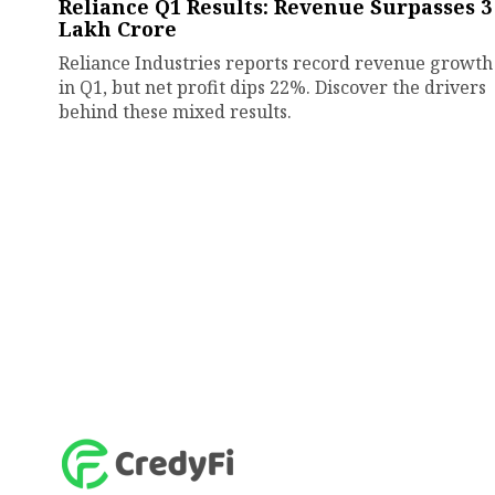
Reliance Q1 Results: Revenue Surpasses ₹3
Lakh Crore
Reliance Industries reports record revenue growth
in Q1, but net profit dips 22%. Discover the drivers
behind these mixed results.