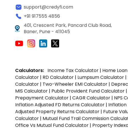
support@credyfi.com
+91 917555 4856
401, Crescent Park, Pancard Club Road,
Baner, Pune - 411045
Calculators:
Income Tax Calculator
|
Home Loan 
Calculator
|
RD Calculator
|
Lumpsum Calculator
|
Calculator
|
Two-Wheeler EMI Calculator
|
Depreci
MIS Calculator
|
Public Provident Fund Calculator
Prepayment Calculator
|
CAGR Calculator
|
NPS C
Inflation Adjusted FD Returns Calculator
|
Inflatio
Adjusted Property Returns Calculator
|
Future Val
Calculator
|
Mutual Fund Trail Commission Calcula
Office Vs Mutual Fund Calculator
|
Property Indexa