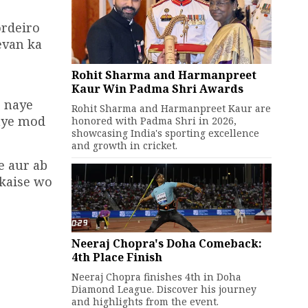
ordeiro
evan ka
Rohit Sharma and Harmanpreet
Kaur Win Padma Shri Awards
r naye
Rohit Sharma and Harmanpreet Kaur are
naye mod
honored with Padma Shri in 2026,
showcasing India's sporting excellence
and growth in cricket.
e aur ab
 kaise wo
Neeraj Chopra's Doha Comeback:
4th Place Finish
Neeraj Chopra finishes 4th in Doha
Diamond League. Discover his journey
and highlights from the event.