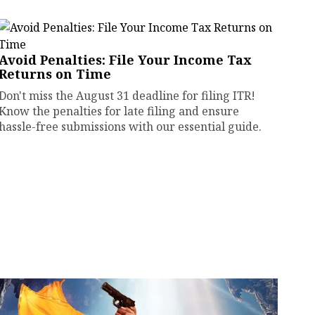
Avoid Penalties: File Your Income Tax
Returns on Time
Don't miss the August 31 deadline for filing ITR!
Know the penalties for late filing and ensure
hassle-free submissions with our essential guide.