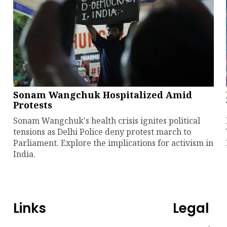
Sonam Wangchuk Hospitalized Amid
Protests
Sonam Wangchuk's health crisis ignites political
tensions as Delhi Police deny protest march to
Parliament. Explore the implications for activism in
India.
Links
Legal