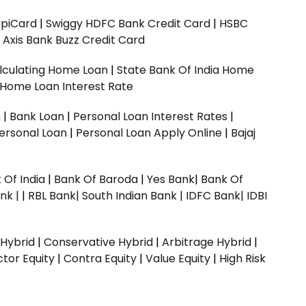
upiCard
|
Swiggy HDFC Bank Credit Card
|
HSBC
|
Axis Bank Buzz Credit Card
lculating Home Loan
|
State Bank Of India Home
 Home Loan Interest Rate
n
|
Bank Loan
|
Personal Loan Interest Rates
|
ersonal Loan
|
Personal Loan Apply Online
|
Bajaj
 Of India
|
Bank Of Baroda
|
Yes Bank
|
Bank Of
nk |
|
RBL Bank|
South Indian Bank |
IDFC Bank|
IDBI
 Hybrid
|
Conservative Hybrid
|
Arbitrage Hybrid
|
ctor Equity
|
Contra Equity
|
Value Equity
|
High Risk