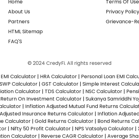
Home
Terms Of Us
About Us
Privacy Polic
Partners
Grievance-Re
HTML Sitemap
FAQ'S
© 2024 CredyFi. All rights reserved
EMI Calculator
|
HRA Calculator
|
Personal Loan EMI Calc
SWP Calculator
|
GST Calculator
|
Simple Interest Calcul
ation Calculator
|
TDS Calculator
|
NSC Calculator
|
Pens
|
Return On Investment Calculator
|
Sukanya Samriddhi Yo
alculator
|
Inflation Adjusted Mutual Fund Returns Calcula
n Adjusted Insurance Returns Calculator
|
Inflation Adjust
ue Calculator
|
Gold Returns Calculator
|
Bond Returns Cal
tor
|
Nifty 50 Profit Calculator
|
NPS Vatsalya Calculator
|
tion Calculator
|
Reverse CAGR Calculator
|
Average Shar