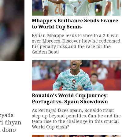
Mbappe's Brilliance Sends France
to World Cup Semis
Kylian Mbappe leads France to a 2-0 win
over Morocco. Discover how he redeemed
his penalty miss and the race for the
Golden Boot!
Ronaldo's World Cup Journey:
Portugal vs. Spain Showdown
As Portugal faces Spain, Ronaldo must
zyada
step up beyond penalties. Can he and the
team rise to the challenge in this crucial
ri dhyan
World Cup clash?
h dono