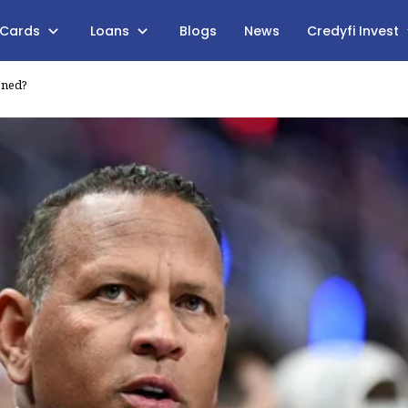
 Cards
Loans
Blogs
News
Credyfi Invest
ened?