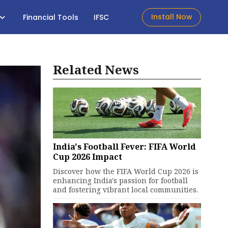
Install Now
Financial Tools
IFSC
Related News
India's Football Fever: FIFA World
Cup 2026 Impact
Discover how the FIFA World Cup 2026 is
enhancing India's passion for football
and fostering vibrant local communities.