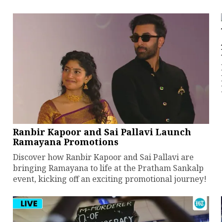
Ranbir Kapoor and Sai Pallavi Launch
Ramayana Promotions
Discover how Ranbir Kapoor and Sai Pallavi are
bringing Ramayana to life at the Pratham Sankalp
event, kicking off an exciting promotional journey!