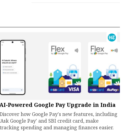
AI-Powered Google Pay Upgrade in India
Discover how Google Pay's new features, including
'Ask Google Pay' and SBI credit card, make
tracking spending and managing finances easier.