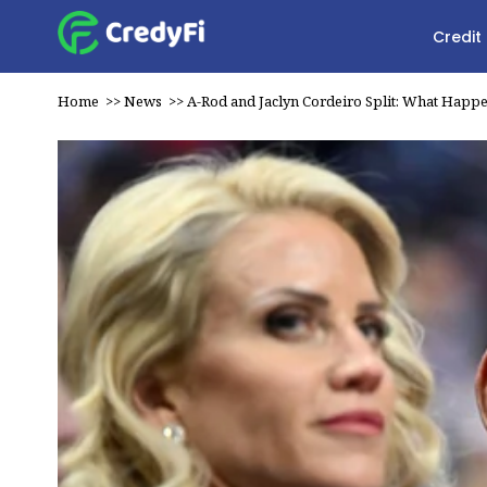
Credit
Home
>>
News
>>
A-Rod and Jaclyn Cordeiro Split: What Happ