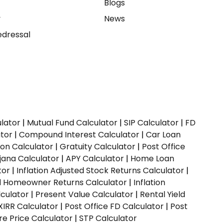
e
Blogs
y
News
dressal
ulator
|
Mutual Fund Calculator
|
SIP Calculator
|
FD
ator
|
Compound Interest Calculator
|
Car Loan
ion Calculator
|
Gratuity Calculator
|
Post Office
jana Calculator
|
APY Calculator
|
Home Loan
tor
|
Inflation Adjusted Stock Returns Calculator
|
ed Homeowner Returns Calculator
|
Inflation
culator
|
Present Value Calculator
|
Rental Yield
XIRR Calculator
|
Post Office FD Calculator
|
Post
e Price Calculator
|
STP Calculator