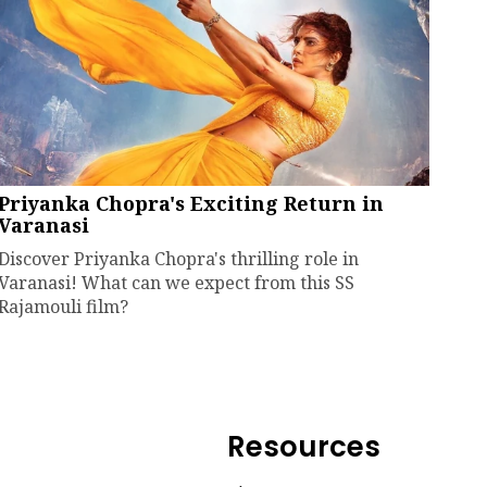
Priyanka Chopra's Exciting Return in
Varanasi
Discover Priyanka Chopra's thrilling role in
Varanasi! What can we expect from this SS
Rajamouli film?
Resources