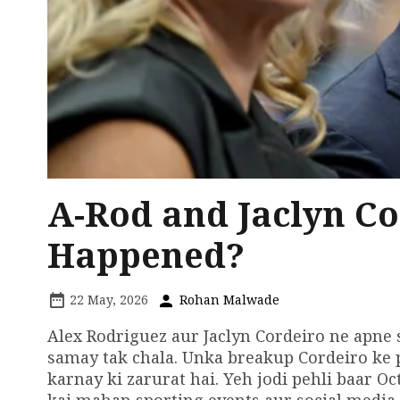
A-Rod and Jaclyn Co
Happened?
22 May, 2026
Rohan Malwade
Alex Rodriguez aur Jaclyn Cordeiro ne apne 
samay tak chala. Unka breakup Cordeiro ke 
karnay ki zarurat hai. Yeh jodi pehli baar O