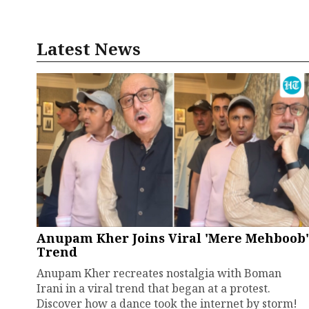
Latest News
Anupam Kher Joins Viral 'Mere Mehboob'
Trend
Anupam Kher recreates nostalgia with Boman
Irani in a viral trend that began at a protest.
Discover how a dance took the internet by storm!