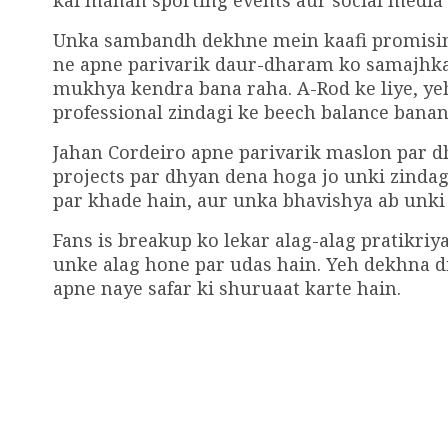
kai mahan sporting events aur social media 
Unka sambandh dekhne mein kaafi promising 
ne apne parivarik daur-dharam ko samajhkar 
mukhya kendra bana raha. A-Rod ke liye, ye
professional zindagi ke beech balance banan
Jahan Cordeiro apne parivarik maslon par d
projects par dhyan dena hoga jo unki zinda
par khade hain, aur unka bhavishya ab unki 
Fans is breakup ko lekar alag-alag pratikriya
unke alag hone par udas hain. Yeh dekhna d
apne naye safar ki shuruaat karte hain.