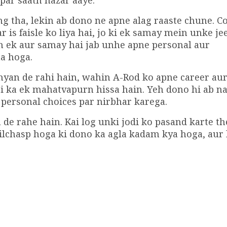
par saath nazar aaye.
tha, lekin ab dono ne apne alag raaste chune. C
is faisle ko liya hai, jo ki ek samay mein unke je
h ek aur samay hai jab unhe apne personal aur
a hoga.
hyan de rahi hain, wahin A-Rod ko apne career au
gi ka ek mahatvapurn hissa hain. Yeh dono hi ab 
personal choices par nirbhar karega.
 de rahe hain. Kai log unki jodi ko pasand karte th
ilchasp hoga ki dono ka agla kadam kya hoga, aur