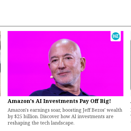
Amazon's AI Investments Pay Off Big!
Amazon's earnings soar, boosting Jeff Bezos' wealth
by $25 billion. Discover how AI investments are
reshaping the tech landscape.