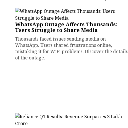
WhatsApp Outage Affects Thousands:
Users Struggle to Share Media
Thousands faced issues sending media on
WhatsApp. Users shared frustrations online,
mistaking it for WiFi problems. Discover the details
of the outage.