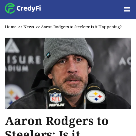
Home
>>
News
>>
Aaron Rodgers to Steelers: Is it Happening?
Aaron Rodgers to
Steelers: Is it