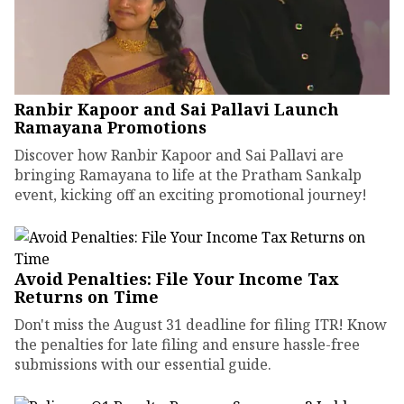
Ranbir Kapoor and Sai Pallavi Launch
Ramayana Promotions
Discover how Ranbir Kapoor and Sai Pallavi are
bringing Ramayana to life at the Pratham Sankalp
event, kicking off an exciting promotional journey!
Avoid Penalties: File Your Income Tax
Returns on Time
Don't miss the August 31 deadline for filing ITR! Know
the penalties for late filing and ensure hassle-free
submissions with our essential guide.