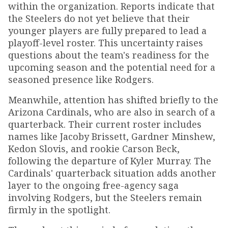
within the organization. Reports indicate that
the Steelers do not yet believe that their
younger players are fully prepared to lead a
playoff-level roster. This uncertainty raises
questions about the team's readiness for the
upcoming season and the potential need for a
seasoned presence like Rodgers.
Meanwhile, attention has shifted briefly to the
Arizona Cardinals, who are also in search of a
quarterback. Their current roster includes
names like Jacoby Brissett, Gardner Minshew,
Kedon Slovis, and rookie Carson Beck,
following the departure of Kyler Murray. The
Cardinals' quarterback situation adds another
layer to the ongoing free-agency saga
involving Rodgers, but the Steelers remain
firmly in the spotlight.