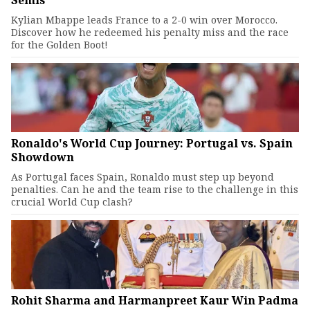
Semis
Kylian Mbappe leads France to a 2-0 win over Morocco.
Discover how he redeemed his penalty miss and the race
for the Golden Boot!
Ronaldo's World Cup Journey: Portugal vs. Spain
Showdown
As Portugal faces Spain, Ronaldo must step up beyond
penalties. Can he and the team rise to the challenge in this
crucial World Cup clash?
Rohit Sharma and Harmanpreet Kaur Win Padma