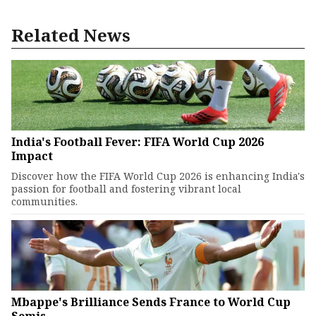
Related News
India's Football Fever: FIFA World Cup 2026
Impact
Discover how the FIFA World Cup 2026 is enhancing India's
passion for football and fostering vibrant local
communities.
Mbappe's Brilliance Sends France to World Cup