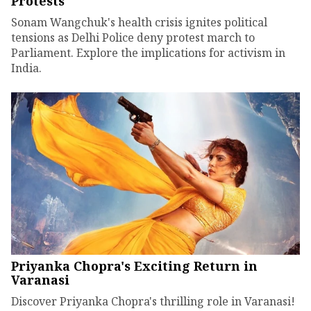
Protests
Sonam Wangchuk's health crisis ignites political
tensions as Delhi Police deny protest march to
Parliament. Explore the implications for activism in
India.
Priyanka Chopra's Exciting Return in
Varanasi
Discover Priyanka Chopra's thrilling role in Varanasi!