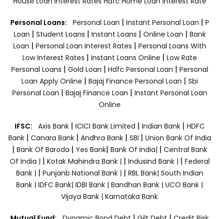
House Loan Interest Rates
Hdfc Home Loan Interest Rate
|
|
Personal Loans:
Personal Loan
Instant Personal Loan
P
|
|
|
|
Loan
Student Loans
Instant Loans
Online Loan
Bank
|
|
Loan
Personal Loan Interest Rates
Personal Loans With
|
|
Low Interest Rates
Instant Loans Online
Low Rate
|
|
|
Personal Loans
Gold Loan
Hdfc Personal Loan
Personal
|
|
Loan Apply Online
Bajaj Finance Personal Loan
Sbi
|
|
Personal Loan
Bajaj Finance Loan
Instant Personal Loan
Online
|
|
|
IFSC:
Axis Bank
ICICI Bank Limited
Indian Bank
HDFC
|
|
|
|
Bank
Canara Bank
Andhra Bank
SBI
Union Bank Of India
|
|
|
|
Bank Of Baroda
Yes Bank
Bank Of India|
Central Bank
|
|
|
Of India |
Kotak Mahindra Bank |
Indusind Bank |
Federal
|
|
Bank |
Punjanb National Bank |
RBL Bank|
South Indian
Bank |
IDFC Bank|
IDBI Bank |
Bandhan Bank |
UCO Bank |
Vijaya Bank |
Karnataka Bank
|
|
Mutual Fund:
Dynamic Bond Debt
Gilt Debt
Credit Risk