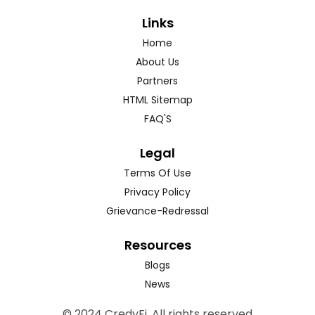
Links
Home
About Us
Partners
HTML Sitemap
FAQ'S
Legal
Terms Of Use
Privacy Policy
Grievance-Redressal
Resources
Blogs
News
© 2024 CredyFi. All rights reserved