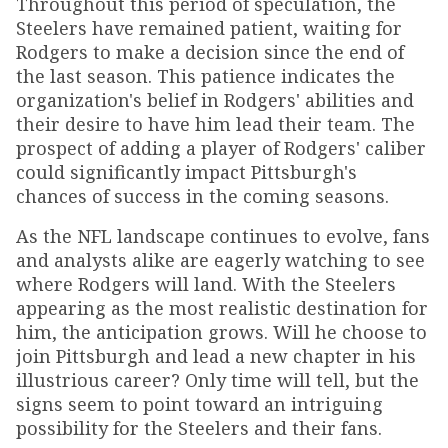
Throughout this period of speculation, the
Steelers have remained patient, waiting for
Rodgers to make a decision since the end of
the last season. This patience indicates the
organization's belief in Rodgers' abilities and
their desire to have him lead their team. The
prospect of adding a player of Rodgers' caliber
could significantly impact Pittsburgh's
chances of success in the coming seasons.
As the NFL landscape continues to evolve, fans
and analysts alike are eagerly watching to see
where Rodgers will land. With the Steelers
appearing as the most realistic destination for
him, the anticipation grows. Will he choose to
join Pittsburgh and lead a new chapter in his
illustrious career? Only time will tell, but the
signs seem to point toward an intriguing
possibility for the Steelers and their fans.