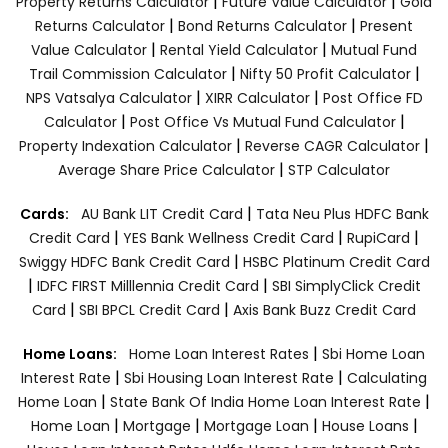
|
|
Property Returns Calculator
Future Value Calculator
Gold
|
|
Returns Calculator
Bond Returns Calculator
Present
|
|
Value Calculator
Rental Yield Calculator
Mutual Fund
|
|
Trail Commission Calculator
Nifty 50 Profit Calculator
|
|
NPS Vatsalya Calculator
XIRR Calculator
Post Office FD
|
|
Calculator
Post Office Vs Mutual Fund Calculator
|
|
Property Indexation Calculator
Reverse CAGR Calculator
|
Average Share Price Calculator
STP Calculator
|
Cards:
AU Bank LIT Credit Card
Tata Neu Plus HDFC Bank
|
|
|
Credit Card
YES Bank Wellness Credit Card
RupiCard
|
Swiggy HDFC Bank Credit Card
HSBC Platinum Credit Card
|
|
IDFC FIRST Milllennia Credit Card
SBI SimplyClick Credit
|
|
Card
SBI BPCL Credit Card
Axis Bank Buzz Credit Card
|
Home Loans:
Home Loan Interest Rates
Sbi Home Loan
|
|
Interest Rate
Sbi Housing Loan Interest Rate
Calculating
|
|
Home Loan
State Bank Of India Home Loan Interest Rate
|
|
|
|
Home Loan
Mortgage
Mortgage Loan
House Loans