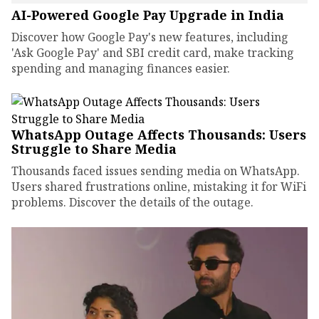
AI-Powered Google Pay Upgrade in India
Discover how Google Pay's new features, including
'Ask Google Pay' and SBI credit card, make tracking
spending and managing finances easier.
WhatsApp Outage Affects Thousands: Users
Struggle to Share Media
Thousands faced issues sending media on WhatsApp.
Users shared frustrations online, mistaking it for WiFi
problems. Discover the details of the outage.