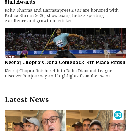
Shri Awards
Rohit Sharma and Harmanpreet Kaur are honored with
Padma Shri in 2026, showcasing India's sporting
excellence and growth in cricket.
Neeraj Chopra's Doha Comeback: 4th Place Finish
Neeraj Chopra finishes 4th in Doha Diamond League.
Discover his journey and highlights from the event.
Latest News