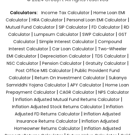
|
Calculators:
Income Tax Calculator
Home Loan EMI
|
|
|
Calculator
HRA Calculator
Personal Loan EMI Calculator
|
|
|
Mutual Fund Calculator
SIP Calculator
FD Calculator
RD
|
|
|
Calculator
Lumpsum Calculator
SWP Calculator
GST
|
|
Calculator
Simple Interest Calculator
Compound
|
|
Interest Calculator
Car Loan Calculator
Two-Wheeler
|
|
|
EMI Calculator
Depreciation Calculator
TDS Calculator
|
|
|
NSC Calculator
Pension Calculator
Gratuity Calculator
|
Post Office MIS Calculator
Public Provident Fund
|
|
Calculator
Return On Investment Calculator
Sukanya
|
|
Samriddhi Yojana Calculator
APY Calculator
Home Loan
|
|
Prepayment Calculator
CAGR Calculator
NPS Calculator
|
|
Inflation Adjusted Mutual Fund Returns Calculator
|
Inflation Adjusted Stock Returns Calculator
Inflation
|
Adjusted FD Returns Calculator
Inflation Adjusted
|
Insurance Returns Calculator
Inflation Adjusted
|
Homeowner Returns Calculator
Inflation Adjusted