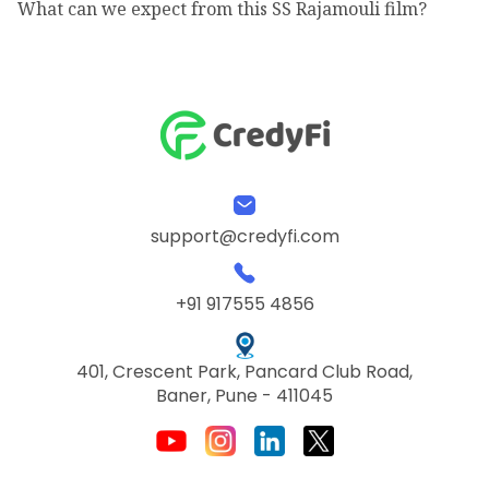
What can we expect from this SS Rajamouli film?
support@credyfi.com
+91 917555 4856
401, Crescent Park, Pancard Club Road,
Baner, Pune - 411045