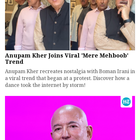
Anupam Kher Joins Viral 'Mere Mehboob'
Trend
Anupam Kher recreates nostalgia with Boman Irani in
a viral trend that began at a protest. Discover how a
dance took the internet by storm!