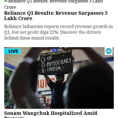
Reliance Q1 Results: Revenue Surpasses ₹3
Lakh Crore
Reliance Industries reports record revenue growth in
Q1, but net profit dips 22%. Discover the drivers
behind these mixed results.
Sonam Wangchuk Hospitalized Amid