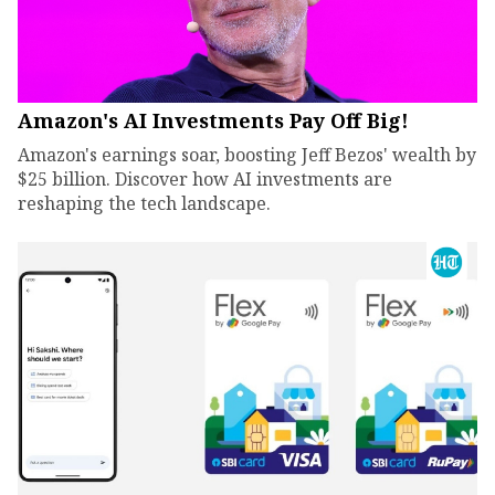
Amazon's AI Investments Pay Off Big!
Amazon's earnings soar, boosting Jeff Bezos' wealth by
$25 billion. Discover how AI investments are
reshaping the tech landscape.