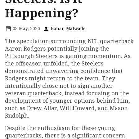
Happening?
08 May, 2026
Rohan Malwade
The speculation surrounding NFL quarterback
Aaron Rodgers potentially joining the
Pittsburgh Steelers is gaining momentum. As
the offseason unfolded, the Steelers
demonstrated unwavering confidence that
Rodgers might return to the team. They
intentionally chose not to sign another
veteran quarterback, instead focusing on the
development of younger options behind him,
such as Drew Allar, Will Howard, and Mason
Rudolph.
Despite the enthusiasm for these young
quarterbacks, there is a significant concern