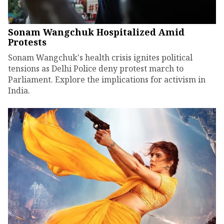
Sonam Wangchuk Hospitalized Amid
Protests
Sonam Wangchuk's health crisis ignites political
tensions as Delhi Police deny protest march to
Parliament. Explore the implications for activism in
India.