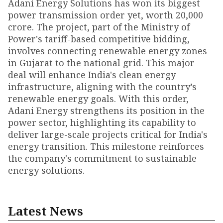
Adani Energy Solutions has won its biggest
power transmission order yet, worth ₹20,000
crore. The project, part of the Ministry of
Power's tariff-based competitive bidding,
involves connecting renewable energy zones
in Gujarat to the national grid. This major
deal will enhance India's clean energy
infrastructure, aligning with the country’s
renewable energy goals. With this order,
Adani Energy strengthens its position in the
power sector, highlighting its capability to
deliver large-scale projects critical for India's
energy transition. This milestone reinforces
the company's commitment to sustainable
energy solutions.
Latest News