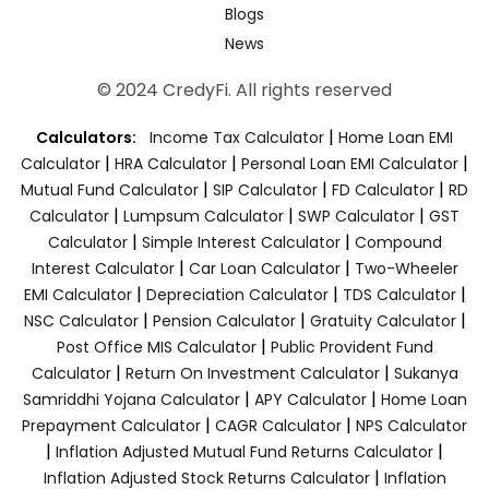
Blogs
News
© 2024 CredyFi. All rights reserved
|
Calculators:
Income Tax Calculator
Home Loan EMI
|
|
|
Calculator
HRA Calculator
Personal Loan EMI Calculator
|
|
|
Mutual Fund Calculator
SIP Calculator
FD Calculator
RD
|
|
|
Calculator
Lumpsum Calculator
SWP Calculator
GST
|
|
Calculator
Simple Interest Calculator
Compound
|
|
Interest Calculator
Car Loan Calculator
Two-Wheeler
|
|
|
EMI Calculator
Depreciation Calculator
TDS Calculator
|
|
|
NSC Calculator
Pension Calculator
Gratuity Calculator
|
Post Office MIS Calculator
Public Provident Fund
|
|
Calculator
Return On Investment Calculator
Sukanya
|
|
Samriddhi Yojana Calculator
APY Calculator
Home Loan
|
|
Prepayment Calculator
CAGR Calculator
NPS Calculator
|
|
Inflation Adjusted Mutual Fund Returns Calculator
|
Inflation Adjusted Stock Returns Calculator
Inflation