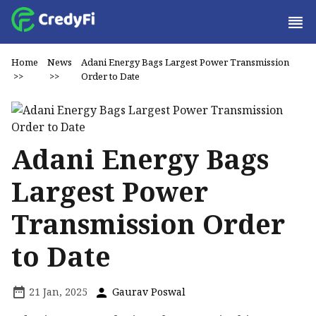
Home
News
Adani Energy Bags Largest Power Transmission
>>
>>
Order to Date
Adani Energy Bags
Largest Power
Transmission Order
to Date
21 Jan, 2025
Gaurav Poswal