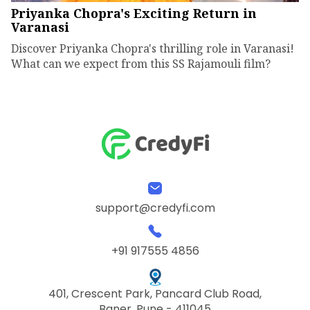
Priyanka Chopra's Exciting Return in
Varanasi
Discover Priyanka Chopra's thrilling role in Varanasi!
What can we expect from this SS Rajamouli film?
support@credyfi.com
+91 917555 4856
401, Crescent Park, Pancard Club Road,
Baner, Pune - 411045