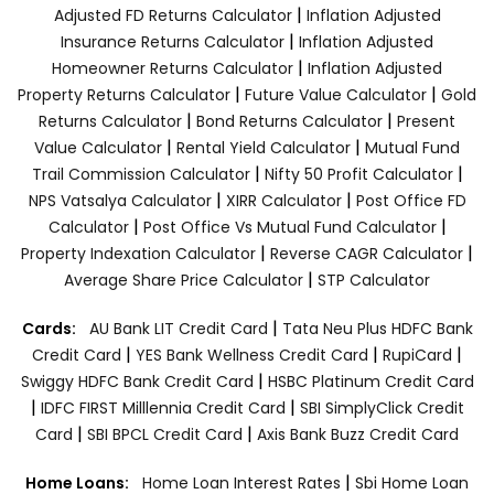
|
Adjusted FD Returns Calculator
Inflation Adjusted
|
Insurance Returns Calculator
Inflation Adjusted
|
Homeowner Returns Calculator
Inflation Adjusted
|
|
Property Returns Calculator
Future Value Calculator
Gold
|
|
Returns Calculator
Bond Returns Calculator
Present
|
|
Value Calculator
Rental Yield Calculator
Mutual Fund
|
|
Trail Commission Calculator
Nifty 50 Profit Calculator
|
|
NPS Vatsalya Calculator
XIRR Calculator
Post Office FD
|
|
Calculator
Post Office Vs Mutual Fund Calculator
|
|
Property Indexation Calculator
Reverse CAGR Calculator
|
Average Share Price Calculator
STP Calculator
|
Cards:
AU Bank LIT Credit Card
Tata Neu Plus HDFC Bank
|
|
|
Credit Card
YES Bank Wellness Credit Card
RupiCard
|
Swiggy HDFC Bank Credit Card
HSBC Platinum Credit Card
|
|
IDFC FIRST Milllennia Credit Card
SBI SimplyClick Credit
|
|
Card
SBI BPCL Credit Card
Axis Bank Buzz Credit Card
|
Home Loans:
Home Loan Interest Rates
Sbi Home Loan