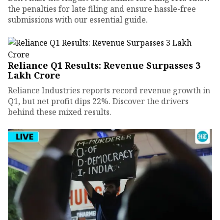
the penalties for late filing and ensure hassle-free
submissions with our essential guide.
Reliance Q1 Results: Revenue Surpasses ₹3
Lakh Crore
Reliance Industries reports record revenue growth in
Q1, but net profit dips 22%. Discover the drivers
behind these mixed results.