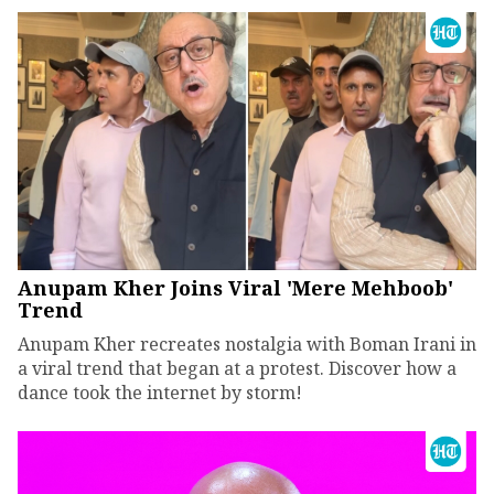
Anupam Kher Joins Viral 'Mere Mehboob'
Trend
Anupam Kher recreates nostalgia with Boman Irani in
a viral trend that began at a protest. Discover how a
dance took the internet by storm!