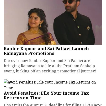
Ranbir Kapoor and Sai Pallavi Launch
Ramayana Promotions
Discover how Ranbir Kapoor and Sai Pallavi are
bringing Ramayana to life at the Pratham Sankalp
event, kicking off an exciting promotional journey!
Avoid Penalties: File Your Income Tax
Returns on Time
Don't miss the August 31 deadline for filing ITR! Know