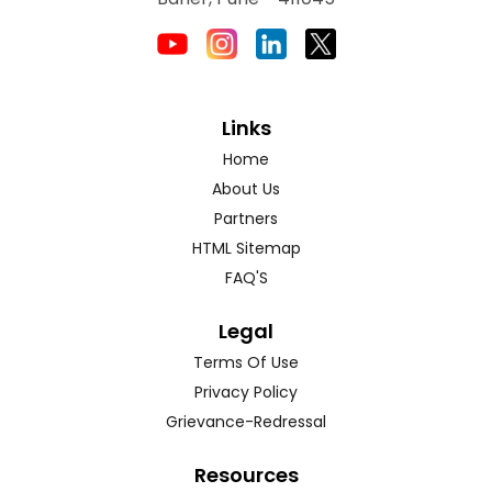
Links
Home
About Us
Partners
HTML Sitemap
FAQ'S
Legal
Terms Of Use
Privacy Policy
Grievance-Redressal
Resources