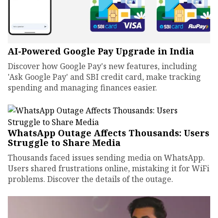
AI-Powered Google Pay Upgrade in India
Discover how Google Pay's new features, including
'Ask Google Pay' and SBI credit card, make tracking
spending and managing finances easier.
WhatsApp Outage Affects Thousands: Users
Struggle to Share Media
Thousands faced issues sending media on WhatsApp.
Users shared frustrations online, mistaking it for WiFi
problems. Discover the details of the outage.