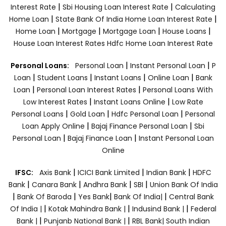
|
|
Interest Rate
Sbi Housing Loan Interest Rate
Calculating
|
|
Home Loan
State Bank Of India Home Loan Interest Rate
|
|
|
|
Home Loan
Mortgage
Mortgage Loan
House Loans
House Loan Interest Rates
Hdfc Home Loan Interest Rate
|
|
Personal Loans:
Personal Loan
Instant Personal Loan
P
|
|
|
|
Loan
Student Loans
Instant Loans
Online Loan
Bank
|
|
Loan
Personal Loan Interest Rates
Personal Loans With
|
|
Low Interest Rates
Instant Loans Online
Low Rate
|
|
|
Personal Loans
Gold Loan
Hdfc Personal Loan
Personal
|
|
Loan Apply Online
Bajaj Finance Personal Loan
Sbi
|
|
Personal Loan
Bajaj Finance Loan
Instant Personal Loan
Online
|
|
|
IFSC:
Axis Bank
ICICI Bank Limited
Indian Bank
HDFC
|
|
|
|
Bank
Canara Bank
Andhra Bank
SBI
Union Bank Of India
|
|
|
|
Bank Of Baroda
Yes Bank
Bank Of India|
Central Bank
|
|
|
Of India |
Kotak Mahindra Bank |
Indusind Bank |
Federal
|
|
Bank |
Punjanb National Bank |
RBL Bank|
South Indian