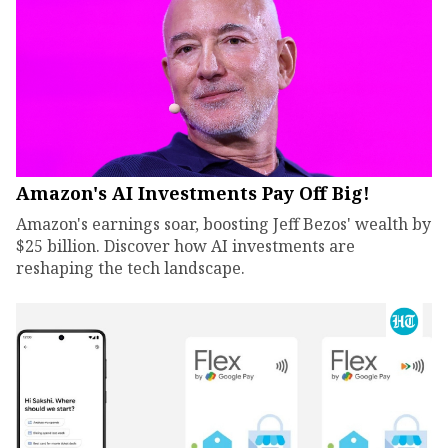
Amazon's AI Investments Pay Off Big!
Amazon's earnings soar, boosting Jeff Bezos' wealth by
$25 billion. Discover how AI investments are
reshaping the tech landscape.