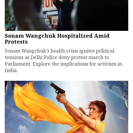
Sonam Wangchuk Hospitalized Amid
Protests
Sonam Wangchuk's health crisis ignites political
tensions as Delhi Police deny protest march to
Parliament. Explore the implications for activism in
India.