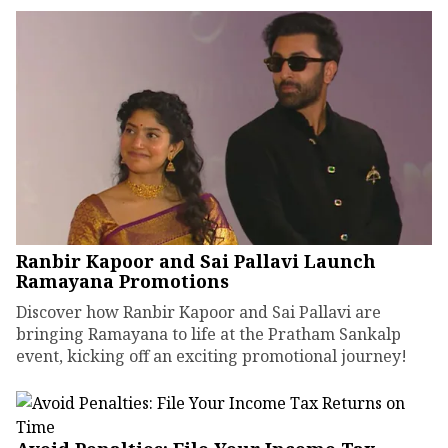
Ranbir Kapoor and Sai Pallavi Launch
Ramayana Promotions
Discover how Ranbir Kapoor and Sai Pallavi are
bringing Ramayana to life at the Pratham Sankalp
event, kicking off an exciting promotional journey!