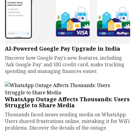
AI-Powered Google Pay Upgrade in India
Discover how Google Pay's new features, including
'Ask Google Pay' and SBI credit card, make tracking
spending and managing finances easier.
WhatsApp Outage Affects Thousands: Users
Struggle to Share Media
Thousands faced issues sending media on WhatsApp.
Users shared frustrations online, mistaking it for WiFi
problems. Discover the details of the outage.