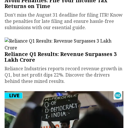
Avoid Penalties: File Your Income Tax
Returns on Time
Don't miss the August 31 deadline for filing ITR! Know
the penalties for late filing and ensure hassle-free
submissions with our essential guide.
Reliance Q1 Results: Revenue Surpasses ₹3
Lakh Crore
Reliance Industries reports record revenue growth in
Q1, but net profit dips 22%. Discover the drivers
behind these mixed results.