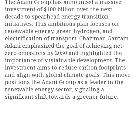
The Adani Group has announced a massive
investment of $100 billion over the next
decade to spearhead energy transition
initiatives. This ambitious plan focuses on
renewable energy, green hydrogen, and
electrification of transport. Chairman Gautam
Adani emphasized the goal of achieving net-
zero emissions by 2050 and highlighted the
importance of sustainable development. The
investment aims to reduce carbon footprints
and align with global climate goals. This move
positions the Adani Group as a leader in the
renewable energy sector, signaling a
significant shift towards a greener future.