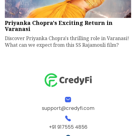
Priyanka Chopra's Exciting Return in
Varanasi
Discover Priyanka Chopra's thrilling role in Varanasi!
What can we expect from this SS Rajamouli film?
support@credyfi.com
+91 917555 4856