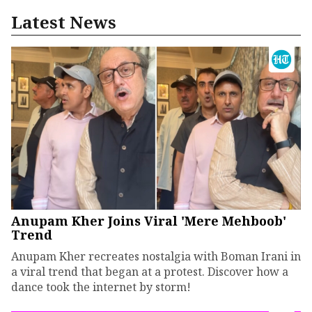
Latest News
Anupam Kher Joins Viral 'Mere Mehboob'
Trend
Anupam Kher recreates nostalgia with Boman Irani in
a viral trend that began at a protest. Discover how a
dance took the internet by storm!