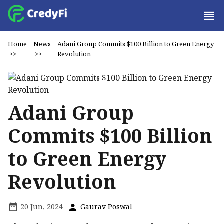
Home
News
Adani Group Commits $100 Billion to Green Energy
>>
>>
Revolution
Adani Group
Commits $100 Billion
to Green Energy
Revolution
20 Jun, 2024
Gaurav Poswal