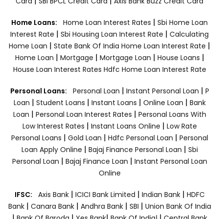
|
|
Card
SBI BPCL Credit Card
Axis Bank Buzz Credit Card
|
Home Loans:
Home Loan Interest Rates
Sbi Home Loan
|
|
Interest Rate
Sbi Housing Loan Interest Rate
Calculating
|
|
Home Loan
State Bank Of India Home Loan Interest Rate
|
|
|
|
Home Loan
Mortgage
Mortgage Loan
House Loans
House Loan Interest Rates
Hdfc Home Loan Interest Rate
|
|
Personal Loans:
Personal Loan
Instant Personal Loan
P
|
|
|
|
Loan
Student Loans
Instant Loans
Online Loan
Bank
|
|
Loan
Personal Loan Interest Rates
Personal Loans With
|
|
Low Interest Rates
Instant Loans Online
Low Rate
|
|
|
Personal Loans
Gold Loan
Hdfc Personal Loan
Personal
|
|
Loan Apply Online
Bajaj Finance Personal Loan
Sbi
|
|
Personal Loan
Bajaj Finance Loan
Instant Personal Loan
Online
|
|
|
IFSC:
Axis Bank
ICICI Bank Limited
Indian Bank
HDFC
|
|
|
|
Bank
Canara Bank
Andhra Bank
SBI
Union Bank Of India
|
|
|
|
Bank Of Baroda
Yes Bank
Bank Of India|
Central Bank