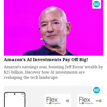
Amazon's AI Investments Pay Off Big!
Amazon's earnings soar, boosting Jeff Bezos' wealth by
$25 billion. Discover how AI investments are
reshaping the tech landscape.