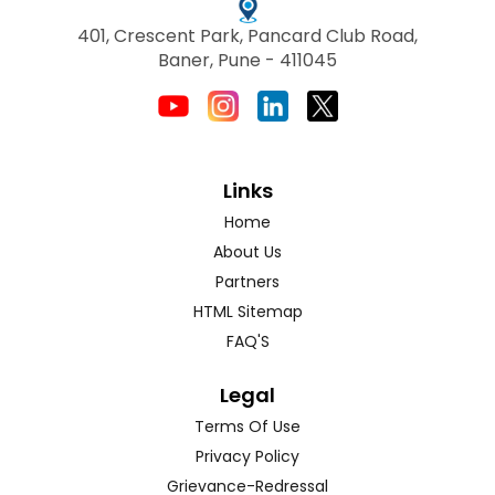
401, Crescent Park, Pancard Club Road,
Baner, Pune - 411045
Links
Home
About Us
Partners
HTML Sitemap
FAQ'S
Legal
Terms Of Use
Privacy Policy
Grievance-Redressal