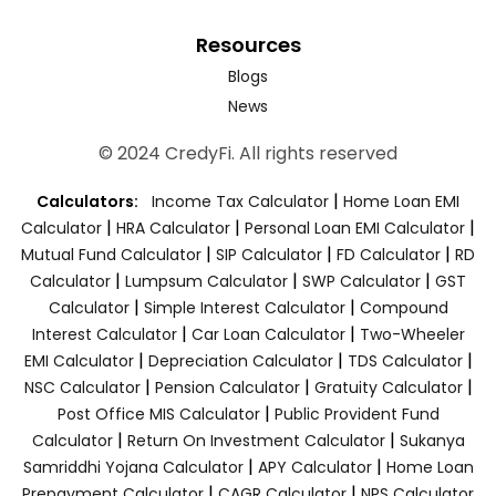
Resources
Blogs
News
© 2024 CredyFi. All rights reserved
|
Calculators:
Income Tax Calculator
Home Loan EMI
|
|
|
Calculator
HRA Calculator
Personal Loan EMI Calculator
|
|
|
Mutual Fund Calculator
SIP Calculator
FD Calculator
RD
|
|
|
Calculator
Lumpsum Calculator
SWP Calculator
GST
|
|
Calculator
Simple Interest Calculator
Compound
|
|
Interest Calculator
Car Loan Calculator
Two-Wheeler
|
|
|
EMI Calculator
Depreciation Calculator
TDS Calculator
|
|
|
NSC Calculator
Pension Calculator
Gratuity Calculator
|
Post Office MIS Calculator
Public Provident Fund
|
|
Calculator
Return On Investment Calculator
Sukanya
|
|
Samriddhi Yojana Calculator
APY Calculator
Home Loan
|
|
Prepayment Calculator
CAGR Calculator
NPS Calculator