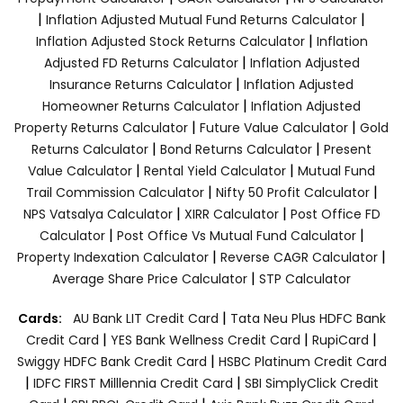
|
|
Inflation Adjusted Mutual Fund Returns Calculator
|
Inflation Adjusted Stock Returns Calculator
Inflation
|
Adjusted FD Returns Calculator
Inflation Adjusted
|
Insurance Returns Calculator
Inflation Adjusted
|
Homeowner Returns Calculator
Inflation Adjusted
|
|
Property Returns Calculator
Future Value Calculator
Gold
|
|
Returns Calculator
Bond Returns Calculator
Present
|
|
Value Calculator
Rental Yield Calculator
Mutual Fund
|
|
Trail Commission Calculator
Nifty 50 Profit Calculator
|
|
NPS Vatsalya Calculator
XIRR Calculator
Post Office FD
|
|
Calculator
Post Office Vs Mutual Fund Calculator
|
|
Property Indexation Calculator
Reverse CAGR Calculator
|
Average Share Price Calculator
STP Calculator
|
Cards:
AU Bank LIT Credit Card
Tata Neu Plus HDFC Bank
|
|
|
Credit Card
YES Bank Wellness Credit Card
RupiCard
|
Swiggy HDFC Bank Credit Card
HSBC Platinum Credit Card
|
|
IDFC FIRST Milllennia Credit Card
SBI SimplyClick Credit