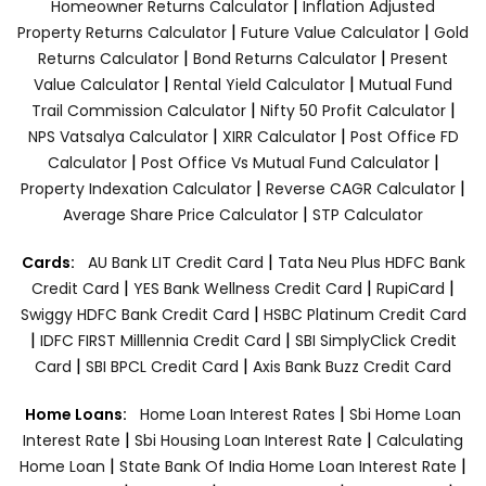
|
Homeowner Returns Calculator
Inflation Adjusted
|
|
Property Returns Calculator
Future Value Calculator
Gold
|
|
Returns Calculator
Bond Returns Calculator
Present
|
|
Value Calculator
Rental Yield Calculator
Mutual Fund
|
|
Trail Commission Calculator
Nifty 50 Profit Calculator
|
|
NPS Vatsalya Calculator
XIRR Calculator
Post Office FD
|
|
Calculator
Post Office Vs Mutual Fund Calculator
|
|
Property Indexation Calculator
Reverse CAGR Calculator
|
Average Share Price Calculator
STP Calculator
|
Cards:
AU Bank LIT Credit Card
Tata Neu Plus HDFC Bank
|
|
|
Credit Card
YES Bank Wellness Credit Card
RupiCard
|
Swiggy HDFC Bank Credit Card
HSBC Platinum Credit Card
|
|
IDFC FIRST Milllennia Credit Card
SBI SimplyClick Credit
|
|
Card
SBI BPCL Credit Card
Axis Bank Buzz Credit Card
|
Home Loans:
Home Loan Interest Rates
Sbi Home Loan
|
|
Interest Rate
Sbi Housing Loan Interest Rate
Calculating
|
|
Home Loan
State Bank Of India Home Loan Interest Rate