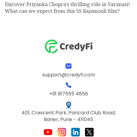
Discover Priyanka Chopra's thrilling role in Varanasi!
What can we expect from this SS Rajamouli film?
support@credyfi.com
+91 917555 4856
401, Crescent Park, Pancard Club Road,
Baner, Pune - 411045