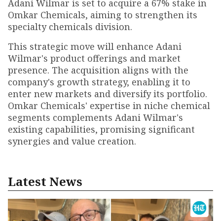
Adani Wilmar is set to acquire a 67% stake in
Omkar Chemicals, aiming to strengthen its
specialty chemicals division.
This strategic move will enhance Adani
Wilmar's product offerings and market
presence. The acquisition aligns with the
company's growth strategy, enabling it to
enter new markets and diversify its portfolio.
Omkar Chemicals' expertise in niche chemical
segments complements Adani Wilmar's
existing capabilities, promising significant
synergies and value creation.
Latest News