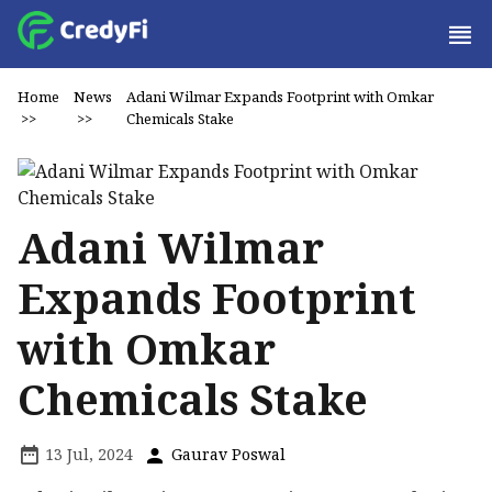
Home
News
Adani Wilmar Expands Footprint with Omkar
>>
>>
Chemicals Stake
Adani Wilmar
Expands Footprint
with Omkar
Chemicals Stake
13 Jul, 2024
Gaurav Poswal