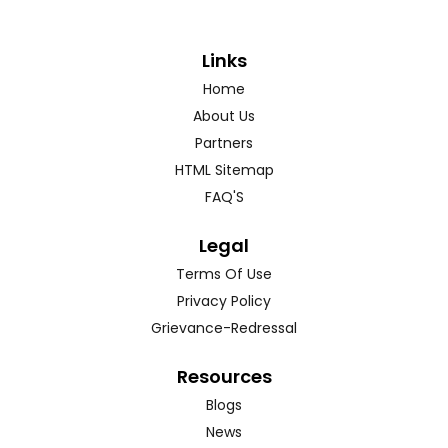
Links
Home
About Us
Partners
HTML Sitemap
FAQ'S
Legal
Terms Of Use
Privacy Policy
Grievance-Redressal
Resources
Blogs
News