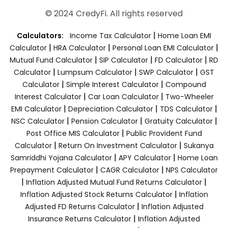
© 2024 CredyFi. All rights reserved
|
Calculators:
Income Tax Calculator
Home Loan EMI
|
|
|
Calculator
HRA Calculator
Personal Loan EMI Calculator
|
|
|
Mutual Fund Calculator
SIP Calculator
FD Calculator
RD
|
|
|
Calculator
Lumpsum Calculator
SWP Calculator
GST
|
|
Calculator
Simple Interest Calculator
Compound
|
|
Interest Calculator
Car Loan Calculator
Two-Wheeler
|
|
|
EMI Calculator
Depreciation Calculator
TDS Calculator
|
|
|
NSC Calculator
Pension Calculator
Gratuity Calculator
|
Post Office MIS Calculator
Public Provident Fund
|
|
Calculator
Return On Investment Calculator
Sukanya
|
|
Samriddhi Yojana Calculator
APY Calculator
Home Loan
|
|
Prepayment Calculator
CAGR Calculator
NPS Calculator
|
|
Inflation Adjusted Mutual Fund Returns Calculator
|
Inflation Adjusted Stock Returns Calculator
Inflation
|
Adjusted FD Returns Calculator
Inflation Adjusted
|
Insurance Returns Calculator
Inflation Adjusted