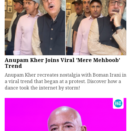
Anupam Kher Joins Viral 'Mere Mehboob'
Trend
Anupam Kher recreates nostalgia with Boman Irani in
a viral trend that began at a protest. Discover how a
dance took the internet by storm!