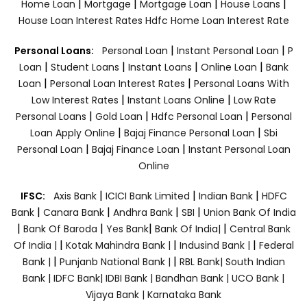
|
|
|
|
Home Loan
Mortgage
Mortgage Loan
House Loans
House Loan Interest Rates
Hdfc Home Loan Interest Rate
|
|
Personal Loans:
Personal Loan
Instant Personal Loan
P
|
|
|
|
Loan
Student Loans
Instant Loans
Online Loan
Bank
|
|
Loan
Personal Loan Interest Rates
Personal Loans With
|
|
Low Interest Rates
Instant Loans Online
Low Rate
|
|
|
Personal Loans
Gold Loan
Hdfc Personal Loan
Personal
|
|
Loan Apply Online
Bajaj Finance Personal Loan
Sbi
|
|
Personal Loan
Bajaj Finance Loan
Instant Personal Loan
Online
|
|
|
IFSC:
Axis Bank
ICICI Bank Limited
Indian Bank
HDFC
|
|
|
|
Bank
Canara Bank
Andhra Bank
SBI
Union Bank Of India
|
|
|
|
Bank Of Baroda
Yes Bank
Bank Of India|
Central Bank
|
|
|
Of India |
Kotak Mahindra Bank |
Indusind Bank |
Federal
|
|
Bank |
Punjanb National Bank |
RBL Bank|
South Indian
Bank |
IDFC Bank|
IDBI Bank |
Bandhan Bank |
UCO Bank |
Vijaya Bank |
Karnataka Bank