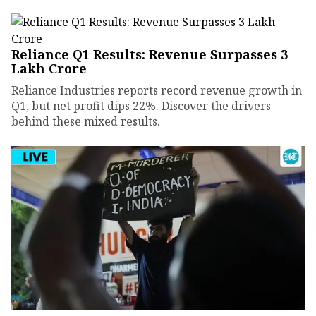
Reliance Q1 Results: Revenue Surpasses ₹3
Lakh Crore
Reliance Industries reports record revenue growth in
Q1, but net profit dips 22%. Discover the drivers
behind these mixed results.