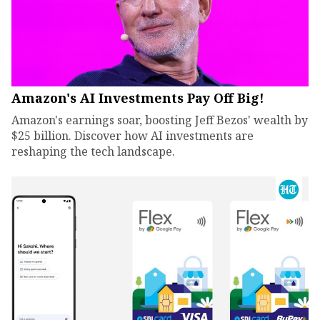
Amazon's AI Investments Pay Off Big!
Amazon's earnings soar, boosting Jeff Bezos' wealth by
$25 billion. Discover how AI investments are
reshaping the tech landscape.