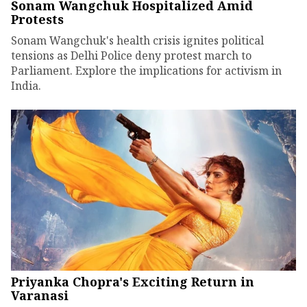
Sonam Wangchuk Hospitalized Amid
Protests
Sonam Wangchuk's health crisis ignites political
tensions as Delhi Police deny protest march to
Parliament. Explore the implications for activism in
India.
Priyanka Chopra's Exciting Return in
Varanasi