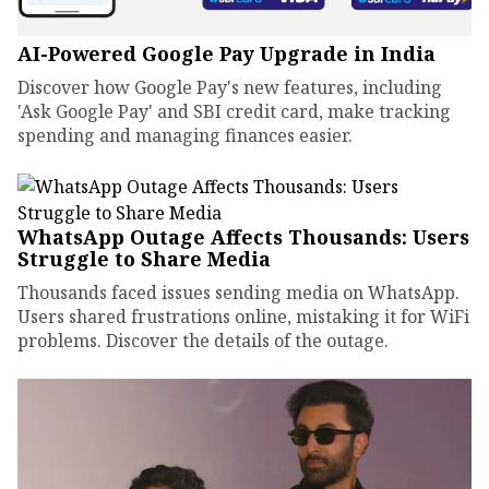
AI-Powered Google Pay Upgrade in India
Discover how Google Pay's new features, including
'Ask Google Pay' and SBI credit card, make tracking
spending and managing finances easier.
WhatsApp Outage Affects Thousands: Users
Struggle to Share Media
Thousands faced issues sending media on WhatsApp.
Users shared frustrations online, mistaking it for WiFi
problems. Discover the details of the outage.