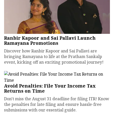
Ranbir Kapoor and Sai Pallavi Launch
Ramayana Promotions
Discover how Ranbir Kapoor and Sai Pallavi are
bringing Ramayana to life at the Pratham Sankalp
event, kicking off an exciting promotional journey!
Avoid Penalties: File Your Income Tax
Returns on Time
Don't miss the August 31 deadline for filing ITR! Know
the penalties for late filing and ensure hassle-free
submissions with our essential guide.