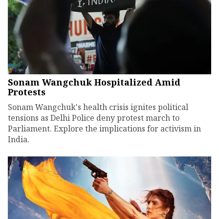
Sonam Wangchuk Hospitalized Amid
Protests
Sonam Wangchuk's health crisis ignites political
tensions as Delhi Police deny protest march to
Parliament. Explore the implications for activism in
India.