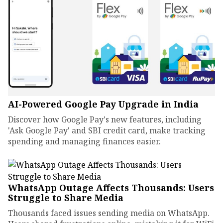
AI-Powered Google Pay Upgrade in India
Discover how Google Pay's new features, including
'Ask Google Pay' and SBI credit card, make tracking
spending and managing finances easier.
WhatsApp Outage Affects Thousands: Users
Struggle to Share Media
Thousands faced issues sending media on WhatsApp.