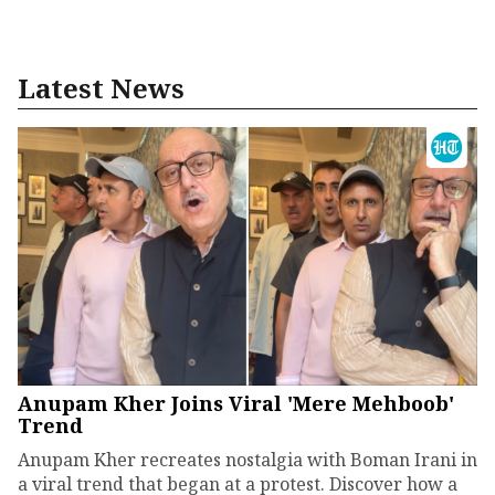
Latest News
Anupam Kher Joins Viral 'Mere Mehboob'
Trend
Anupam Kher recreates nostalgia with Boman Irani in
a viral trend that began at a protest. Discover how a