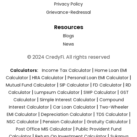
Privacy Policy
Grievance-Redressal
Resources
Blogs
News
© 2024 CredyFi. All rights reserved
|
Calculators:
Income Tax Calculator
Home Loan EMI
|
|
|
Calculator
HRA Calculator
Personal Loan EMI Calculator
|
|
|
Mutual Fund Calculator
SIP Calculator
FD Calculator
RD
|
|
|
Calculator
Lumpsum Calculator
SWP Calculator
GST
|
|
Calculator
Simple Interest Calculator
Compound
|
|
Interest Calculator
Car Loan Calculator
Two-Wheeler
|
|
|
EMI Calculator
Depreciation Calculator
TDS Calculator
|
|
|
NSC Calculator
Pension Calculator
Gratuity Calculator
|
Post Office MIS Calculator
Public Provident Fund
|
|
Calculator
Return On Investment Calculator
Sukanya