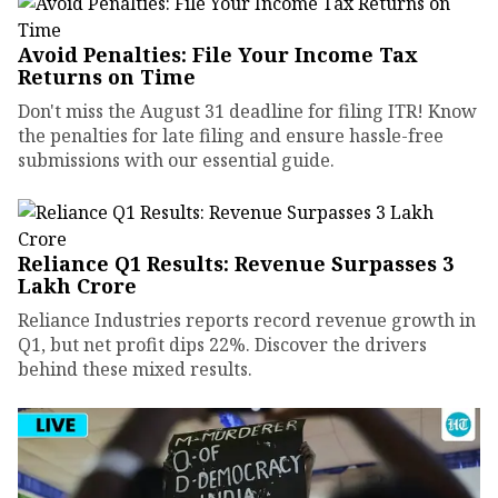
Avoid Penalties: File Your Income Tax
Returns on Time
Don't miss the August 31 deadline for filing ITR! Know
the penalties for late filing and ensure hassle-free
submissions with our essential guide.
Reliance Q1 Results: Revenue Surpasses ₹3
Lakh Crore
Reliance Industries reports record revenue growth in
Q1, but net profit dips 22%. Discover the drivers
behind these mixed results.