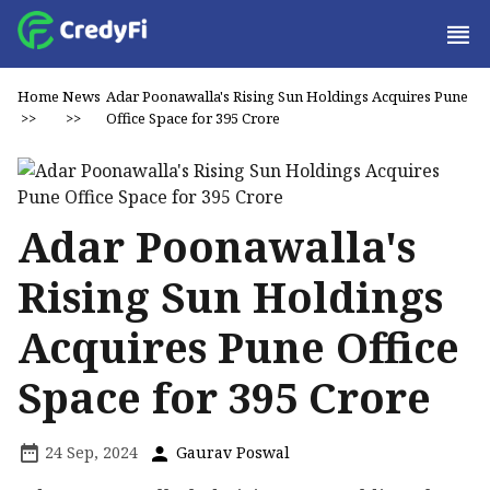
Home
News
Adar Poonawalla's Rising Sun Holdings Acquires Pune
>>
>>
Office Space for ₹395 Crore
Adar Poonawalla's
Rising Sun Holdings
Acquires Pune Office
Space for ₹395 Crore
24 Sep, 2024
Gaurav Poswal