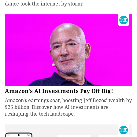
dance took the internet by storm!
Amazon's AI Investments Pay Off Big!
Amazon's earnings soar, boosting Jeff Bezos' wealth by
$25 billion. Discover how AI investments are
reshaping the tech landscape.