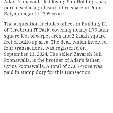
Adar Poonawalla-led Rising Sun Holdings has
purchased a significant office space in Pune's
Kalyaninagar for ₹395 crore.
The acquisition includes offices in Building B1
of Cerebrum IT Park, covering nearly 1.76 lakh
square feet of carpet area and 2.2 lakh square
feet of built-up area. The deal, which involved
four transactions, was registered on
September 11, 2024. The seller, Zavareh Soli
Poonawalla, is the brother of Adar's father,
Cyrus Poonawalla. A total of ₹27.65 crore was
paid in stamp duty for this transaction.