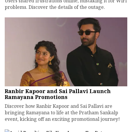
Users shared frustrations online, mistaking it for WiFi
problems. Discover the details of the outage.
Ranbir Kapoor and Sai Pallavi Launch
Ramayana Promotions
Discover how Ranbir Kapoor and Sai Pallavi are
bringing Ramayana to life at the Pratham Sankalp
event, kicking off an exciting promotional journey!