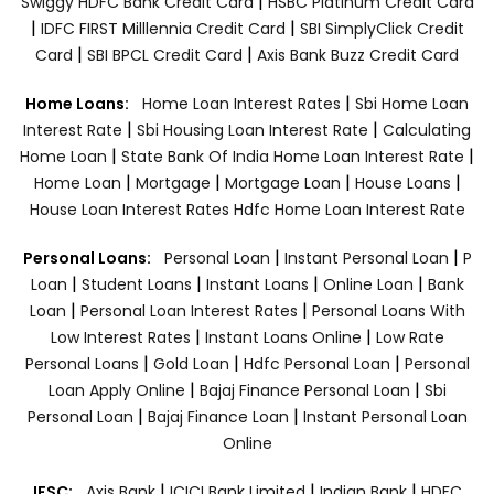
|
Swiggy HDFC Bank Credit Card
HSBC Platinum Credit Card
|
|
IDFC FIRST Milllennia Credit Card
SBI SimplyClick Credit
|
|
Card
SBI BPCL Credit Card
Axis Bank Buzz Credit Card
|
Home Loans:
Home Loan Interest Rates
Sbi Home Loan
|
|
Interest Rate
Sbi Housing Loan Interest Rate
Calculating
|
|
Home Loan
State Bank Of India Home Loan Interest Rate
|
|
|
|
Home Loan
Mortgage
Mortgage Loan
House Loans
House Loan Interest Rates
Hdfc Home Loan Interest Rate
|
|
Personal Loans:
Personal Loan
Instant Personal Loan
P
|
|
|
|
Loan
Student Loans
Instant Loans
Online Loan
Bank
|
|
Loan
Personal Loan Interest Rates
Personal Loans With
|
|
Low Interest Rates
Instant Loans Online
Low Rate
|
|
|
Personal Loans
Gold Loan
Hdfc Personal Loan
Personal
|
|
Loan Apply Online
Bajaj Finance Personal Loan
Sbi
|
|
Personal Loan
Bajaj Finance Loan
Instant Personal Loan
Online
|
|
|
IFSC:
Axis Bank
ICICI Bank Limited
Indian Bank
HDFC