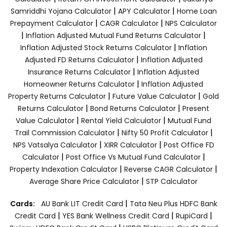
|
|
Samriddhi Yojana Calculator
APY Calculator
Home Loan
|
|
Prepayment Calculator
CAGR Calculator
NPS Calculator
|
|
Inflation Adjusted Mutual Fund Returns Calculator
|
Inflation Adjusted Stock Returns Calculator
Inflation
|
Adjusted FD Returns Calculator
Inflation Adjusted
|
Insurance Returns Calculator
Inflation Adjusted
|
Homeowner Returns Calculator
Inflation Adjusted
|
|
Property Returns Calculator
Future Value Calculator
Gold
|
|
Returns Calculator
Bond Returns Calculator
Present
|
|
Value Calculator
Rental Yield Calculator
Mutual Fund
|
|
Trail Commission Calculator
Nifty 50 Profit Calculator
|
|
NPS Vatsalya Calculator
XIRR Calculator
Post Office FD
|
|
Calculator
Post Office Vs Mutual Fund Calculator
|
|
Property Indexation Calculator
Reverse CAGR Calculator
|
Average Share Price Calculator
STP Calculator
|
Cards:
AU Bank LIT Credit Card
Tata Neu Plus HDFC Bank
|
|
|
Credit Card
YES Bank Wellness Credit Card
RupiCard