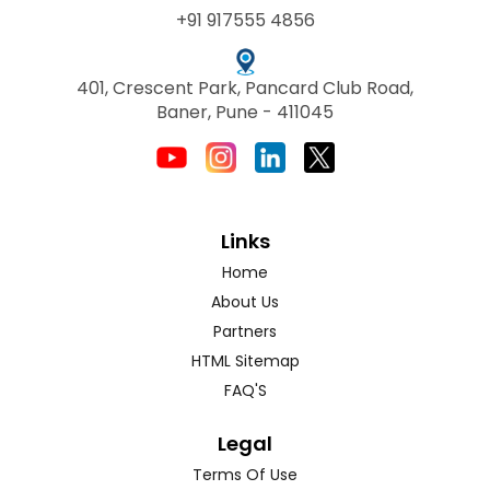
+91 917555 4856
401, Crescent Park, Pancard Club Road,
Baner, Pune - 411045
Links
Home
About Us
Partners
HTML Sitemap
FAQ'S
Legal
Terms Of Use