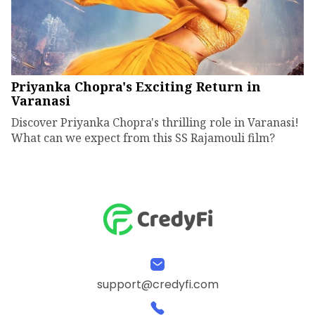
Priyanka Chopra's Exciting Return in
Varanasi
Discover Priyanka Chopra's thrilling role in Varanasi!
What can we expect from this SS Rajamouli film?
support@credyfi.com