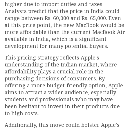
higher due to import duties and taxes.
Analysts predict that the price in India could
range between Rs. 60,000 and Rs. 65,000. Even
at this price point, the new MacBook would be
more affordable than the current MacBook Air
available in India, which is a significant
development for many potential buyers.
This pricing strategy reflects Apple's
understanding of the Indian market, where
affordability plays a crucial role in the
purchasing decisions of consumers. By
offering a more budget-friendly option, Apple
aims to attract a wider audience, especially
students and professionals who may have
been hesitant to invest in their products due
to high costs.
Additionally, this move could bolster Apple's