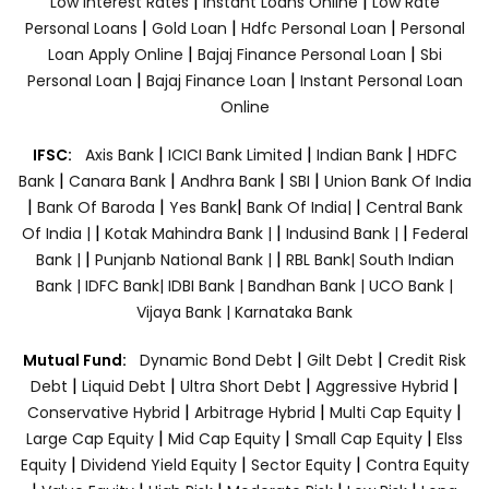
|
|
Low Interest Rates
Instant Loans Online
Low Rate
|
|
|
Personal Loans
Gold Loan
Hdfc Personal Loan
Personal
|
|
Loan Apply Online
Bajaj Finance Personal Loan
Sbi
|
|
Personal Loan
Bajaj Finance Loan
Instant Personal Loan
Online
|
|
|
IFSC:
Axis Bank
ICICI Bank Limited
Indian Bank
HDFC
|
|
|
|
Bank
Canara Bank
Andhra Bank
SBI
Union Bank Of India
|
|
|
|
Bank Of Baroda
Yes Bank
Bank Of India|
Central Bank
|
|
|
Of India |
Kotak Mahindra Bank |
Indusind Bank |
Federal
|
|
Bank |
Punjanb National Bank |
RBL Bank|
South Indian
Bank |
IDFC Bank|
IDBI Bank |
Bandhan Bank |
UCO Bank |
Vijaya Bank |
Karnataka Bank
|
|
Mutual Fund:
Dynamic Bond Debt
Gilt Debt
Credit Risk
|
|
|
|
Debt
Liquid Debt
Ultra Short Debt
Aggressive Hybrid
|
|
|
Conservative Hybrid
Arbitrage Hybrid
Multi Cap Equity
|
|
|
Large Cap Equity
Mid Cap Equity
Small Cap Equity
Elss
|
|
|
Equity
Dividend Yield Equity
Sector Equity
Contra Equity