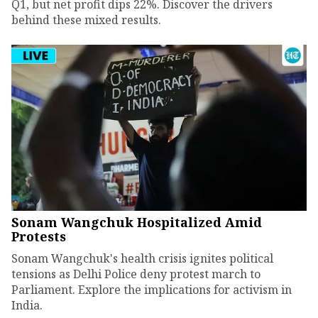
Q1, but net profit dips 22%. Discover the drivers
behind these mixed results.
Sonam Wangchuk Hospitalized Amid
Protests
Sonam Wangchuk's health crisis ignites political
tensions as Delhi Police deny protest march to
Parliament. Explore the implications for activism in
India.