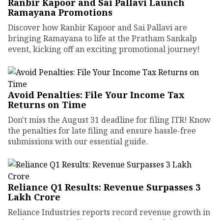
Ranbir Kapoor and Sai Pallavi Launch
Ramayana Promotions
Discover how Ranbir Kapoor and Sai Pallavi are
bringing Ramayana to life at the Pratham Sankalp
event, kicking off an exciting promotional journey!
Avoid Penalties: File Your Income Tax
Returns on Time
Don't miss the August 31 deadline for filing ITR! Know
the penalties for late filing and ensure hassle-free
submissions with our essential guide.
Reliance Q1 Results: Revenue Surpasses ₹3
Lakh Crore
Reliance Industries reports record revenue growth in