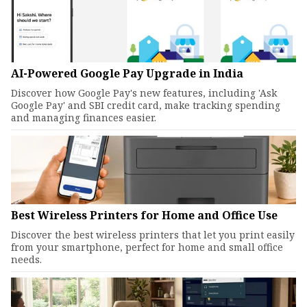
AI-Powered Google Pay Upgrade in India
Discover how Google Pay's new features, including 'Ask
Google Pay' and SBI credit card, make tracking spending
and managing finances easier.
Best Wireless Printers for Home and Office Use
Discover the best wireless printers that let you print easily
from your smartphone, perfect for home and small office
needs.