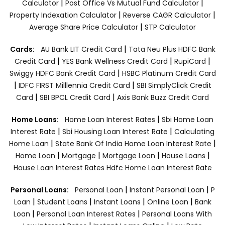
|
|
Calculator
Post Office Vs Mutual Fund Calculator
|
|
Property Indexation Calculator
Reverse CAGR Calculator
|
Average Share Price Calculator
STP Calculator
|
Cards:
AU Bank LIT Credit Card
Tata Neu Plus HDFC Bank
|
|
|
Credit Card
YES Bank Wellness Credit Card
RupiCard
|
Swiggy HDFC Bank Credit Card
HSBC Platinum Credit Card
|
|
IDFC FIRST Milllennia Credit Card
SBI SimplyClick Credit
|
|
Card
SBI BPCL Credit Card
Axis Bank Buzz Credit Card
|
Home Loans:
Home Loan Interest Rates
Sbi Home Loan
|
|
Interest Rate
Sbi Housing Loan Interest Rate
Calculating
|
|
Home Loan
State Bank Of India Home Loan Interest Rate
|
|
|
|
Home Loan
Mortgage
Mortgage Loan
House Loans
House Loan Interest Rates
Hdfc Home Loan Interest Rate
|
|
Personal Loans:
Personal Loan
Instant Personal Loan
P
|
|
|
|
Loan
Student Loans
Instant Loans
Online Loan
Bank
|
|
Loan
Personal Loan Interest Rates
Personal Loans With