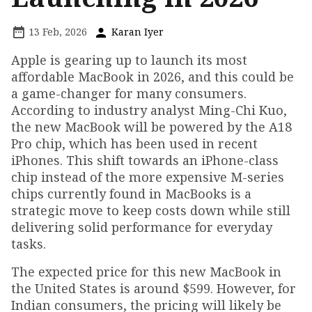
13 Feb, 2026
Karan Iyer
Apple is gearing up to launch its most
affordable MacBook in 2026, and this could be
a game-changer for many consumers.
According to industry analyst Ming-Chi Kuo,
the new MacBook will be powered by the A18
Pro chip, which has been used in recent
iPhones. This shift towards an iPhone-class
chip instead of the more expensive M-series
chips currently found in MacBooks is a
strategic move to keep costs down while still
delivering solid performance for everyday
tasks.
The expected price for this new MacBook in
the United States is around $599. However, for
Indian consumers, the pricing will likely be