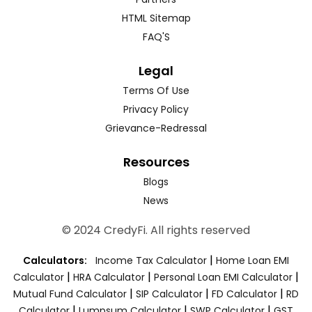
HTML Sitemap
FAQ'S
Legal
Terms Of Use
Privacy Policy
Grievance-Redressal
Resources
Blogs
News
© 2024 CredyFi. All rights reserved
|
Calculators:
Income Tax Calculator
Home Loan EMI
|
|
|
Calculator
HRA Calculator
Personal Loan EMI Calculator
|
|
|
Mutual Fund Calculator
SIP Calculator
FD Calculator
RD
|
|
|
Calculator
Lumpsum Calculator
SWP Calculator
GST