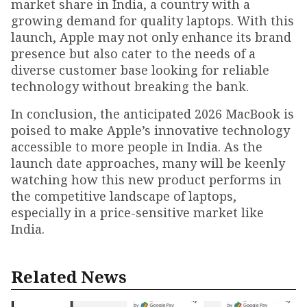
market share in India, a country with a
growing demand for quality laptops. With this
launch, Apple may not only enhance its brand
presence but also cater to the needs of a
diverse customer base looking for reliable
technology without breaking the bank.
In conclusion, the anticipated 2026 MacBook is
poised to make Apple’s innovative technology
accessible to more people in India. As the
launch date approaches, many will be keenly
watching how this new product performs in
the competitive landscape of laptops,
especially in a price-sensitive market like
India.
Related News