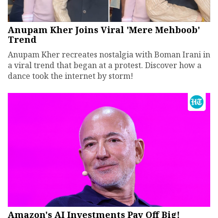
Anupam Kher Joins Viral 'Mere Mehboob'
Trend
Anupam Kher recreates nostalgia with Boman Irani in
a viral trend that began at a protest. Discover how a
dance took the internet by storm!
Amazon's AI Investments Pay Off Big!