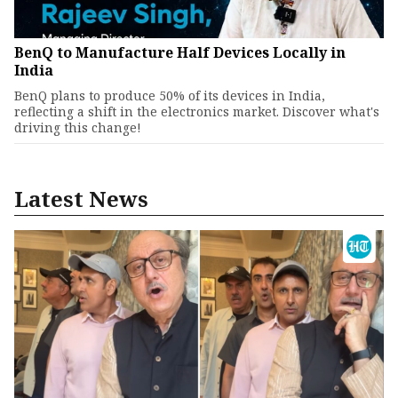
BenQ to Manufacture Half Devices Locally in
India
BenQ plans to produce 50% of its devices in India,
reflecting a shift in the electronics market. Discover what's
driving this change!
Latest News