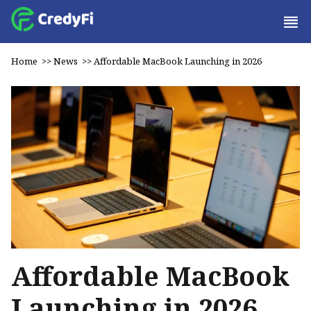
Home
>>
News
>>
Affordable MacBook Launching in 2026
Affordable MacBook
Launching in 2026