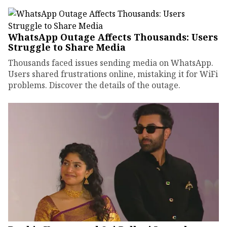
WhatsApp Outage Affects Thousands: Users
Struggle to Share Media
Thousands faced issues sending media on WhatsApp.
Users shared frustrations online, mistaking it for WiFi
problems. Discover the details of the outage.