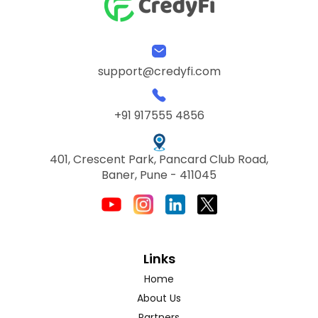
support@credyfi.com
+91 917555 4856
401, Crescent Park, Pancard Club Road,
Baner, Pune - 411045
Links
Home
About Us
Partners