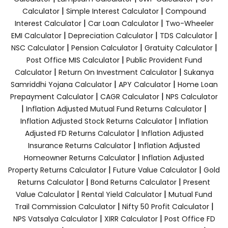
|
|
Calculator
Simple Interest Calculator
Compound
|
|
Interest Calculator
Car Loan Calculator
Two-Wheeler
|
|
|
EMI Calculator
Depreciation Calculator
TDS Calculator
|
|
|
NSC Calculator
Pension Calculator
Gratuity Calculator
|
Post Office MIS Calculator
Public Provident Fund
|
|
Calculator
Return On Investment Calculator
Sukanya
|
|
Samriddhi Yojana Calculator
APY Calculator
Home Loan
|
|
Prepayment Calculator
CAGR Calculator
NPS Calculator
|
|
Inflation Adjusted Mutual Fund Returns Calculator
|
Inflation Adjusted Stock Returns Calculator
Inflation
|
Adjusted FD Returns Calculator
Inflation Adjusted
|
Insurance Returns Calculator
Inflation Adjusted
|
Homeowner Returns Calculator
Inflation Adjusted
|
|
Property Returns Calculator
Future Value Calculator
Gold
|
|
Returns Calculator
Bond Returns Calculator
Present
|
|
Value Calculator
Rental Yield Calculator
Mutual Fund
|
|
Trail Commission Calculator
Nifty 50 Profit Calculator
|
|
NPS Vatsalya Calculator
XIRR Calculator
Post Office FD