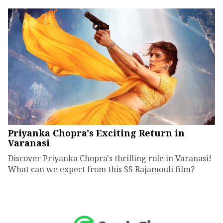
Priyanka Chopra's Exciting Return in
Varanasi
Discover Priyanka Chopra's thrilling role in Varanasi!
What can we expect from this SS Rajamouli film?