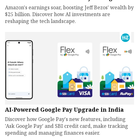
Amazon's earnings soar, boosting Jeff Bezos' wealth by
$25 billion. Discover how AI investments are
reshaping the tech landscape.
AI-Powered Google Pay Upgrade in India
Discover how Google Pay's new features, including
'Ask Google Pay' and SBI credit card, make tracking
spending and managing finances easier.