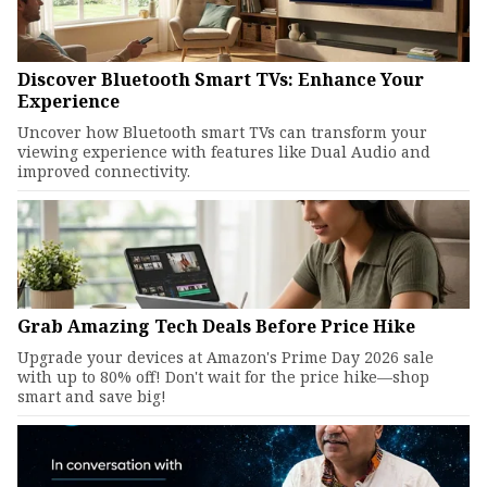
Discover Bluetooth Smart TVs: Enhance Your
Experience
Uncover how Bluetooth smart TVs can transform your
viewing experience with features like Dual Audio and
improved connectivity.
Grab Amazing Tech Deals Before Price Hike
Upgrade your devices at Amazon's Prime Day 2026 sale
with up to 80% off! Don't wait for the price hike—shop
smart and save big!