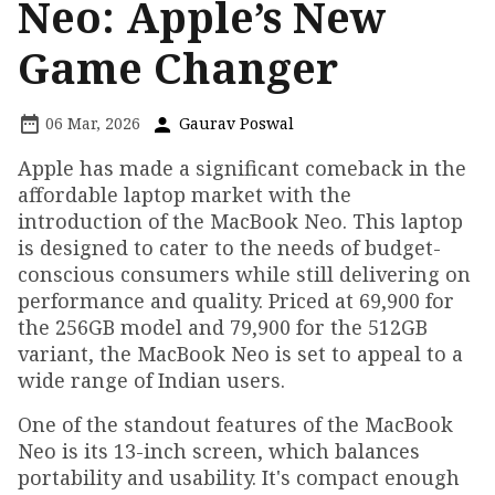
Neo: Apple’s New
Game Changer
06 Mar, 2026
Gaurav Poswal
Apple has made a significant comeback in the
affordable laptop market with the
introduction of the MacBook Neo. This laptop
is designed to cater to the needs of budget-
conscious consumers while still delivering on
performance and quality. Priced at ₹69,900 for
the 256GB model and ₹79,900 for the 512GB
variant, the MacBook Neo is set to appeal to a
wide range of Indian users.
One of the standout features of the MacBook
Neo is its 13-inch screen, which balances
portability and usability. It's compact enough