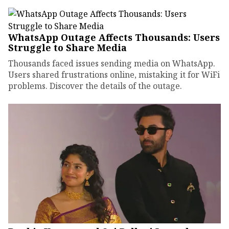
WhatsApp Outage Affects Thousands: Users
Struggle to Share Media
Thousands faced issues sending media on WhatsApp.
Users shared frustrations online, mistaking it for WiFi
problems. Discover the details of the outage.