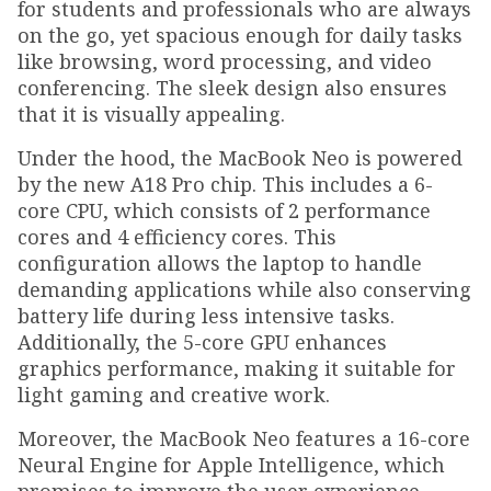
for students and professionals who are always
on the go, yet spacious enough for daily tasks
like browsing, word processing, and video
conferencing. The sleek design also ensures
that it is visually appealing.
Under the hood, the MacBook Neo is powered
by the new A18 Pro chip. This includes a 6-
core CPU, which consists of 2 performance
cores and 4 efficiency cores. This
configuration allows the laptop to handle
demanding applications while also conserving
battery life during less intensive tasks.
Additionally, the 5-core GPU enhances
graphics performance, making it suitable for
light gaming and creative work.
Moreover, the MacBook Neo features a 16-core
Neural Engine for Apple Intelligence, which