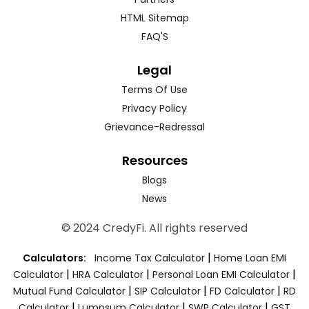
HTML Sitemap
FAQ'S
Legal
Terms Of Use
Privacy Policy
Grievance-Redressal
Resources
Blogs
News
© 2024 CredyFi. All rights reserved
|
Calculators:
Income Tax Calculator
Home Loan EMI
|
|
|
Calculator
HRA Calculator
Personal Loan EMI Calculator
|
|
|
Mutual Fund Calculator
SIP Calculator
FD Calculator
RD
|
|
|
Calculator
Lumpsum Calculator
SWP Calculator
GST