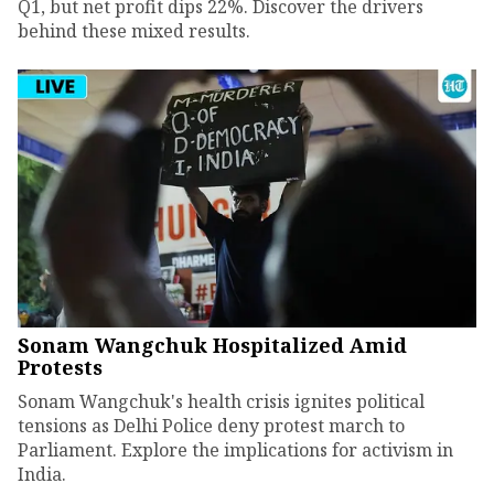
Q1, but net profit dips 22%. Discover the drivers
behind these mixed results.
Sonam Wangchuk Hospitalized Amid
Protests
Sonam Wangchuk's health crisis ignites political
tensions as Delhi Police deny protest march to
Parliament. Explore the implications for activism in
India.