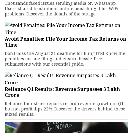
Thousands faced issues sending media on WhatsApp.
Users shared frustrations online, mistaking it for WiFi
problems. Discover the details of the outage.
Avoid Penalties: File Your Income Tax Returns on
Time
Don't miss the August 31 deadline for filing ITR! Know the
penalties for late filing and ensure hassle-free
submissions with our essential guide.
Reliance Q1 Results: Revenue Surpasses ₹3 Lakh
Crore
Reliance Industries reports record revenue growth in Q1,
but net profit dips 22%. Discover the drivers behind these
mixed results.