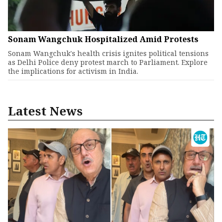
Sonam Wangchuk Hospitalized Amid Protests
Sonam Wangchuk's health crisis ignites political tensions
as Delhi Police deny protest march to Parliament. Explore
the implications for activism in India.
Latest News