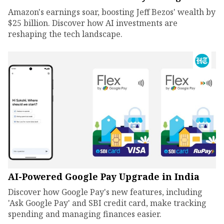
Amazon's earnings soar, boosting Jeff Bezos' wealth by
$25 billion. Discover how AI investments are
reshaping the tech landscape.
AI-Powered Google Pay Upgrade in India
Discover how Google Pay's new features, including
'Ask Google Pay' and SBI credit card, make tracking
spending and managing finances easier.