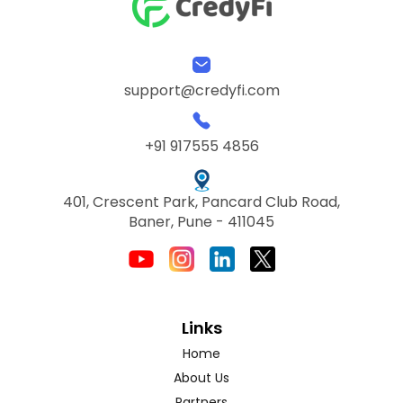
support@credyfi.com
+91 917555 4856
401, Crescent Park, Pancard Club Road,
Baner, Pune - 411045
Links
Home
About Us
Partners