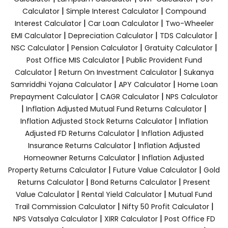
|
|
Calculator
Simple Interest Calculator
Compound
|
|
Interest Calculator
Car Loan Calculator
Two-Wheeler
|
|
|
EMI Calculator
Depreciation Calculator
TDS Calculator
|
|
|
NSC Calculator
Pension Calculator
Gratuity Calculator
|
Post Office MIS Calculator
Public Provident Fund
|
|
Calculator
Return On Investment Calculator
Sukanya
|
|
Samriddhi Yojana Calculator
APY Calculator
Home Loan
|
|
Prepayment Calculator
CAGR Calculator
NPS Calculator
|
|
Inflation Adjusted Mutual Fund Returns Calculator
|
Inflation Adjusted Stock Returns Calculator
Inflation
|
Adjusted FD Returns Calculator
Inflation Adjusted
|
Insurance Returns Calculator
Inflation Adjusted
|
Homeowner Returns Calculator
Inflation Adjusted
|
|
Property Returns Calculator
Future Value Calculator
Gold
|
|
Returns Calculator
Bond Returns Calculator
Present
|
|
Value Calculator
Rental Yield Calculator
Mutual Fund
|
|
Trail Commission Calculator
Nifty 50 Profit Calculator
|
|
NPS Vatsalya Calculator
XIRR Calculator
Post Office FD