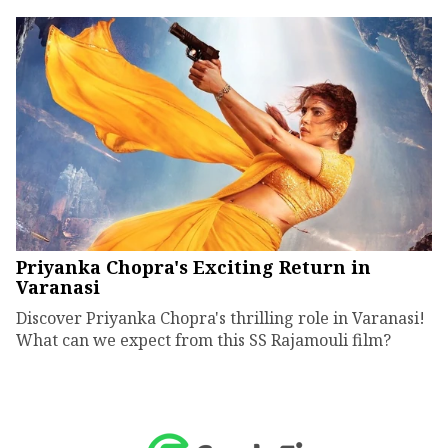
Priyanka Chopra's Exciting Return in
Varanasi
Discover Priyanka Chopra's thrilling role in Varanasi!
What can we expect from this SS Rajamouli film?