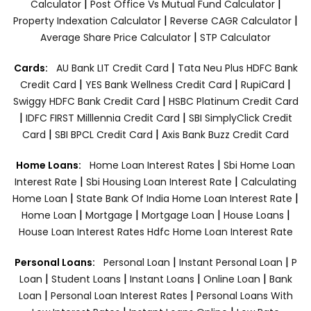
|
|
Calculator
Post Office Vs Mutual Fund Calculator
|
|
Property Indexation Calculator
Reverse CAGR Calculator
|
Average Share Price Calculator
STP Calculator
|
Cards:
AU Bank LIT Credit Card
Tata Neu Plus HDFC Bank
|
|
|
Credit Card
YES Bank Wellness Credit Card
RupiCard
|
Swiggy HDFC Bank Credit Card
HSBC Platinum Credit Card
|
|
IDFC FIRST Milllennia Credit Card
SBI SimplyClick Credit
|
|
Card
SBI BPCL Credit Card
Axis Bank Buzz Credit Card
|
Home Loans:
Home Loan Interest Rates
Sbi Home Loan
|
|
Interest Rate
Sbi Housing Loan Interest Rate
Calculating
|
|
Home Loan
State Bank Of India Home Loan Interest Rate
|
|
|
|
Home Loan
Mortgage
Mortgage Loan
House Loans
House Loan Interest Rates
Hdfc Home Loan Interest Rate
|
|
Personal Loans:
Personal Loan
Instant Personal Loan
P
|
|
|
|
Loan
Student Loans
Instant Loans
Online Loan
Bank
|
|
Loan
Personal Loan Interest Rates
Personal Loans With