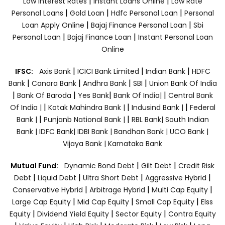
|
|
Low Interest Rates
Instant Loans Online
Low Rate
|
|
|
Personal Loans
Gold Loan
Hdfc Personal Loan
Personal
|
|
Loan Apply Online
Bajaj Finance Personal Loan
Sbi
|
|
Personal Loan
Bajaj Finance Loan
Instant Personal Loan
Online
|
|
|
IFSC:
Axis Bank
ICICI Bank Limited
Indian Bank
HDFC
|
|
|
|
Bank
Canara Bank
Andhra Bank
SBI
Union Bank Of India
|
|
|
|
Bank Of Baroda
Yes Bank
Bank Of India|
Central Bank
|
|
|
Of India |
Kotak Mahindra Bank |
Indusind Bank |
Federal
|
|
Bank |
Punjanb National Bank |
RBL Bank|
South Indian
Bank |
IDFC Bank|
IDBI Bank |
Bandhan Bank |
UCO Bank |
Vijaya Bank |
Karnataka Bank
|
|
Mutual Fund:
Dynamic Bond Debt
Gilt Debt
Credit Risk
|
|
|
|
Debt
Liquid Debt
Ultra Short Debt
Aggressive Hybrid
|
|
|
Conservative Hybrid
Arbitrage Hybrid
Multi Cap Equity
|
|
|
Large Cap Equity
Mid Cap Equity
Small Cap Equity
Elss
|
|
|
Equity
Dividend Yield Equity
Sector Equity
Contra Equity