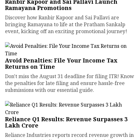
Ranbir Kapoor and Sai Pallavi Launch
Ramayana Promotions
Discover how Ranbir Kapoor and Sai Pallavi are
bringing Ramayana to life at the Pratham Sankalp
event, kicking off an exciting promotional journey!
Avoid Penalties: File Your Income Tax
Returns on Time
Don't miss the August 31 deadline for filing ITR! Know
the penalties for late filing and ensure hassle-free
submissions with our essential guide.
Reliance Q1 Results: Revenue Surpasses ₹3
Lakh Crore
Reliance Industries reports record revenue growth in