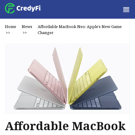
Home
News
Affordable MacBook Neo: Apple’s New Game
>>
>>
Changer
Affordable MacBook