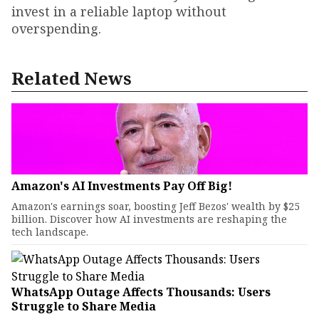
invest in a reliable laptop without
overspending.
Related News
Amazon's AI Investments Pay Off Big!
Amazon's earnings soar, boosting Jeff Bezos' wealth by $25
billion. Discover how AI investments are reshaping the
tech landscape.
WhatsApp Outage Affects Thousands: Users
Struggle to Share Media