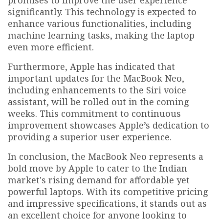
promises to improve the user experience
significantly. This technology is expected to
enhance various functionalities, including
machine learning tasks, making the laptop
even more efficient.
Furthermore, Apple has indicated that
important updates for the MacBook Neo,
including enhancements to the Siri voice
assistant, will be rolled out in the coming
weeks. This commitment to continuous
improvement showcases Apple’s dedication to
providing a superior user experience.
In conclusion, the MacBook Neo represents a
bold move by Apple to cater to the Indian
market's rising demand for affordable yet
powerful laptops. With its competitive pricing
and impressive specifications, it stands out as
an excellent choice for anyone looking to