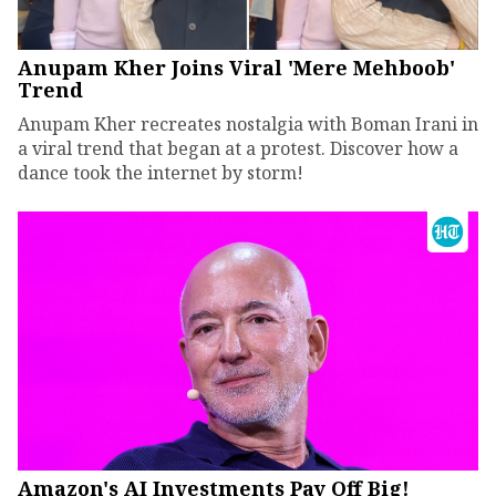
Anupam Kher Joins Viral 'Mere Mehboob'
Trend
Anupam Kher recreates nostalgia with Boman Irani in
a viral trend that began at a protest. Discover how a
dance took the internet by storm!
Amazon's AI Investments Pay Off Big!