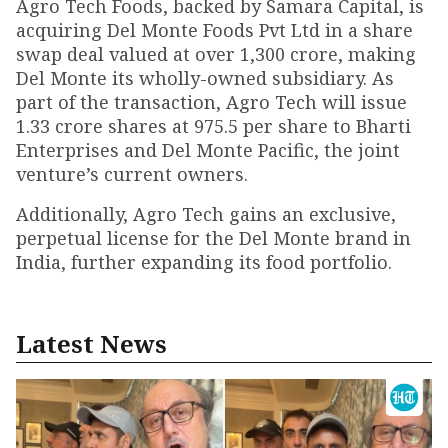
Agro Tech Foods, backed by Samara Capital, is
acquiring Del Monte Foods Pvt Ltd in a share
swap deal valued at over ₹1,300 crore, making
Del Monte its wholly-owned subsidiary. As
part of the transaction, Agro Tech will issue
1.33 crore shares at ₹975.5 per share to Bharti
Enterprises and Del Monte Pacific, the joint
venture’s current owners.
Additionally, Agro Tech gains an exclusive,
perpetual license for the Del Monte brand in
India, further expanding its food portfolio.
Latest News