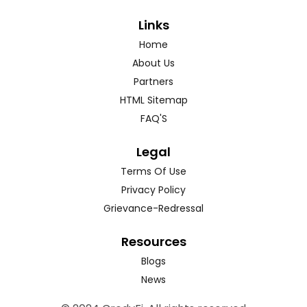
Links
Home
About Us
Partners
HTML Sitemap
FAQ'S
Legal
Terms Of Use
Privacy Policy
Grievance-Redressal
Resources
Blogs
News