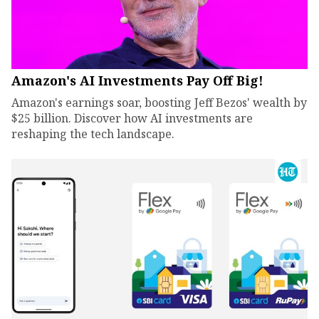
Amazon's AI Investments Pay Off Big!
Amazon's earnings soar, boosting Jeff Bezos' wealth by
$25 billion. Discover how AI investments are
reshaping the tech landscape.