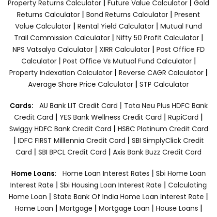
|
|
Property Returns Calculator
Future Value Calculator
Gold
|
|
Returns Calculator
Bond Returns Calculator
Present
|
|
Value Calculator
Rental Yield Calculator
Mutual Fund
|
|
Trail Commission Calculator
Nifty 50 Profit Calculator
|
|
NPS Vatsalya Calculator
XIRR Calculator
Post Office FD
|
|
Calculator
Post Office Vs Mutual Fund Calculator
|
|
Property Indexation Calculator
Reverse CAGR Calculator
|
Average Share Price Calculator
STP Calculator
|
Cards:
AU Bank LIT Credit Card
Tata Neu Plus HDFC Bank
|
|
|
Credit Card
YES Bank Wellness Credit Card
RupiCard
|
Swiggy HDFC Bank Credit Card
HSBC Platinum Credit Card
|
|
IDFC FIRST Milllennia Credit Card
SBI SimplyClick Credit
|
|
Card
SBI BPCL Credit Card
Axis Bank Buzz Credit Card
|
Home Loans:
Home Loan Interest Rates
Sbi Home Loan
|
|
Interest Rate
Sbi Housing Loan Interest Rate
Calculating
|
|
Home Loan
State Bank Of India Home Loan Interest Rate
|
|
|
|
Home Loan
Mortgage
Mortgage Loan
House Loans