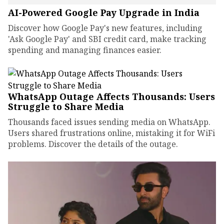
AI-Powered Google Pay Upgrade in India
Discover how Google Pay's new features, including
'Ask Google Pay' and SBI credit card, make tracking
spending and managing finances easier.
WhatsApp Outage Affects Thousands: Users
Struggle to Share Media
Thousands faced issues sending media on WhatsApp.
Users shared frustrations online, mistaking it for WiFi
problems. Discover the details of the outage.