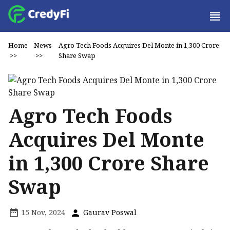
Home
News
Agro Tech Foods Acquires Del Monte in ₹1,300 Crore
>>
>>
Share Swap
Agro Tech Foods
Acquires Del Monte
in ₹1,300 Crore Share
Swap
15 Nov, 2024
Gaurav Poswal