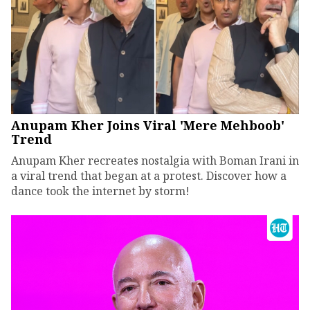
Anupam Kher Joins Viral 'Mere Mehboob'
Trend
Anupam Kher recreates nostalgia with Boman Irani in
a viral trend that began at a protest. Discover how a
dance took the internet by storm!