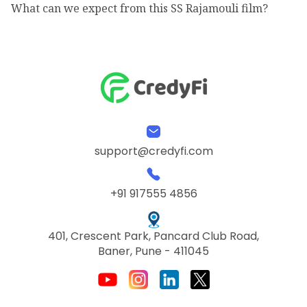
What can we expect from this SS Rajamouli film?
support@credyfi.com
+91 917555 4856
401, Crescent Park, Pancard Club Road,
Baner, Pune - 411045