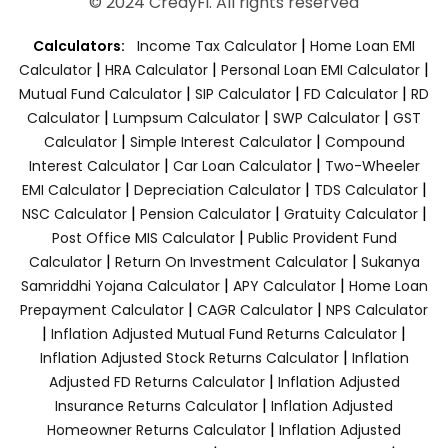
© 2024 CredyFi. All rights reserved
|
Calculators:
Income Tax Calculator
Home Loan EMI
|
|
|
Calculator
HRA Calculator
Personal Loan EMI Calculator
|
|
|
Mutual Fund Calculator
SIP Calculator
FD Calculator
RD
|
|
|
Calculator
Lumpsum Calculator
SWP Calculator
GST
|
|
Calculator
Simple Interest Calculator
Compound
|
|
Interest Calculator
Car Loan Calculator
Two-Wheeler
|
|
|
EMI Calculator
Depreciation Calculator
TDS Calculator
|
|
|
NSC Calculator
Pension Calculator
Gratuity Calculator
|
Post Office MIS Calculator
Public Provident Fund
|
|
Calculator
Return On Investment Calculator
Sukanya
|
|
Samriddhi Yojana Calculator
APY Calculator
Home Loan
|
|
Prepayment Calculator
CAGR Calculator
NPS Calculator
|
|
Inflation Adjusted Mutual Fund Returns Calculator
|
Inflation Adjusted Stock Returns Calculator
Inflation
|
Adjusted FD Returns Calculator
Inflation Adjusted
|
Insurance Returns Calculator
Inflation Adjusted
|
Homeowner Returns Calculator
Inflation Adjusted