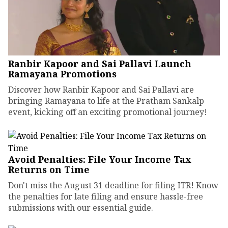
Ranbir Kapoor and Sai Pallavi Launch
Ramayana Promotions
Discover how Ranbir Kapoor and Sai Pallavi are
bringing Ramayana to life at the Pratham Sankalp
event, kicking off an exciting promotional journey!
Avoid Penalties: File Your Income Tax
Returns on Time
Don't miss the August 31 deadline for filing ITR! Know
the penalties for late filing and ensure hassle-free
submissions with our essential guide.