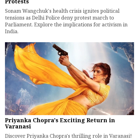
Protests
Sonam Wangchuk's health crisis ignites political
tensions as Delhi Police deny protest march to
Parliament. Explore the implications for activism in
India.
Priyanka Chopra's Exciting Return in
Varanasi
Discover Priyanka Chopra's thrilling role in Varanasi!