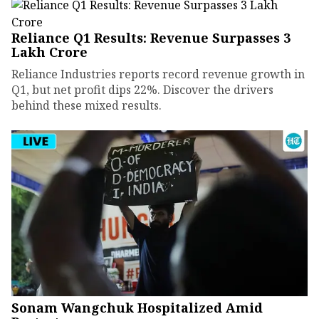
Reliance Q1 Results: Revenue Surpasses ₹3
Lakh Crore
Reliance Industries reports record revenue growth in
Q1, but net profit dips 22%. Discover the drivers
behind these mixed results.
Sonam Wangchuk Hospitalized Amid