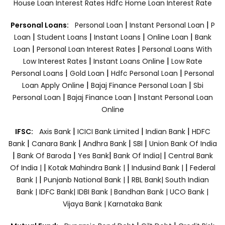
House Loan Interest Rates
Hdfc Home Loan Interest Rate
|
|
Personal Loans:
Personal Loan
Instant Personal Loan
P
|
|
|
|
Loan
Student Loans
Instant Loans
Online Loan
Bank
|
|
Loan
Personal Loan Interest Rates
Personal Loans With
|
|
Low Interest Rates
Instant Loans Online
Low Rate
|
|
|
Personal Loans
Gold Loan
Hdfc Personal Loan
Personal
|
|
Loan Apply Online
Bajaj Finance Personal Loan
Sbi
|
|
Personal Loan
Bajaj Finance Loan
Instant Personal Loan
Online
|
|
|
IFSC:
Axis Bank
ICICI Bank Limited
Indian Bank
HDFC
|
|
|
|
Bank
Canara Bank
Andhra Bank
SBI
Union Bank Of India
|
|
|
|
Bank Of Baroda
Yes Bank
Bank Of India|
Central Bank
|
|
|
Of India |
Kotak Mahindra Bank |
Indusind Bank |
Federal
|
|
Bank |
Punjanb National Bank |
RBL Bank|
South Indian
Bank |
IDFC Bank|
IDBI Bank |
Bandhan Bank |
UCO Bank |
Vijaya Bank |
Karnataka Bank