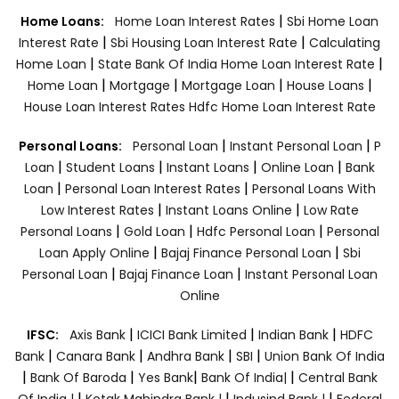
|
Home Loans:
Home Loan Interest Rates
Sbi Home Loan
|
|
Interest Rate
Sbi Housing Loan Interest Rate
Calculating
|
|
Home Loan
State Bank Of India Home Loan Interest Rate
|
|
|
|
Home Loan
Mortgage
Mortgage Loan
House Loans
House Loan Interest Rates
Hdfc Home Loan Interest Rate
|
|
Personal Loans:
Personal Loan
Instant Personal Loan
P
|
|
|
|
Loan
Student Loans
Instant Loans
Online Loan
Bank
|
|
Loan
Personal Loan Interest Rates
Personal Loans With
|
|
Low Interest Rates
Instant Loans Online
Low Rate
|
|
|
Personal Loans
Gold Loan
Hdfc Personal Loan
Personal
|
|
Loan Apply Online
Bajaj Finance Personal Loan
Sbi
|
|
Personal Loan
Bajaj Finance Loan
Instant Personal Loan
Online
|
|
|
IFSC:
Axis Bank
ICICI Bank Limited
Indian Bank
HDFC
|
|
|
|
Bank
Canara Bank
Andhra Bank
SBI
Union Bank Of India
|
|
|
|
Bank Of Baroda
Yes Bank
Bank Of India|
Central Bank
|
|
|
Of India |
Kotak Mahindra Bank |
Indusind Bank |
Federal