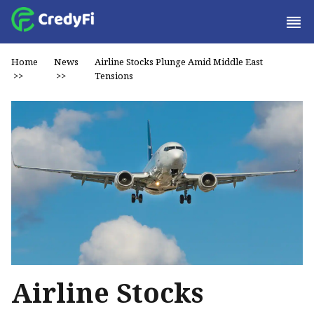
Home
News
Airline Stocks Plunge Amid Middle East
>>
>>
Tensions
Airline Stocks