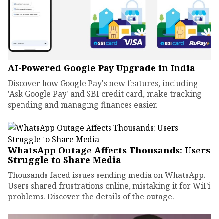
AI-Powered Google Pay Upgrade in India
Discover how Google Pay's new features, including
'Ask Google Pay' and SBI credit card, make tracking
spending and managing finances easier.
WhatsApp Outage Affects Thousands: Users
Struggle to Share Media
Thousands faced issues sending media on WhatsApp.
Users shared frustrations online, mistaking it for WiFi
problems. Discover the details of the outage.