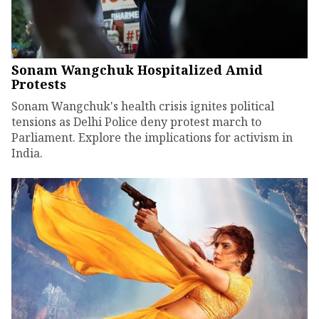
Sonam Wangchuk Hospitalized Amid
Protests
Sonam Wangchuk's health crisis ignites political
tensions as Delhi Police deny protest march to
Parliament. Explore the implications for activism in
India.