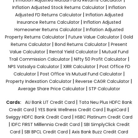
|
Inflation Adjusted Stock Returns Calculator
Inflation
|
Adjusted FD Returns Calculator
Inflation Adjusted
|
Insurance Returns Calculator
Inflation Adjusted
|
Homeowner Returns Calculator
Inflation Adjusted
|
|
Property Returns Calculator
Future Value Calculator
Gold
|
|
Returns Calculator
Bond Returns Calculator
Present
|
|
Value Calculator
Rental Yield Calculator
Mutual Fund
|
|
Trail Commission Calculator
Nifty 50 Profit Calculator
|
|
NPS Vatsalya Calculator
XIRR Calculator
Post Office FD
|
|
Calculator
Post Office Vs Mutual Fund Calculator
|
|
Property Indexation Calculator
Reverse CAGR Calculator
|
Average Share Price Calculator
STP Calculator
|
Cards:
AU Bank LIT Credit Card
Tata Neu Plus HDFC Bank
|
|
|
Credit Card
YES Bank Wellness Credit Card
RupiCard
|
Swiggy HDFC Bank Credit Card
HSBC Platinum Credit Card
|
|
IDFC FIRST Milllennia Credit Card
SBI SimplyClick Credit
|
|
Card
SBI BPCL Credit Card
Axis Bank Buzz Credit Card