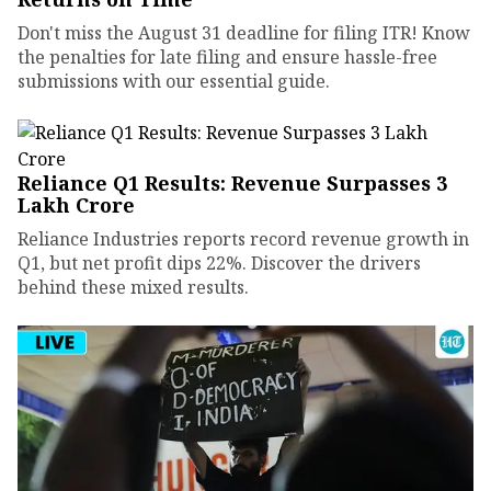
Don't miss the August 31 deadline for filing ITR! Know
the penalties for late filing and ensure hassle-free
submissions with our essential guide.
Reliance Q1 Results: Revenue Surpasses ₹3
Lakh Crore
Reliance Industries reports record revenue growth in
Q1, but net profit dips 22%. Discover the drivers
behind these mixed results.