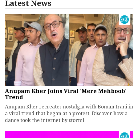
Latest News
Anupam Kher Joins Viral 'Mere Mehboob'
Trend
Anupam Kher recreates nostalgia with Boman Irani in
a viral trend that began at a protest. Discover how a
dance took the internet by storm!