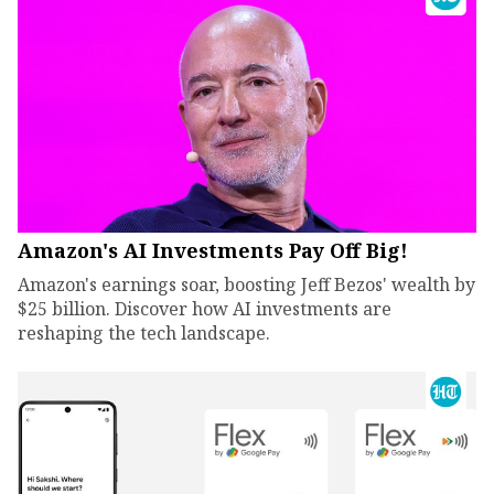
Amazon's AI Investments Pay Off Big!
Amazon's earnings soar, boosting Jeff Bezos' wealth by
$25 billion. Discover how AI investments are
reshaping the tech landscape.