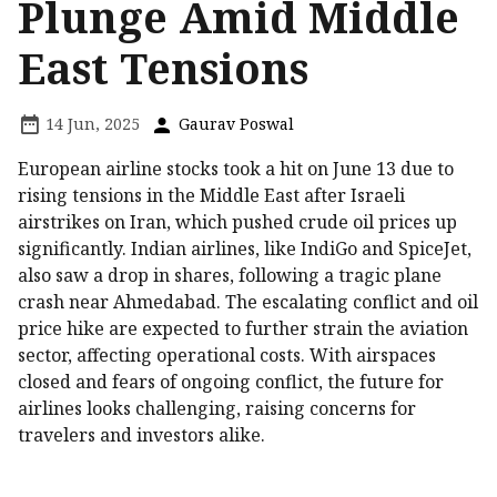
Plunge Amid Middle
East Tensions
14 Jun, 2025
Gaurav Poswal
European airline stocks took a hit on June 13 due to
rising tensions in the Middle East after Israeli
airstrikes on Iran, which pushed crude oil prices up
significantly. Indian airlines, like IndiGo and SpiceJet,
also saw a drop in shares, following a tragic plane
crash near Ahmedabad. The escalating conflict and oil
price hike are expected to further strain the aviation
sector, affecting operational costs. With airspaces
closed and fears of ongoing conflict, the future for
airlines looks challenging, raising concerns for
travelers and investors alike.