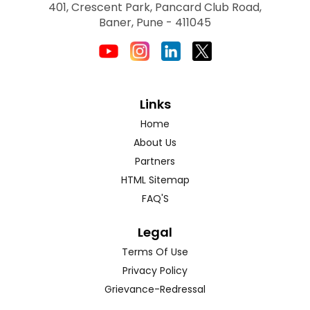
401, Crescent Park, Pancard Club Road,
Baner, Pune - 411045
Links
Home
About Us
Partners
HTML Sitemap
FAQ'S
Legal
Terms Of Use
Privacy Policy
Grievance-Redressal