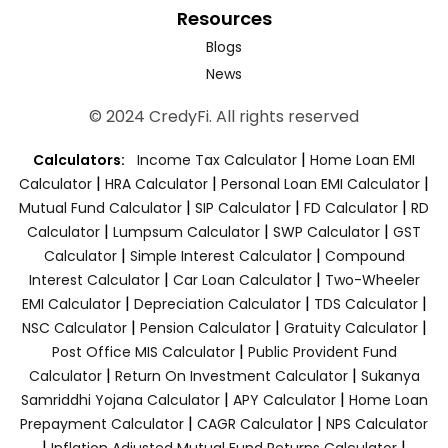
Resources
Blogs
News
© 2024 CredyFi. All rights reserved
|
Calculators:
Income Tax Calculator
Home Loan EMI
|
|
|
Calculator
HRA Calculator
Personal Loan EMI Calculator
|
|
|
Mutual Fund Calculator
SIP Calculator
FD Calculator
RD
|
|
|
Calculator
Lumpsum Calculator
SWP Calculator
GST
|
|
Calculator
Simple Interest Calculator
Compound
|
|
Interest Calculator
Car Loan Calculator
Two-Wheeler
|
|
|
EMI Calculator
Depreciation Calculator
TDS Calculator
|
|
|
NSC Calculator
Pension Calculator
Gratuity Calculator
|
Post Office MIS Calculator
Public Provident Fund
|
|
Calculator
Return On Investment Calculator
Sukanya
|
|
Samriddhi Yojana Calculator
APY Calculator
Home Loan
|
|
Prepayment Calculator
CAGR Calculator
NPS Calculator
|
|
Inflation Adjusted Mutual Fund Returns Calculator