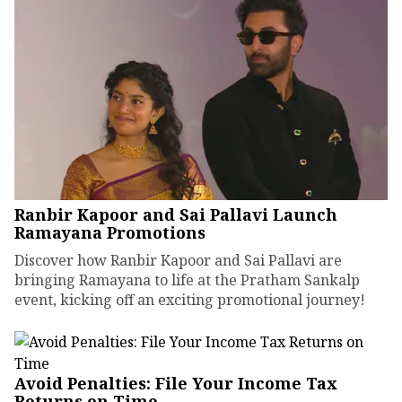
Ranbir Kapoor and Sai Pallavi Launch
Ramayana Promotions
Discover how Ranbir Kapoor and Sai Pallavi are
bringing Ramayana to life at the Pratham Sankalp
event, kicking off an exciting promotional journey!
Avoid Penalties: File Your Income Tax
Returns on Time