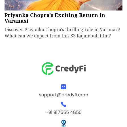
Priyanka Chopra's Exciting Return in
Varanasi
Discover Priyanka Chopra's thrilling role in Varanasi!
What can we expect from this SS Rajamouli film?
support@credyfi.com
+91 917555 4856