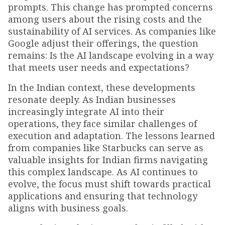
prompts. This change has prompted concerns
among users about the rising costs and the
sustainability of AI services. As companies like
Google adjust their offerings, the question
remains: Is the AI landscape evolving in a way
that meets user needs and expectations?
In the Indian context, these developments
resonate deeply. As Indian businesses
increasingly integrate AI into their
operations, they face similar challenges of
execution and adaptation. The lessons learned
from companies like Starbucks can serve as
valuable insights for Indian firms navigating
this complex landscape. As AI continues to
evolve, the focus must shift towards practical
applications and ensuring that technology
aligns with business goals.