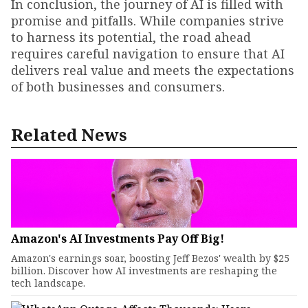
In conclusion, the journey of AI is filled with
promise and pitfalls. While companies strive
to harness its potential, the road ahead
requires careful navigation to ensure that AI
delivers real value and meets the expectations
of both businesses and consumers.
Related News
Amazon's AI Investments Pay Off Big!
Amazon's earnings soar, boosting Jeff Bezos' wealth by $25
billion. Discover how AI investments are reshaping the
tech landscape.