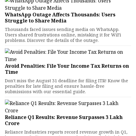
WhatsApp Outage Affects Thousands: Users
Struggle to Share Media
Thousands faced issues sending media on WhatsApp.
Users shared frustrations online, mistaking it for WiFi
problems. Discover the details of the outage.
Avoid Penalties: File Your Income Tax Returns on
Time
Don't miss the August 31 deadline for filing ITR! Know the
penalties for late filing and ensure hassle-free
submissions with our essential guide.
Reliance Q1 Results: Revenue Surpasses ₹3 Lakh
Crore
Reliance Industries reports record revenue growth in Q1,