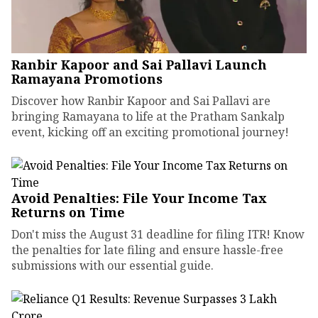
Ranbir Kapoor and Sai Pallavi Launch
Ramayana Promotions
Discover how Ranbir Kapoor and Sai Pallavi are
bringing Ramayana to life at the Pratham Sankalp
event, kicking off an exciting promotional journey!
Avoid Penalties: File Your Income Tax
Returns on Time
Don't miss the August 31 deadline for filing ITR! Know
the penalties for late filing and ensure hassle-free
submissions with our essential guide.