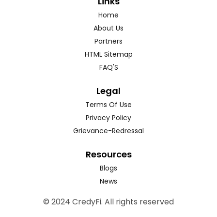
Links
Home
About Us
Partners
HTML Sitemap
FAQ'S
Legal
Terms Of Use
Privacy Policy
Grievance-Redressal
Resources
Blogs
News
© 2024 CredyFi. All rights reserved