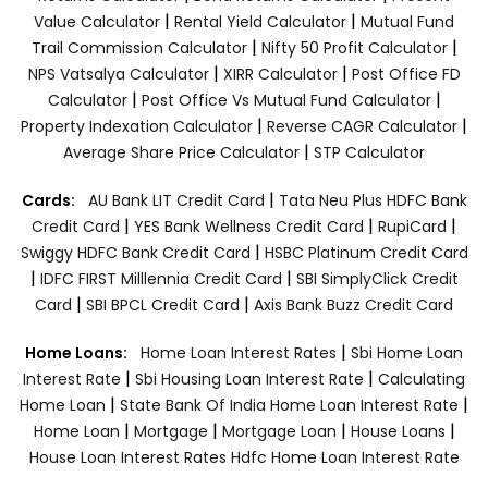
|
|
Value Calculator
Rental Yield Calculator
Mutual Fund
|
|
Trail Commission Calculator
Nifty 50 Profit Calculator
|
|
NPS Vatsalya Calculator
XIRR Calculator
Post Office FD
|
|
Calculator
Post Office Vs Mutual Fund Calculator
|
|
Property Indexation Calculator
Reverse CAGR Calculator
|
Average Share Price Calculator
STP Calculator
|
Cards:
AU Bank LIT Credit Card
Tata Neu Plus HDFC Bank
|
|
|
Credit Card
YES Bank Wellness Credit Card
RupiCard
|
Swiggy HDFC Bank Credit Card
HSBC Platinum Credit Card
|
|
IDFC FIRST Milllennia Credit Card
SBI SimplyClick Credit
|
|
Card
SBI BPCL Credit Card
Axis Bank Buzz Credit Card
|
Home Loans:
Home Loan Interest Rates
Sbi Home Loan
|
|
Interest Rate
Sbi Housing Loan Interest Rate
Calculating
|
|
Home Loan
State Bank Of India Home Loan Interest Rate
|
|
|
|
Home Loan
Mortgage
Mortgage Loan
House Loans
House Loan Interest Rates
Hdfc Home Loan Interest Rate