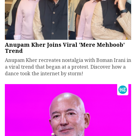
Anupam Kher Joins Viral 'Mere Mehboob'
Trend
Anupam Kher recreates nostalgia with Boman Irani in
a viral trend that began at a protest. Discover how a
dance took the internet by storm!