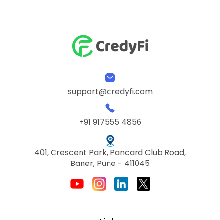
support@credyfi.com
+91 917555 4856
401, Crescent Park, Pancard Club Road,
Baner, Pune - 411045