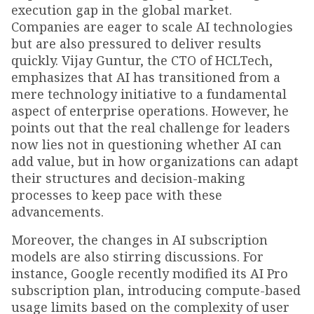
execution gap in the global market.
Companies are eager to scale AI technologies
but are also pressured to deliver results
quickly. Vijay Guntur, the CTO of HCLTech,
emphasizes that AI has transitioned from a
mere technology initiative to a fundamental
aspect of enterprise operations. However, he
points out that the real challenge for leaders
now lies not in questioning whether AI can
add value, but in how organizations can adapt
their structures and decision-making
processes to keep pace with these
advancements.
Moreover, the changes in AI subscription
models are also stirring discussions. For
instance, Google recently modified its AI Pro
subscription plan, introducing compute-based
usage limits based on the complexity of user