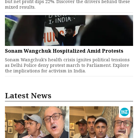
but net profit dips 22%. Discover the drivers behind these
mixed results.
Sonam Wangchuk Hospitalized Amid Protests
Sonam Wangchuk's health crisis ignites political tensions
as Delhi Police deny protest march to Parliament. Explore
the implications for activism in India.
Latest News