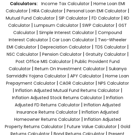
|
Calculators:
Income Tax Calculator
Home Loan EMI
|
|
|
Calculator
HRA Calculator
Personal Loan EMI Calculator
|
|
|
Mutual Fund Calculator
SIP Calculator
FD Calculator
RD
|
|
|
Calculator
Lumpsum Calculator
SWP Calculator
GST
|
|
Calculator
Simple Interest Calculator
Compound
|
|
Interest Calculator
Car Loan Calculator
Two-Wheeler
|
|
|
EMI Calculator
Depreciation Calculator
TDS Calculator
|
|
|
NSC Calculator
Pension Calculator
Gratuity Calculator
|
Post Office MIS Calculator
Public Provident Fund
|
|
Calculator
Return On Investment Calculator
Sukanya
|
|
Samriddhi Yojana Calculator
APY Calculator
Home Loan
|
|
Prepayment Calculator
CAGR Calculator
NPS Calculator
|
|
Inflation Adjusted Mutual Fund Returns Calculator
|
Inflation Adjusted Stock Returns Calculator
Inflation
|
Adjusted FD Returns Calculator
Inflation Adjusted
|
Insurance Returns Calculator
Inflation Adjusted
|
Homeowner Returns Calculator
Inflation Adjusted
|
|
Property Returns Calculator
Future Value Calculator
Gold
|
|
Returns Calculator
Bond Returns Calculator
Present