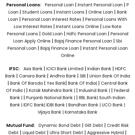
|
|
Personal Loans:
Personal Loan
Instant Personal Loan
P
|
|
|
|
Loan
Student Loans
Instant Loans
Online Loan
Bank
|
|
Loan
Personal Loan Interest Rates
Personal Loans With
|
|
Low Interest Rates
Instant Loans Online
Low Rate
|
|
|
Personal Loans
Gold Loan
Hdfc Personal Loan
Personal
|
|
Loan Apply Online
Bajaj Finance Personal Loan
Sbi
|
|
Personal Loan
Bajaj Finance Loan
Instant Personal Loan
Online
|
|
|
IFSC:
Axis Bank
ICICI Bank Limited
Indian Bank
HDFC
|
|
|
|
Bank
Canara Bank
Andhra Bank
SBI
Union Bank Of India
|
|
|
|
Bank Of Baroda
Yes Bank
Bank Of India|
Central Bank
|
|
|
Of India |
Kotak Mahindra Bank |
Indusind Bank |
Federal
|
|
Bank |
Punjanb National Bank |
RBL Bank|
South Indian
Bank |
IDFC Bank|
IDBI Bank |
Bandhan Bank |
UCO Bank |
Vijaya Bank |
Karnataka Bank
|
|
Mutual Fund:
Dynamic Bond Debt
Gilt Debt
Credit Risk
|
|
|
|
Debt
Liquid Debt
Ultra Short Debt
Aggressive Hybrid