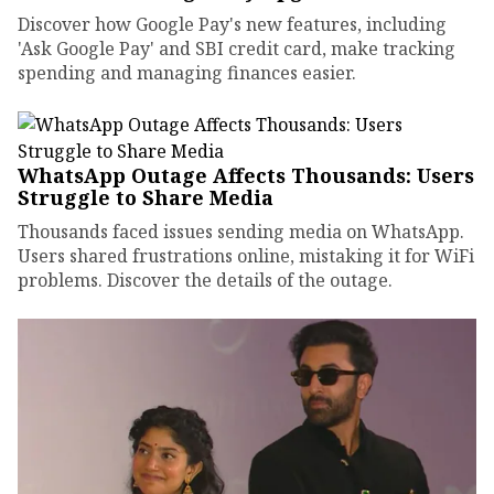
Discover how Google Pay's new features, including
'Ask Google Pay' and SBI credit card, make tracking
spending and managing finances easier.
WhatsApp Outage Affects Thousands: Users
Struggle to Share Media
Thousands faced issues sending media on WhatsApp.
Users shared frustrations online, mistaking it for WiFi
problems. Discover the details of the outage.