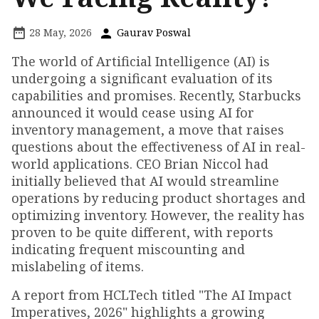
28 May, 2026
Gaurav Poswal
The world of Artificial Intelligence (AI) is
undergoing a significant evaluation of its
capabilities and promises. Recently, Starbucks
announced it would cease using AI for
inventory management, a move that raises
questions about the effectiveness of AI in real-
world applications. CEO Brian Niccol had
initially believed that AI would streamline
operations by reducing product shortages and
optimizing inventory. However, the reality has
proven to be quite different, with reports
indicating frequent miscounting and
mislabeling of items.
A report from HCLTech titled "The AI Impact
Imperatives, 2026" highlights a growing