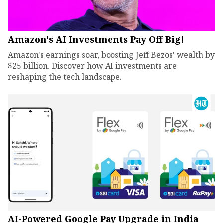
Amazon's AI Investments Pay Off Big!
Amazon's earnings soar, boosting Jeff Bezos' wealth by
$25 billion. Discover how AI investments are
reshaping the tech landscape.
AI-Powered Google Pay Upgrade in India