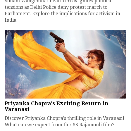
Sonam Wangchuk's health crisis ignites political
tensions as Delhi Police deny protest march to
Parliament. Explore the implications for activism in
India.
Priyanka Chopra's Exciting Return in
Varanasi
Discover Priyanka Chopra's thrilling role in Varanasi!
What can we expect from this SS Rajamouli film?