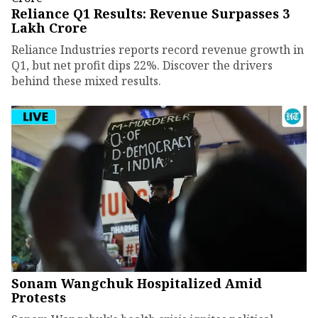
Reliance Q1 Results: Revenue Surpasses ₹3
Lakh Crore
Reliance Industries reports record revenue growth in
Q1, but net profit dips 22%. Discover the drivers
behind these mixed results.
Sonam Wangchuk Hospitalized Amid
Protests