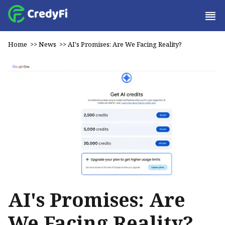
Home
>>
News
>>
AI's Promises: Are We Facing Reality?
AI's Promises: Are
We Facing Reality?