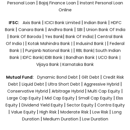
|
|
Personal Loan
Bajaj Finance Loan
Instant Personal Loan
Online
|
|
|
IFSC:
Axis Bank
ICICI Bank Limited
Indian Bank
HDFC
|
|
|
|
Bank
Canara Bank
Andhra Bank
SBI
Union Bank Of India
|
|
|
|
Bank Of Baroda
Yes Bank
Bank Of India|
Central Bank
|
|
|
Of India |
Kotak Mahindra Bank |
Indusind Bank |
Federal
|
|
Bank |
Punjanb National Bank |
RBL Bank|
South Indian
Bank |
IDFC Bank|
IDBI Bank |
Bandhan Bank |
UCO Bank |
Vijaya Bank |
Karnataka Bank
|
|
Mutual Fund:
Dynamic Bond Debt
Gilt Debt
Credit Risk
|
|
|
|
Debt
Liquid Debt
Ultra Short Debt
Aggressive Hybrid
|
|
|
Conservative Hybrid
Arbitrage Hybrid
Multi Cap Equity
|
|
|
Large Cap Equity
Mid Cap Equity
Small Cap Equity
Elss
|
|
|
Equity
Dividend Yield Equity
Sector Equity
Contra Equity
|
|
|
|
|
Value Equity
High Risk
Moderate Risk
Low Risk
Long
|
|
Duration
Medium Duration
Low Duration