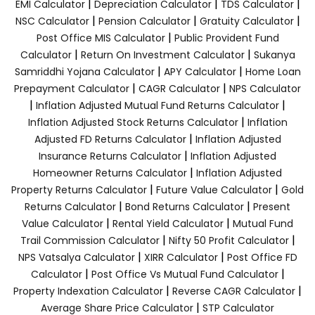
|
|
|
EMI Calculator
Depreciation Calculator
TDS Calculator
|
|
|
NSC Calculator
Pension Calculator
Gratuity Calculator
|
Post Office MIS Calculator
Public Provident Fund
|
|
Calculator
Return On Investment Calculator
Sukanya
|
|
Samriddhi Yojana Calculator
APY Calculator
Home Loan
|
|
Prepayment Calculator
CAGR Calculator
NPS Calculator
|
|
Inflation Adjusted Mutual Fund Returns Calculator
|
Inflation Adjusted Stock Returns Calculator
Inflation
|
Adjusted FD Returns Calculator
Inflation Adjusted
|
Insurance Returns Calculator
Inflation Adjusted
|
Homeowner Returns Calculator
Inflation Adjusted
|
|
Property Returns Calculator
Future Value Calculator
Gold
|
|
Returns Calculator
Bond Returns Calculator
Present
|
|
Value Calculator
Rental Yield Calculator
Mutual Fund
|
|
Trail Commission Calculator
Nifty 50 Profit Calculator
|
|
NPS Vatsalya Calculator
XIRR Calculator
Post Office FD
|
|
Calculator
Post Office Vs Mutual Fund Calculator
|
|
Property Indexation Calculator
Reverse CAGR Calculator
|
Average Share Price Calculator
STP Calculator