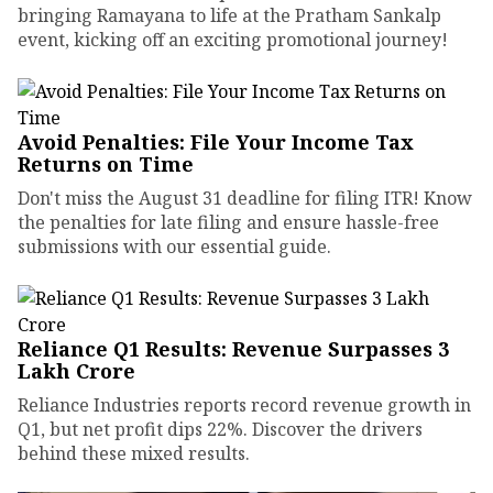
bringing Ramayana to life at the Pratham Sankalp
event, kicking off an exciting promotional journey!
Avoid Penalties: File Your Income Tax
Returns on Time
Don't miss the August 31 deadline for filing ITR! Know
the penalties for late filing and ensure hassle-free
submissions with our essential guide.
Reliance Q1 Results: Revenue Surpasses ₹3
Lakh Crore
Reliance Industries reports record revenue growth in
Q1, but net profit dips 22%. Discover the drivers
behind these mixed results.