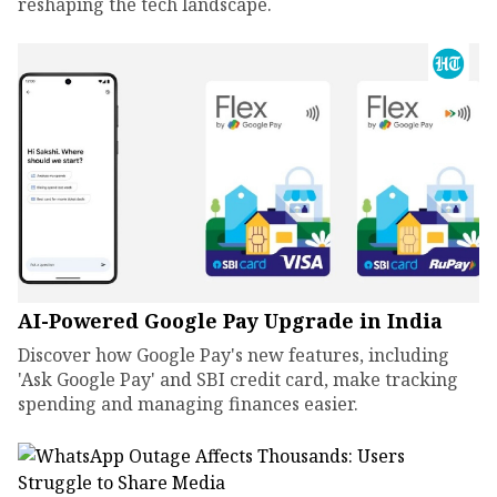
reshaping the tech landscape.
AI-Powered Google Pay Upgrade in India
Discover how Google Pay's new features, including
'Ask Google Pay' and SBI credit card, make tracking
spending and managing finances easier.