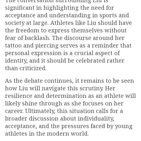
The conversation surrounding Liu is
significant in highlighting the need for
acceptance and understanding in sports and
society at large. Athletes like Liu should have
the freedom to express themselves without
fear of backlash. The discourse around her
tattoo and piercing serves as a reminder that
personal expression is a crucial aspect of
identity, and it should be celebrated rather
than criticized.
As the debate continues, it remains to be seen
how Liu will navigate this scrutiny. Her
resilience and determination as an athlete will
likely shine through as she focuses on her
career. Ultimately, this situation calls for a
broader discussion about individuality,
acceptance, and the pressures faced by young
athletes in the modern world.