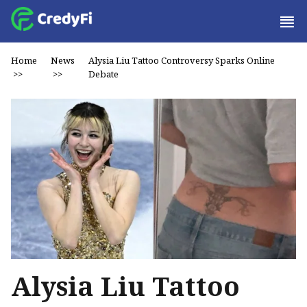
Home
News
Alysia Liu Tattoo Controversy Sparks Online
>>
>>
Debate
Alysia Liu Tattoo