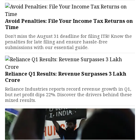
Avoid Penalties: File Your Income Tax Returns on
Time
Don't miss the August 31 deadline for filing ITR! Know the
penalties for late filing and ensure hassle-free
submissions with our essential guide.
Reliance Q1 Results: Revenue Surpasses ₹3 Lakh
Crore
Reliance Industries reports record revenue growth in Q1,
but net profit dips 22%. Discover the drivers behind these
mixed results.