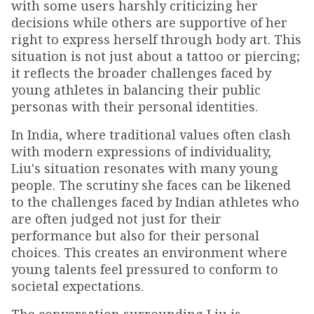
with some users harshly criticizing her
decisions while others are supportive of her
right to express herself through body art. This
situation is not just about a tattoo or piercing;
it reflects the broader challenges faced by
young athletes in balancing their public
personas with their personal identities.
In India, where traditional values often clash
with modern expressions of individuality,
Liu's situation resonates with many young
people. The scrutiny she faces can be likened
to the challenges faced by Indian athletes who
are often judged not just for their
performance but also for their personal
choices. This creates an environment where
young talents feel pressured to conform to
societal expectations.