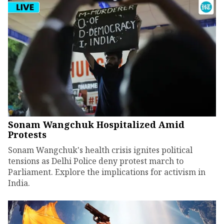
Sonam Wangchuk Hospitalized Amid
Protests
Sonam Wangchuk's health crisis ignites political
tensions as Delhi Police deny protest march to
Parliament. Explore the implications for activism in
India.