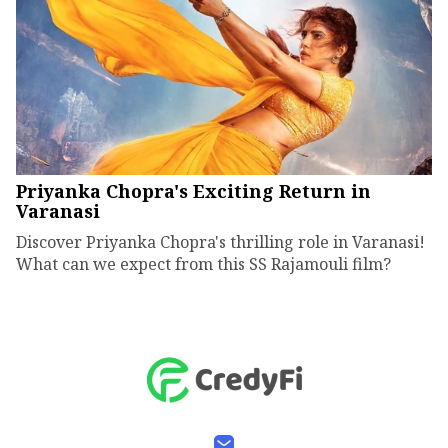
Priyanka Chopra's Exciting Return in
Varanasi
Discover Priyanka Chopra's thrilling role in Varanasi!
What can we expect from this SS Rajamouli film?