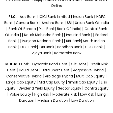
Online
|
|
|
IFSC:
Axis Bank
ICICI Bank Limited
Indian Bank
HDFC
|
|
|
|
Bank
Canara Bank
Andhra Bank
SBI
Union Bank Of India
|
|
|
|
Bank Of Baroda
Yes Bank
Bank Of India|
Central Bank
|
|
|
Of India |
Kotak Mahindra Bank |
Indusind Bank |
Federal
|
|
Bank |
Punjanb National Bank |
RBL Bank|
South Indian
Bank |
IDFC Bank|
IDBI Bank |
Bandhan Bank |
UCO Bank |
Vijaya Bank |
Karnataka Bank
|
|
Mutual Fund:
Dynamic Bond Debt
Gilt Debt
Credit Risk
|
|
|
|
Debt
Liquid Debt
Ultra Short Debt
Aggressive Hybrid
|
|
|
Conservative Hybrid
Arbitrage Hybrid
Multi Cap Equity
|
|
|
Large Cap Equity
Mid Cap Equity
Small Cap Equity
Elss
|
|
|
Equity
Dividend Yield Equity
Sector Equity
Contra Equity
|
|
|
|
|
Value Equity
High Risk
Moderate Risk
Low Risk
Long
|
|
Duration
Medium Duration
Low Duration