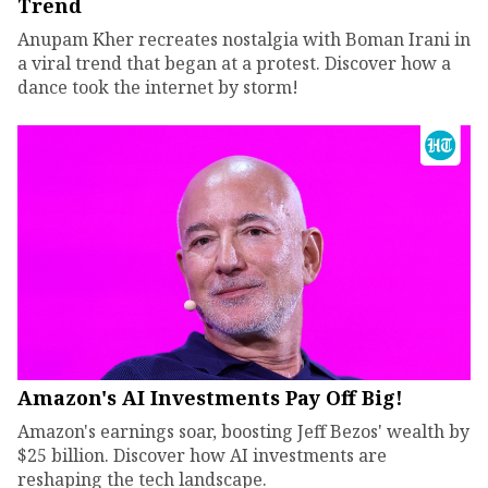
Trend
Anupam Kher recreates nostalgia with Boman Irani in
a viral trend that began at a protest. Discover how a
dance took the internet by storm!
Amazon's AI Investments Pay Off Big!
Amazon's earnings soar, boosting Jeff Bezos' wealth by
$25 billion. Discover how AI investments are
reshaping the tech landscape.