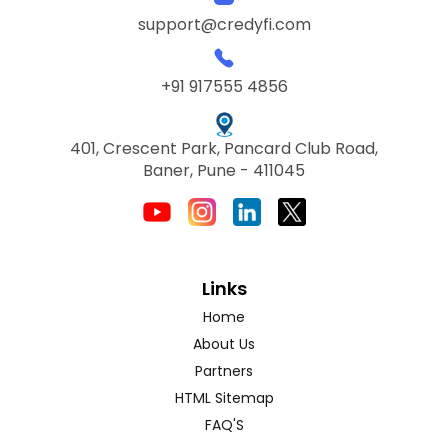
support@credyfi.com
+91 917555 4856
401, Crescent Park, Pancard Club Road,
Baner, Pune - 411045
Links
Home
About Us
Partners
HTML Sitemap
FAQ'S