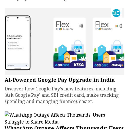
AI-Powered Google Pay Upgrade in India
Discover how Google Pay's new features, including
'Ask Google Pay' and SBI credit card, make tracking
spending and managing finances easier.
WhatsApp Outage Affects Thousands: Users