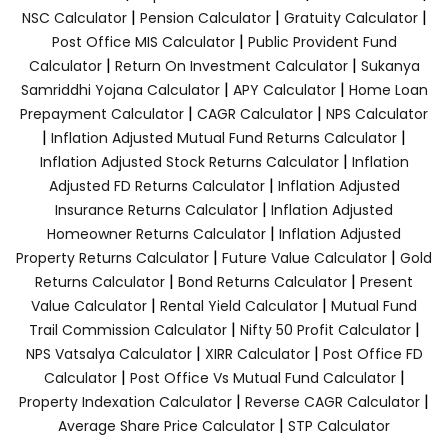
|
|
|
NSC Calculator
Pension Calculator
Gratuity Calculator
|
Post Office MIS Calculator
Public Provident Fund
|
|
Calculator
Return On Investment Calculator
Sukanya
|
|
Samriddhi Yojana Calculator
APY Calculator
Home Loan
|
|
Prepayment Calculator
CAGR Calculator
NPS Calculator
|
|
Inflation Adjusted Mutual Fund Returns Calculator
|
Inflation Adjusted Stock Returns Calculator
Inflation
|
Adjusted FD Returns Calculator
Inflation Adjusted
|
Insurance Returns Calculator
Inflation Adjusted
|
Homeowner Returns Calculator
Inflation Adjusted
|
|
Property Returns Calculator
Future Value Calculator
Gold
|
|
Returns Calculator
Bond Returns Calculator
Present
|
|
Value Calculator
Rental Yield Calculator
Mutual Fund
|
|
Trail Commission Calculator
Nifty 50 Profit Calculator
|
|
NPS Vatsalya Calculator
XIRR Calculator
Post Office FD
|
|
Calculator
Post Office Vs Mutual Fund Calculator
|
|
Property Indexation Calculator
Reverse CAGR Calculator
|
Average Share Price Calculator
STP Calculator