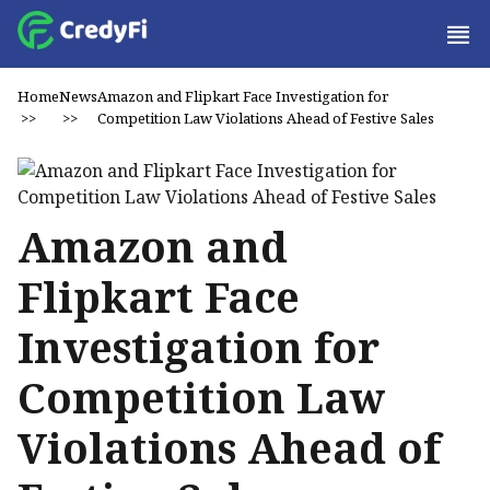
Home
News
Amazon and Flipkart Face Investigation for
>>
>>
Competition Law Violations Ahead of Festive Sales
Amazon and
Flipkart Face
Investigation for
Competition Law
Violations Ahead of