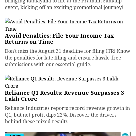
bringing Ramayana to life at the Pratham Sankalp
event, kicking off an exciting promotional journey!
Avoid Penalties: File Your Income Tax
Returns on Time
Don't miss the August 31 deadline for filing ITR! Know
the penalties for late filing and ensure hassle-free
submissions with our essential guide.
Reliance Q1 Results: Revenue Surpasses ₹3
Lakh Crore
Reliance Industries reports record revenue growth in
Q1, but net profit dips 22%. Discover the drivers
behind these mixed results.