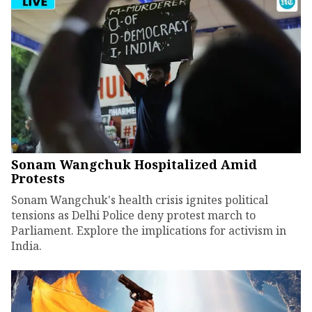
Sonam Wangchuk Hospitalized Amid
Protests
Sonam Wangchuk's health crisis ignites political
tensions as Delhi Police deny protest march to
Parliament. Explore the implications for activism in
India.