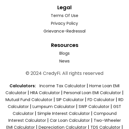
Legal
Terms Of Use
Privacy Policy
Grievance-Redressal
Resources
Blogs
News
© 2024 CredyFi. All rights reserved
|
Calculators:
Income Tax Calculator
Home Loan EMI
|
|
|
Calculator
HRA Calculator
Personal Loan EMI Calculator
|
|
|
Mutual Fund Calculator
SIP Calculator
FD Calculator
RD
|
|
|
Calculator
Lumpsum Calculator
SWP Calculator
GST
|
|
Calculator
Simple Interest Calculator
Compound
|
|
Interest Calculator
Car Loan Calculator
Two-Wheeler
|
|
|
EMI Calculator
Depreciation Calculator
TDS Calculator