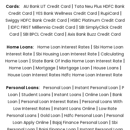
|
Cards:
AU Bank LIT Credit Card
Tata Neu Plus HDFC Bank
|
|
|
Credit Card
YES Bank Wellness Credit Card
RupiCard
|
Swiggy HDFC Bank Credit Card
HSBC Platinum Credit Card
|
|
IDFC FIRST Milllennia Credit Card
SBI SimplyClick Credit
|
|
Card
SBI BPCL Credit Card
Axis Bank Buzz Credit Card
|
Home Loans:
Home Loan Interest Rates
Sbi Home Loan
|
|
Interest Rate
Sbi Housing Loan Interest Rate
Calculating
|
|
Home Loan
State Bank Of India Home Loan Interest Rate
|
|
|
|
Home Loan
Mortgage
Mortgage Loan
House Loans
House Loan Interest Rates
Hdfc Home Loan Interest Rate
|
|
Personal Loans:
Personal Loan
Instant Personal Loan
P
|
|
|
|
Loan
Student Loans
Instant Loans
Online Loan
Bank
|
|
Loan
Personal Loan Interest Rates
Personal Loans With
|
|
Low Interest Rates
Instant Loans Online
Low Rate
|
|
|
Personal Loans
Gold Loan
Hdfc Personal Loan
Personal
|
|
Loan Apply Online
Bajaj Finance Personal Loan
Sbi
|
|
Personal Loan
Bajaj Finance Loan
Instant Personal Loan