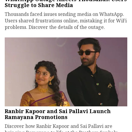
Struggle to Share Media
Thousands faced issues sending media on WhatsApp.
Users shared frustrations online, mistaking it for WiFi
problems. Discover the details of the outage.
Ranbir Kapoor and Sai Pallavi Launch
Ramayana Promotions
Discover how Ranbir Kapoor and Sai Pallavi are