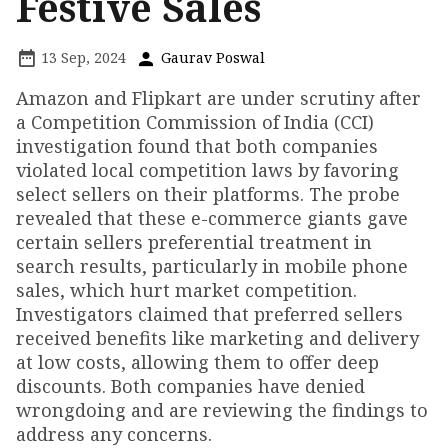
Festive Sales
13 Sep, 2024
Gaurav Poswal
Amazon and Flipkart are under scrutiny after
a Competition Commission of India (CCI)
investigation found that both companies
violated local competition laws by favoring
select sellers on their platforms. The probe
revealed that these e-commerce giants gave
certain sellers preferential treatment in
search results, particularly in mobile phone
sales, which hurt market competition.
Investigators claimed that preferred sellers
received benefits like marketing and delivery
at low costs, allowing them to offer deep
discounts. Both companies have denied
wrongdoing and are reviewing the findings to
address any concerns.