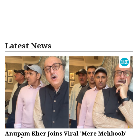
Latest News
Anupam Kher Joins Viral 'Mere Mehboob'