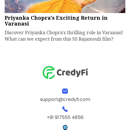
Priyanka Chopra's Exciting Return in
Varanasi
Discover Priyanka Chopra's thrilling role in Varanasi!
What can we expect from this SS Rajamouli film?
support@credyfi.com
+91 917555 4856