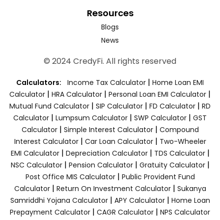
Resources
Blogs
News
© 2024 CredyFi. All rights reserved
|
Calculators:
Income Tax Calculator
Home Loan EMI
|
|
|
Calculator
HRA Calculator
Personal Loan EMI Calculator
|
|
|
Mutual Fund Calculator
SIP Calculator
FD Calculator
RD
|
|
|
Calculator
Lumpsum Calculator
SWP Calculator
GST
|
|
Calculator
Simple Interest Calculator
Compound
|
|
Interest Calculator
Car Loan Calculator
Two-Wheeler
|
|
|
EMI Calculator
Depreciation Calculator
TDS Calculator
|
|
|
NSC Calculator
Pension Calculator
Gratuity Calculator
|
Post Office MIS Calculator
Public Provident Fund
|
|
Calculator
Return On Investment Calculator
Sukanya
|
|
Samriddhi Yojana Calculator
APY Calculator
Home Loan
|
|
Prepayment Calculator
CAGR Calculator
NPS Calculator