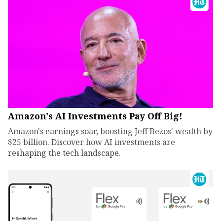
Amazon's AI Investments Pay Off Big!
Amazon's earnings soar, boosting Jeff Bezos' wealth by
$25 billion. Discover how AI investments are
reshaping the tech landscape.