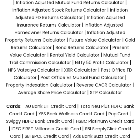
|
|
Inflation Adjusted Mutual Fund Returns Calculator
|
Inflation Adjusted Stock Returns Calculator
Inflation
|
Adjusted FD Returns Calculator
Inflation Adjusted
|
Insurance Returns Calculator
Inflation Adjusted
|
Homeowner Returns Calculator
Inflation Adjusted
|
|
Property Returns Calculator
Future Value Calculator
Gold
|
|
Returns Calculator
Bond Returns Calculator
Present
|
|
Value Calculator
Rental Yield Calculator
Mutual Fund
|
|
Trail Commission Calculator
Nifty 50 Profit Calculator
|
|
NPS Vatsalya Calculator
XIRR Calculator
Post Office FD
|
|
Calculator
Post Office Vs Mutual Fund Calculator
|
|
Property Indexation Calculator
Reverse CAGR Calculator
|
Average Share Price Calculator
STP Calculator
|
Cards:
AU Bank LIT Credit Card
Tata Neu Plus HDFC Bank
|
|
|
Credit Card
YES Bank Wellness Credit Card
RupiCard
|
Swiggy HDFC Bank Credit Card
HSBC Platinum Credit Card
|
|
IDFC FIRST Milllennia Credit Card
SBI SimplyClick Credit
|
|
Card
SBI BPCL Credit Card
Axis Bank Buzz Credit Card