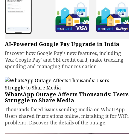
AI-Powered Google Pay Upgrade in India
Discover how Google Pay's new features, including
'Ask Google Pay' and SBI credit card, make tracking
spending and managing finances easier.
WhatsApp Outage Affects Thousands: Users
Struggle to Share Media
Thousands faced issues sending media on WhatsApp.
Users shared frustrations online, mistaking it for WiFi
problems. Discover the details of the outage.