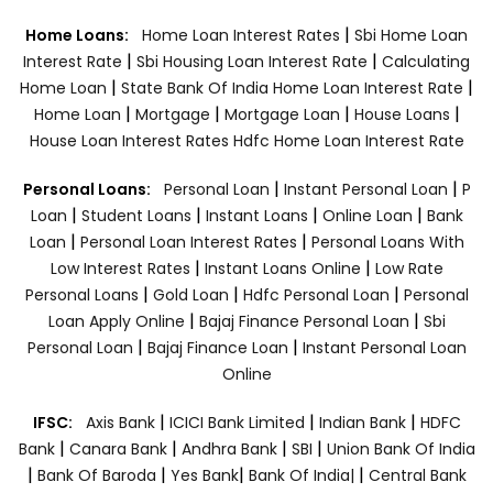
|
Home Loans:
Home Loan Interest Rates
Sbi Home Loan
|
|
Interest Rate
Sbi Housing Loan Interest Rate
Calculating
|
|
Home Loan
State Bank Of India Home Loan Interest Rate
|
|
|
|
Home Loan
Mortgage
Mortgage Loan
House Loans
House Loan Interest Rates
Hdfc Home Loan Interest Rate
|
|
Personal Loans:
Personal Loan
Instant Personal Loan
P
|
|
|
|
Loan
Student Loans
Instant Loans
Online Loan
Bank
|
|
Loan
Personal Loan Interest Rates
Personal Loans With
|
|
Low Interest Rates
Instant Loans Online
Low Rate
|
|
|
Personal Loans
Gold Loan
Hdfc Personal Loan
Personal
|
|
Loan Apply Online
Bajaj Finance Personal Loan
Sbi
|
|
Personal Loan
Bajaj Finance Loan
Instant Personal Loan
Online
|
|
|
IFSC:
Axis Bank
ICICI Bank Limited
Indian Bank
HDFC
|
|
|
|
Bank
Canara Bank
Andhra Bank
SBI
Union Bank Of India
|
|
|
|
Bank Of Baroda
Yes Bank
Bank Of India|
Central Bank