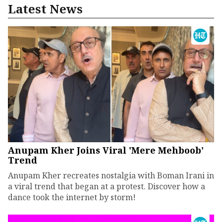
Latest News
Anupam Kher Joins Viral 'Mere Mehboob'
Trend
Anupam Kher recreates nostalgia with Boman Irani in
a viral trend that began at a protest. Discover how a
dance took the internet by storm!