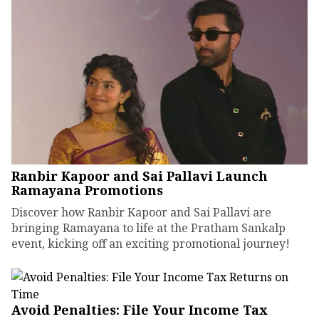
Ranbir Kapoor and Sai Pallavi Launch
Ramayana Promotions
Discover how Ranbir Kapoor and Sai Pallavi are
bringing Ramayana to life at the Pratham Sankalp
event, kicking off an exciting promotional journey!
Avoid Penalties: File Your Income Tax