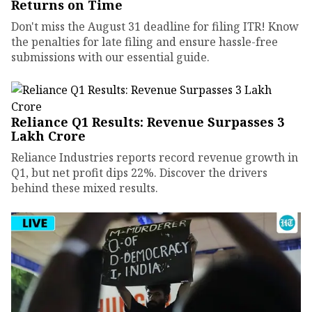
Returns on Time
Don't miss the August 31 deadline for filing ITR! Know
the penalties for late filing and ensure hassle-free
submissions with our essential guide.
Reliance Q1 Results: Revenue Surpasses ₹3
Lakh Crore
Reliance Industries reports record revenue growth in
Q1, but net profit dips 22%. Discover the drivers
behind these mixed results.