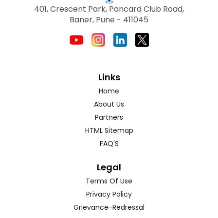
401, Crescent Park, Pancard Club Road,
Baner, Pune - 411045
Links
Home
About Us
Partners
HTML Sitemap
FAQ'S
Legal
Terms Of Use
Privacy Policy
Grievance-Redressal