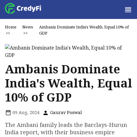
Home
News
Ambanis Dominate India's Wealth, Equal 10% of
>>
>>
GDP
Ambanis Dominate
India's Wealth, Equal
10% of GDP
09 Aug, 2024
Gaurav Poswal
The Ambani family leads the Barclays-Hurun
India report, with their business empire