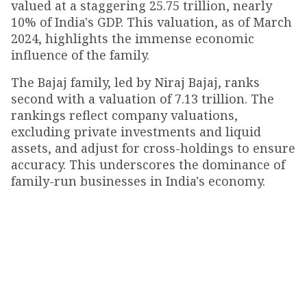
valued at a staggering ₹25.75 trillion, nearly
10% of India's GDP. This valuation, as of March
2024, highlights the immense economic
influence of the family.
The Bajaj family, led by Niraj Bajaj, ranks
second with a valuation of ₹7.13 trillion. The
rankings reflect company valuations,
excluding private investments and liquid
assets, and adjust for cross-holdings to ensure
accuracy. This underscores the dominance of
family-run businesses in India's economy.