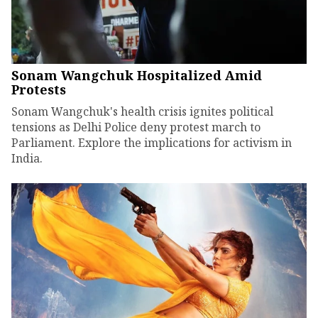
Sonam Wangchuk Hospitalized Amid
Protests
Sonam Wangchuk's health crisis ignites political
tensions as Delhi Police deny protest march to
Parliament. Explore the implications for activism in
India.