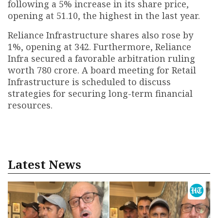
following a 5% increase in its share price,
opening at ₹51.10, the highest in the last year.
Reliance Infrastructure shares also rose by
1%, opening at ₹342. Furthermore, Reliance
Infra secured a favorable arbitration ruling
worth ₹780 crore. A board meeting for Retail
Infrastructure is scheduled to discuss
strategies for securing long-term financial
resources.
Latest News