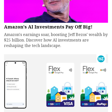
Amazon's AI Investments Pay Off Big!
Amazon's earnings soar, boosting Jeff Bezos' wealth by
$25 billion. Discover how AI investments are
reshaping the tech landscape.