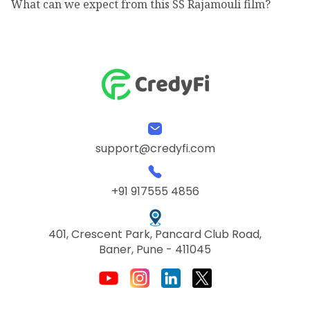
What can we expect from this SS Rajamouli film?
support@credyfi.com
+91 917555 4856
401, Crescent Park, Pancard Club Road,
Baner, Pune - 411045