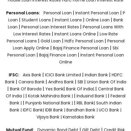
|
|
Personal Loans:
Personal Loan
Instant Personal Loan
P
|
|
|
|
Loan
Student Loans
Instant Loans
Online Loan
Bank
|
|
Loan
Personal Loan Interest Rates
Personal Loans With
|
|
Low Interest Rates
Instant Loans Online
Low Rate
|
|
|
Personal Loans
Gold Loan
Hdfc Personal Loan
Personal
|
|
Loan Apply Online
Bajaj Finance Personal Loan
Sbi
|
|
Personal Loan
Bajaj Finance Loan
Instant Personal Loan
Online
|
|
|
IFSC:
Axis Bank
ICICI Bank Limited
Indian Bank
HDFC
|
|
|
|
Bank
Canara Bank
Andhra Bank
SBI
Union Bank Of India
|
|
|
|
Bank Of Baroda
Yes Bank
Bank Of India|
Central Bank
|
|
|
Of India |
Kotak Mahindra Bank |
Indusind Bank |
Federal
|
|
Bank |
Punjanb National Bank |
RBL Bank|
South Indian
Bank |
IDFC Bank|
IDBI Bank |
Bandhan Bank |
UCO Bank |
Vijaya Bank |
Karnataka Bank
|
|
Mutual Fund:
Dynamic Bond Debt
Gilt Debt
Credit Risk