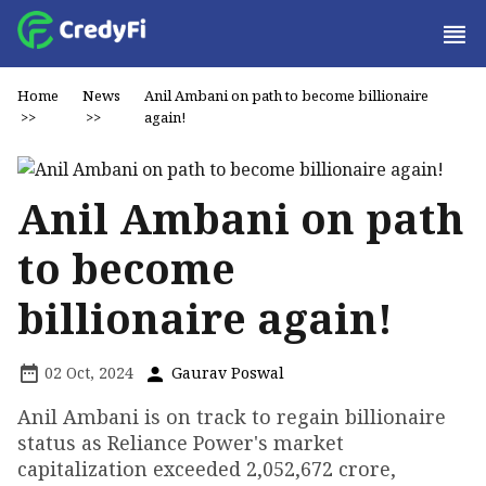
Home
News
Anil Ambani on path to become billionaire
>>
>>
again!
Anil Ambani on path
to become
billionaire again!
02 Oct, 2024
Gaurav Poswal
Anil Ambani is on track to regain billionaire
status as Reliance Power's market
capitalization exceeded ₹2,052,672 crore,