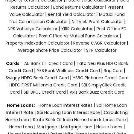
|
|
Returns Calculator
Bond Returns Calculator
Present
|
|
Value Calculator
Rental Yield Calculator
Mutual Fund
|
|
Trail Commission Calculator
Nifty 50 Profit Calculator
|
|
NPS Vatsalya Calculator
XIRR Calculator
Post Office FD
|
|
Calculator
Post Office Vs Mutual Fund Calculator
|
|
Property Indexation Calculator
Reverse CAGR Calculator
|
Average Share Price Calculator
STP Calculator
|
Cards:
AU Bank LIT Credit Card
Tata Neu Plus HDFC Bank
|
|
|
Credit Card
YES Bank Wellness Credit Card
RupiCard
|
Swiggy HDFC Bank Credit Card
HSBC Platinum Credit Card
|
|
IDFC FIRST Milllennia Credit Card
SBI SimplyClick Credit
|
|
Card
SBI BPCL Credit Card
Axis Bank Buzz Credit Card
|
Home Loans:
Home Loan Interest Rates
Sbi Home Loan
|
|
Interest Rate
Sbi Housing Loan Interest Rate
Calculating
|
|
Home Loan
State Bank Of India Home Loan Interest Rate
|
|
|
|
Home Loan
Mortgage
Mortgage Loan
House Loans
House Loan Interest Rates
Hdfc Home Loan Interest Rate