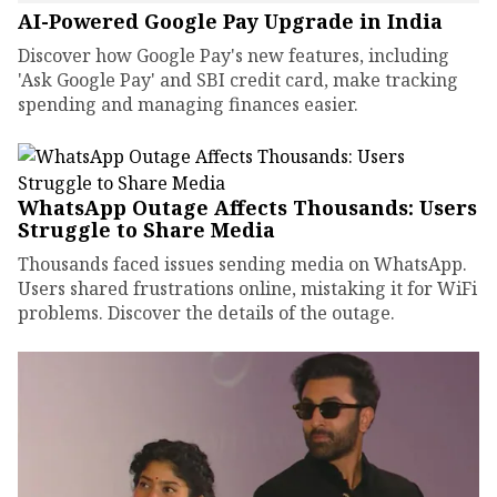
AI-Powered Google Pay Upgrade in India
Discover how Google Pay's new features, including
'Ask Google Pay' and SBI credit card, make tracking
spending and managing finances easier.
WhatsApp Outage Affects Thousands: Users
Struggle to Share Media
Thousands faced issues sending media on WhatsApp.
Users shared frustrations online, mistaking it for WiFi
problems. Discover the details of the outage.