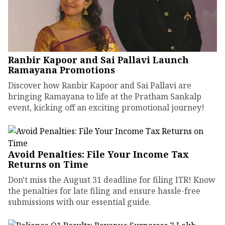
Ranbir Kapoor and Sai Pallavi Launch
Ramayana Promotions
Discover how Ranbir Kapoor and Sai Pallavi are
bringing Ramayana to life at the Pratham Sankalp
event, kicking off an exciting promotional journey!
Avoid Penalties: File Your Income Tax
Returns on Time
Don't miss the August 31 deadline for filing ITR! Know
the penalties for late filing and ensure hassle-free
submissions with our essential guide.