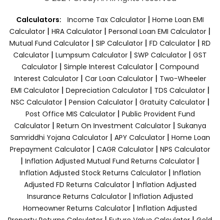
|
Calculators:
Income Tax Calculator
Home Loan EMI
|
|
|
Calculator
HRA Calculator
Personal Loan EMI Calculator
|
|
|
Mutual Fund Calculator
SIP Calculator
FD Calculator
RD
|
|
|
Calculator
Lumpsum Calculator
SWP Calculator
GST
|
|
Calculator
Simple Interest Calculator
Compound
|
|
Interest Calculator
Car Loan Calculator
Two-Wheeler
|
|
|
EMI Calculator
Depreciation Calculator
TDS Calculator
|
|
|
NSC Calculator
Pension Calculator
Gratuity Calculator
|
Post Office MIS Calculator
Public Provident Fund
|
|
Calculator
Return On Investment Calculator
Sukanya
|
|
Samriddhi Yojana Calculator
APY Calculator
Home Loan
|
|
Prepayment Calculator
CAGR Calculator
NPS Calculator
|
|
Inflation Adjusted Mutual Fund Returns Calculator
|
Inflation Adjusted Stock Returns Calculator
Inflation
|
Adjusted FD Returns Calculator
Inflation Adjusted
|
Insurance Returns Calculator
Inflation Adjusted
|
Homeowner Returns Calculator
Inflation Adjusted
|
|
Property Returns Calculator
Future Value Calculator
Gold