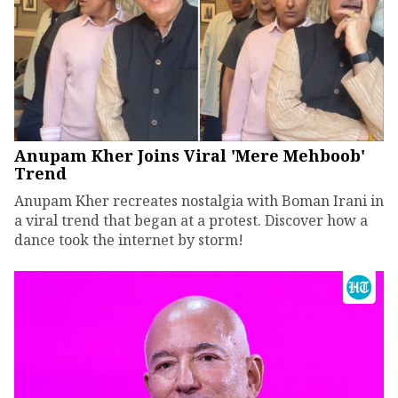
Anupam Kher Joins Viral 'Mere Mehboob'
Trend
Anupam Kher recreates nostalgia with Boman Irani in
a viral trend that began at a protest. Discover how a
dance took the internet by storm!