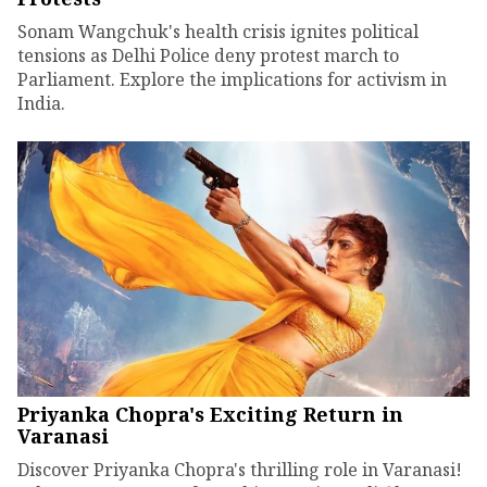
Sonam Wangchuk's health crisis ignites political
tensions as Delhi Police deny protest march to
Parliament. Explore the implications for activism in
India.
Priyanka Chopra's Exciting Return in
Varanasi
Discover Priyanka Chopra's thrilling role in Varanasi!