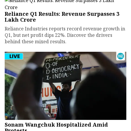
Reliance Q1 Results: Revenue Surpasses ₹3
Lakh Crore
Reliance Industries reports record revenue growth in
Q1, but net profit dips 22%. Discover the drivers
behind these mixed results.
Sonam Wangchuk Hospitalized Amid
Protests