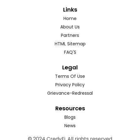
Links
Home
About Us
Partners
HTML Sitemap
FAQ'S
Legal
Terms Of Use
Privacy Policy
Grievance-Redressal
Resources
Blogs
News
© 2024 CredyFi. All rights reserved