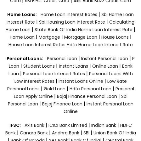
|
|
Card
SBI BPCL Credit Card
Axis Bank Buzz Credit Card
|
Home Loans:
Home Loan Interest Rates
Sbi Home Loan
|
|
Interest Rate
Sbi Housing Loan Interest Rate
Calculating
|
|
Home Loan
State Bank Of India Home Loan Interest Rate
|
|
|
|
Home Loan
Mortgage
Mortgage Loan
House Loans
House Loan Interest Rates
Hdfc Home Loan Interest Rate
|
|
Personal Loans:
Personal Loan
Instant Personal Loan
P
|
|
|
|
Loan
Student Loans
Instant Loans
Online Loan
Bank
|
|
Loan
Personal Loan Interest Rates
Personal Loans With
|
|
Low Interest Rates
Instant Loans Online
Low Rate
|
|
|
Personal Loans
Gold Loan
Hdfc Personal Loan
Personal
|
|
Loan Apply Online
Bajaj Finance Personal Loan
Sbi
|
|
Personal Loan
Bajaj Finance Loan
Instant Personal Loan
Online
|
|
|
IFSC:
Axis Bank
ICICI Bank Limited
Indian Bank
HDFC
|
|
|
|
Bank
Canara Bank
Andhra Bank
SBI
Union Bank Of India
|
|
|
|
Bank Of Baroda
Yes Bank
Bank Of India|
Central Bank