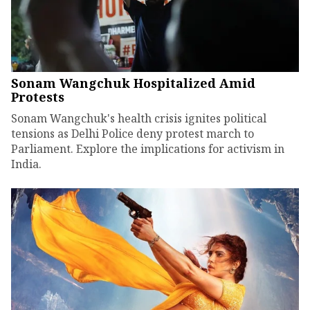
Sonam Wangchuk Hospitalized Amid
Protests
Sonam Wangchuk's health crisis ignites political
tensions as Delhi Police deny protest march to
Parliament. Explore the implications for activism in
India.