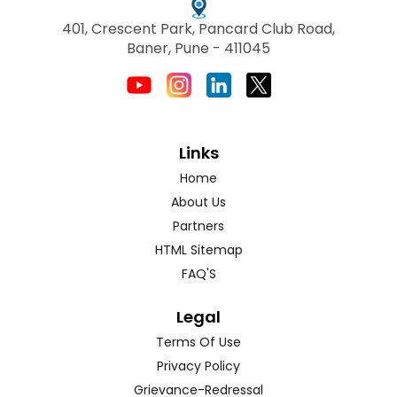
401, Crescent Park, Pancard Club Road,
Baner, Pune - 411045
Links
Home
About Us
Partners
HTML Sitemap
FAQ'S
Legal
Terms Of Use
Privacy Policy
Grievance-Redressal