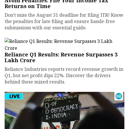
Avoid Penalties: File Your Income Tax
Returns on Time
Don't miss the August 31 deadline for filing ITR! Know
the penalties for late filing and ensure hassle-free
submissions with our essential guide.
Reliance Q1 Results: Revenue Surpasses ₹3
Lakh Crore
Reliance Industries reports record revenue growth in
Q1, but net profit dips 22%. Discover the drivers
behind these mixed results.