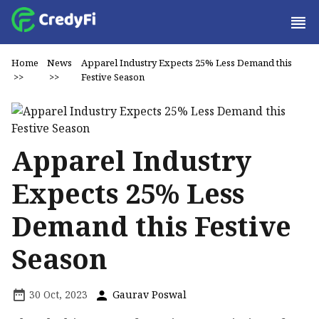
Home
News
Apparel Industry Expects 25% Less Demand this
>>
>>
Festive Season
Apparel Industry
Expects 25% Less
Demand this Festive
Season
30 Oct, 2023
Gaurav Poswal