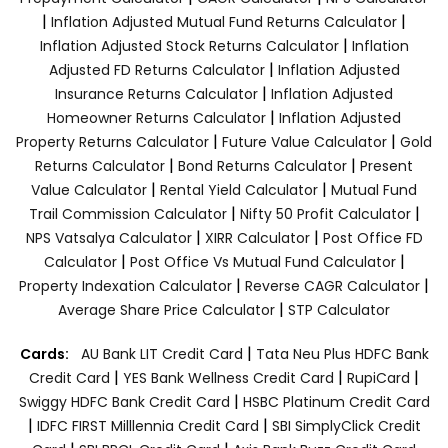
|
|
Inflation Adjusted Mutual Fund Returns Calculator
|
Inflation Adjusted Stock Returns Calculator
Inflation
|
Adjusted FD Returns Calculator
Inflation Adjusted
|
Insurance Returns Calculator
Inflation Adjusted
|
Homeowner Returns Calculator
Inflation Adjusted
|
|
Property Returns Calculator
Future Value Calculator
Gold
|
|
Returns Calculator
Bond Returns Calculator
Present
|
|
Value Calculator
Rental Yield Calculator
Mutual Fund
|
|
Trail Commission Calculator
Nifty 50 Profit Calculator
|
|
NPS Vatsalya Calculator
XIRR Calculator
Post Office FD
|
|
Calculator
Post Office Vs Mutual Fund Calculator
|
|
Property Indexation Calculator
Reverse CAGR Calculator
|
Average Share Price Calculator
STP Calculator
|
Cards:
AU Bank LIT Credit Card
Tata Neu Plus HDFC Bank
|
|
|
Credit Card
YES Bank Wellness Credit Card
RupiCard
|
Swiggy HDFC Bank Credit Card
HSBC Platinum Credit Card
|
|
IDFC FIRST Milllennia Credit Card
SBI SimplyClick Credit