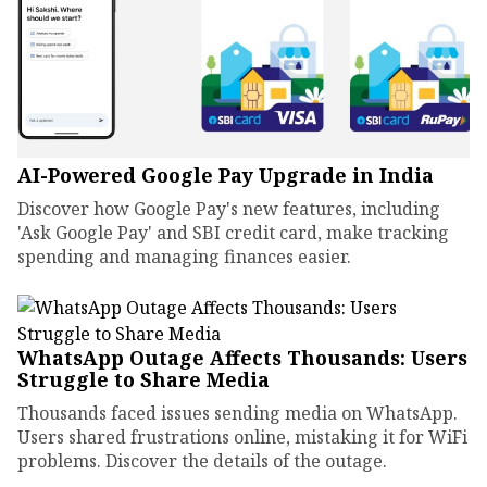
AI-Powered Google Pay Upgrade in India
Discover how Google Pay's new features, including
'Ask Google Pay' and SBI credit card, make tracking
spending and managing finances easier.
WhatsApp Outage Affects Thousands: Users
Struggle to Share Media
Thousands faced issues sending media on WhatsApp.
Users shared frustrations online, mistaking it for WiFi
problems. Discover the details of the outage.