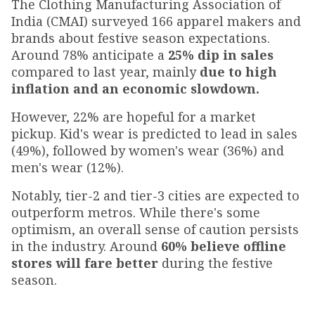
The Clothing Manufacturing Association of
India (CMAI) surveyed 166 apparel makers and
brands about festive season expectations.
Around 78% anticipate a
25% dip in sales
compared to last year, mainly
due to high
inflation and an economic slowdown.
However, 22% are hopeful for a market
pickup. Kid's wear is predicted to lead in sales
(49%), followed by women's wear (36%) and
men's wear (12%).
Notably, tier-2 and tier-3 cities are expected to
outperform metros. While there's some
optimism, an overall sense of caution persists
in the industry. Around
60% believe offline
stores will fare better
during the festive
season.