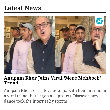
Latest News
Anupam Kher Joins Viral 'Mere Mehboob'
Trend
Anupam Kher recreates nostalgia with Boman Irani in
a viral trend that began at a protest. Discover how a
dance took the internet by storm!