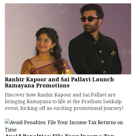
Ranbir Kapoor and Sai Pallavi Launch
Ramayana Promotions
Discover how Ranbir Kapoor and Sai Pallavi are
bringing Ramayana to life at the Pratham Sankalp
event, kicking off an exciting promotional journey!