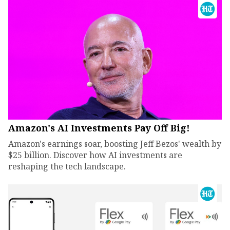
Amazon's AI Investments Pay Off Big!
Amazon's earnings soar, boosting Jeff Bezos' wealth by
$25 billion. Discover how AI investments are
reshaping the tech landscape.