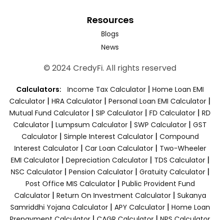
Resources
Blogs
News
© 2024 CredyFi. All rights reserved
|
Calculators:
Income Tax Calculator
Home Loan EMI
|
|
|
Calculator
HRA Calculator
Personal Loan EMI Calculator
|
|
|
Mutual Fund Calculator
SIP Calculator
FD Calculator
RD
|
|
|
Calculator
Lumpsum Calculator
SWP Calculator
GST
|
|
Calculator
Simple Interest Calculator
Compound
|
|
Interest Calculator
Car Loan Calculator
Two-Wheeler
|
|
|
EMI Calculator
Depreciation Calculator
TDS Calculator
|
|
|
NSC Calculator
Pension Calculator
Gratuity Calculator
|
Post Office MIS Calculator
Public Provident Fund
|
|
Calculator
Return On Investment Calculator
Sukanya
|
|
Samriddhi Yojana Calculator
APY Calculator
Home Loan
|
|
Prepayment Calculator
CAGR Calculator
NPS Calculator