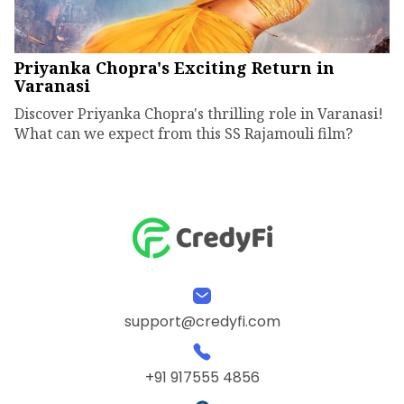
Priyanka Chopra's Exciting Return in
Varanasi
Discover Priyanka Chopra's thrilling role in Varanasi!
What can we expect from this SS Rajamouli film?
support@credyfi.com
+91 917555 4856