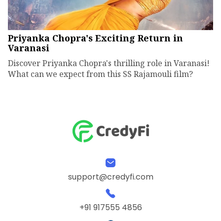
Priyanka Chopra's Exciting Return in
Varanasi
Discover Priyanka Chopra's thrilling role in Varanasi!
What can we expect from this SS Rajamouli film?
support@credyfi.com
+91 917555 4856