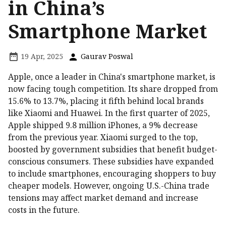
in China’s
Smartphone Market
19 Apr, 2025
Gaurav Poswal
Apple, once a leader in China's smartphone market, is
now facing tough competition. Its share dropped from
15.6% to 13.7%, placing it fifth behind local brands
like Xiaomi and Huawei. In the first quarter of 2025,
Apple shipped 9.8 million iPhones, a 9% decrease
from the previous year. Xiaomi surged to the top,
boosted by government subsidies that benefit budget-
conscious consumers. These subsidies have expanded
to include smartphones, encouraging shoppers to buy
cheaper models. However, ongoing U.S.-China trade
tensions may affect market demand and increase
costs in the future.