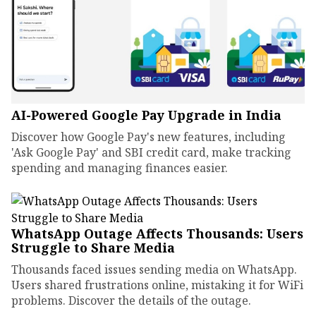
AI-Powered Google Pay Upgrade in India
Discover how Google Pay's new features, including
'Ask Google Pay' and SBI credit card, make tracking
spending and managing finances easier.
WhatsApp Outage Affects Thousands: Users
Struggle to Share Media
Thousands faced issues sending media on WhatsApp.
Users shared frustrations online, mistaking it for WiFi
problems. Discover the details of the outage.