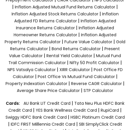
|
|
Inflation Adjusted Mutual Fund Returns Calculator
|
Inflation Adjusted Stock Returns Calculator
Inflation
|
Adjusted FD Returns Calculator
Inflation Adjusted
|
Insurance Returns Calculator
Inflation Adjusted
|
Homeowner Returns Calculator
Inflation Adjusted
|
|
Property Returns Calculator
Future Value Calculator
Gold
|
|
Returns Calculator
Bond Returns Calculator
Present
|
|
Value Calculator
Rental Yield Calculator
Mutual Fund
|
|
Trail Commission Calculator
Nifty 50 Profit Calculator
|
|
NPS Vatsalya Calculator
XIRR Calculator
Post Office FD
|
|
Calculator
Post Office Vs Mutual Fund Calculator
|
|
Property Indexation Calculator
Reverse CAGR Calculator
|
Average Share Price Calculator
STP Calculator
|
Cards:
AU Bank LIT Credit Card
Tata Neu Plus HDFC Bank
|
|
|
Credit Card
YES Bank Wellness Credit Card
RupiCard
|
Swiggy HDFC Bank Credit Card
HSBC Platinum Credit Card
|
|
IDFC FIRST Milllennia Credit Card
SBI SimplyClick Credit