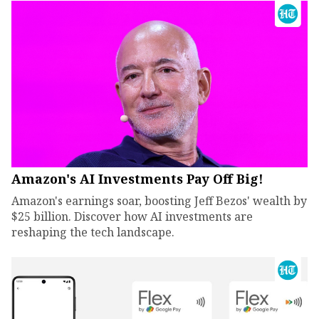
Amazon's AI Investments Pay Off Big!
Amazon's earnings soar, boosting Jeff Bezos' wealth by
$25 billion. Discover how AI investments are
reshaping the tech landscape.