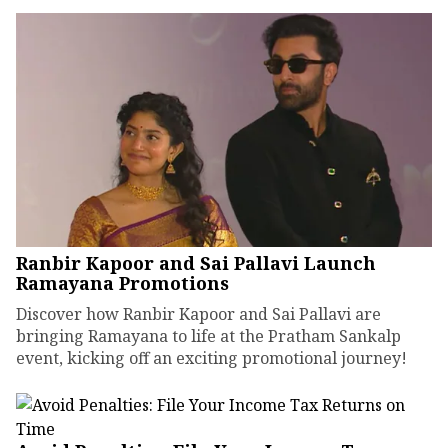
Ranbir Kapoor and Sai Pallavi Launch
Ramayana Promotions
Discover how Ranbir Kapoor and Sai Pallavi are
bringing Ramayana to life at the Pratham Sankalp
event, kicking off an exciting promotional journey!