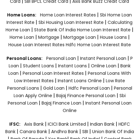
|
|
Card
SBI BPCL Credit Card
Axis Bank Buzz Credit Card
|
Home Loans:
Home Loan Interest Rates
Sbi Home Loan
|
|
Interest Rate
Sbi Housing Loan Interest Rate
Calculating
|
|
Home Loan
State Bank Of India Home Loan Interest Rate
|
|
|
|
Home Loan
Mortgage
Mortgage Loan
House Loans
House Loan Interest Rates
Hdfc Home Loan Interest Rate
|
|
Personal Loans:
Personal Loan
Instant Personal Loan
P
|
|
|
|
Loan
Student Loans
Instant Loans
Online Loan
Bank
|
|
Loan
Personal Loan Interest Rates
Personal Loans With
|
|
Low Interest Rates
Instant Loans Online
Low Rate
|
|
|
Personal Loans
Gold Loan
Hdfc Personal Loan
Personal
|
|
Loan Apply Online
Bajaj Finance Personal Loan
Sbi
|
|
Personal Loan
Bajaj Finance Loan
Instant Personal Loan
Online
|
|
|
IFSC:
Axis Bank
ICICI Bank Limited
Indian Bank
HDFC
|
|
|
|
Bank
Canara Bank
Andhra Bank
SBI
Union Bank Of India
|
|
|
|
Bank Of Baroda
Yes Bank
Bank Of India|
Central Bank