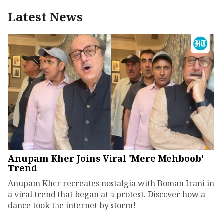
Latest News
Anupam Kher Joins Viral 'Mere Mehboob'
Trend
Anupam Kher recreates nostalgia with Boman Irani in
a viral trend that began at a protest. Discover how a
dance took the internet by storm!