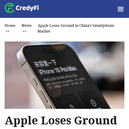
Home
News
Apple Loses Ground in China’s Smartphone
>>
>>
Market
Apple Loses Ground