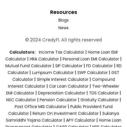
Resources
Blogs
News
© 2024 CredyFi. All rights reserved
|
Calculators:
Income Tax Calculator
Home Loan EMI
|
|
|
Calculator
HRA Calculator
Personal Loan EMI Calculator
|
|
|
Mutual Fund Calculator
SIP Calculator
FD Calculator
RD
|
|
|
Calculator
Lumpsum Calculator
SWP Calculator
GST
|
|
Calculator
Simple Interest Calculator
Compound
|
|
Interest Calculator
Car Loan Calculator
Two-Wheeler
|
|
|
EMI Calculator
Depreciation Calculator
TDS Calculator
|
|
|
NSC Calculator
Pension Calculator
Gratuity Calculator
|
Post Office MIS Calculator
Public Provident Fund
|
|
Calculator
Return On Investment Calculator
Sukanya
|
|
Samriddhi Yojana Calculator
APY Calculator
Home Loan
|
|
Prepayment Calculator
CAGR Calculator
NPS Calculator