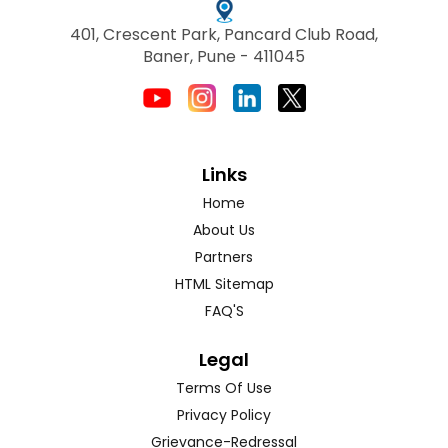
401, Crescent Park, Pancard Club Road,
Baner, Pune - 411045
Links
Home
About Us
Partners
HTML Sitemap
FAQ'S
Legal
Terms Of Use
Privacy Policy
Grievance-Redressal