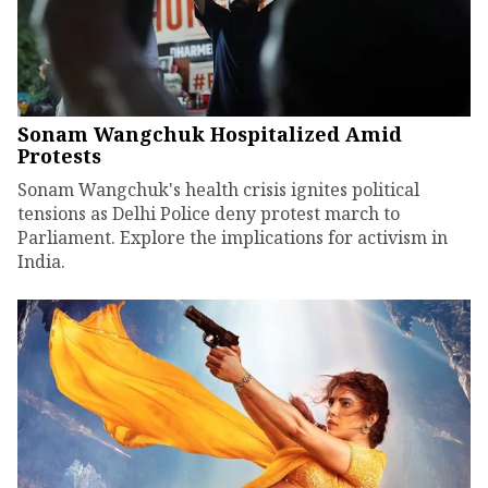
Sonam Wangchuk Hospitalized Amid
Protests
Sonam Wangchuk's health crisis ignites political
tensions as Delhi Police deny protest march to
Parliament. Explore the implications for activism in
India.