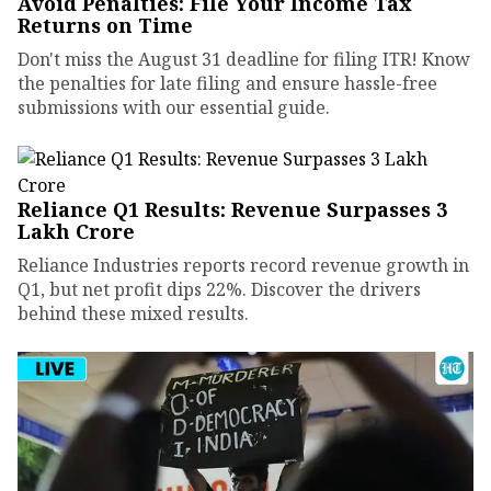
Avoid Penalties: File Your Income Tax
Returns on Time
Don't miss the August 31 deadline for filing ITR! Know
the penalties for late filing and ensure hassle-free
submissions with our essential guide.
Reliance Q1 Results: Revenue Surpasses ₹3
Lakh Crore
Reliance Industries reports record revenue growth in
Q1, but net profit dips 22%. Discover the drivers
behind these mixed results.