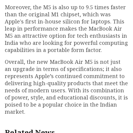
Moreover, the M5 is also up to 9.5 times faster
than the original M1 chipset, which was
Apple's first in-house silicon for laptops. This
leap in performance makes the MacBook Air
M5 an attractive option for tech enthusiasts in
India who are looking for powerful computing
capabilities in a portable form factor.
Overall, the new MacBook Air M5 is not just
an upgrade in terms of specifications; it also
represents Apple’s continued commitment to
delivering high-quality products that meet the
needs of modern users. With its combination
of power, style, and educational discounts, it is
poised to be a popular choice in the Indian
market.
Related News