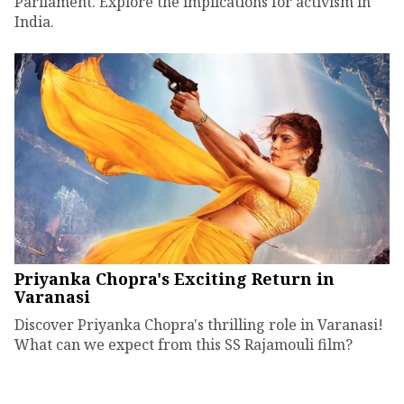
Parliament. Explore the implications for activism in
India.
Priyanka Chopra's Exciting Return in
Varanasi
Discover Priyanka Chopra's thrilling role in Varanasi!
What can we expect from this SS Rajamouli film?