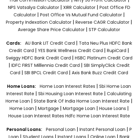
|
|
NPS Vatsalya Calculator
XIRR Calculator
Post Office FD
|
|
Calculator
Post Office Vs Mutual Fund Calculator
|
|
Property Indexation Calculator
Reverse CAGR Calculator
|
Average Share Price Calculator
STP Calculator
|
Cards:
AU Bank LIT Credit Card
Tata Neu Plus HDFC Bank
|
|
|
Credit Card
YES Bank Wellness Credit Card
RupiCard
|
Swiggy HDFC Bank Credit Card
HSBC Platinum Credit Card
|
|
IDFC FIRST Milllennia Credit Card
SBI SimplyClick Credit
|
|
Card
SBI BPCL Credit Card
Axis Bank Buzz Credit Card
|
Home Loans:
Home Loan Interest Rates
Sbi Home Loan
|
|
Interest Rate
Sbi Housing Loan Interest Rate
Calculating
|
|
Home Loan
State Bank Of India Home Loan Interest Rate
|
|
|
|
Home Loan
Mortgage
Mortgage Loan
House Loans
House Loan Interest Rates
Hdfc Home Loan Interest Rate
|
|
Personal Loans:
Personal Loan
Instant Personal Loan
P
|
|
|
|
Loan
Student Loans
Instant Loans
Online Loan
Bank