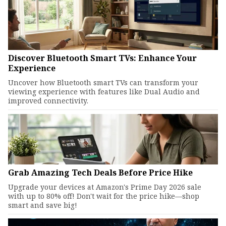
Discover Bluetooth Smart TVs: Enhance Your
Experience
Uncover how Bluetooth smart TVs can transform your
viewing experience with features like Dual Audio and
improved connectivity.
Grab Amazing Tech Deals Before Price Hike
Upgrade your devices at Amazon's Prime Day 2026 sale
with up to 80% off! Don't wait for the price hike—shop
smart and save big!