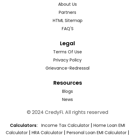
About Us
Partners
HTML Sitemap
FAQ'S
Legal
Terms Of Use
Privacy Policy
Grievance-Redressal
Resources
Blogs
News
© 2024 CredyFi. All rights reserved
|
Calculators:
Income Tax Calculator
Home Loan EMI
|
|
|
Calculator
HRA Calculator
Personal Loan EMI Calculator