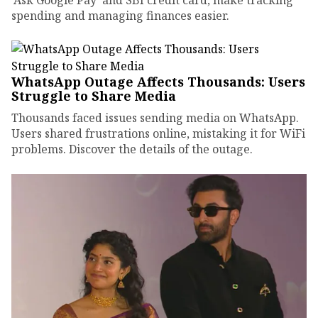
'Ask Google Pay' and SBI credit card, make tracking
spending and managing finances easier.
WhatsApp Outage Affects Thousands: Users
Struggle to Share Media
Thousands faced issues sending media on WhatsApp.
Users shared frustrations online, mistaking it for WiFi
problems. Discover the details of the outage.