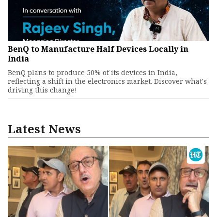
BenQ to Manufacture Half Devices Locally in
India
BenQ plans to produce 50% of its devices in India,
reflecting a shift in the electronics market. Discover what's
driving this change!
Latest News