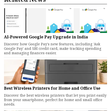
AI-Powered Google Pay Upgrade in India
Discover how Google Pay's new features, including 'Ask
Google Pay' and SBI credit card, make tracking spending
and managing finances easier.
Best Wireless Printers for Home and Office Use
Discover the best wireless printers that let you print easily
from your smartphone, perfect for home and small office
needs.