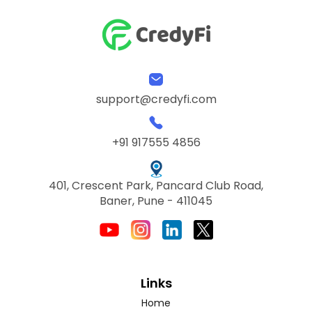
support@credyfi.com
+91 917555 4856
401, Crescent Park, Pancard Club Road,
Baner, Pune - 411045
Links
Home