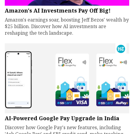
Amazon's AI Investments Pay Off Big!
Amazon's earnings soar, boosting Jeff Bezos' wealth by
$25 billion. Discover how AI investments are
reshaping the tech landscape.
AI-Powered Google Pay Upgrade in India
Discover how Google Pay's new features, including