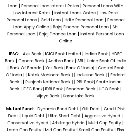
|
|
Loan
Personal Loan Interest Rates
Personal Loans With
|
|
Low Interest Rates
Instant Loans Online
Low Rate
|
|
|
Personal Loans
Gold Loan
Hdfc Personal Loan
Personal
|
|
Loan Apply Online
Bajaj Finance Personal Loan
Sbi
|
|
Personal Loan
Bajaj Finance Loan
Instant Personal Loan
Online
|
|
|
IFSC:
Axis Bank
ICICI Bank Limited
Indian Bank
HDFC
|
|
|
|
Bank
Canara Bank
Andhra Bank
SBI
Union Bank Of India
|
|
|
|
Bank Of Baroda
Yes Bank
Bank Of India|
Central Bank
|
|
|
Of India |
Kotak Mahindra Bank |
Indusind Bank |
Federal
|
|
Bank |
Punjanb National Bank |
RBL Bank|
South Indian
Bank |
IDFC Bank|
IDBI Bank |
Bandhan Bank |
UCO Bank |
Vijaya Bank |
Karnataka Bank
|
|
Mutual Fund:
Dynamic Bond Debt
Gilt Debt
Credit Risk
|
|
|
|
Debt
Liquid Debt
Ultra Short Debt
Aggressive Hybrid
|
|
|
Conservative Hybrid
Arbitrage Hybrid
Multi Cap Equity
|
|
|
Large Cap Equity
Mid Cap Equity
Small Cap Equity
Elss