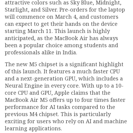
attractive colors such as Sky Blue, Midnight,
Starlight, and Silver. Pre-orders for the laptop
will commence on March 4, and customers
can expect to get their hands on the device
starting March 11. This launch is highly
anticipated, as the MacBook Air has always
been a popular choice among students and
professionals alike in India.
The new M5 chipset is a significant highlight
of this launch. It features a much faster CPU
and a next-generation GPU, which includes a
Neural Engine in every core. With up to a 10-
core CPU and GPU, Apple claims that the
MacBook Air M5 offers up to four times faster
performance for AI tasks compared to the
previous M4 chipset. This is particularly
exciting for users who rely on AI and machine
learning applications.