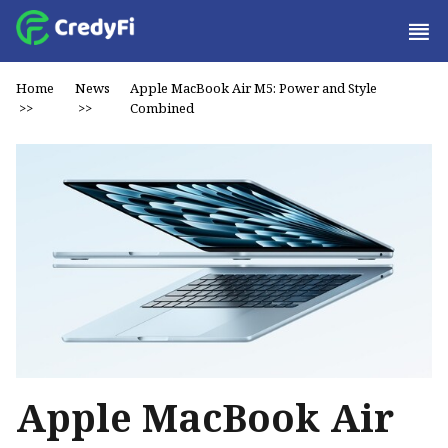
Home
News
Apple MacBook Air M5: Power and Style
>>
>>
Combined
Apple MacBook Air