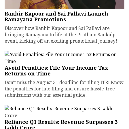
Ranbir Kapoor and Sai Pallavi Launch
Ramayana Promotions
Discover how Ranbir Kapoor and Sai Pallavi are
bringing Ramayana to life at the Pratham Sankalp
event, kicking off an exciting promotional journey!
Avoid Penalties: File Your Income Tax
Returns on Time
Don't miss the August 31 deadline for filing ITR! Know
the penalties for late filing and ensure hassle-free
submissions with our essential guide.
Reliance Q1 Results: Revenue Surpasses ₹3
Lakh Crore