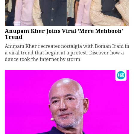
Anupam Kher Joins Viral 'Mere Mehboob'
Trend
Anupam Kher recreates nostalgia with Boman Irani in
a viral trend that began at a protest. Discover how a
dance took the internet by storm!