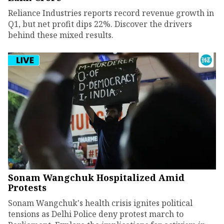
Reliance Industries reports record revenue growth in
Q1, but net profit dips 22%. Discover the drivers
behind these mixed results.
Sonam Wangchuk Hospitalized Amid
Protests
Sonam Wangchuk's health crisis ignites political
tensions as Delhi Police deny protest march to