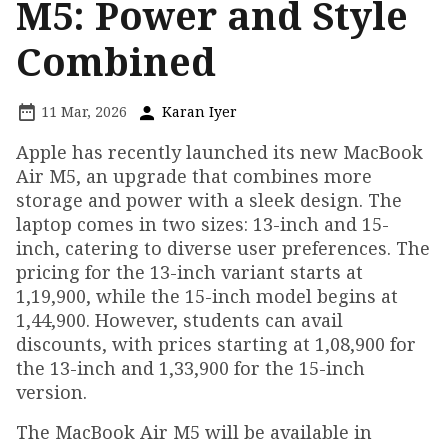
M5: Power and Style
Combined
11 Mar, 2026
Karan Iyer
Apple has recently launched its new MacBook
Air M5, an upgrade that combines more
storage and power with a sleek design. The
laptop comes in two sizes: 13-inch and 15-
inch, catering to diverse user preferences. The
pricing for the 13-inch variant starts at
₹1,19,900, while the 15-inch model begins at
₹1,44,900. However, students can avail
discounts, with prices starting at ₹1,08,900 for
the 13-inch and ₹1,33,900 for the 15-inch
version.
The MacBook Air M5 will be available in