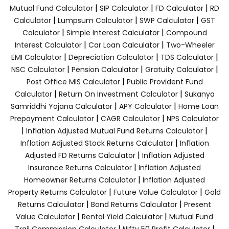
|
|
|
Mutual Fund Calculator
SIP Calculator
FD Calculator
RD
|
|
|
Calculator
Lumpsum Calculator
SWP Calculator
GST
|
|
Calculator
Simple Interest Calculator
Compound
|
|
Interest Calculator
Car Loan Calculator
Two-Wheeler
|
|
|
EMI Calculator
Depreciation Calculator
TDS Calculator
|
|
|
NSC Calculator
Pension Calculator
Gratuity Calculator
|
Post Office MIS Calculator
Public Provident Fund
|
|
Calculator
Return On Investment Calculator
Sukanya
|
|
Samriddhi Yojana Calculator
APY Calculator
Home Loan
|
|
Prepayment Calculator
CAGR Calculator
NPS Calculator
|
|
Inflation Adjusted Mutual Fund Returns Calculator
|
Inflation Adjusted Stock Returns Calculator
Inflation
|
Adjusted FD Returns Calculator
Inflation Adjusted
|
Insurance Returns Calculator
Inflation Adjusted
|
Homeowner Returns Calculator
Inflation Adjusted
|
|
Property Returns Calculator
Future Value Calculator
Gold
|
|
Returns Calculator
Bond Returns Calculator
Present
|
|
Value Calculator
Rental Yield Calculator
Mutual Fund
|
|
Trail Commission Calculator
Nifty 50 Profit Calculator