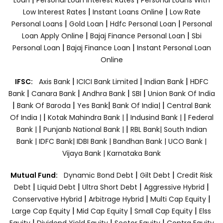
|
|
Low Interest Rates
Instant Loans Online
Low Rate
|
|
|
Personal Loans
Gold Loan
Hdfc Personal Loan
Personal
|
|
Loan Apply Online
Bajaj Finance Personal Loan
Sbi
|
|
Personal Loan
Bajaj Finance Loan
Instant Personal Loan
Online
|
|
|
IFSC:
Axis Bank
ICICI Bank Limited
Indian Bank
HDFC
|
|
|
|
Bank
Canara Bank
Andhra Bank
SBI
Union Bank Of India
|
|
|
|
Bank Of Baroda
Yes Bank
Bank Of India|
Central Bank
|
|
|
Of India |
Kotak Mahindra Bank |
Indusind Bank |
Federal
|
|
Bank |
Punjanb National Bank |
RBL Bank|
South Indian
Bank |
IDFC Bank|
IDBI Bank |
Bandhan Bank |
UCO Bank |
Vijaya Bank |
Karnataka Bank
|
|
Mutual Fund:
Dynamic Bond Debt
Gilt Debt
Credit Risk
|
|
|
|
Debt
Liquid Debt
Ultra Short Debt
Aggressive Hybrid
|
|
|
Conservative Hybrid
Arbitrage Hybrid
Multi Cap Equity
|
|
|
Large Cap Equity
Mid Cap Equity
Small Cap Equity
Elss
|
|
|
Equity
Dividend Yield Equity
Sector Equity
Contra Equity