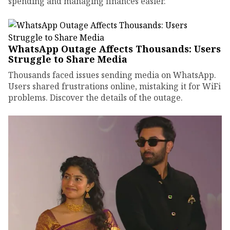
spending and managing finances easier.
WhatsApp Outage Affects Thousands: Users
Struggle to Share Media
Thousands faced issues sending media on WhatsApp.
Users shared frustrations online, mistaking it for WiFi
problems. Discover the details of the outage.