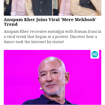
Anupam Kher Joins Viral 'Mere Mehboob'
Trend
Anupam Kher recreates nostalgia with Boman Irani in
a viral trend that began at a protest. Discover how a
dance took the internet by storm!