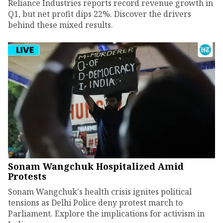
Reliance Industries reports record revenue growth in
Q1, but net profit dips 22%. Discover the drivers
behind these mixed results.
Sonam Wangchuk Hospitalized Amid
Protests
Sonam Wangchuk's health crisis ignites political
tensions as Delhi Police deny protest march to
Parliament. Explore the implications for activism in