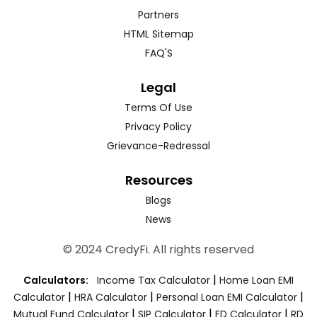
Partners
HTML Sitemap
FAQ'S
Legal
Terms Of Use
Privacy Policy
Grievance-Redressal
Resources
Blogs
News
© 2024 CredyFi. All rights reserved
|
Calculators:
Income Tax Calculator
Home Loan EMI
|
|
|
Calculator
HRA Calculator
Personal Loan EMI Calculator
|
|
|
Mutual Fund Calculator
SIP Calculator
FD Calculator
RD