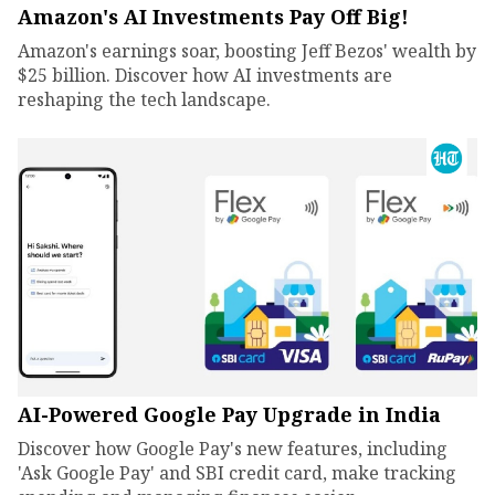
Amazon's AI Investments Pay Off Big!
Amazon's earnings soar, boosting Jeff Bezos' wealth by
$25 billion. Discover how AI investments are
reshaping the tech landscape.
AI-Powered Google Pay Upgrade in India
Discover how Google Pay's new features, including
'Ask Google Pay' and SBI credit card, make tracking