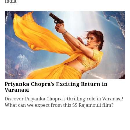
India.
Priyanka Chopra's Exciting Return in
Varanasi
Discover Priyanka Chopra's thrilling role in Varanasi!
What can we expect from this SS Rajamouli film?