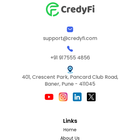
support@credyfi.com
+91 917555 4856
401, Crescent Park, Pancard Club Road,
Baner, Pune - 411045
Links
Home
About Us