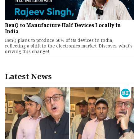
BenQ to Manufacture Half Devices Locally in
India
BenQ plans to produce 50% of its devices in India,
reflecting a shift in the electronics market. Discover what's
driving this change!
Latest News