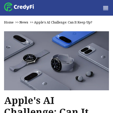
Home
>>
News
>>
Apple's AI Challenge: Can It Keep Up?
Apple's AI
Challenge: Can It