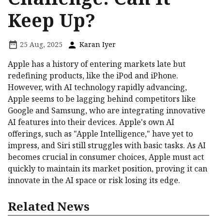
Keep Up?
25 Aug, 2025
Karan Iyer
Apple has a history of entering markets late but
redefining products, like the iPod and iPhone.
However, with AI technology rapidly advancing,
Apple seems to be lagging behind competitors like
Google and Samsung, who are integrating innovative
AI features into their devices. Apple's own AI
offerings, such as "Apple Intelligence," have yet to
impress, and Siri still struggles with basic tasks. As AI
becomes crucial in consumer choices, Apple must act
quickly to maintain its market position, proving it can
innovate in the AI space or risk losing its edge.
Related News