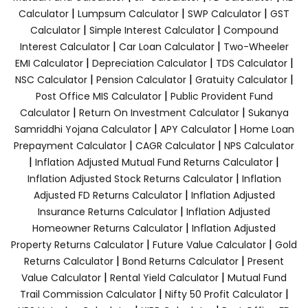
|
|
|
Calculator
Lumpsum Calculator
SWP Calculator
GST
|
|
Calculator
Simple Interest Calculator
Compound
|
|
Interest Calculator
Car Loan Calculator
Two-Wheeler
|
|
|
EMI Calculator
Depreciation Calculator
TDS Calculator
|
|
|
NSC Calculator
Pension Calculator
Gratuity Calculator
|
Post Office MIS Calculator
Public Provident Fund
|
|
Calculator
Return On Investment Calculator
Sukanya
|
|
Samriddhi Yojana Calculator
APY Calculator
Home Loan
|
|
Prepayment Calculator
CAGR Calculator
NPS Calculator
|
|
Inflation Adjusted Mutual Fund Returns Calculator
|
Inflation Adjusted Stock Returns Calculator
Inflation
|
Adjusted FD Returns Calculator
Inflation Adjusted
|
Insurance Returns Calculator
Inflation Adjusted
|
Homeowner Returns Calculator
Inflation Adjusted
|
|
Property Returns Calculator
Future Value Calculator
Gold
|
|
Returns Calculator
Bond Returns Calculator
Present
|
|
Value Calculator
Rental Yield Calculator
Mutual Fund
|
|
Trail Commission Calculator
Nifty 50 Profit Calculator