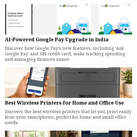
AI-Powered Google Pay Upgrade in India
Discover how Google Pay's new features, including 'Ask
Google Pay' and SBI credit card, make tracking spending
and managing finances easier.
Best Wireless Printers for Home and Office Use
Discover the best wireless printers that let you print easily
from your smartphone, perfect for home and small office
needs.