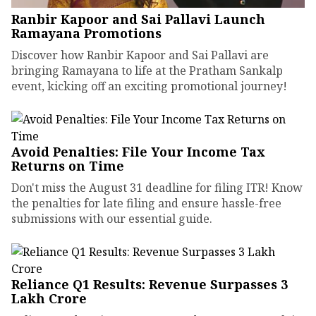
Ranbir Kapoor and Sai Pallavi Launch
Ramayana Promotions
Discover how Ranbir Kapoor and Sai Pallavi are
bringing Ramayana to life at the Pratham Sankalp
event, kicking off an exciting promotional journey!
Avoid Penalties: File Your Income Tax
Returns on Time
Don't miss the August 31 deadline for filing ITR! Know
the penalties for late filing and ensure hassle-free
submissions with our essential guide.
Reliance Q1 Results: Revenue Surpasses ₹3
Lakh Crore