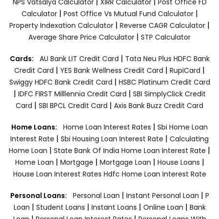
|
|
NPS Vatsalya Calculator
XIRR Calculator
Post Office FD
|
|
Calculator
Post Office Vs Mutual Fund Calculator
|
|
Property Indexation Calculator
Reverse CAGR Calculator
|
Average Share Price Calculator
STP Calculator
|
Cards:
AU Bank LIT Credit Card
Tata Neu Plus HDFC Bank
|
|
|
Credit Card
YES Bank Wellness Credit Card
RupiCard
|
Swiggy HDFC Bank Credit Card
HSBC Platinum Credit Card
|
|
IDFC FIRST Milllennia Credit Card
SBI SimplyClick Credit
|
|
Card
SBI BPCL Credit Card
Axis Bank Buzz Credit Card
|
Home Loans:
Home Loan Interest Rates
Sbi Home Loan
|
|
Interest Rate
Sbi Housing Loan Interest Rate
Calculating
|
|
Home Loan
State Bank Of India Home Loan Interest Rate
|
|
|
|
Home Loan
Mortgage
Mortgage Loan
House Loans
House Loan Interest Rates
Hdfc Home Loan Interest Rate
|
|
Personal Loans:
Personal Loan
Instant Personal Loan
P
|
|
|
|
Loan
Student Loans
Instant Loans
Online Loan
Bank
|
|
Loan
Personal Loan Interest Rates
Personal Loans With