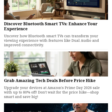
Discover Bluetooth Smart TVs: Enhance Your
Experience
Uncover how Bluetooth smart TVs can transform your
viewing experience with features like Dual Audio and
improved connectivity.
Grab Amazing Tech Deals Before Price Hike
Upgrade your devices at Amazon's Prime Day 2026 sale
with up to 80% off! Don't wait for the price hike—shop
smart and save big!