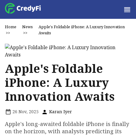
Home
News
Apple's Foldable iPhone: A Luxury Innovation
>>
>>
Awaits
Apple's Foldable
iPhone: A Luxury
Innovation Awaits
26 Nov, 2025
Karan Iyer
Apple's long-awaited foldable iPhone is finally
on the horizon, with analysts predicting its