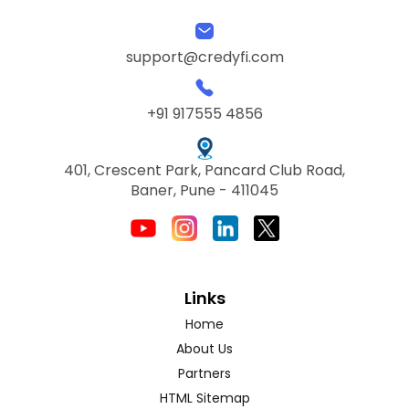
support@credyfi.com
+91 917555 4856
401, Crescent Park, Pancard Club Road,
Baner, Pune - 411045
Links
Home
About Us
Partners
HTML Sitemap