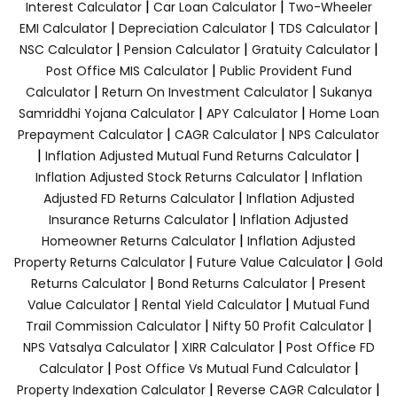
|
|
Interest Calculator
Car Loan Calculator
Two-Wheeler
|
|
|
EMI Calculator
Depreciation Calculator
TDS Calculator
|
|
|
NSC Calculator
Pension Calculator
Gratuity Calculator
|
Post Office MIS Calculator
Public Provident Fund
|
|
Calculator
Return On Investment Calculator
Sukanya
|
|
Samriddhi Yojana Calculator
APY Calculator
Home Loan
|
|
Prepayment Calculator
CAGR Calculator
NPS Calculator
|
|
Inflation Adjusted Mutual Fund Returns Calculator
|
Inflation Adjusted Stock Returns Calculator
Inflation
|
Adjusted FD Returns Calculator
Inflation Adjusted
|
Insurance Returns Calculator
Inflation Adjusted
|
Homeowner Returns Calculator
Inflation Adjusted
|
|
Property Returns Calculator
Future Value Calculator
Gold
|
|
Returns Calculator
Bond Returns Calculator
Present
|
|
Value Calculator
Rental Yield Calculator
Mutual Fund
|
|
Trail Commission Calculator
Nifty 50 Profit Calculator
|
|
NPS Vatsalya Calculator
XIRR Calculator
Post Office FD
|
|
Calculator
Post Office Vs Mutual Fund Calculator
|
|
Property Indexation Calculator
Reverse CAGR Calculator