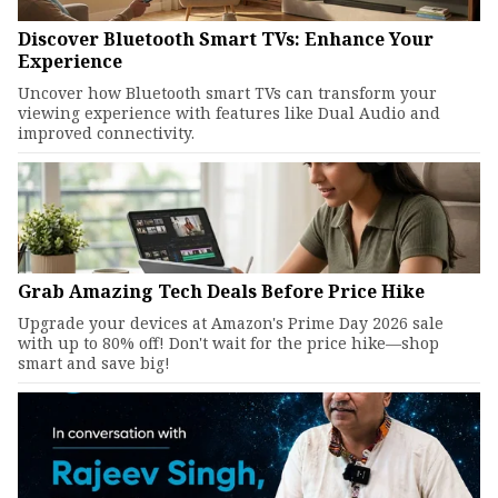
Discover Bluetooth Smart TVs: Enhance Your
Experience
Uncover how Bluetooth smart TVs can transform your
viewing experience with features like Dual Audio and
improved connectivity.
Grab Amazing Tech Deals Before Price Hike
Upgrade your devices at Amazon's Prime Day 2026 sale
with up to 80% off! Don't wait for the price hike—shop
smart and save big!