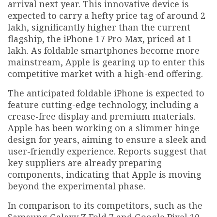
arrival next year. This innovative device is
expected to carry a hefty price tag of around ₹2
lakh, significantly higher than the current
flagship, the iPhone 17 Pro Max, priced at ₹1
lakh. As foldable smartphones become more
mainstream, Apple is gearing up to enter this
competitive market with a high-end offering.
The anticipated foldable iPhone is expected to
feature cutting-edge technology, including a
crease-free display and premium materials.
Apple has been working on a slimmer hinge
design for years, aiming to ensure a sleek and
user-friendly experience. Reports suggest that
key suppliers are already preparing
components, indicating that Apple is moving
beyond the experimental phase.
In comparison to its competitors, such as the