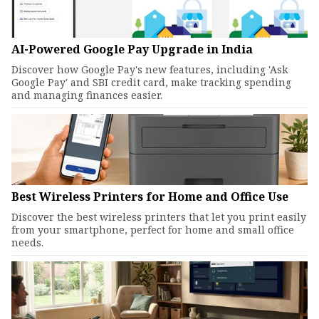
AI-Powered Google Pay Upgrade in India
Discover how Google Pay's new features, including 'Ask
Google Pay' and SBI credit card, make tracking spending
and managing finances easier.
Best Wireless Printers for Home and Office Use
Discover the best wireless printers that let you print easily
from your smartphone, perfect for home and small office
needs.