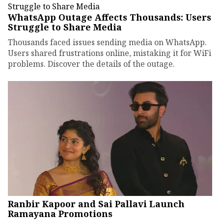
WhatsApp Outage Affects Thousands: Users
Struggle to Share Media
Thousands faced issues sending media on WhatsApp.
Users shared frustrations online, mistaking it for WiFi
problems. Discover the details of the outage.
Ranbir Kapoor and Sai Pallavi Launch
Ramayana Promotions