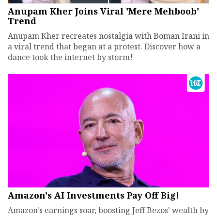
Anupam Kher Joins Viral 'Mere Mehboob'
Trend
Anupam Kher recreates nostalgia with Boman Irani in
a viral trend that began at a protest. Discover how a
dance took the internet by storm!
Amazon's AI Investments Pay Off Big!
Amazon's earnings soar, boosting Jeff Bezos' wealth by