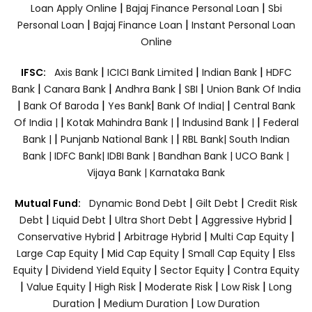
|
|
Loan Apply Online
Bajaj Finance Personal Loan
Sbi
|
|
Personal Loan
Bajaj Finance Loan
Instant Personal Loan
Online
|
|
|
IFSC:
Axis Bank
ICICI Bank Limited
Indian Bank
HDFC
|
|
|
|
Bank
Canara Bank
Andhra Bank
SBI
Union Bank Of India
|
|
|
|
Bank Of Baroda
Yes Bank
Bank Of India|
Central Bank
|
|
|
Of India |
Kotak Mahindra Bank |
Indusind Bank |
Federal
|
|
Bank |
Punjanb National Bank |
RBL Bank|
South Indian
Bank |
IDFC Bank|
IDBI Bank |
Bandhan Bank |
UCO Bank |
Vijaya Bank |
Karnataka Bank
|
|
Mutual Fund:
Dynamic Bond Debt
Gilt Debt
Credit Risk
|
|
|
|
Debt
Liquid Debt
Ultra Short Debt
Aggressive Hybrid
|
|
|
Conservative Hybrid
Arbitrage Hybrid
Multi Cap Equity
|
|
|
Large Cap Equity
Mid Cap Equity
Small Cap Equity
Elss
|
|
|
Equity
Dividend Yield Equity
Sector Equity
Contra Equity
|
|
|
|
|
Value Equity
High Risk
Moderate Risk
Low Risk
Long
|
|
Duration
Medium Duration
Low Duration