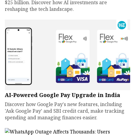
$25 billion. Discover how AI investments are
reshaping the tech landscape.
AI-Powered Google Pay Upgrade in India
Discover how Google Pay's new features, including
'Ask Google Pay' and SBI credit card, make tracking
spending and managing finances easier.