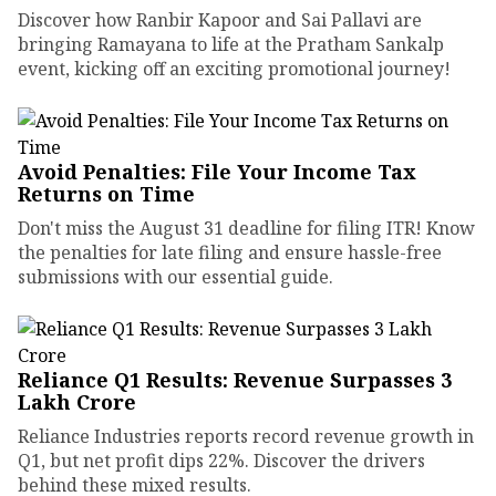
Discover how Ranbir Kapoor and Sai Pallavi are
bringing Ramayana to life at the Pratham Sankalp
event, kicking off an exciting promotional journey!
Avoid Penalties: File Your Income Tax
Returns on Time
Don't miss the August 31 deadline for filing ITR! Know
the penalties for late filing and ensure hassle-free
submissions with our essential guide.
Reliance Q1 Results: Revenue Surpasses ₹3
Lakh Crore
Reliance Industries reports record revenue growth in
Q1, but net profit dips 22%. Discover the drivers
behind these mixed results.