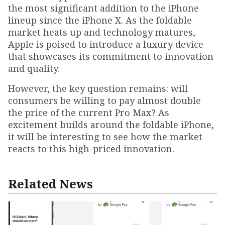
the most significant addition to the iPhone
lineup since the iPhone X. As the foldable
market heats up and technology matures,
Apple is poised to introduce a luxury device
that showcases its commitment to innovation
and quality.
However, the key question remains: will
consumers be willing to pay almost double
the price of the current Pro Max? As
excitement builds around the foldable iPhone,
it will be interesting to see how the market
reacts to this high-priced innovation.
Related News