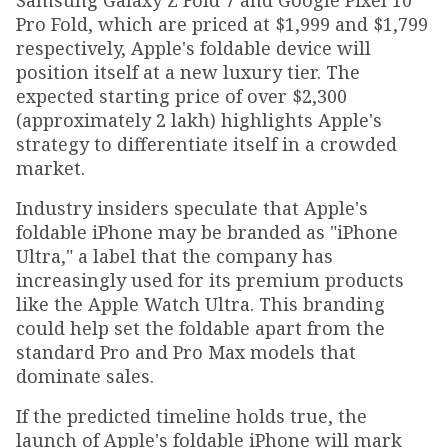
Samsung Galaxy Z Fold 7 and Google Pixel 10
Pro Fold, which are priced at $1,999 and $1,799
respectively, Apple's foldable device will
position itself at a new luxury tier. The
expected starting price of over $2,300
(approximately ₹2 lakh) highlights Apple's
strategy to differentiate itself in a crowded
market.
Industry insiders speculate that Apple's
foldable iPhone may be branded as "iPhone
Ultra," a label that the company has
increasingly used for its premium products
like the Apple Watch Ultra. This branding
could help set the foldable apart from the
standard Pro and Pro Max models that
dominate sales.
If the predicted timeline holds true, the
launch of Apple's foldable iPhone will mark