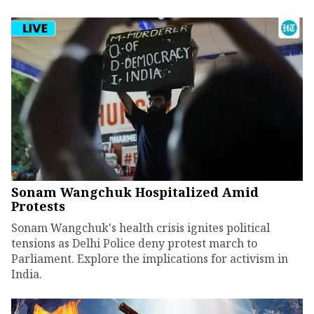
Sonam Wangchuk Hospitalized Amid
Protests
Sonam Wangchuk's health crisis ignites political
tensions as Delhi Police deny protest march to
Parliament. Explore the implications for activism in
India.