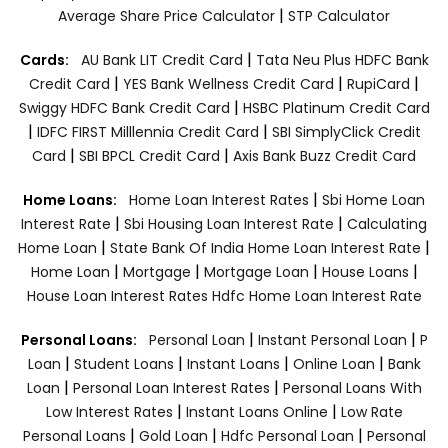
|
Average Share Price Calculator
STP Calculator
|
Cards:
AU Bank LIT Credit Card
Tata Neu Plus HDFC Bank
|
|
|
Credit Card
YES Bank Wellness Credit Card
RupiCard
|
Swiggy HDFC Bank Credit Card
HSBC Platinum Credit Card
|
|
IDFC FIRST Milllennia Credit Card
SBI SimplyClick Credit
|
|
Card
SBI BPCL Credit Card
Axis Bank Buzz Credit Card
|
Home Loans:
Home Loan Interest Rates
Sbi Home Loan
|
|
Interest Rate
Sbi Housing Loan Interest Rate
Calculating
|
|
Home Loan
State Bank Of India Home Loan Interest Rate
|
|
|
|
Home Loan
Mortgage
Mortgage Loan
House Loans
House Loan Interest Rates
Hdfc Home Loan Interest Rate
|
|
Personal Loans:
Personal Loan
Instant Personal Loan
P
|
|
|
|
Loan
Student Loans
Instant Loans
Online Loan
Bank
|
|
Loan
Personal Loan Interest Rates
Personal Loans With
|
|
Low Interest Rates
Instant Loans Online
Low Rate
|
|
|
Personal Loans
Gold Loan
Hdfc Personal Loan
Personal