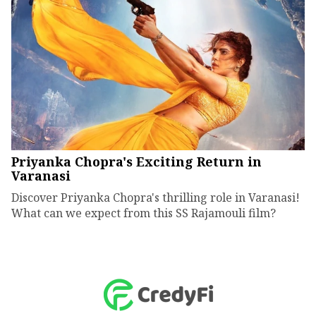
Priyanka Chopra's Exciting Return in
Varanasi
Discover Priyanka Chopra's thrilling role in Varanasi!
What can we expect from this SS Rajamouli film?