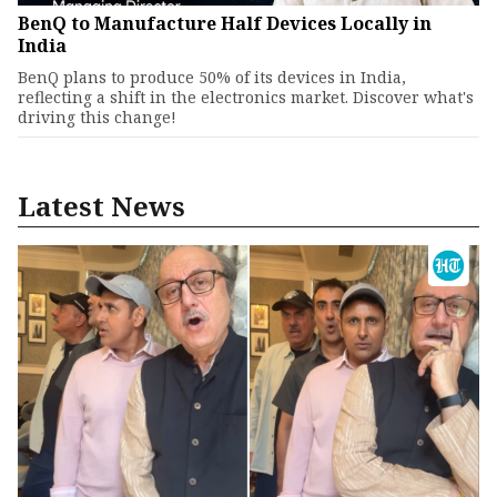
BenQ to Manufacture Half Devices Locally in
India
BenQ plans to produce 50% of its devices in India,
reflecting a shift in the electronics market. Discover what's
driving this change!
Latest News