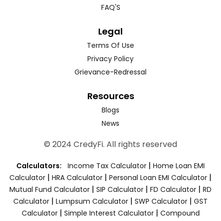
FAQ'S
Legal
Terms Of Use
Privacy Policy
Grievance-Redressal
Resources
Blogs
News
© 2024 CredyFi. All rights reserved
|
Calculators:
Income Tax Calculator
Home Loan EMI
|
|
|
Calculator
HRA Calculator
Personal Loan EMI Calculator
|
|
|
Mutual Fund Calculator
SIP Calculator
FD Calculator
RD
|
|
|
Calculator
Lumpsum Calculator
SWP Calculator
GST
|
|
Calculator
Simple Interest Calculator
Compound