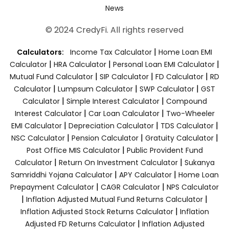
News
© 2024 CredyFi. All rights reserved
|
Calculators:
Income Tax Calculator
Home Loan EMI
|
|
|
Calculator
HRA Calculator
Personal Loan EMI Calculator
|
|
|
Mutual Fund Calculator
SIP Calculator
FD Calculator
RD
|
|
|
Calculator
Lumpsum Calculator
SWP Calculator
GST
|
|
Calculator
Simple Interest Calculator
Compound
|
|
Interest Calculator
Car Loan Calculator
Two-Wheeler
|
|
|
EMI Calculator
Depreciation Calculator
TDS Calculator
|
|
|
NSC Calculator
Pension Calculator
Gratuity Calculator
|
Post Office MIS Calculator
Public Provident Fund
|
|
Calculator
Return On Investment Calculator
Sukanya
|
|
Samriddhi Yojana Calculator
APY Calculator
Home Loan
|
|
Prepayment Calculator
CAGR Calculator
NPS Calculator
|
|
Inflation Adjusted Mutual Fund Returns Calculator
|
Inflation Adjusted Stock Returns Calculator
Inflation
|
Adjusted FD Returns Calculator
Inflation Adjusted