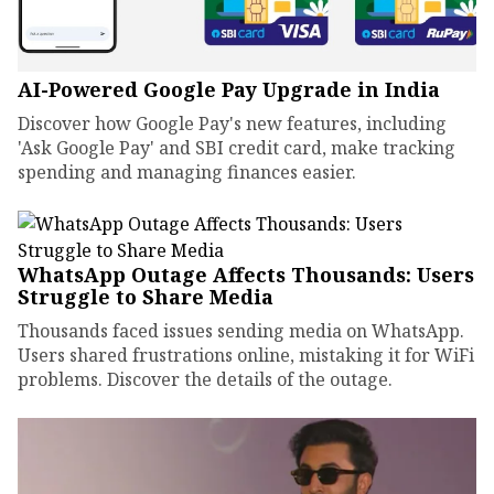
AI-Powered Google Pay Upgrade in India
Discover how Google Pay's new features, including
'Ask Google Pay' and SBI credit card, make tracking
spending and managing finances easier.
WhatsApp Outage Affects Thousands: Users
Struggle to Share Media
Thousands faced issues sending media on WhatsApp.
Users shared frustrations online, mistaking it for WiFi
problems. Discover the details of the outage.