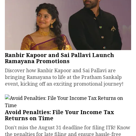
Ranbir Kapoor and Sai Pallavi Launch
Ramayana Promotions
Discover how Ranbir Kapoor and Sai Pallavi are
bringing Ramayana to life at the Pratham Sankalp
event, kicking off an exciting promotional journey!
Avoid Penalties: File Your Income Tax
Returns on Time
Don't miss the August 31 deadline for filing ITR! Know
the penalties for late filing and ensure hassle-free