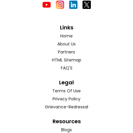
Links
Home
About Us
Partners
HTML Sitemap
FAQ'S
Legal
Terms Of Use
Privacy Policy
Grievance-Redressal
Resources
Blogs