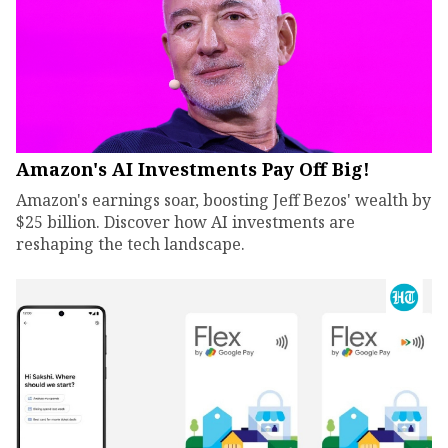
Amazon's AI Investments Pay Off Big!
Amazon's earnings soar, boosting Jeff Bezos' wealth by
$25 billion. Discover how AI investments are
reshaping the tech landscape.