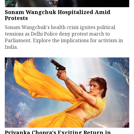
Sonam Wangchuk Hospitalized Amid
Protests
Sonam Wangchuk's health crisis ignites political
tensions as Delhi Police deny protest march to
Parliament. Explore the implications for activism in
India.
Priyanka Chopra's Exciting Return in