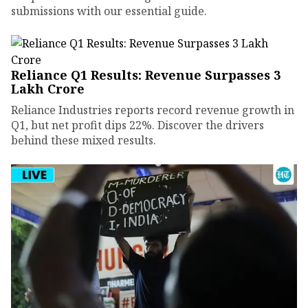
submissions with our essential guide.
Reliance Q1 Results: Revenue Surpasses ₹3
Lakh Crore
Reliance Industries reports record revenue growth in
Q1, but net profit dips 22%. Discover the drivers
behind these mixed results.