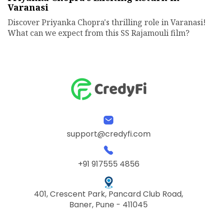
Varanasi
Discover Priyanka Chopra's thrilling role in Varanasi!
What can we expect from this SS Rajamouli film?
support@credyfi.com
+91 917555 4856
401, Crescent Park, Pancard Club Road,
Baner, Pune - 411045