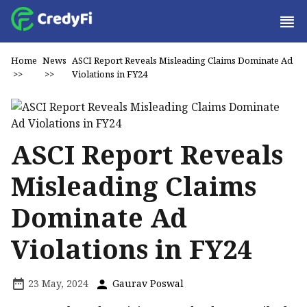
Home
News
ASCI Report Reveals Misleading Claims Dominate Ad
>>
>>
Violations in FY24
ASCI Report Reveals
Misleading Claims
Dominate Ad
Violations in FY24
23 May, 2024
Gaurav Poswal