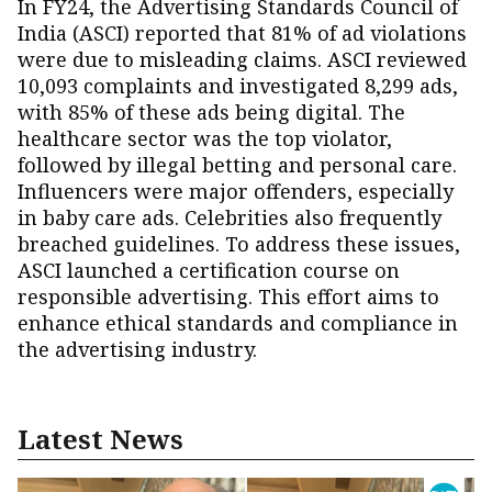
In FY24, the Advertising Standards Council of
India (ASCI) reported that 81% of ad violations
were due to misleading claims. ASCI reviewed
10,093 complaints and investigated 8,299 ads,
with 85% of these ads being digital. The
healthcare sector was the top violator,
followed by illegal betting and personal care.
Influencers were major offenders, especially
in baby care ads. Celebrities also frequently
breached guidelines. To address these issues,
ASCI launched a certification course on
responsible advertising. This effort aims to
enhance ethical standards and compliance in
the advertising industry.
Latest News