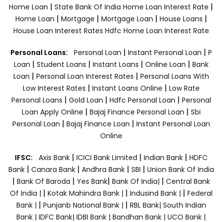
|
|
Home Loan
State Bank Of India Home Loan Interest Rate
|
|
|
|
Home Loan
Mortgage
Mortgage Loan
House Loans
House Loan Interest Rates
Hdfc Home Loan Interest Rate
|
|
Personal Loans:
Personal Loan
Instant Personal Loan
P
|
|
|
|
Loan
Student Loans
Instant Loans
Online Loan
Bank
|
|
Loan
Personal Loan Interest Rates
Personal Loans With
|
|
Low Interest Rates
Instant Loans Online
Low Rate
|
|
|
Personal Loans
Gold Loan
Hdfc Personal Loan
Personal
|
|
Loan Apply Online
Bajaj Finance Personal Loan
Sbi
|
|
Personal Loan
Bajaj Finance Loan
Instant Personal Loan
Online
|
|
|
IFSC:
Axis Bank
ICICI Bank Limited
Indian Bank
HDFC
|
|
|
|
Bank
Canara Bank
Andhra Bank
SBI
Union Bank Of India
|
|
|
|
Bank Of Baroda
Yes Bank
Bank Of India|
Central Bank
|
|
|
Of India |
Kotak Mahindra Bank |
Indusind Bank |
Federal
|
|
Bank |
Punjanb National Bank |
RBL Bank|
South Indian
Bank |
IDFC Bank|
IDBI Bank |
Bandhan Bank |
UCO Bank |