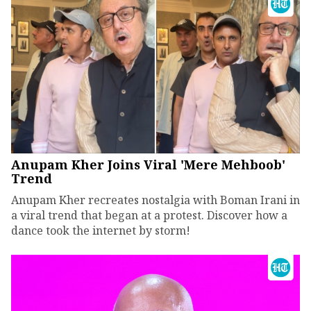
Anupam Kher Joins Viral 'Mere Mehboob'
Trend
Anupam Kher recreates nostalgia with Boman Irani in
a viral trend that began at a protest. Discover how a
dance took the internet by storm!