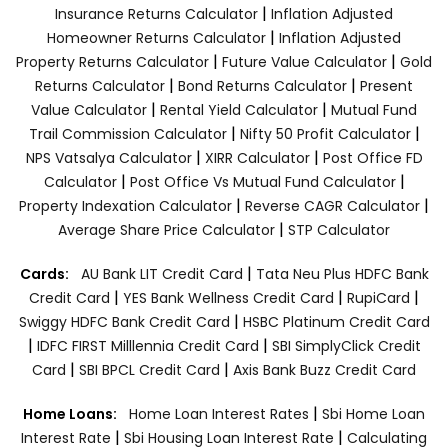
|
Insurance Returns Calculator
Inflation Adjusted
|
Homeowner Returns Calculator
Inflation Adjusted
|
|
Property Returns Calculator
Future Value Calculator
Gold
|
|
Returns Calculator
Bond Returns Calculator
Present
|
|
Value Calculator
Rental Yield Calculator
Mutual Fund
|
|
Trail Commission Calculator
Nifty 50 Profit Calculator
|
|
NPS Vatsalya Calculator
XIRR Calculator
Post Office FD
|
|
Calculator
Post Office Vs Mutual Fund Calculator
|
|
Property Indexation Calculator
Reverse CAGR Calculator
|
Average Share Price Calculator
STP Calculator
|
Cards:
AU Bank LIT Credit Card
Tata Neu Plus HDFC Bank
|
|
|
Credit Card
YES Bank Wellness Credit Card
RupiCard
|
Swiggy HDFC Bank Credit Card
HSBC Platinum Credit Card
|
|
IDFC FIRST Milllennia Credit Card
SBI SimplyClick Credit
|
|
Card
SBI BPCL Credit Card
Axis Bank Buzz Credit Card
|
Home Loans:
Home Loan Interest Rates
Sbi Home Loan
|
|
Interest Rate
Sbi Housing Loan Interest Rate
Calculating