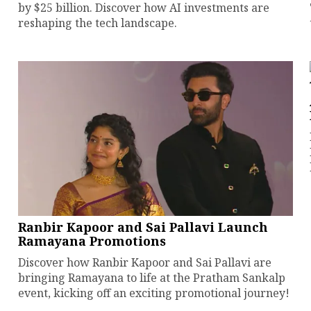
by $25 billion. Discover how AI investments are
reshaping the tech landscape.
Ranbir Kapoor and Sai Pallavi Launch
Ramayana Promotions
Discover how Ranbir Kapoor and Sai Pallavi are
bringing Ramayana to life at the Pratham Sankalp
event, kicking off an exciting promotional journey!