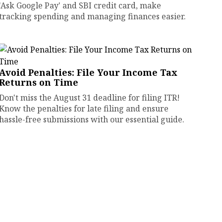
'Ask Google Pay' and SBI credit card, make
tracking spending and managing finances easier.
Avoid Penalties: File Your Income Tax
Returns on Time
Don't miss the August 31 deadline for filing ITR!
Know the penalties for late filing and ensure
hassle-free submissions with our essential guide.