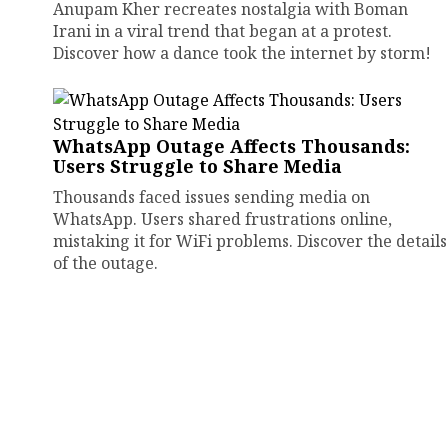
Anupam Kher recreates nostalgia with Boman
Irani in a viral trend that began at a protest.
Discover how a dance took the internet by storm!
WhatsApp Outage Affects Thousands:
Users Struggle to Share Media
Thousands faced issues sending media on
WhatsApp. Users shared frustrations online,
mistaking it for WiFi problems. Discover the details
of the outage.