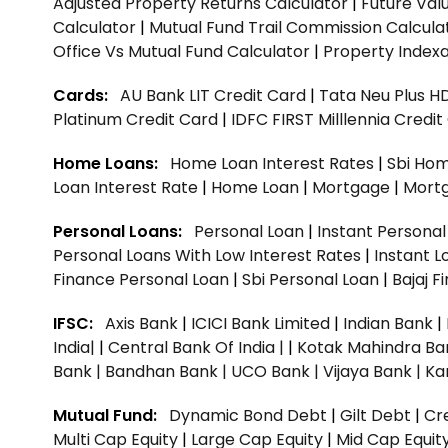
Adjusted Property Returns Calculator
|
Future Val
Calculator
|
Mutual Fund Trail Commission Calcula
Office Vs Mutual Fund Calculator
|
Property Indexa
Cards:
AU Bank LIT Credit Card
|
Tata Neu Plus H
Platinum Credit Card
|
IDFC FIRST Milllennia Credi
Home Loans:
Home Loan Interest Rates
|
Sbi Hom
Loan Interest Rate
|
Home Loan
|
Mortgage
|
Mort
Personal Loans:
Personal Loan
|
Instant Persona
Personal Loans With Low Interest Rates
|
Instant L
Finance Personal Loan
|
Sbi Personal Loan
|
Bajaj 
IFSC:
Axis Bank
|
ICICI Bank Limited
|
Indian Bank
|
India|
|
Central Bank Of India |
|
Kotak Mahindra Ba
Bank |
Bandhan Bank |
UCO Bank |
Vijaya Bank |
Ka
Mutual Fund:
Dynamic Bond Debt
|
Gilt Debt
|
Cre
Multi Cap Equity
|
Large Cap Equity
|
Mid Cap Equit