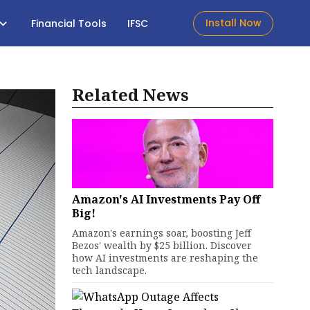
Install Now
Financial Tools
IFSC
Related News
Amazon's AI Investments Pay Off
Big!
Amazon's earnings soar, boosting Jeff
Bezos' wealth by $25 billion. Discover
how AI investments are reshaping the
tech landscape.