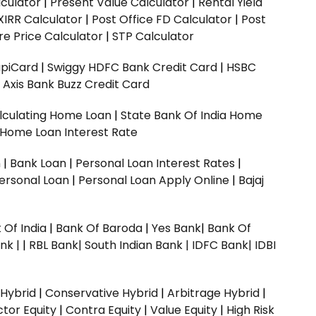
culator
|
Present Value Calculator
|
Rental Yield
XIRR Calculator
|
Post Office FD Calculator
|
Post
e Price Calculator
|
STP Calculator
upiCard
|
Swiggy HDFC Bank Credit Card
|
HSBC
|
Axis Bank Buzz Credit Card
lculating Home Loan
|
State Bank Of India Home
 Home Loan Interest Rate
n
|
Bank Loan
|
Personal Loan Interest Rates
|
ersonal Loan
|
Personal Loan Apply Online
|
Bajaj
 Of India
|
Bank Of Baroda
|
Yes Bank
|
Bank Of
nk |
|
RBL Bank|
South Indian Bank |
IDFC Bank|
IDBI
 Hybrid
|
Conservative Hybrid
|
Arbitrage Hybrid
|
ctor Equity
|
Contra Equity
|
Value Equity
|
High Risk