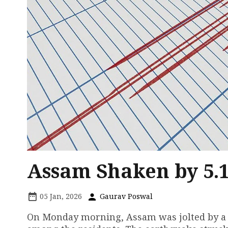
Assam Shaken by 5.
05 Jan, 2026
Gaurav Poswal
On Monday morning, Assam was jolted by a 5