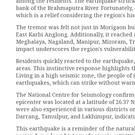
among the residents. The earthquake struck 
bank of the Brahmaputra River. Fortunately, 
which is a relief considering the region's his
The tremor was felt not just in Morigaon bu
East Karbi Anglong. Additionally, it reached
Meghalaya, Nagaland, Manipur, Mizoram, Tri
impact underscores the region's vulnerabili
Residents quickly reacted to the earthquake
areas. This instinctive response highlights 
Living in a high seismic zone, the people of 
earthquakes, which can strike without warn
The National Centre for Seismology confirme
epicenter was located at a latitude of 26.37 
were also experienced in various districts 
Darrang, Tamulpur, and Lakhimpur, indicating
This earthquake is a reminder of the natural