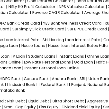
ue Calculator
|
Gold Returns Calculator
|
Bond Returns Cal
tor
|
Nifty 50 Profit Calculator
|
NPS Vatsalya Calculator
|
tion Calculator
|
Reverse CAGR Calculator
|
Average Shar
DFC Bank Credit Card
|
YES Bank Wellness Credit Card
|
R
t Card
|
SBI SimplyClick Credit Card
|
SBI BPCL Credit Card
e Loan Interest Rate
|
Sbi Housing Loan Interest Rate
|
Ca
gage Loan
|
House Loans
|
House Loan Interest Rates
Hdfc
l Loan
|
P Loan
|
Student Loans
|
Instant Loans
|
Online Loa
oans Online
|
Low Rate Personal Loans
|
Gold Loan
|
Hdfc P
Finance Loan
|
Instant Personal Loan Online
HDFC Bank
|
Canara Bank
|
Andhra Bank
|
SBI
|
Union Bank
nk |
|
Indusind Bank |
|
Federal Bank |
|
Punjanb National Ba
rnataka Bank
dit Risk Debt
|
Liquid Debt
|
Ultra Short Debt
|
Aggressive
y
|
Small Cap Equity
|
Elss Equity
|
Dividend Yield Equity
|
Se