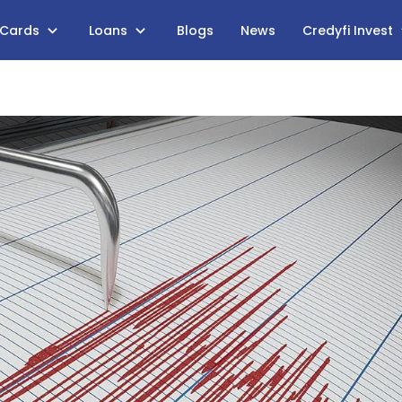
 Cards
Loans
Blogs
News
Credyfi Invest