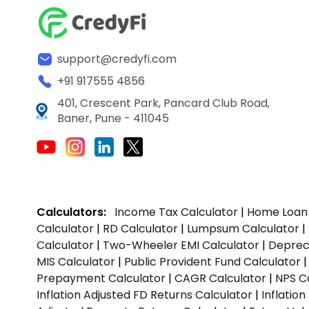
support@credyfi.com
+91 917555 4856
401, Crescent Park, Pancard Club Road,
Baner, Pune - 411045
Calculators:
Income Tax Calculator
|
Home Loan 
Calculator
|
RD Calculator
|
Lumpsum Calculator
|
Calculator
|
Two-Wheeler EMI Calculator
|
Depreci
MIS Calculator
|
Public Provident Fund Calculator
Prepayment Calculator
|
CAGR Calculator
|
NPS C
Inflation Adjusted FD Returns Calculator
|
Inflatio