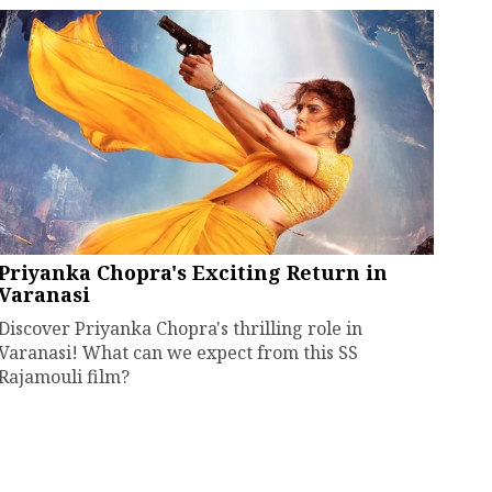
Priyanka Chopra's Exciting Return in
Varanasi
Discover Priyanka Chopra's thrilling role in
Varanasi! What can we expect from this SS
Rajamouli film?