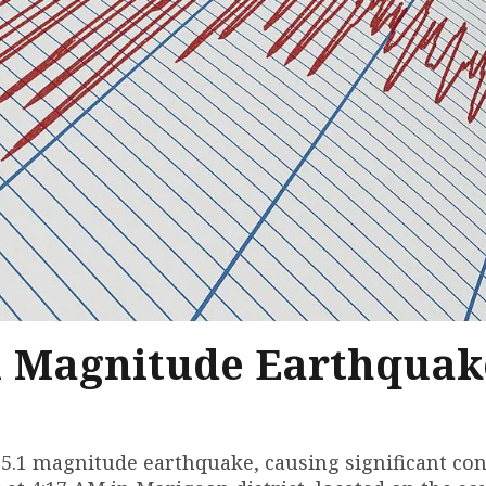
1 Magnitude Earthquak
.1 magnitude earthquake, causing significant co