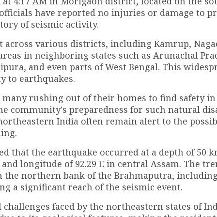
at 4:17 AM in Morigaon district, located on the s
officials have reported no injuries or damage to pr
tory of seismic activity.
t across various districts, including Kamrup, Naga
 areas in neighboring states such as Arunachal Pra
pura, and even parts of West Bengal. This widesp
ty to earthquakes.
, many rushing out of their homes to find safety i
the community's preparedness for such natural dis
northeastern India often remain alert to the possibi
ing.
d that the earthquake occurred at a depth of 50 
N and longitude of 92.29 E in central Assam. The tr
on the northern bank of the Brahmaputra, includin
 a significant reach of the seismic event.
 challenges faced by the northeastern states of Ind