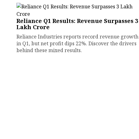
Reliance Q1 Results: Revenue Surpasses ₹3
Lakh Crore
Reliance Industries reports record revenue growth
in Q1, but net profit dips 22%. Discover the drivers
behind these mixed results.