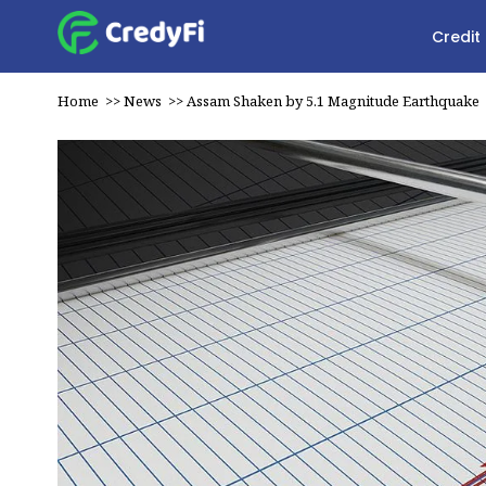
Credit
Home
>>
News
>>
Assam Shaken by 5.1 Magnitude Earthquake