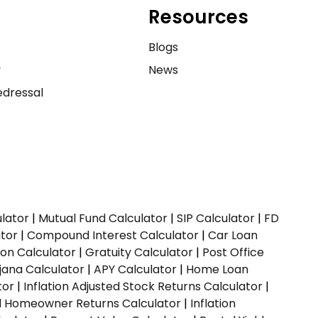
Resources
e
Blogs
y
News
dressal
ulator
|
Mutual Fund Calculator
|
SIP Calculator
|
FD
ator
|
Compound Interest Calculator
|
Car Loan
ion Calculator
|
Gratuity Calculator
|
Post Office
jana Calculator
|
APY Calculator
|
Home Loan
tor
|
Inflation Adjusted Stock Returns Calculator
|
ed Homeowner Returns Calculator
|
Inflation