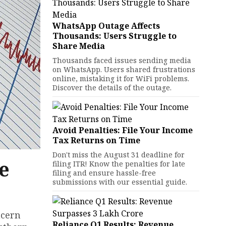
WhatsApp Outage Affects
Thousands: Users Struggle to
Share Media
Thousands faced issues sending media
on WhatsApp. Users shared frustrations
online, mistaking it for WiFi problems.
Discover the details of the outage.
Avoid Penalties: File Your Income
Tax Returns on Time
Don't miss the August 31 deadline for
e
filing ITR! Know the penalties for late
filing and ensure hassle-free
submissions with our essential guide.
ncern
Reliance Q1 Results: Revenue