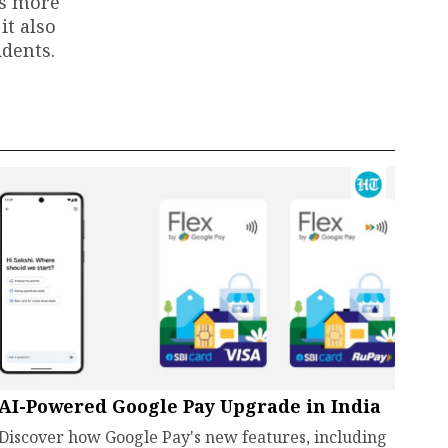
ts more
it also
dents.
AI-Powered Google Pay Upgrade in India
Discover how Google Pay's new features, including