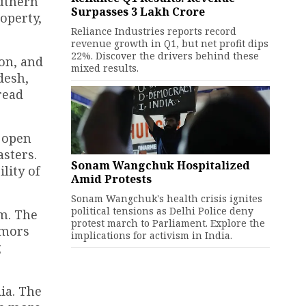
outhern
Surpasses ₹3 Lakh Crore
operty,
Reliance Industries reports record
revenue growth in Q1, but net profit dips
22%. Discover the drivers behind these
on, and
mixed results.
desh,
read
n open
asters.
Sonam Wangchuk Hospitalized
lity of
Amid Protests
Sonam Wangchuk's health crisis ignites
political tensions as Delhi Police deny
km. The
protest march to Parliament. Explore the
emors
implications for activism in India.
g
ia. The