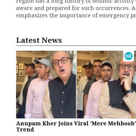
region has a long history of seismic activity
aware and prepared for such occurrences. As
emphasizes the importance of emergency pre
Latest News
Anupam Kher Joins Viral 'Mere Mehboob'
Trend