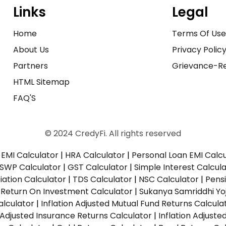
Links
Legal
Home
Terms Of Us
About Us
Privacy Polic
Partners
Grievance-Re
HTML Sitemap
FAQ'S
© 2024 CredyFi. All rights reserved
EMI Calculator
|
HRA Calculator
|
Personal Loan EMI Calc
SWP Calculator
|
GST Calculator
|
Simple Interest Calcul
ation Calculator
|
TDS Calculator
|
NSC Calculator
|
Pens
|
Return On Investment Calculator
|
Sukanya Samriddhi Yo
alculator
|
Inflation Adjusted Mutual Fund Returns Calcula
n Adjusted Insurance Returns Calculator
|
Inflation Adjust