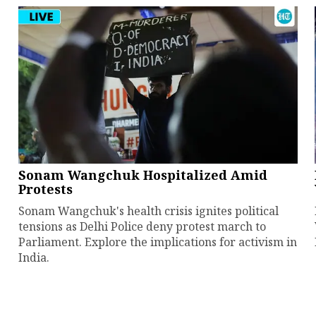
Sonam Wangchuk Hospitalized Amid
Protests
Sonam Wangchuk's health crisis ignites political
tensions as Delhi Police deny protest march to
Parliament. Explore the implications for activism in
India.