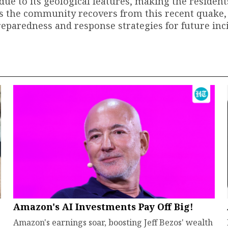
 due to its geological features, making the residen
 the community recovers from this recent quake, 
paredness and response strategies for future inci
Amazon's AI Investments Pay Off Big!
Amazon's earnings soar, boosting Jeff Bezos' wealth